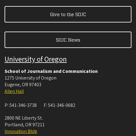
Give to the SOJC
SOJC News
University of Oregon
School of Journalism and Communication
1275 University of Oregon
Eugene
,
OR
97403
Allen Hall
P:
541-346-3738
F:
541-346-0682
2800 NE Liberty St.
Portland
,
OR
97211
Innovation Bldg