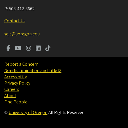
P:
503-412-3662
Contact Us
sojc@uoregon.edu
Report a Concern
Nondiscrimination and Title IX
Accessibility
Privacy Policy
Careers
About
Find People
©
University of Oregon
.
All Rights Reserved.