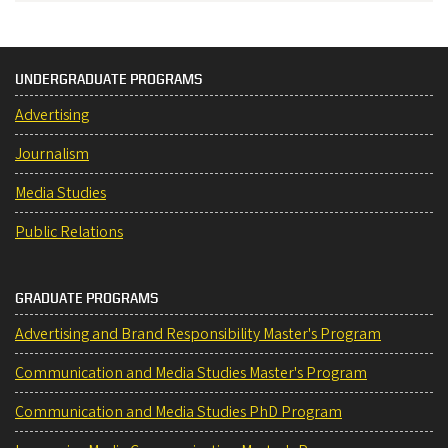
UNDERGRADUATE PROGRAMS
Advertising
Journalism
Media Studies
Public Relations
GRADUATE PROGRAMS
Advertising and Brand Responsibility Master's Program
Communication and Media Studies Master's Program
Communication and Media Studies PhD Program