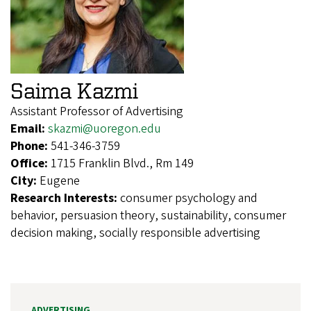
Saima Kazmi
Assistant Professor of Advertising
Email:
skazmi@uoregon.edu
Phone:
541-346-3759
Office:
1715 Franklin Blvd., Rm 149
City:
Eugene
Research Interests:
consumer psychology and
behavior, persuasion theory, sustainability, consumer
decision making, socially responsible advertising
ADVERTISING