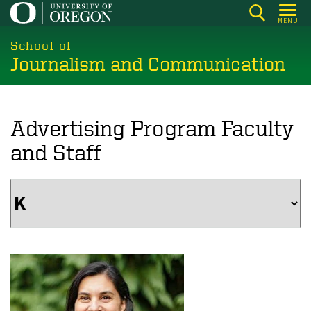
Skip
MENU
to
main
School of
Journalism and Communication
content
Advertising Program Faculty
and Staff