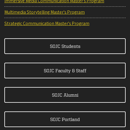
Immersive Media Communication Master's Program
Multimedia Storytelling Master's Program
Strategic Communication Master's Program
SOJC Students
SOJC Faculty & Staff
SOJC Alumni
SOJC Portland