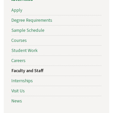
Apply
Degree Requirements
Sample Schedule
Courses
Student Work
Careers
Faculty and Staff
Internships
Visit Us
News