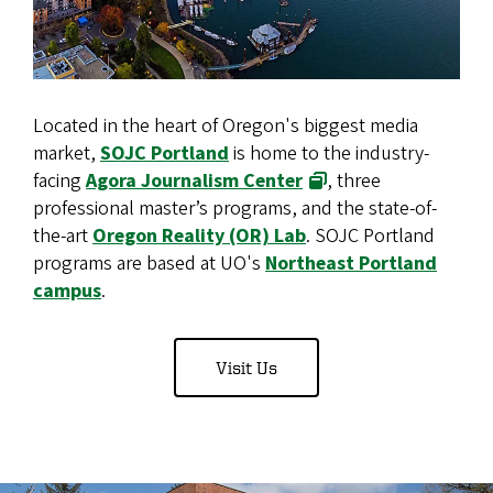
Located in the heart of Oregon's biggest media
market,
SOJC Portland
is home to the industry-
facing
Agora Journalism Center
, three
professional master’s programs, and the state-of-
the-art
Oregon Reality (OR) Lab
. SOJC Portland
programs are based at UO's
Northeast Portland
campus
.
Visit Us