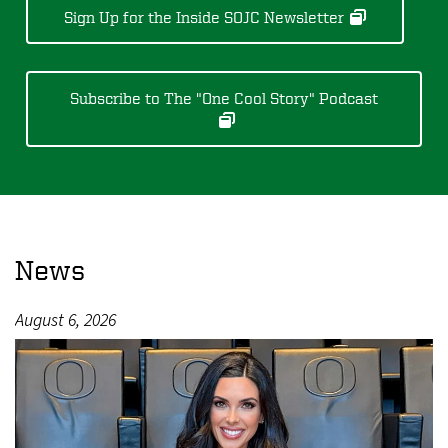
Sign Up for the Inside SOJC Newsletter
Subscribe to The "One Cool Story" Podcast
News
August 6, 2026