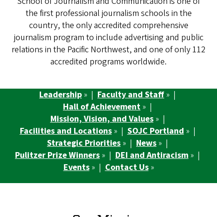
School of Journalism and Communication is one of
the first professional journalism schools in the
country, the only accredited comprehensive
journalism program to include advertising and public
relations in the Pacific Northwest, and one of only 112
accredited programs worldwide.
Leadership
» |
Faculty and Staff
» |
Hall of Achievement
» |
Mission, Vision, and Values
» |
Facilities and Locations
» |
SOJC Portland
» |
Strategic Priorities
» |
News
» |
Pulitzer Prize Winners
» |
DEI and Antiracism
» |
Events
» |
Contact Us
»