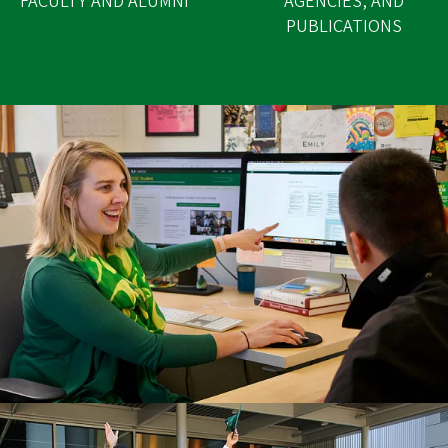
FACULTY AND ALUMNI
AGENCIES, AND
PUBLICATIONS