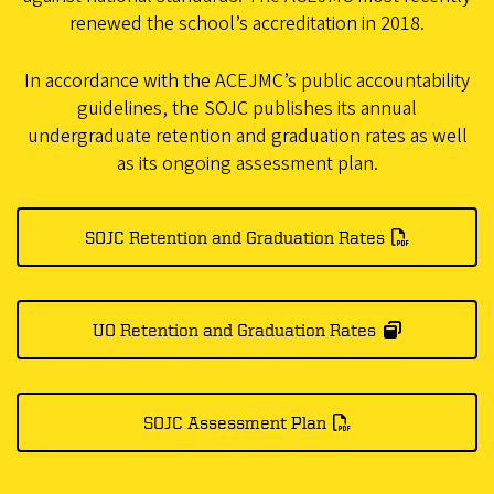
renewed the school’s accreditation in 2018.
In accordance with the ACEJMC’s public accountability
guidelines, the SOJC publishes its annual
undergraduate retention and graduation rates as well
as its ongoing assessment plan.
SOJC Retention and Graduation Rates
UO Retention and Graduation Rates
SOJC Assessment Plan