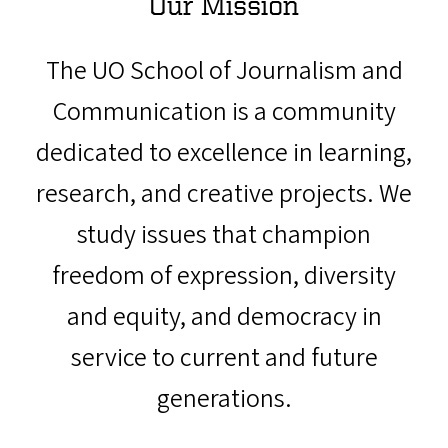
Our Mission
The UO School of Journalism and
Communication is a community
dedicated to excellence in learning,
research, and creative projects. We
study issues that champion
freedom of expression, diversity
and equity, and democracy in
service to current and future
generations.