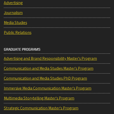
Advertising
Journalism
Media Studies
Public Relations
GRADUATE PROGRAMS
Advertising and Brand Responsibility Master's Program
Communication and Media Studies Master's Program
Communication and Media Studies PhD Program
Immersive Media Communication Master's Program
Multimedia Storytelling Master's Program
Strategic Communication Master's Program