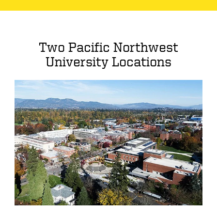
Two Pacific Northwest
University Locations