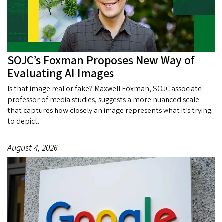
SOJC’s Foxman Proposes New Way of
Evaluating AI Images
Is that image real or fake? Maxwell Foxman, SOJC associate
professor of media studies, suggests a more nuanced scale
that captures how closely an image represents what it’s trying
to depict.
August 4, 2026