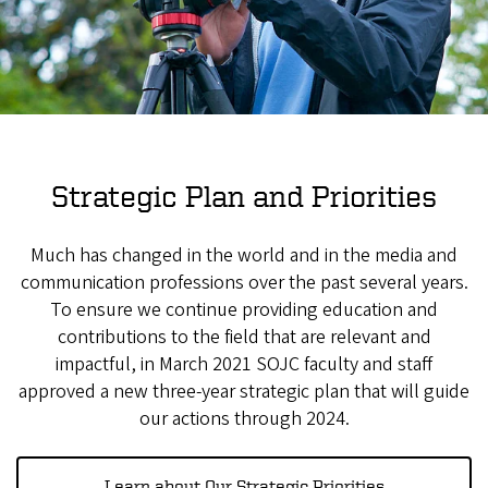
Strategic Plan and Priorities
Much has changed in the world and in the media and
communication professions over the past several years.
To ensure we continue providing education and
contributions to the field that are relevant and
impactful, in March 2021 SOJC faculty and staff
approved a new three-year strategic plan that will guide
our actions through 2024.
Learn about Our Strategic Priorities