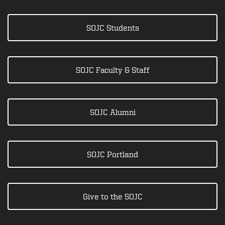
SOJC Students
SOJC Faculty & Staff
SOJC Alumni
SOJC Portland
Give to the SOJC