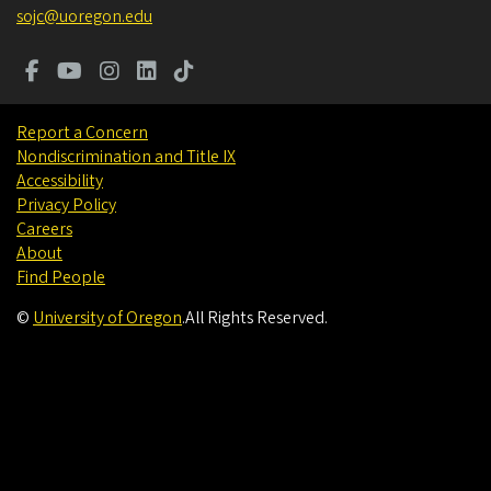
sojc@uoregon.edu
Report a Concern
Nondiscrimination and Title IX
Accessibility
Privacy Policy
Careers
About
Find People
©
University of Oregon
.
All Rights Reserved.