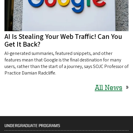
AI Is Stealing Your Web Traffic! Can You
Get It Back?
AI-generated summaries, featured snippets, and other
features mean that Google is the final destination for many
users, rather than the start of a journey, says SOJC Professor of
Practice Damian Radcliffe.
All News
»
UNDERGRADUATE PROGRAMS