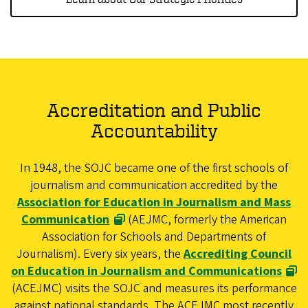
Accreditation and Public
Accountability
In 1948, the SOJC became one of the first schools of
journalism and communication accredited by the
Association for Education in Journalism and Mass
Communication
(AEJMC, formerly the American
Association for Schools and Departments of
Journalism). Every six years, the
Accrediting Council
on Education in Journalism and Communications
(ACEJMC) visits the SOJC and measures its performance
against national standards. The ACEJMC most recently