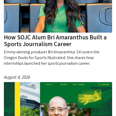
How SOJC Alum Bri Amaranthus Built a
Sports Journalism Career
Emmy-winning producer Bri Amaranthus '14 covers the
Oregon Ducks for Sports Illustrated. She shares how
internships launched her sports journalism career.
August 4, 2026