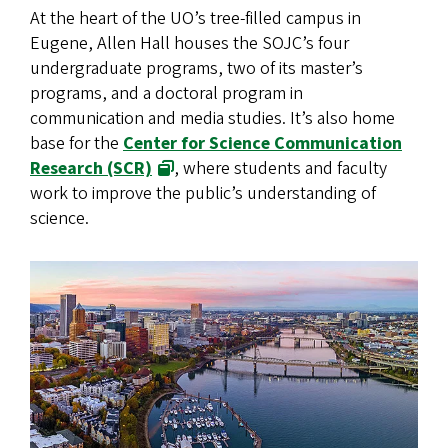
At the heart of the UO’s tree-filled campus in
Eugene, Allen Hall houses the SOJC’s four
undergraduate programs, two of its master’s
programs, and a doctoral program in
communication and media studies. It’s also home
base for the
Center for Science Communication
Research (SCR)
, where students and faculty
work to improve the public’s understanding of
science.