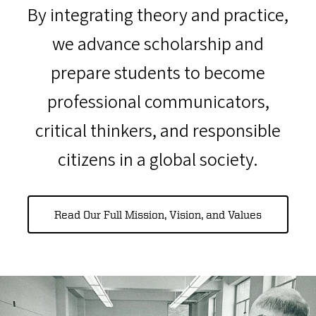
By integrating theory and practice,
we advance scholarship and
prepare students to become
professional communicators,
critical thinkers, and responsible
citizens in a global society.
Read Our Full Mission, Vision, and Values