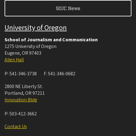
SOJC News
University of Oregon
School of Journalism and Communication
1275 University of Oregon
Eugene
,
OR
97403
Allen Hall
P:
541-346-3738
F:
541-346-0682
2800 NE Liberty St.
Portland
,
OR
97211
Innovation Bldg
P:
503-412-3662
Contact Us