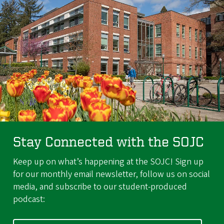
Stay Connected with the SOJC
Keep up on what’s happening at the SOJC! Sign up
for our monthly email newsletter, follow us on social
media, and subscribe to our student-produced
podcast: