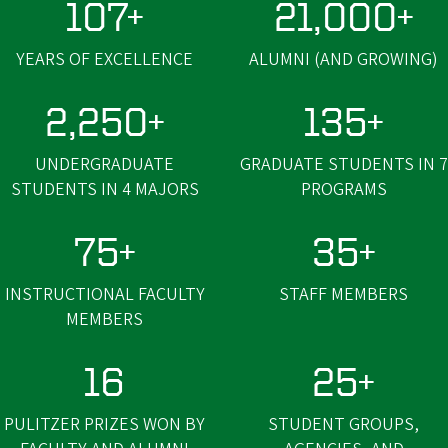
107+
21,000+
YEARS OF EXCELLENCE
ALUMNI (AND GROWING)
2,250+
135+
UNDERGRADUATE
GRADUATE STUDENTS IN 7
STUDENTS IN 4 MAJORS
PROGRAMS
75+
35+
INSTRUCTIONAL FACULTY
STAFF MEMBERS
MEMBERS
16
25+
PULITZER PRIZES WON BY
STUDENT GROUPS,