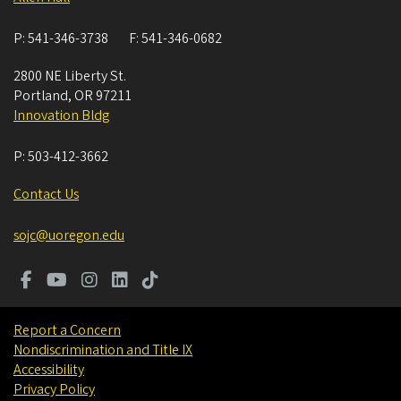
P:
541-346-3738
F:
541-346-0682
2800 NE Liberty St.
Portland
,
OR
97211
Innovation Bldg
P:
503-412-3662
Contact Us
sojc@uoregon.edu
Report a Concern
Nondiscrimination and Title IX
Accessibility
Privacy Policy