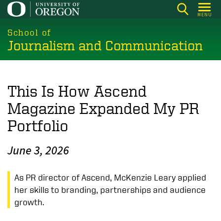
Skip
MENU
to
main
School of
Journalism and Communication
content
This Is How Ascend
Magazine Expanded My PR
Portfolio
June 3, 2026
As PR director of Ascend, McKenzie Leary applied
her skills to branding, partnerships and audience
growth.