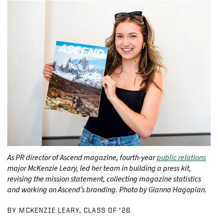
As PR director of Ascend magazine, fourth-year
public relations
major McKenzie Leary, led her team in building a press kit,
revising the mission statement, collecting magazine statistics
and working on Ascend’s branding. Photo by Gianna Hagopian.
BY MCKENZIE LEARY, CLASS OF ’26