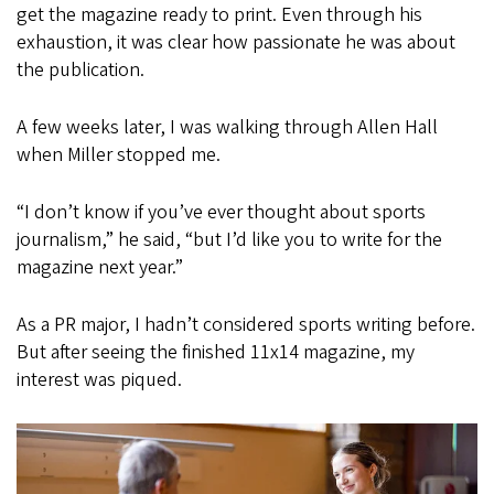
get the magazine ready to print. Even through his
exhaustion, it was clear how passionate he was about
the publication.
A few weeks later, I was walking through Allen Hall
when Miller stopped me.
“I don’t know if you’ve ever thought about sports
journalism,” he said, “but I’d like you to write for the
magazine next year.”
As a PR major, I hadn’t considered sports writing before.
But after seeing the finished 11x14 magazine, my
interest was piqued.