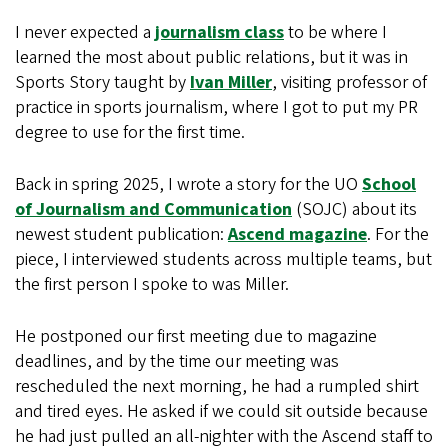
I never expected a
journalism class
to be where I
learned the most about public relations, but it was in
Sports Story taught by
Ivan Miller
, visiting professor of
practice in sports journalism, where I got to put my PR
degree to use for the first time.
Back in spring 2025, I wrote a story for the UO
School
of Journalism and Communication
(SOJC) about its
newest student publication:
Ascend magazine
. For the
piece, I interviewed students across multiple teams, but
the first person I spoke to was Miller.
He postponed our first meeting due to magazine
deadlines, and by the time our meeting was
rescheduled the next morning, he had a rumpled shirt
and tired eyes. He asked if we could sit outside because
he had just pulled an all-nighter with the Ascend staff to