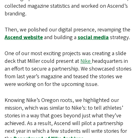
collected magazine statistics and worked on Ascend’s
branding.
Then, we polished our digital presence, revamping the
Ascend website
and building a
social media
strategy.
One of our most exciting projects was creating a slide
deck that Miller could present at
Nike
headquarters in
an effort to secure a partnership. We showcased stories
from last year’s magazine and teased the stories we
were working on for the upcoming issue.
Knowing Nike’s Oregon roots, we highlighted our
mission, which was similar to Nike’s: to tell athletes’
stories in a way that goes beyond just what they’ve
achieved. As a result, Ascend will pilot a partnership
next year in which a few students will write stories for