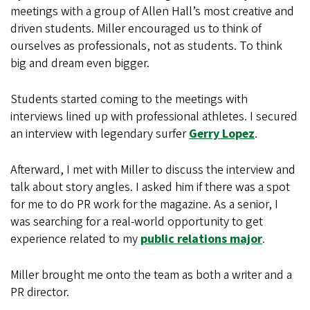
meetings with a group of Allen Hall’s most creative and
driven students. Miller encouraged us to think of
ourselves as professionals, not as students. To think
big and dream even bigger.
Students started coming to the meetings with
interviews lined up with professional athletes. I secured
an interview with legendary surfer
Gerry Lopez
.
Afterward, I met with Miller to discuss the interview and
talk about story angles. I asked him if there was a spot
for me to do PR work for the magazine. As a senior, I
was searching for a real-world opportunity to get
experience related to my
public relations major
.
Miller brought me onto the team as both a writer and a
PR director.