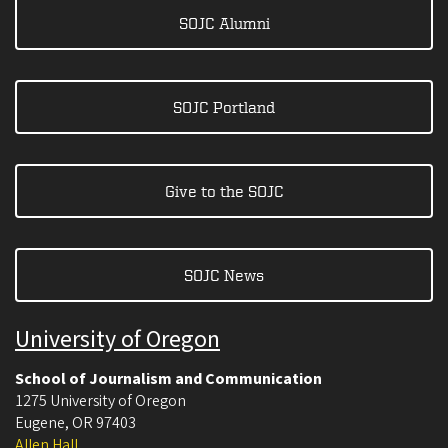
SOJC Alumni
SOJC Portland
Give to the SOJC
SOJC News
University of Oregon
School of Journalism and Communication
1275 University of Oregon
Eugene
,
OR
97403
Allen Hall