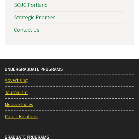
SOJC Portland
Strategic Priorities
Contact Us
UNDERGRADUATE PROGRAMS
Advertising
Journalism
Media Studies
Public Relations
GRADUATE PROGRAMS