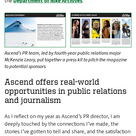
the
Department of Nike Archives
.
Ascend’s PR team, led by fourth-year public relations major
McKenzie Leary, put together a press kit to pitch the magazine
to potential sponsors.
Ascend offers real-world
opportunities in public relations
and journalism
As I reflect on my year as Ascend’s PR director, I am
deeply touched by the connections I’ve made, the
stories I’ve gotten to tell and share, and the satisfaction