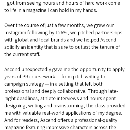
I got from seeing hours and hours of hard work come
to life in a magazine I can hold in my hands.
Over the course of just a few months, we grew our
Instagram following by 126%, we pitched partnerships
with global and local brands and we helped Ascend
solidify an identity that is sure to outlast the tenure of
the current staff.
Ascend unexpectedly gave me the opportunity to apply
years of PR coursework — from pitch writing to
campaign strategy — in a setting that felt both
professional and deeply collaborative. Through late-
night deadlines, athlete interviews and hours spent
designing, writing and brainstorming, the class provided
me with valuable real-world applications of my degree.
And for readers, Ascend offers a professional-quality
magazine featuring impressive characters across the