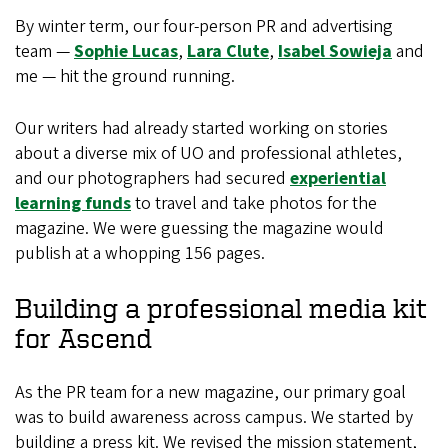
By winter term, our four-person PR and advertising
team —
Sophie Lucas
,
Lara Clute
,
Isabel Sowieja
and
me — hit the ground running.
Our writers had already started working on stories
about a diverse mix of UO and professional athletes,
and our photographers had secured
experiential
learning funds
to travel and take photos for the
magazine. We were guessing the magazine would
publish at a whopping 156 pages.
Building a professional media kit
for Ascend
As the PR team for a new magazine, our primary goal
was to build awareness across campus. We started by
building a press kit. We revised the mission statement,