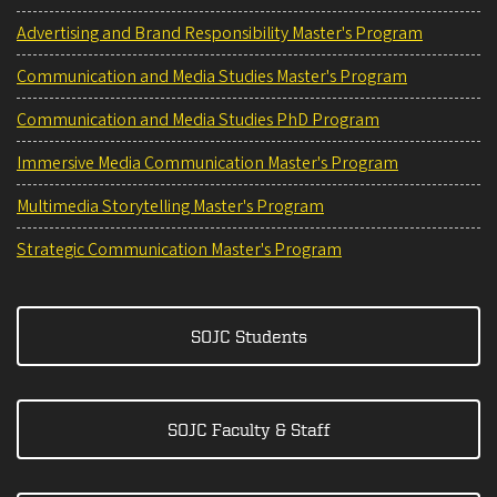
Advertising and Brand Responsibility Master's Program
Communication and Media Studies Master's Program
Communication and Media Studies PhD Program
Immersive Media Communication Master's Program
Multimedia Storytelling Master's Program
Strategic Communication Master's Program
SOJC Students
SOJC Faculty & Staff