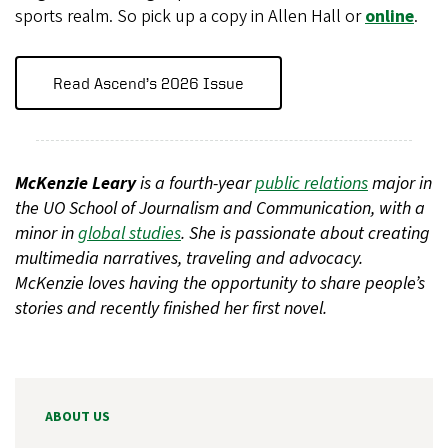
sports realm. So pick up a copy in Allen Hall or
online
.
Read Ascend’s 2026 Issue
McKenzie Leary
is a fourth-year
public relations
major in
the UO School of Journalism and Communication, with a
minor in
global studies
. She is passionate about creating
multimedia narratives, traveling and advocacy.
McKenzie loves having the opportunity to share people’s
stories and recently finished her first novel.
ABOUT US