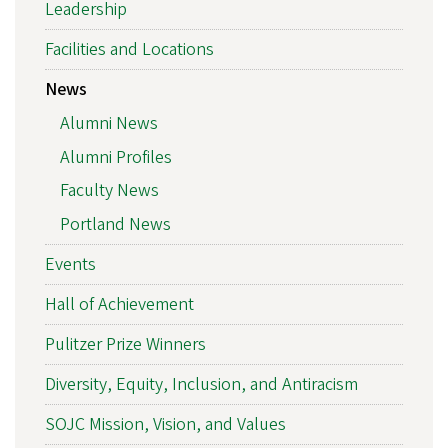
Leadership
Facilities and Locations
News
Alumni News
Alumni Profiles
Faculty News
Portland News
Events
Hall of Achievement
Pulitzer Prize Winners
Diversity, Equity, Inclusion, and Antiracism
SOJC Mission, Vision, and Values