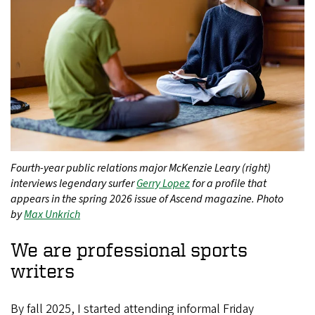
Fourth-year public relations major McKenzie Leary (right)
interviews legendary surfer
Gerry Lopez
for a profile that
appears in the spring 2026 issue of Ascend magazine. Photo
by
Max Unkrich
We are professional sports
writers
By fall 2025, I started attending informal Friday