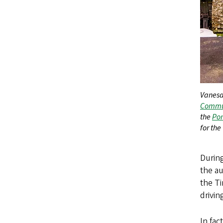
Vanesa
Commun
the
Por
for the
During
the a
the T
drivi
In fa