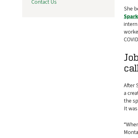
Contact Us
She be
Spark
inter
worked
COVID
Job
cal
After
a crea
the sp
It was
“When 
Montal