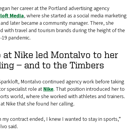
gan her career at the Portland advertising agency
loft Media
, where she started as a social media marketing
n and later became a community manager. There, she
 with travel and tourism brands during the height of the
-19 pandemic.
 at Nike led Montalvo to her
ling — and to the Timbers
 Sparkloft, Montalvo continued agency work before taking
tor specialist role at
Nike
. That position introduced her to
orts world, where she worked with athletes and trainers.
 at Nike that she found her calling.
my contract ended, I knew I wanted to stay in sports,”
vo said.