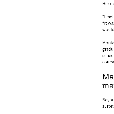
Her de
“I met
“It wa
would 
Monta
gradua
schedu
cours
Mas
me
Beyond
surpr