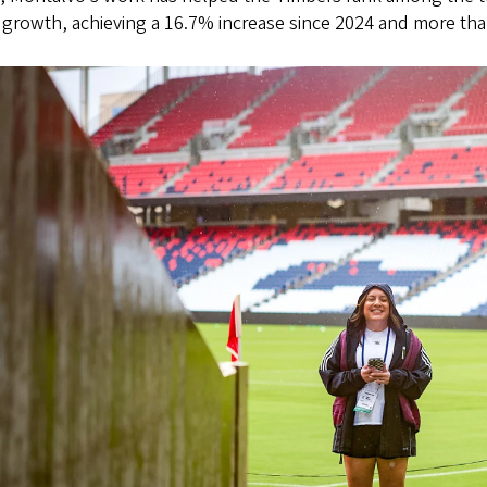
growth, achieving a 16.7% increase since 2024 and more tha