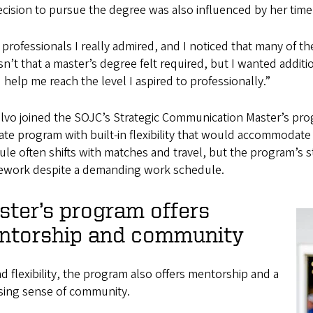
cision to pursue the degree was also influenced by her time
 professionals I really admired, and I noticed that many of 
sn’t that a master’s degree felt required, but I wanted addit
help me reach the level I aspired to professionally.”
lvo joined the SOJC’s Strategic Communication Master’s pr
te program with built-in flexibility that would accommodate
le often shifts with matches and travel, but the program’s st
ework despite a demanding work schedule.
ter’s program offers
ntorship and community
 flexibility, the program also offers mentorship and a
ising sense of community.