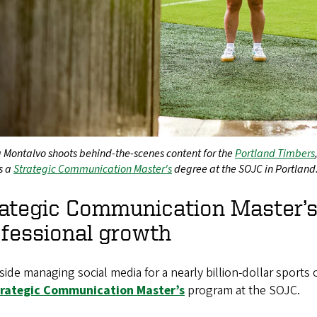
 Montalvo shoots behind-the-scenes content for the
Portland Timbers
s a
Strategic Communication Master's
degree at the SOJC in Portland
rategic Communication Master’
fessional growth
ide managing social media for a nearly billion-dollar sports or
trategic Communication Master’s
program at the SOJC.