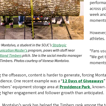
performa
across p
week and 
moments 
However, 
athletes.
 Montalvo, a student in the SOJC’s
Strategic
ication Master's
program, poses with staff near
“Fans usu
tland Timbers
pitch. She is the social media manager
“We get t
 Timbers. Photos courtesy of Vanesa Montalvo.
moments.
 the offseason, content is harder to generate, forcing Mont
udience. One recent example was a “
12 Days of Giveaways
”
imbers’ equipment storage area at
Providence Park
, known 
ng higher engagement and follower growth than anticipated.
ct, Montalvo’s work has helped the Timbers rank among the 