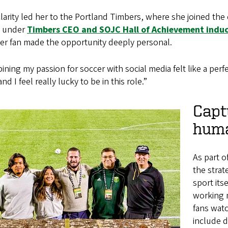
larity led her to the Portland Timbers, where she joined th
 under
Timbers CEO and SOJC Hall of Achievement induc
cer fan made the opportunity deeply personal.
ning my passion for soccer with social media felt like a perfe
and I feel really lucky to be in this role.”
Capt
huma
As part o
the strat
sport its
working 
fans watc
include 