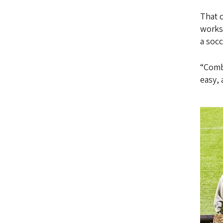
That c
works
a soc
“Combi
easy, 