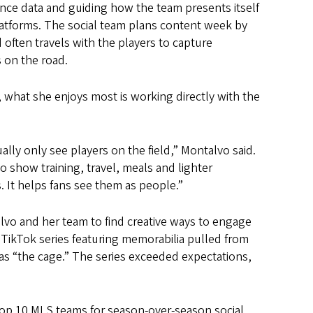
nce data and guiding how the team presents itself
latforms. The social team plans content week by
often travels with the players to capture
on the road.
what she enjoys most is working directly with the
ally only see players on the field,” Montalvo said.
o show training, travel, meals and lighter
 It helps fans see them as people.”
alvo and her team to find creative ways to engage
 TikTok series featuring memorabilia pulled from
as “the cage.” The series exceeded expectations,
top 10 MLS teams for season-over-season social