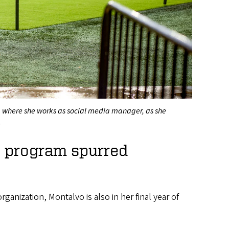
, where she works as social media manager, as she
.
s program spurred
ganization, Montalvo is also in her final year of