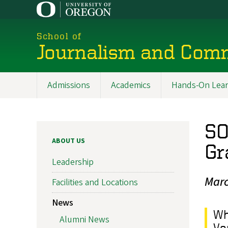
Skip
to
main
School of
content
Journalism and Com
Admissions
Academics
Hands-On Lear
Main
navigation
SO
ABOUT US
Gr
Leadership
Marc
Facilities and Locations
News
Wh
Alumni News
Va