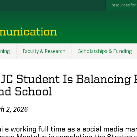
Resources for:
munication
ning
Faculty & Research
Scholarships & Funding
JC Student Is Balancing 
ad School
h 2, 2026
ile working full time as a social media ma
nesa Montalvo is completing the Strateg