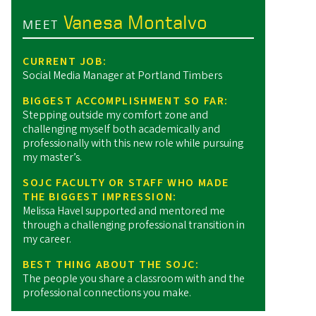
Vanesa Montalvo
MEET
CURRENT JOB:
Social Media Manager at Portland Timbers
BIGGEST ACCOMPLISHMENT SO FAR:
Stepping outside my comfort zone and
challenging myself both academically and
professionally with this new role while pursuing
my master’s.
SOJC FACULTY OR STAFF WHO MADE
THE BIGGEST IMPRESSION:
Melissa Havel supported and mentored me
through a challenging professional transition in
my career.
BEST THING ABOUT THE SOJC:
The people you share a classroom with and the
professional connections you make.