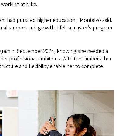
 working at Nike.
them had pursued higher education,” Montalvo said.
ional support and growth. I felt a master’s program
ogram in September 2024, knowing she needed a
 her professional ambitions. With the Timbers, her
ructure and flexibility enable her to complete