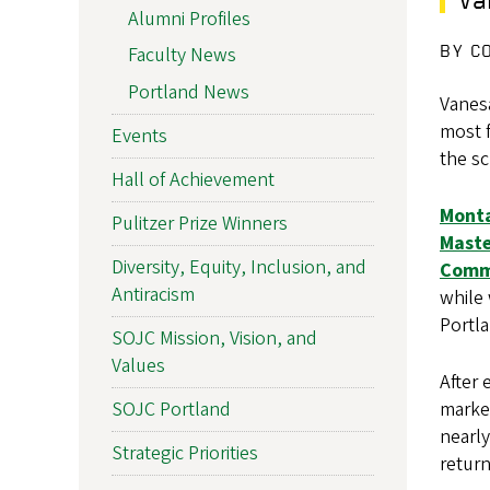
Alumni Profiles
BY C
Faculty News
Portland News
Vanes
most f
Events
the s
Hall of Achievement
Mont
Pulitzer Prize Winners
Maste
Diversity, Equity, Inclusion, and
Comm
Antiracism
while 
Portl
SOJC Mission, Vision, and
Values
After
market
SOJC Portland
nearly
Strategic Priorities
return