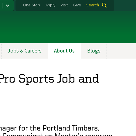
One Stop
Apply
Visit
Give
Search
Jobs & Careers
About Us
Blogs
Pro Sports Job and
nager for the Portland Timbers,
ic Communication Master’s program.