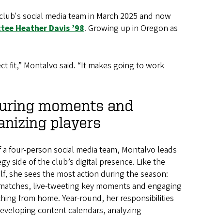
e club's social media team in March 2025 and now
tee Heather Davis ’98
. Growing up in Oregon as
ct fit,” Montalvo said. “It makes going to work
uring moments and
nizing players
f a four-person social media team, Montalvo leads
egy side of the club’s digital presence. Like the
elf, she sees the most action during the season:
matches, live-tweeting key moments and engaging
hing from home. Year-round, her responsibilities
developing content calendars, analyzing