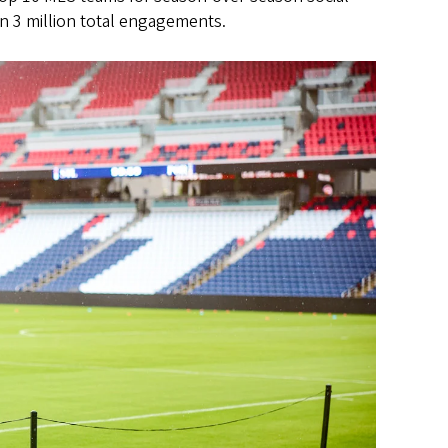
n 3 million total engagements.