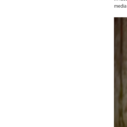
media 