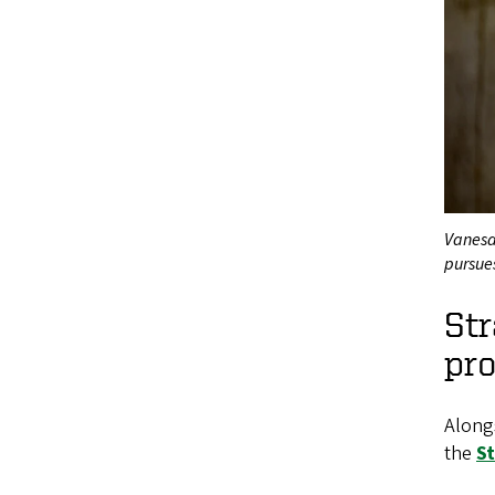
Vanesa
pursue
St
pro
Alongs
the
S