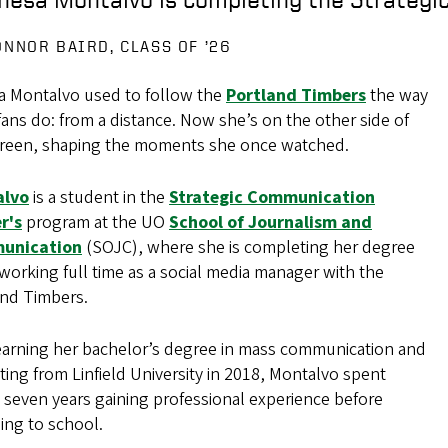
ONNOR BAIRD, CLASS OF ’26
a Montalvo used to follow the
Portland Timbers
the way
ans do: from a distance. Now she’s on the other side of
creen, shaping the moments she once watched.
alvo
is a student in the
Strategic Communication
r's
program at the UO
School of Journalism and
unication
(SOJC), where she is completing her degree
working full time as a social media manager with the
and Timbers.
 earning her bachelor’s degree in mass communication and
ing from Linfield University in 2018, Montalvo spent
 seven years gaining professional experience before
ing to school.