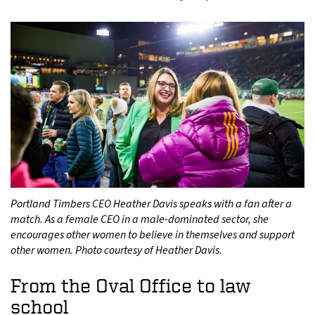
Portland Timbers CEO Heather Davis speaks with a fan after a
match. As a female CEO in a male-dominated sector, she
encourages other women to believe in themselves and support
other women. Photo courtesy of Heather Davis.
From the Oval Office to law
school