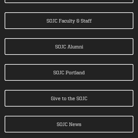
SOJC Faculty & Staff
SOJC Alumni
SOJC Portland
Give to the SOJC
SOJC News