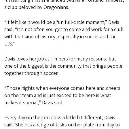
It was fitting that she landed with the Portland Timbers,
a club beloved by Oregonians.
“It felt like it would be a fun full-circle moment,” Davis
said. “It’s not often you get to come and work for a club
with that kind of history, especially in soccer and the
U.S.”
Davis loves her job at Timbers for many reasons, but
one of the biggest is the community that brings people
together through soccer.
“Those nights when everyone comes here and cheers
on their team and is just excited to be here is what
makes it special,” Davis said.
Every day on the job looks a little bit different, Davis
said. She has a range of tasks on her plate from day to