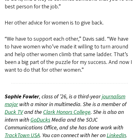
best person for the job.”
Her other advice for women is to give back.
“We have to support each other,” Davis said. “We have
to have women who’ve made it willing to turn around
and help other women climb that same ladder. That’s
been a big part of the puzzle for my success. And now I
want to do that for other women.”
Sophie Fowler
, class of ’26, is a third-year
journalism
major
with a minor in multimedia. She is a member of
Duck TV
and the
Clark Honors College
. She is also an
intern with
GoDucks
Media and the SOJC
Communications Office, and she has done work with
TrackTown USA
. You can connect with her on
LinkedIn
.