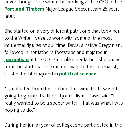
never thought she would be working as the CEO of the
Portland Timbers
Major League Soccer team 25 years
later.
She started on a very different path, one that took her
to the White House to work with some of the most
influential figures of our time. Davis, a native Oregonian,
followed in her father’s footsteps and majored in
journalism
at the UO. But unlike her father, she knew
from the start that she did not want to be a journalist,
so she double majored in
political science
.
“I graduated from the J-school knowing that I wasn’t
going to go into traditional journalism,” Davis said. “I
really wanted to be a speechwriter. That was what I was
hoping to do.”
During her junior year of college, she participated in the