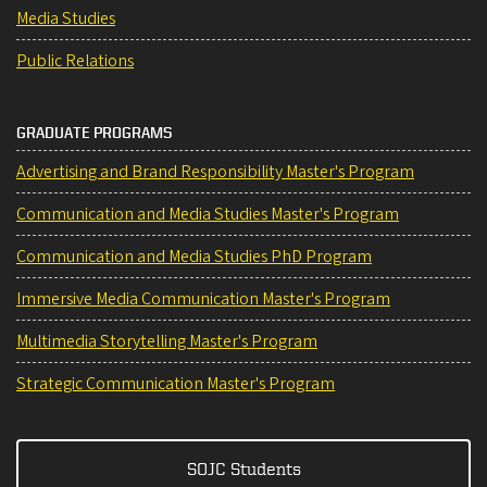
Media Studies
Public Relations
GRADUATE PROGRAMS
Advertising and Brand Responsibility Master's Program
Communication and Media Studies Master's Program
Communication and Media Studies PhD Program
Immersive Media Communication Master's Program
Multimedia Storytelling Master's Program
Strategic Communication Master's Program
SOJC Students