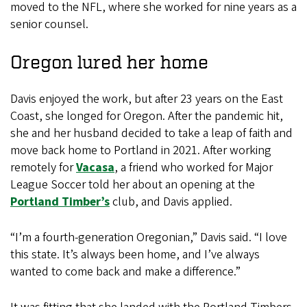
moved to the NFL, where she worked for nine years as a
senior counsel.
Oregon lured her home
Davis enjoyed the work, but after 23 years on the East
Coast, she longed for Oregon. After the pandemic hit,
she and her husband decided to take a leap of faith and
move back home to Portland in 2021. After working
remotely for
Vacasa
, a friend who worked for Major
League Soccer told her about an opening at the
Portland Timber’s
club, and Davis applied.
“I’m a fourth-generation Oregonian,” Davis said. “I love
this state. It’s always been home, and I’ve always
wanted to come back and make a difference.”