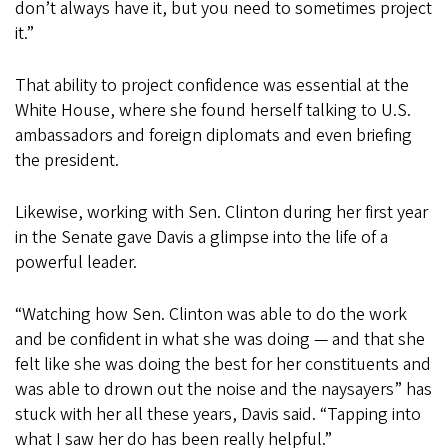
don’t always have it, but you need to sometimes project
it.”
That ability to project confidence was essential at the
White House, where she found herself talking to U.S.
ambassadors and foreign diplomats and even briefing
the president.
Likewise, working with Sen. Clinton during her first year
in the Senate gave Davis a glimpse into the life of a
powerful leader.
“Watching how Sen. Clinton was able to do the work
and be confident in what she was doing — and that she
felt like she was doing the best for her constituents and
was able to drown out the noise and the naysayers” has
stuck with her all these years, Davis said. “Tapping into
what I saw her do has been really helpful.”