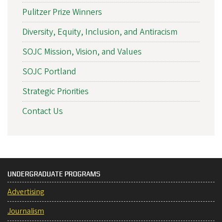
Pulitzer Prize Winners
Diversity, Equity, Inclusion, and Antiracism
SOJC Mission, Vision, and Values
SOJC Portland
Strategic Priorities
Contact Us
UNDERGRADUATE PROGRAMS
Advertising
Journalism