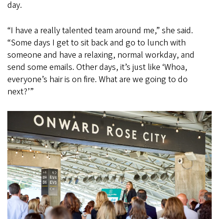
day.
“I have a really talented team around me,” she said.
“Some days I get to sit back and go to lunch with
someone and have a relaxing, normal workday, and
send some emails. Other days, it’s just like ‘Whoa,
everyone’s hair is on fire. What are we going to do
next?’”