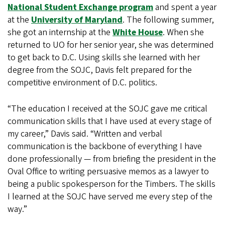
National Student Exchange program
and spent a year
at the
University of Maryland
. The following summer,
she got an internship at the
White House
. When she
returned to UO for her senior year, she was determined
to get back to D.C. Using skills she learned with her
degree from the SOJC, Davis felt prepared for the
competitive environment of D.C. politics.
“The education I received at the SOJC gave me critical
communication skills that I have used at every stage of
my career,” Davis said. “Written and verbal
communication is the backbone of everything I have
done professionally — from briefing the president in the
Oval Office to writing persuasive memos as a lawyer to
being a public spokesperson for the Timbers. The skills
I learned at the SOJC have served me every step of the
way.”