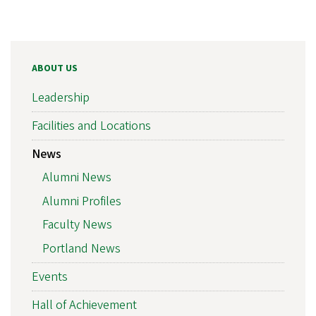
ABOUT US
Leadership
Facilities and Locations
News
Alumni News
Alumni Profiles
Faculty News
Portland News
Events
Hall of Achievement