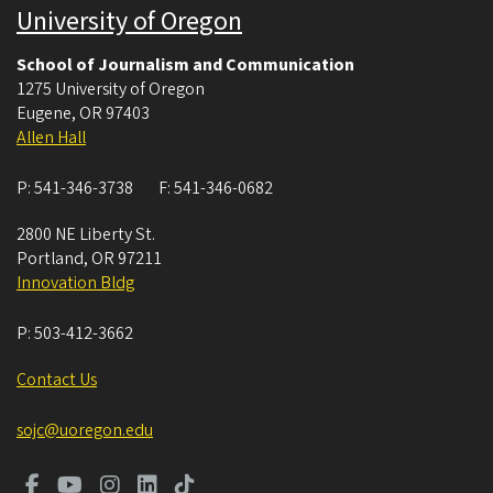
University of Oregon
School of Journalism and Communication
1275 University of Oregon
Eugene
,
OR
97403
Allen Hall
P:
541-346-3738
F:
541-346-0682
2800 NE Liberty St.
Portland
,
OR
97211
Innovation Bldg
P:
503-412-3662
Contact Us
sojc@uoregon.edu