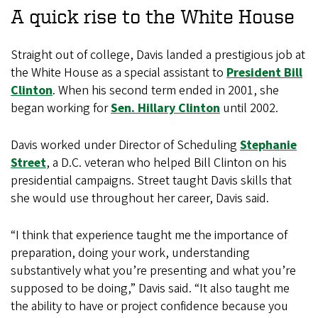
A quick rise to the White House
Straight out of college, Davis landed a prestigious job at
the White House as a special assistant to
President Bill
Clinton
. When his second term ended in 2001, she
began working for
Sen. Hillary Clinton
until 2002.
Davis worked under Director of Scheduling
Stephanie
Street
, a D.C. veteran who helped Bill Clinton on his
presidential campaigns. Street taught Davis skills that
she would use throughout her career, Davis said.
“I think that experience taught me the importance of
preparation, doing your work, understanding
substantively what you’re presenting and what you’re
supposed to be doing,” Davis said. “It also taught me
the ability to have or project confidence because you