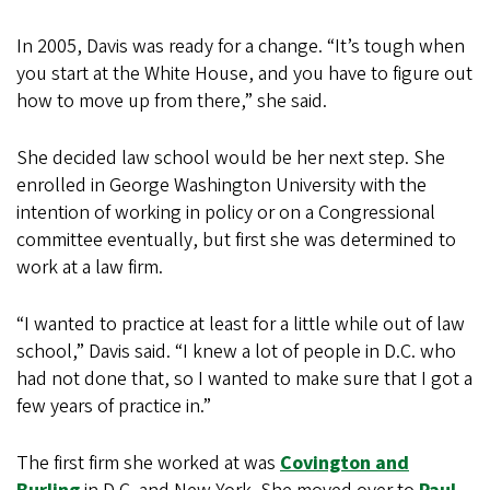
In 2005, Davis was ready for a change. “It’s tough when
you start at the White House, and you have to figure out
how to move up from there,” she said.
She decided law school would be her next step. She
enrolled in George Washington University with the
intention of working in policy or on a Congressional
committee eventually, but first she was determined to
work at a law firm.
“I wanted to practice at least for a little while out of law
school,” Davis said. “I knew a lot of people in D.C. who
had not done that, so I wanted to make sure that I got a
few years of practice in.”
The first firm she worked at was
Covington and