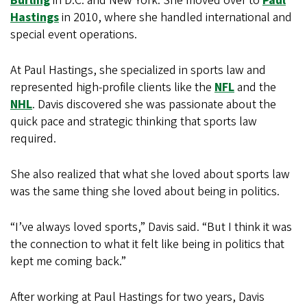
Burling
in D.C. and New York. She moved over to
Paul
Hastings
in 2010, where she handled international and
special event operations.
At Paul Hastings, she specialized in sports law and
represented high-profile clients like the
NFL
and the
NHL
. Davis discovered she was passionate about the
quick pace and strategic thinking that sports law
required.
She also realized that what she loved about sports law
was the same thing she loved about being in politics.
“I’ve always loved sports,” Davis said. “But I think it was
the connection to what it felt like being in politics that
kept me coming back.”
After working at Paul Hastings for two years, Davis