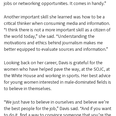
jobs or networking opportunities. It comes in handy.”
Another important skill she learned was how to be a
critical thinker when consuming media and information.
“I think there is not a more important skill as a citizen of
the world today,” she said. “Understanding the
motivations and ethics behind journalism makes me
better equipped to evaluate sources and information.”
Looking back on her career, Davis is grateful for the
women who have helped pave the way, at the SOJC, at
the White House and working in sports. Her best advice
for young women interested in male-dominated fields is
to believe in themselves.
“We just have to believe in ourselves and believe we’re
the best people for the job,” Davis said. “And if you want
to do it, find a way to convince someone that you’re the