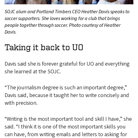
SOJC alum and Portland Timbers CEO Heather Davis speaks to
soccer supporters. She loves working for a club that brings
people together through soccer. Photo courtesy of Heather
Davis.
Taking it back to UO
Davis said she is forever grateful for UO and everything
she learned at the SOJC.
“The journalism degree is such an important degree,”
Davis said, because it taught her to write concisely and
with precision.
“Writing is the most important tool and skill I have,” she
said. “I think it is one of the most important skills you
can have, from writing emails and letters to asking for