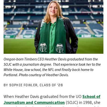
Oregon-born Timbers CEO Heather Davis graduated from the
SOJC with a journalism degree. That experience took her to the
White House, law school, the NFL and finally back home to
Portland. Photo courtesy of Heather Davis.
BY SOPHIE FOWLER, CLASS OF ’26
When Heather Davis graduated from the UO
School of
Journalism and Communication
(SOJC) in 1998, she