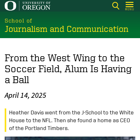
Skip
MENU
to
main
School of
Journalism and Communication
content
From the West Wing to the
Soccer Field, Alum Is Having
a Ball
April 14, 2025
Heather Davis went from the J-School to the White
House to the NFL. Then she found a home as CEO
of the Portland Timbers.