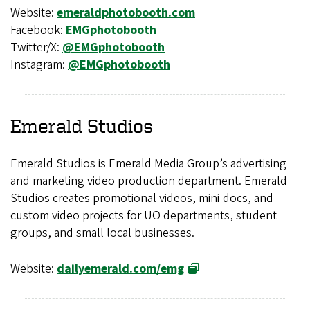
Website:
emeraldphotobooth.com
Facebook:
EMGphotobooth
Twitter/X:
@EMGphotobooth
Instagram:
@EMGphotobooth
Emerald Studios
Emerald Studios is Emerald Media Group’s advertising
and marketing video production department. Emerald
Studios creates promotional videos, mini-docs, and
custom video projects for UO departments, student
groups, and small local businesses.
Website:
dailyemerald.com/emg