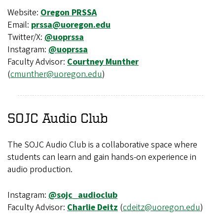
Website:
Oregon PRSSA
Email:
prssa@uoregon.edu
Twitter/X:
@uoprssa
Instagram:
@uoprssa
Faculty Advisor:
Courtney Munther
(
cmunther@uoregon.edu
)
SOJC Audio Club
The SOJC Audio Club is a collaborative space where
students can learn and gain hands-on experience in
audio production.
Instagram:
@sojc_audioclub
Faculty Advisor:
Charlie Deitz
(
cdeitz@uoregon.edu
)