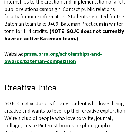
internships to the creation and implementation of a full
public relations campaign. Contact public relations
faculty for more information. Students selected for the
Bateman team take J409: Bateman Practicum in winter
term for 1–4 credits.
(NOTE: SOJC does not currently
have an active Bateman team.)
Website:
prssa.prsa.org/scholarships-and-
awards/bateman-competition
Creative Juice
SOJC Creative Juice is for any student who loves being
creative and wants to level up their creative exploration.
We're a club of people who love to write, journal,
collage, create Pinterest boards, explore graphic