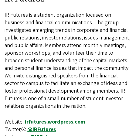
IR Futures is a student organization focused on
business and financial communications. The group
investigates emerging trends in corporate and financial
public relations, investor relations, issues management,
and public affairs. Members attend monthly meetings,
sponsor workshops, and volunteer their time to
broaden student understanding of the capital markets
and personal finance issues that impact the community.
We invite distinguished speakers from the financial
sector to campus to facilitate an exchange of ideas and
foster professional development among members. IR
Futures is one of a small number of student investor
relations organizations in the nation.
Website:
irfutures.wordpress.com
Twitter/X:
@IRFutures