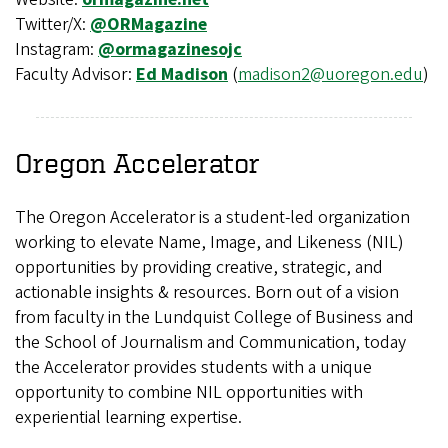
Twitter/X:
@ORMagazine
Instagram:
@ormagazinesojc
Faculty Advisor:
Ed Madison
(
madison2@uoregon.edu
)
Oregon Accelerator
The Oregon Accelerator is a student-led organization
working to elevate Name, Image, and Likeness (NIL)
opportunities by providing creative, strategic, and
actionable insights & resources. Born out of a vision
from faculty in the Lundquist College of Business and
the School of Journalism and Communication, today
the Accelerator provides students with a unique
opportunity to combine NIL opportunities with
experiential learning expertise.