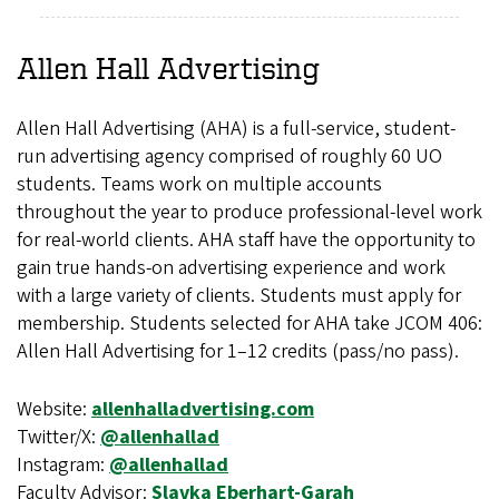
Allen Hall Advertising
Allen Hall Advertising (AHA) is a full-service, student-
run advertising agency comprised of roughly 60 UO
students. Teams work on multiple accounts
throughout the year to produce professional-level work
for real-world clients. AHA staff have the opportunity to
gain true hands-on advertising experience and work
with a large variety of clients. Students must apply for
membership. Students selected for AHA take JCOM 406:
Allen Hall Advertising for 1–12 credits (pass/no pass).
Website:
allenhalladvertising.com
Twitter/X:
@allenhallad
Instagram:
@allenhallad
Faculty Advisor:
Slavka Eberhart-Garah