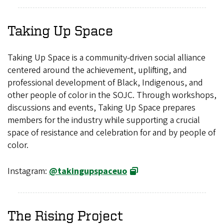
Taking Up Space
Taking Up Space is a community-driven social alliance
centered around the achievement, uplifting, and
professional development of Black, Indigenous, and
other people of color in the SOJC. Through workshops,
discussions and events, Taking Up Space prepares
members for the industry while supporting a crucial
space of resistance and celebration for and by people of
color.
Instagram:
@takingupspaceuo
The Rising Project