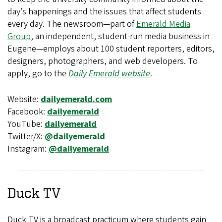
day’s happenings and the issues that affect students
every day. The newsroom—part of
Emerald Media
Group
, an independent, student-run media business in
Eugene—employs about 100 student reporters, editors,
designers, photographers, and web developers. To
apply, go to the
Daily Emerald website
.
Website:
dailyemerald.com
Facebook:
dailyemerald
YouTube:
dailyemerald
Twitter/X:
@dailyemerald
Instagram:
@dailyemerald
Duck TV
Duck TV is a broadcast practicum where students gain