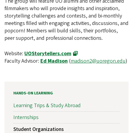
The group will feature UO alumni and other acclaimed
filmmakers who will provide insights and inspiration,
storytelling challenges and contests, and bi-monthly
meetings filled with engaging activities, discussions, and
popcorn! Members will build skills, their portfolios,
peer support, and professional connections.
Website:
UOStorytellers.com
Faculty Advisor:
Ed Madison
(
madison2@uoregon.edu
)
HANDS-ON LEARNING
Learning Trips & Study Abroad
Internships
Student Organizations