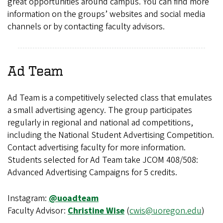
great opportunities around campus. You can find more
information on the groups’ websites and social media
channels or by contacting faculty advisors.
Ad Team
Ad Team is a competitively selected class that emulates
a small advertising agency. The group participates
regularly in regional and national ad competitions,
including the National Student Advertising Competition.
Contact advertising faculty for more information.
Students selected for Ad Team take JCOM 408/508:
Advanced Advertising Campaigns for 5 credits.
Instagram:
@uoadteam
Faculty Advisor:
Christine Wise
(
cwis@uoregon.edu
)