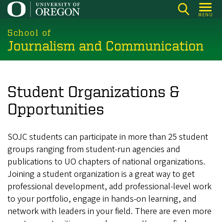
Skip
MENU
to
main
School of
Journalism and Communication
content
Student Organizations &
Opportunities
SOJC students can participate in more than 25 student
groups ranging from
student-run agencies and
publications to UO chapters of national organizations.
Joining a student organization is a great way to get
professional development, add professional-level work
to your portfolio, engage in hands-on learning, and
network with leaders in your field. There are even more