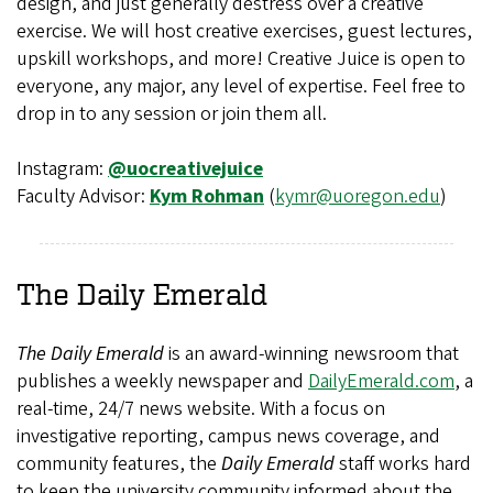
design, and just generally destress over a creative
exercise. We will host creative exercises, guest lectures,
upskill workshops, and more! Creative Juice is open to
everyone, any major, any level of expertise. Feel free to
drop in to any session or join them all.
Instagram:
@uocreativejuice
Faculty Advisor:
Kym Rohman
(
kymr@uoregon.edu
)
The Daily Emerald
The Daily Emerald
is an award-winning newsroom that
publishes a weekly newspaper and
DailyEmerald.com
, a
real-time, 24/7 news website. With a focus on
investigative reporting, campus news coverage, and
community features, the
Daily Emerald
staff works hard
to keep the university community informed about the