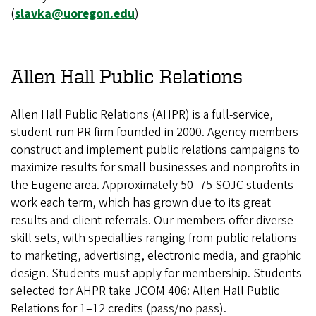
(
slavka@uoregon.edu
)
Allen Hall Public Relations
Allen Hall Public Relations (AHPR) is a full-service,
student-run PR firm founded in 2000. Agency members
construct and implement public relations campaigns to
maximize results for small businesses and nonprofits in
the Eugene area. Approximately 50–75 SOJC students
work each term, which has grown due to its great
results and client referrals. Our members offer diverse
skill sets, with specialties ranging from public relations
to marketing, advertising, electronic media, and graphic
design. Students must apply for membership. Students
selected for AHPR take JCOM 406: Allen Hall Public
Relations for 1–12 credits (pass/no pass).