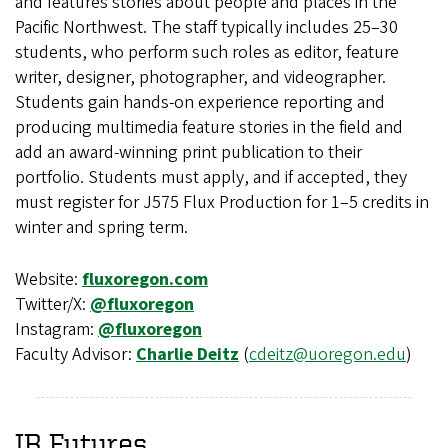
and features stories about people and places in the
Pacific Northwest. The staff typically includes 25–30
students, who perform such roles as editor, feature
writer, designer, photographer, and videographer.
Students gain hands-on experience reporting and
producing multimedia feature stories in the field and
add an award-winning print publication to their
portfolio. Students must apply, and if accepted, they
must register for J575 Flux Production for 1–5 credits in
winter and spring term.
Website:
fluxoregon.com
Twitter/X:
@fluxoregon
Instagram:
@fluxoregon
Faculty Advisor:
Charlie Deitz
(
cdeitz@uoregon.edu
)
IR Futures