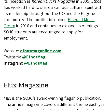
its inception as
Korean Ducks Magazine
in 2005,
Ethos
has worked hard to share a campus cultural spirit with
its readership throughout the UO and the Eugene
community. The publication joined
Emerald Media
Group
in 2016 and continues to expand its offerings.
SOJC students are encouraged to apply for
employment.
Website:
ethosmagonline.com
Twitter/X:
@EthosMag
Instagram:
@EthosMag
Flux
Magazine
Flux
is the SOJC’s award-winning flagship publication.
The annual magazine covers a different theme each year