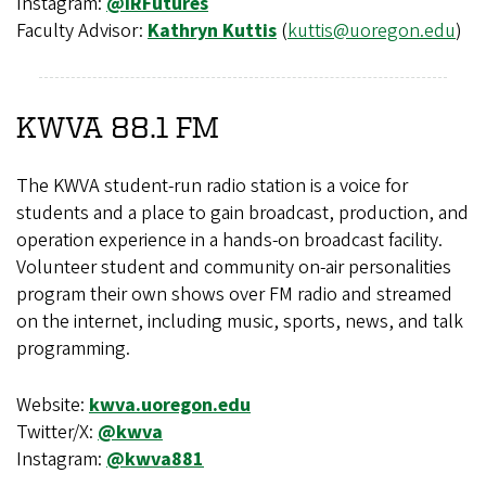
Instagram:
@IRFutures
Faculty Advisor:
Kathryn Kuttis
(
kuttis@uoregon.edu
)
KWVA 88.1 FM
The KWVA student-run radio station is a voice for
students and a place to gain broadcast, production, and
operation experience in a hands-on broadcast facility.
Volunteer student and community on-air personalities
program their own shows over FM radio and streamed
on the internet, including music, sports, news, and talk
programming.
Website:
kwva.uoregon.edu
Twitter/X:
@kwva
Instagram:
@kwva881