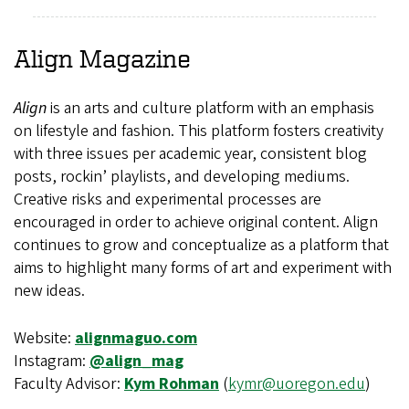
Align
Magazine
Align
is an arts and culture platform with an emphasis
on lifestyle and fashion. This platform fosters creativity
with three issues per academic year, consistent blog
posts, rockin’ playlists, and developing mediums.
Creative risks and experimental processes are
encouraged in order to achieve original content. Align
continues to grow and conceptualize as a platform that
aims to highlight many forms of art and experiment with
new ideas.
Website:
alignmaguo.com
Instagram:
@align_mag
Faculty Advisor:
Kym Rohman
(
kymr@uoregon.edu
)