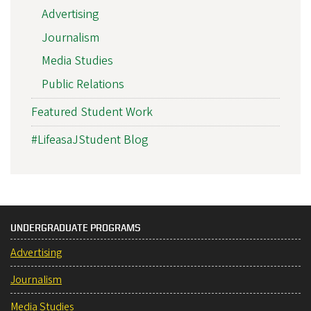
Advertising
Journalism
Media Studies
Public Relations
Featured Student Work
#LifeasaJStudent Blog
UNDERGRADUATE PROGRAMS
Advertising
Journalism
Media Studies