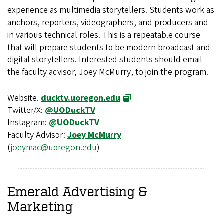
experience as multimedia storytellers. Students work as
anchors, reporters, videographers, and producers and
in various technical roles. This is a repeatable course
that will prepare students to be modern broadcast and
digital storytellers. Interested students should email
the faculty advisor, Joey McMurry, to join the program.
Website.
ducktv.uoregon.edu
Twitter/X:
@UODuckTV
Instagram:
@UODuckTV
Faculty Advisor:
Joey McMurry
(
joeymac@uoregon.edu
)
Emerald Advertising &
Marketing