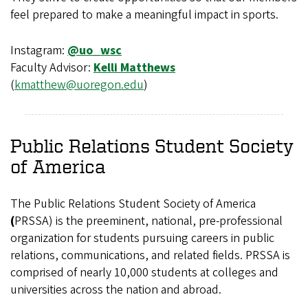
feel prepared to make a meaningful impact in sports.
Instagram:
@uo_wsc
Faculty Advisor:
Kelli Matthews
(
kmatthew@uoregon.edu
)
Public Relations Student Society
of America
The Public Relations Student Society of America
(
PRSSA) is the preeminent, national, pre-professional
organization for students pursuing careers in public
relations, communications, and related fields. PRSSA is
comprised of nearly 10,000 students at colleges and
universities across the nation and abroad.