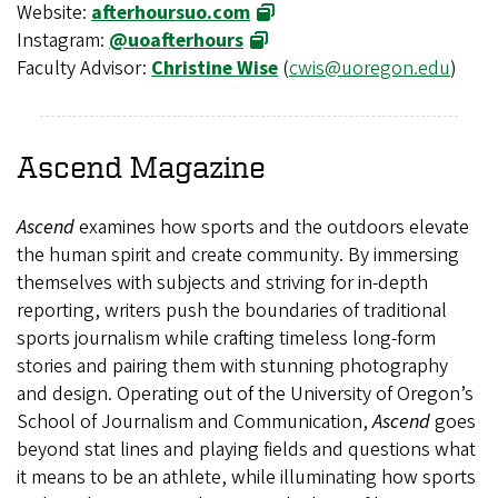
Website:
afterhoursuo.com
Instagram:
@uoafterhours
Faculty Advisor:
Christine Wise
(
cwis@uoregon.edu
)
Ascend
Magazine
Ascend
examines how sports and the outdoors elevate
the human spirit and create community. By immersing
themselves with subjects and striving for in-depth
reporting, writers push the boundaries of traditional
sports journalism while crafting timeless long-form
stories and pairing them with stunning photography
and design. Operating out of the University of Oregon’s
School of Journalism and Communication,
Ascend
goes
beyond stat lines and playing fields and questions what
it means to be an athlete, while illuminating how sports