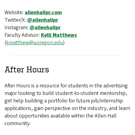
Website:
allenhallpr.com
Twitter/X:
@allenhallpr
Instagram:
@allenhallpr
Faculty Advisor:
Kelli Matthews
(
kmatthew@uoregon.edu
)
After Hours
After Hours is a resource for students in the advertising
major looking to build student-to-student mentorship,
get help building a portfolio for future job/internship
applications, gain perspective on the industry, and learn
about opportunities available within the Allen Hall
community.