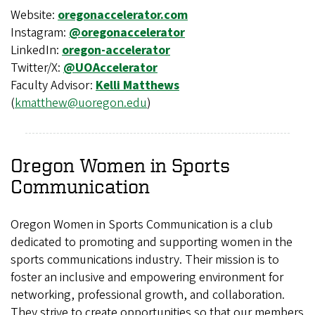
Website:
oregonaccelerator.com
Instagram:
@oregonaccelerator
LinkedIn:
oregon-accelerator
Twitter/X:
@UOAccelerator
Faculty Advisor:
Kelli Matthews
(
kmatthew@uoregon.edu
)
Oregon Women in Sports
Communication
Oregon Women in Sports Communication is a club
dedicated to promoting and supporting women in the
sports communications industry. Their mission is to
foster an inclusive and empowering environment for
networking, professional growth, and collaboration.
They strive to create opportunities so that our members