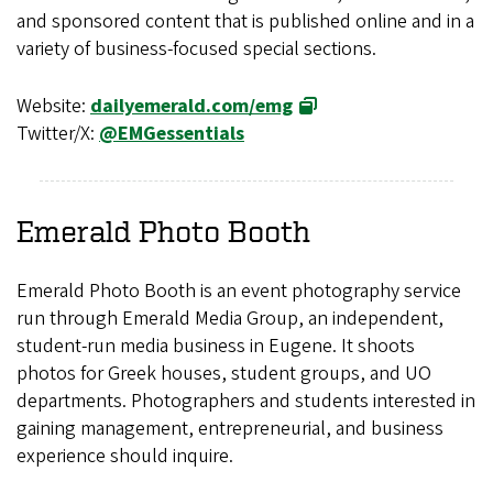
and sponsored content that is published online and in a
variety of business-focused special sections.
Website:
dailyemerald.com/emg
Twitter/X:
@EMGessentials
Emerald Photo Booth
Emerald Photo Booth is an event photography service
run through Emerald Media Group, an independent,
student-run media business in Eugene. It shoots
photos for Greek houses, student groups, and UO
departments. Photographers and students interested in
gaining management, entrepreneurial, and business
experience should inquire.