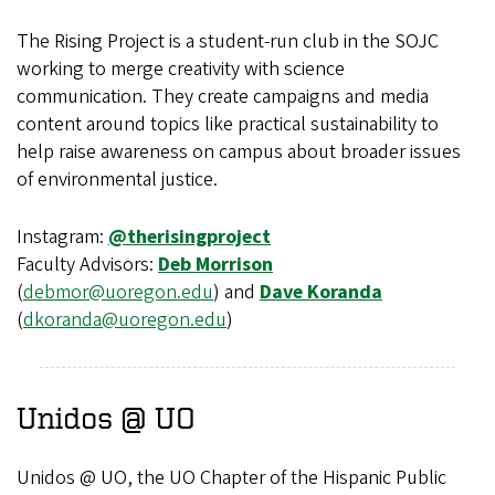
The Rising Project is a student-run club in the SOJC
working to merge creativity with science
communication. They create campaigns and media
content around topics like practical sustainability to
help raise awareness on campus about broader issues
of environmental justice.
Instagram:
@therisingproject
Faculty Advisors:
Deb Morrison
(
debmor@uoregon.edu
) and
Dave Koranda
(
dkoranda@uoregon.edu
)
Unidos @ UO
Unidos @ UO, the UO Chapter of the Hispanic Public