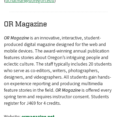
(
dchatman@uoregon.edu
)
OR Magazine
OR Magazine
is an innovative, interactive, student-
produced digital magazine designed for the web and
mobile devices. The award-winning annual publication
features stories about Oregon’s intriguing people and
eclectic culture. The staff typically includes 20 students
who serve as co-editors, writers, photographers,
designers, and videographers. All students gain hands-
on experience reporting and producing multimedia
feature stories in the field.
OR Magazine
is offered every
spring term and requires instructor consent. Students
register for J469 for 4 credits.
Website:
ormagazine.net