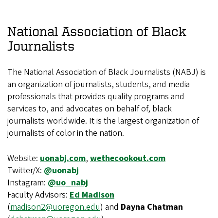
National Association of Black
Journalists
The National Association of Black Journalists (NABJ) is
an organization of journalists, students, and media
professionals that provides quality programs and
services to, and advocates on behalf of, black
journalists worldwide. It is the largest organization of
journalists of color in the nation.
Website:
uonabj.com
,
wethecookout.com
Twitter/X:
@uonabj
Instagram:
@uo_nabj
Faculty Advisors:
Ed Madison
(
madison2@uoregon.edu
) and
Dayna Chatman