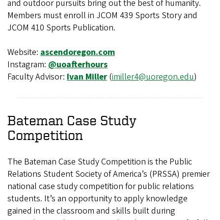
and outdoor pursuits bring out the best of humanity.
Members must enroll in JCOM 439 Sports Story and
JCOM 410 Sports Publication.
Website:
ascendoregon.com
Instagram:
@uoafterhours
Faculty Advisor:
Ivan Miller
(
imiller4@uoregon.edu
)
Bateman Case Study
Competition
The Bateman Case Study Competition is the Public
Relations Student Society of America’s (PRSSA) premier
national case study competition for public relations
students. It’s an opportunity to apply knowledge
gained in the classroom and skills built during