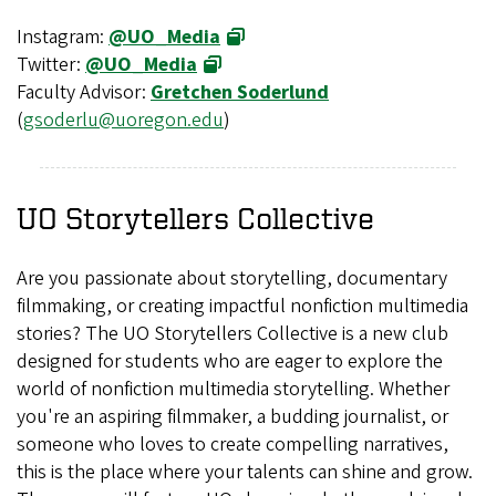
Instagram:
@UO_Media
Twitter:
@UO_Media
Faculty Advisor:
Gretchen Soderlund
(
gsoderlu@uoregon.edu
)
UO Storytellers Collective
Are you passionate about storytelling, documentary
filmmaking, or creating impactful nonfiction multimedia
stories? The UO Storytellers Collective is a new club
designed for students who are eager to explore the
world of nonfiction multimedia storytelling. Whether
you're an aspiring filmmaker, a budding journalist, or
someone who loves to create compelling narratives,
this is the place where your talents can shine and grow.