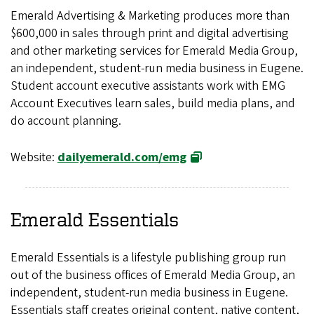
Emerald Advertising & Marketing produces more than
$600,000 in sales through print and digital advertising
and other marketing services for Emerald Media Group,
an independent, student-run media business in Eugene.
Student account executive assistants work with EMG
Account Executives learn sales, build media plans, and
do account planning.
Website:
dailyemerald.com/emg
Emerald Essentials
Emerald Essentials is a lifestyle publishing group run
out of the business offices of Emerald Media Group, an
independent, student-run media business in Eugene.
Essentials staff creates original content, native content,