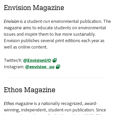
Envision
Magazine
Envision
is a student-run environmental publication. The
magazine aims to educate students on environmental
issues and inspire them to live more sustainably.
Envision publishes several print editions each year as
well as online content.
Twitter/X:
@EnvisionUO
Instagram:
@envision_uo
Ethos
Magazine
Ethos
magazine is a nationally recognized, award-
winning, independent, student-run publication. Since