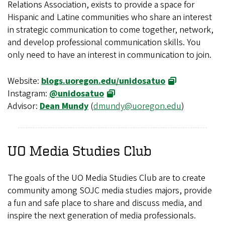
Relations Association, exists to provide a space for
Hispanic and Latine communities who share an interest
in strategic communication to come together, network,
and develop professional communication skills. You
only need to have an interest in communication to join.
Website:
blogs.uoregon.edu/unidosatuo
Instagram:
@unidosatuo
Advisor:
Dean Mundy
(
dmundy@uoregon.edu
)
UO Media Studies Club
The goals of the UO Media Studies Club are to create
community among SOJC media studies majors, provide
a fun and safe place to share and discuss media, and
inspire the next generation of media professionals.