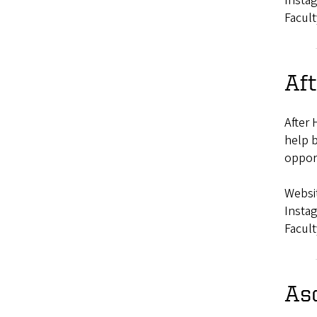
Insta
Facult
Aft
After 
help b
opport
Websi
Insta
Facult
As