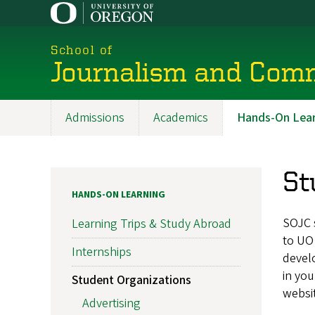
Skip
to
main
School of
content
Journalism and Com
Admissions
Academics
Hands-On Lear
Main
navigation
St
HANDS-ON LEARNING
SOJC 
Learning Trips & Study Abroad
to UO 
Internships
develo
in you
Student Organizations
websit
Advertising