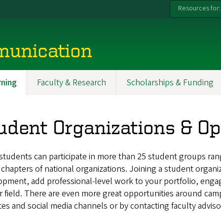
Resources for:
munication
ning
Faculty & Research
Scholarships & Funding
udent Organizations & Op
students can participate in more than 25 student groups ran
chapters of national organizations. Joining a student organiz
pment, add professional-level work to your portfolio, enga
r field. There are even more great opportunities around cam
es and social media channels or by contacting faculty adviso