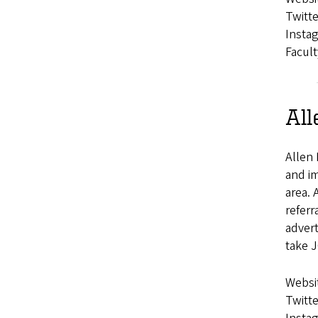
Twitte
Insta
Facult
All
Allen 
and im
area. 
referr
advert
take J
Websi
Twitte