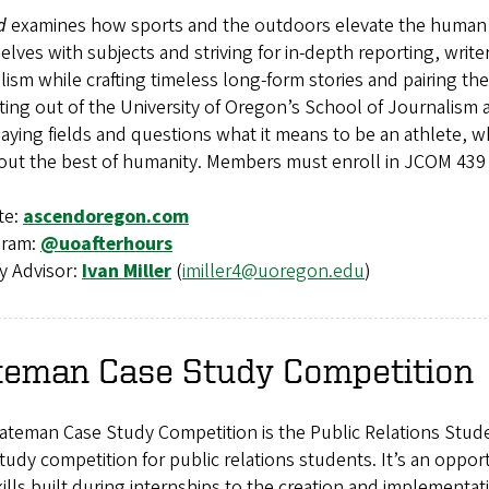
d
examines how sports and the outdoors elevate the human s
lves with subjects and striving for in-depth reporting, write
lism while crafting timeless long-form stories and pairing 
ting out of the University of Oregon’s School of Journalis
aying fields and questions what it means to be an athlete, 
 out the best of humanity. Members must enroll in JCOM 439
te:
ascendoregon.com
gram:
@uoafterhours
y Advisor:
Ivan Miller
(
imiller4@uoregon.edu
)
teman Case Study Competition
teman Case Study Competition is the Public Relations Stude
tudy competition for public relations students. It’s an oppo
ills built during internships to the creation and implementati