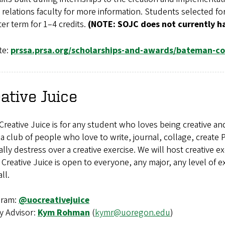
 relations faculty for more information. Students selected 
ter term for 1–4 credits.
(NOTE: SOJC does not currently h
te:
prssa.prsa.org/scholarships-and-awards/bateman-c
ative Juice
reative Juice is for any student who loves being creative and
a club of people who love to write, journal, collage, create 
lly destress over a creative exercise. We will host creative 
Creative Juice is open to everyone, any major, any level of exp
ll.
gram:
@uocreativejuice
y Advisor:
Kym Rohman
(
kymr@uoregon.edu
)