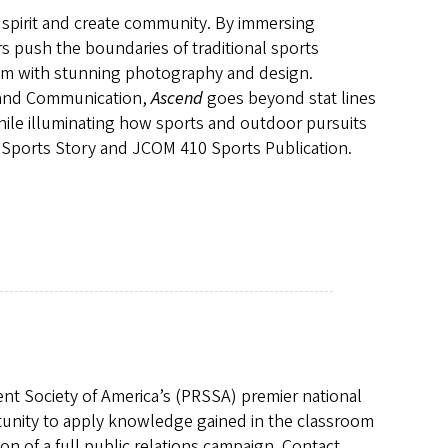
pirit and create community. By immersing
rs push the boundaries of traditional sports
them with stunning photography and design.
m and Communication,
Ascend
goes beyond stat lines
while illuminating how sports and outdoor pursuits
 Sports Story and JCOM 410 Sports Publication.
nt Society of America’s (PRSSA) premier national
rtunity to apply knowledge gained in the classroom
on of a full public relations campaign. Contact