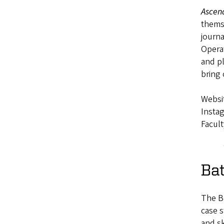
Ascen
themse
journa
Opera
and pl
bring
Websi
Insta
Facult
Ba
The Ba
case s
and sk