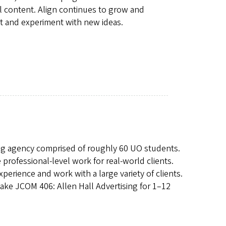
l content. Align continues to grow and
rt and experiment with new ideas.
ising agency comprised of roughly 60 UO students.
rofessional-level work for real-world clients.
perience and work with a large variety of clients.
ke JCOM 406: Allen Hall Advertising for 1–12