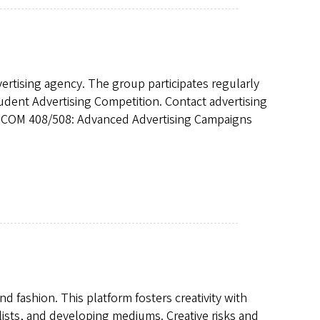
vertising agency. The group participates regularly
tudent Advertising Competition. Contact advertising
e JCOM 408/508: Advanced Advertising Campaigns
nd fashion. This platform fosters creativity with
ylists, and developing mediums. Creative risks and