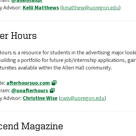
gram:
@allenhallpr
y Advisor:
Kelli Matthews
(
kmatthew@uoregon.edu
)
er Hours
Hours is a resource for students in the advertising major lo
uilding a portfolio for future job/internship applications, ga
unities available within the Allen Hall community.
te:
afterhoursuo.com
gram:
@uoafterhours
y Advisor:
Christine Wise
(
cwis@uoregon.edu
)
cend
Magazine