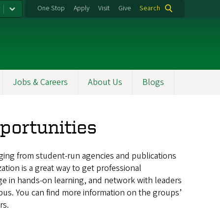
One Stop
Apply
Visit
Give
Search
Jobs & Careers
About Us
Blogs
portunities
ging from
student-run agencies and publications
ation is a great way to get professional
ge in hands-on learning, and network with leaders
pus. You can find more information on the groups’
rs.