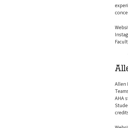
experi
concep
Websi
Insta
Facult
All
Allen 
Teams 
AHA st
Stude
credit
Websi