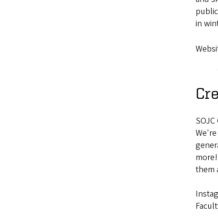
public
in win
Websi
Cre
SOJC C
We're 
genera
more! 
them a
Insta
Facult