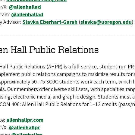
r/X:
@allenhallad
gram:
@allenhallad
y Advisor:
Slavka Eberhart-Garah
(
slavka@uoregon.edu
)
en Hall Public Relations
Hall Public Relations (AHPR) is a full-service, student-run 
plement public relations campaigns to maximize results for
Approximately 50–75 SOJC students work each term, which ha
als. Our members offer diverse skill sets, with specialties ra
ising, electronic media, and graphic design. Students must
COM 406: Allen Hall Public Relations for 1–12 credits (pass/n
te:
allenhallpr.com
r/X:
@allenhallpr