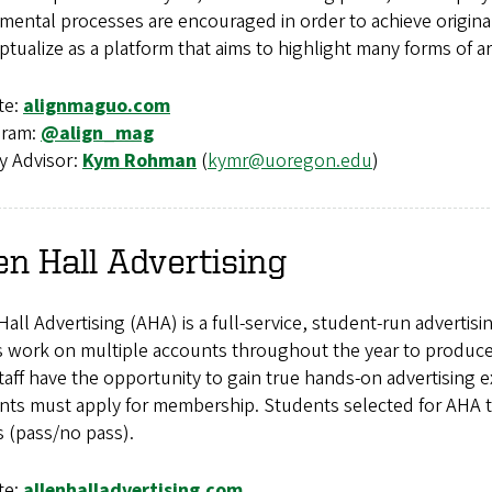
mental processes are encouraged in order to achieve origina
tualize as a platform that aims to highlight many forms of a
te:
alignmaguo.com
gram:
@align_mag
y Advisor:
Kym Rohman
(
kymr@uoregon.edu
)
en Hall Advertising
Hall Advertising (AHA) is a full-service, student-run advert
work on multiple accounts throughout the year to produce p
aff have the opportunity to gain true hands-on advertising ex
nts must apply for membership. Students selected for AHA ta
s (pass/no pass).
te:
allenhalladvertising.com