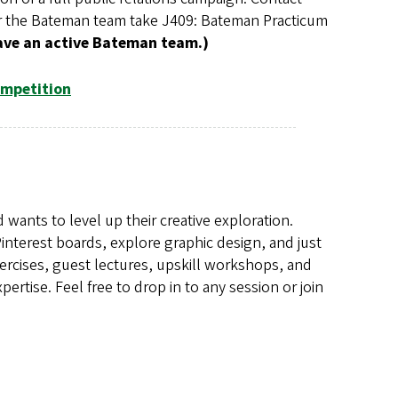
for the Bateman team take J409: Bateman Practicum
ave an active Bateman team.)
ompetition
 wants to level up their creative exploration.
Pinterest boards, explore graphic design, and just
exercises, guest lectures, upskill workshops, and
ertise. Feel free to drop in to any session or join