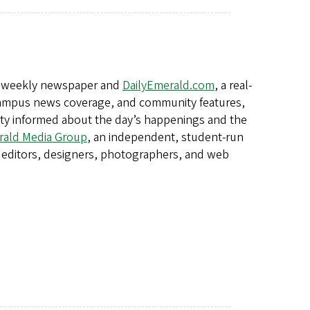
a weekly newspaper and
DailyEmerald.com
, a real-
, campus news coverage, and community features,
ity informed about the day’s happenings and the
ald Media Group
, an independent, student-run
editors, designers, photographers, and web