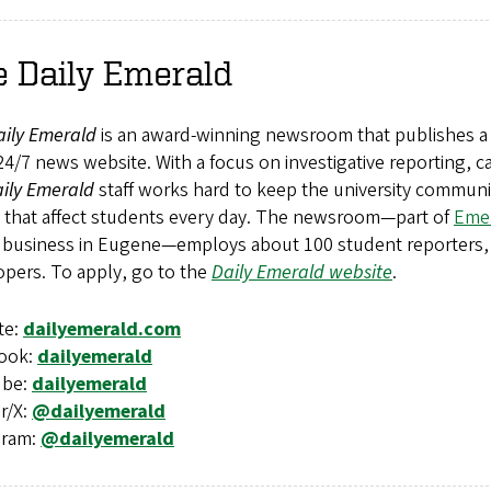
 Daily Emerald
aily Emerald
is an award-winning newsroom that publishes 
24/7 news website. With a focus on investigative reporting
ily Emerald
staff works hard to keep the university commun
s that affect students every day. The newsroom—part of
Emer
 business in Eugene—employs about 100 student reporters, 
opers. To apply, go to the
Daily Emerald website
.
te:
dailyemerald.com
ook:
dailyemerald
ube:
dailyemerald
r/X:
@dailyemerald
gram:
@dailyemerald