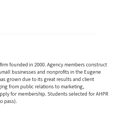
PR firm founded in 2000. Agency members construct
 small businesses and nonprofits in the Eugene
s grown due to its great results and client
nging from public relations to marketing,
 apply for membership. Students selected for AHPR
o pass).