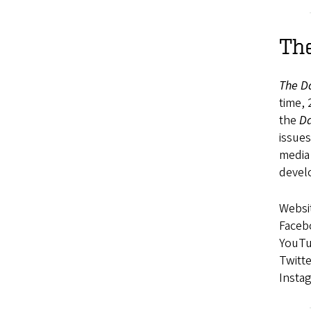
The
The D
time, 
the
Da
issue
media
devel
Websi
Faceb
YouT
Twitte
Insta