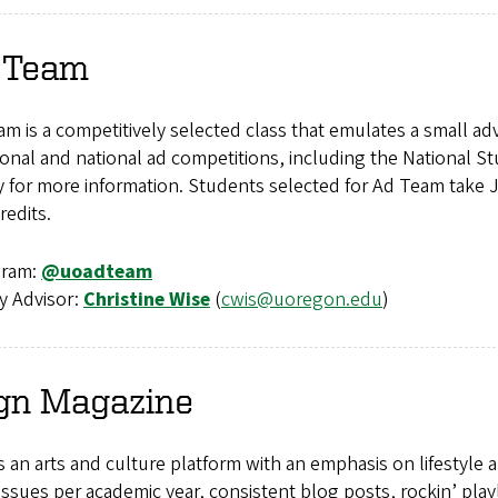
 Team
m is a competitively selected class that emulates a small ad
ional and national ad competitions, including the National S
ty for more information. Students selected for Ad Team tak
redits.
gram:
@uoadteam
y Advisor:
Christine Wise
(
cwis@uoregon.edu
)
gn
Magazine
s an arts and culture platform with an emphasis on lifestyle a
issues per academic year, consistent blog posts, rockin’ pla