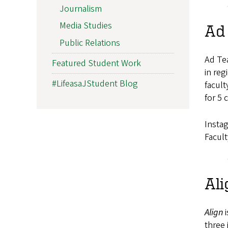
Journalism
Media Studies
Ad
Public Relations
Ad Tea
Featured Student Work
in reg
#LifeasaJStudent Blog
facul
for 5 c
Insta
Facult
Ali
Align
i
three 