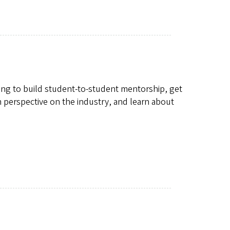
oking to build student-to-student mentorship, get
in perspective on the industry, and learn about