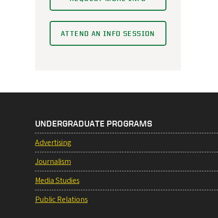
ATTEND AN INFO SESSION
UNDERGRADUATE PROGRAMS
Advertising
Journalism
Media Studies
Public Relations