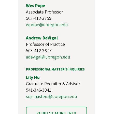
Wes Pope
Associate Professor
503-412-3759
wpope@uoregon.edu
Andrew DeVigal
Professor of Practice
503-412-3677
adevigal@uoregon.edu
PROFESSIONAL MASTER'S INQUIRIES
Lily Hu
Graduate Recruiter & Advisor
541-346-3941
sojcmasters@uoregon.edu
REQUEST MORE INFO