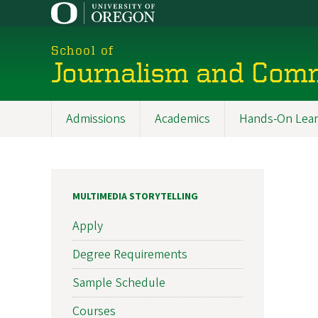
Skip
to
main
School of
content
Journalism and Com
Admissions
Academics
Hands-On Lear
Main
navigation
MULTIMEDIA STORYTELLING
Apply
Degree Requirements
Sample Schedule
Courses