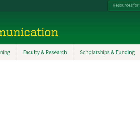
Resources for:
munication
ning
Faculty & Research
Scholarships & Funding