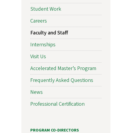
Student Work
Careers
Faculty and Staff
Internships
Visit Us
Accelerated Master’s Program
Frequently Asked Questions
News
Professional Certification
PROGRAM CO-DIRECTORS