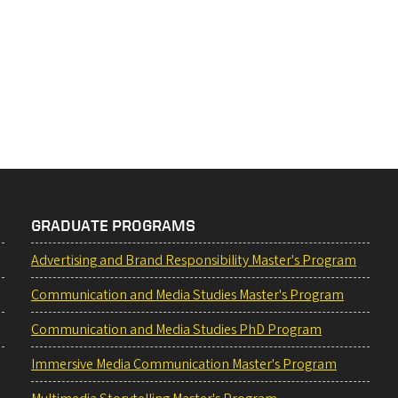
GRADUATE PROGRAMS
Advertising and Brand Responsibility Master's Program
Communication and Media Studies Master's Program
Communication and Media Studies PhD Program
Immersive Media Communication Master's Program