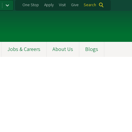
One Stop
Apply
Visit
Give
Search
Jobs & Careers
About Us
Blogs