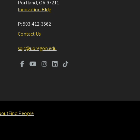
Portland
,
OR
97211
Innovation Bldg
P:
503-412-3662
Contact Us
sojc@uoregon.edu
bout
Find People