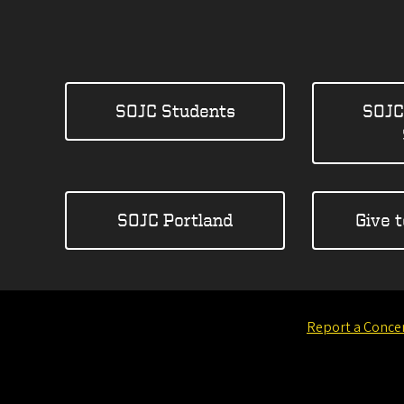
SOJC Students
SOJC
SOJC Portland
Give 
Report a Conce