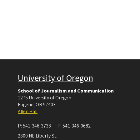
University of Oregon
School of Journalism and Communication
1275 University of Oregon
Eugene
,
OR
97403
Allen Hall
P:
541-346-3738
F:
541-346-0682
2800 NE Liberty St.