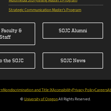
Multimedia Storytelling Master's Program
Strategic Communication Master's Program
 Faculty &
SOJC Alumni
Staff
to the SOJC
SOJC News
rn
Nondiscrimination and Title IX
Accessibility
Privacy Policy
Careers
A
©
University of Oregon
.
All Rights Reserved.