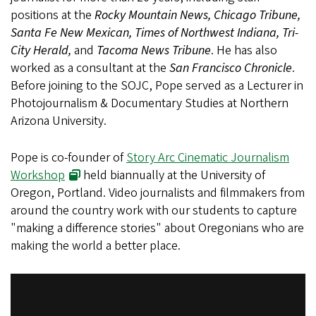
positions at the
Rocky Mountain News, Chicago Tribune,
Santa Fe New Mexican, Times of Northwest Indiana, Tri-
City Herald,
and
Tacoma News Tribune
. He has also
worked as a consultant at the
San Francisco Chronicle
.
Before joining to the SOJC, Pope served as a Lecturer in
Photojournalism & Documentary Studies at Northern
Arizona University.
Pope is co-founder of
Story Arc Cinematic Journalism
Workshop
held biannually at the University of
Oregon, Portland. Video journalists and filmmakers from
around the country work with our students to capture
"making a difference stories" about Oregonians who are
making the world a better place.