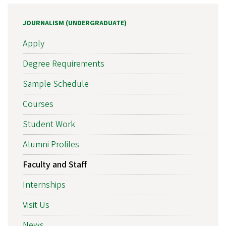
JOURNALISM (UNDERGRADUATE)
Apply
Degree Requirements
Sample Schedule
Courses
Student Work
Alumni Profiles
Faculty and Staff
Internships
Visit Us
News