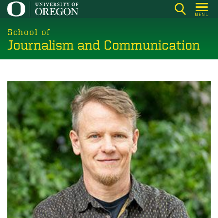
Skip
MENU
to
main
School of
Journalism and Communication
content