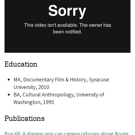
Education
MA, Documentary Film & History, Syracuse
University, 2010
BA, Cultural Anthropology, University of
Washington, 1995
Publications
Pop 66: A dreamy pop can camera odyssey along Route