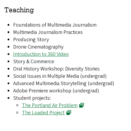
Teaching
Foundations of Multimedia Journalism
Multimedia Journalism Practices
Producing Story
Drone Cinematography
Introduction to 360 Video
Story & Commerce
Oral History Workshop: Diversity Stories
Social Issues in Multiple Media (undergrad)
Advanced Multimedia Storytelling (undergrad)
Adobe Premiere workshop (undergrad)
Student projects:
The Portland Air Problem
The Loaded Project