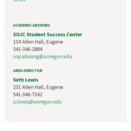
ACADEMIC ADVISING
SOJC Student Success Center
134 Allen Hall, Eugene
541-346-2884
sojcadvising@uoregon.edu
AREA DIRECTOR
Seth Lewis
231 Allen Hall, Eugene
541-346-7342
sclewis@uoregon.edu