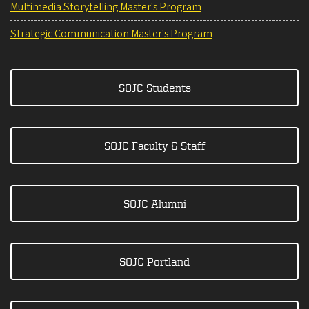
Multimedia Storytelling Master's Program
Strategic Communication Master's Program
SOJC Students
SOJC Faculty & Staff
SOJC Alumni
SOJC Portland