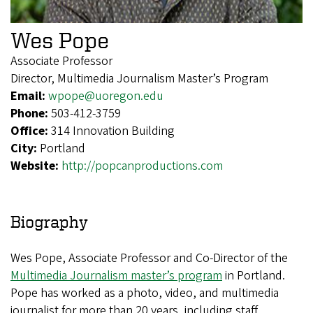
Wes Pope
Associate Professor
Director, Multimedia Journalism Master’s Program
Email:
wpope@uoregon.edu
Phone:
503-412-3759
Office:
314 Innovation Building
City:
Portland
Website:
http://popcanproductions.com
Biography
Wes Pope, Associate Professor and Co-Director of the
Multimedia Journalism master’s program
in Portland.
Pope has worked as a photo, video, and multimedia
journalist for more than 20 years, including staff