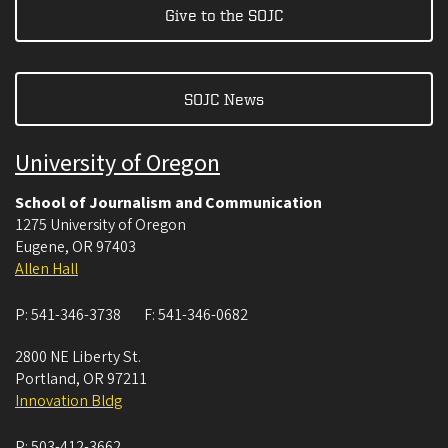
Give to the SOJC
SOJC News
University of Oregon
School of Journalism and Communication
1275 University of Oregon
Eugene
,
OR
97403
Allen Hall
P:
541-346-3738
F:
541-346-0682
2800 NE Liberty St.
Portland
,
OR
97211
Innovation Bldg
P:
503-412-3662