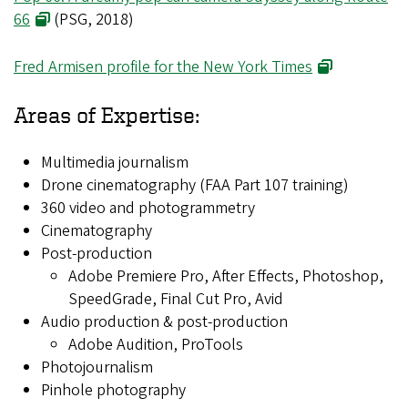
66
(PSG, 2018)
Fred Armisen profile for the New York Times
Areas of Expertise:
Multimedia journalism
Drone cinematography (FAA Part 107 training)
360 video and photogrammetry
Cinematography
Post-production
Adobe Premiere Pro, After Effects, Photoshop,
SpeedGrade, Final Cut Pro, Avid
Audio production & post-production
Adobe Audition, ProTools
Photojournalism
Pinhole photography