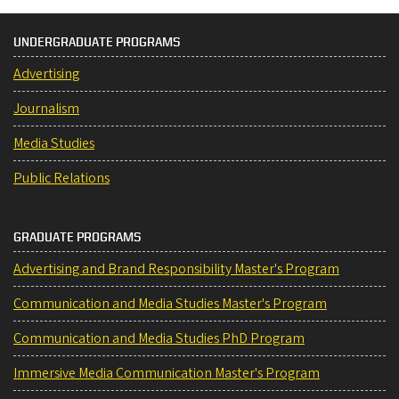
UNDERGRADUATE PROGRAMS
Advertising
Journalism
Media Studies
Public Relations
GRADUATE PROGRAMS
Advertising and Brand Responsibility Master's Program
Communication and Media Studies Master's Program
Communication and Media Studies PhD Program
Immersive Media Communication Master's Program