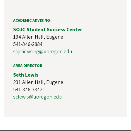
ACADEMIC ADVISING
SOJC Student Success Center
134 Allen Hall, Eugene
541-346-2884
sojcadvising@uoregon.edu
AREA DIRECTOR
Seth Lewis
231 Allen Hall, Eugene
541-346-7342
sclewis@uoregon.edu