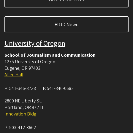
SOJC News
University of Oregon
School of Journalism and Communication
1275 University of Oregon
Eugene
,
OR
97403
Allen Hall
P:
541-346-3738
F:
541-346-0682
2800 NE Liberty St.
Portland
,
OR
97211
Innovation Bldg
P:
503-412-3662