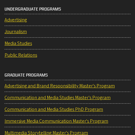
UNDERGRADUATE PROGRAMS
Advertising
Journalism
Media Studies
Public Relations
GRADUATE PROGRAMS
Advertising and Brand Responsibility Master's Program
Communication and Media Studies Master's Program
Communication and Media Studies PhD Program
Immersive Media Communication Master's Program
Multimedia Storytelling Master's Program