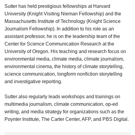
Sutter has held prestigious fellowships at Harvard
University (Knight Visiting Nieman Fellowship) and the
Massachusetts Institute of Technology (Knight Science
Journalism Fellowship). In addition to his role as an
assistant professor, he is on the leadership team of the
Center for Science Communication Research at the
University of Oregon. His teaching and research focus on
environmental media, climate media, climate journalism,
environmental cinema, the history of climate storytelling,
science communication, longform nonfiction storytelling
and investigative reporting.
Sutter also regularly leads workshops and trainings on
multimedia journalism, climate communication, op-ed
writing, and media strategy for organizations such as the
Poynter Institute, The Carter Center, AFP, and PBS Digital.