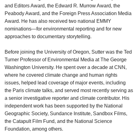
and Editors Award, the Edward R. Murrow Award, the
Peabody Award, and the Foreign Press Association Media
Award. He has also received two national EMMY
nominations—for environmental reporting and for new
approaches to documentary storytelling.
Before joining the University of Oregon, Sutter was the Ted
Turner Professor of Environmental Media at The George
Washington University. He spent over a decade at CNN,
where he covered climate change and human rights
issues, helped lead coverage of major events, including
the Paris climate talks, and served most recently serving as
a senior investigative reporter and climate contributor. His
independent work has been supported by the National
Geographic Society, Sundance Institute, Sandbox Films,
the Catapult Film Fund, and the National Science
Foundation, among others.