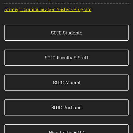
Strategic Communication Master's Program
SOJC Students
SOJC Faculty & Staff
SOJC Alumni
SOJC Portland
Give to the SOJC