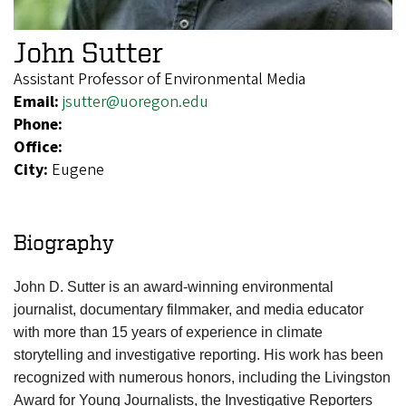
John Sutter
Assistant Professor of Environmental Media
Email:
jsutter@uoregon.edu
Phone:
Office:
City:
Eugene
Biography
John D. Sutter is an award-winning environmental
journalist, documentary filmmaker, and media educator
with more than 15 years of experience in climate
storytelling and investigative reporting. His work has been
recognized with numerous honors, including the Livingston
Award for Young Journalists, the Investigative Reporters