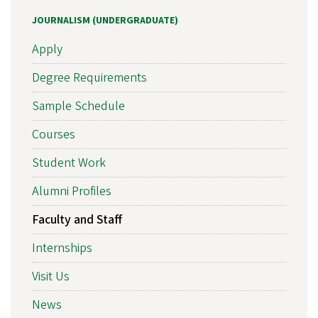
JOURNALISM (UNDERGRADUATE)
Apply
Degree Requirements
Sample Schedule
Courses
Student Work
Alumni Profiles
Faculty and Staff
Internships
Visit Us
News