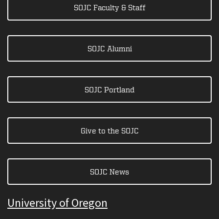
SOJC Faculty & Staff
SOJC Alumni
SOJC Portland
Give to the SOJC
SOJC News
University of Oregon