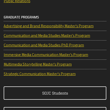
Public Relations
GRADUATE PROGRAMS
Advertising and Brand Responsibility Master's Program
Communication and Media Studies Master's Program
Communication and Media Studies PhD Program
Immersive Media Communication Master's Program
Multimedia Storytelling Master's Program
Strategic Communication Master's Program
SOJC Students