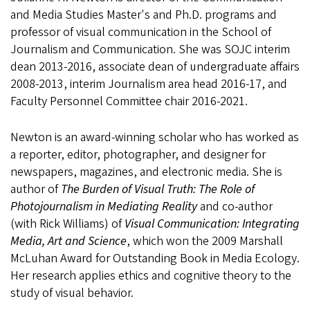
and Media Studies Master's and Ph.D. programs and
professor of visual communication in the School of
Journalism and Communication. She was SOJC interim
dean 2013-2016, associate dean of undergraduate affairs
2008-2013, interim Journalism area head 2016-17, and
Faculty Personnel Committee chair 2016-2021.
Newton is an award-winning scholar who has worked as
a reporter, editor, photographer, and designer for
newspapers, magazines, and electronic media. She is
author of
The Burden of Visual Truth: The Role of
Photojournalism in Mediating Reality
and co-author
(with Rick Williams) of
Visual Communication: Integrating
Media, Art and Science
, which won the 2009 Marshall
McLuhan Award for Outstanding Book in Media Ecology.
Her research applies ethics and cognitive theory to the
study of visual behavior.