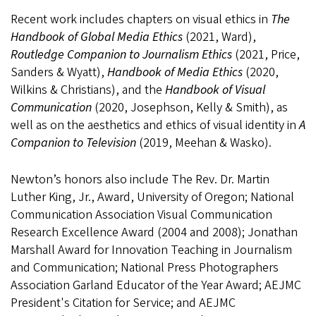
Recent work includes chapters on visual ethics in
The
Handbook of Global Media Ethics
(2021, Ward),
Routledge Companion to Journalism Ethics
(2021, Price,
Sanders & Wyatt),
Handbook of Media Ethics
(2020,
Wilkins & Christians), and the
Handbook of Visual
Communication
(2020, Josephson, Kelly & Smith), as
well as on the aesthetics and ethics of visual identity in
A
Companion to Television
(2019, Meehan & Wasko).
Newton’s honors also include The Rev. Dr. Martin
Luther King, Jr., Award, University of Oregon; National
Communication Association Visual Communication
Research Excellence Award (2004 and 2008); Jonathan
Marshall Award for Innovation Teaching in Journalism
and Communication; National Press Photographers
Association Garland Educator of the Year Award; AEJMC
President's Citation for Service; and AEJMC