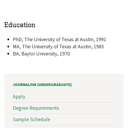
Education
PhD, The University of Texas at Austin, 1991
MA, The University of Texas at Austin, 1983
BA, Baylor University, 1970
JOURNALISM (UNDERGRADUATE)
Apply
Degree Requirements
Sample Schedule