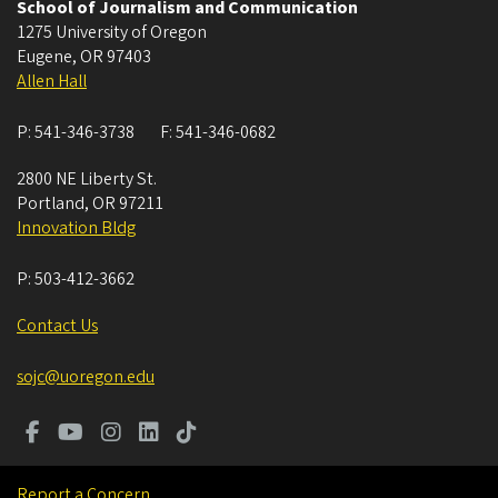
School of Journalism and Communication
1275 University of Oregon
Eugene
,
OR
97403
Allen Hall
P:
541-346-3738
F:
541-346-0682
2800 NE Liberty St.
Portland
,
OR
97211
Innovation Bldg
P:
503-412-3662
Contact Us
sojc@uoregon.edu
Report a Concern