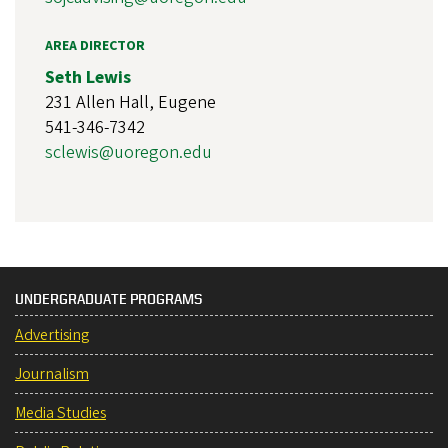
AREA DIRECTOR
Seth Lewis
231 Allen Hall, Eugene
541-346-7342
sclewis@uoregon.edu
UNDERGRADUATE PROGRAMS
Advertising
Journalism
Media Studies