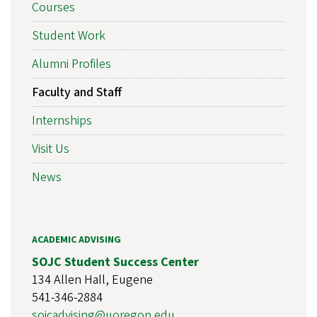
Courses
Student Work
Alumni Profiles
Faculty and Staff
Internships
Visit Us
News
ACADEMIC ADVISING
SOJC Student Success Center
134 Allen Hall, Eugene
541-346-2884
sojcadvising@uoregon.edu