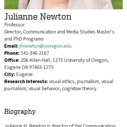
Julianne Newton
Professor
Director, Communication and Media Studies Master's
and PhD Programs
Email:
jhnewton@uoregon.edu
Phone:
541-346-2167
Office:
206 Allen Hall, 1275 University of Oregon,
Eugene OR 97403-1275
City:
Eugene
Research Interests:
visual ethics, journalism, visual
journalism, visual behavior, cognitive theory
Biography
Julianne H. Newton is director of the Communication