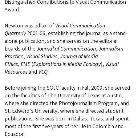
Distinguished Contributions to Visual Communication
Award.
Newton was editor of
Visual Communication
Quarterly
2001-06, establishing the journal as a stand-
alone publication, and she serves on the editorial
boards of the
Journal of Communication
,
Journalism
Practice
,
Visual Studies
,
Journal of Media
Ethics
,
EME
(
Explorations in Media Ecology
),
Visual
Resources
and
VCQ
.
Before joining the SOJC faculty in Fall 2000, she served
on the faculties of The University of Texas at Austin,
where she directed the Photojournalism Program, and
St. Edward's University, where she directed student
publications. She was born in Dallas, Texas, and spent
most of the first five years of her life in Colombia and
Ecuador.