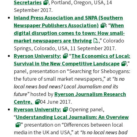
Secretaries
, Portland, Oregon, USA, 14
September 2017.
Inland Press Association and SNPA (Southern
Newspaper Publishers Association)
:
“
When
digital disruption comes to town: How small-
market newspapers are thriving
,” Colorado
Springs, Colorado, USA, 11 September 2017.
Ryerson University:
“
The Economics of Local:
Survival in the New Competitive Landscape
,”
panel, presentation on “Searching for Sheboygans:
the future of small market newspapers,” at
“Is no
local news bad news? Local Journalism and its
future”
hosted by
Ryerson Journalism Research
Centre,
04 June 2017.
Ryerson University:
Opening panel,
“
Understanding Local Journalism: An Overview
” presentation on “Differences between local
media in the UK and USA,” at
“Is no local news bad