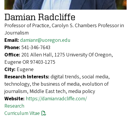
Damian Radcliffe
Professor of Practice, Carolyn S. Chambers Professor in
Journalism
Email:
damianr@uoregon.edu
Phone:
541-346-7643
Office:
201 Allen Hall, 1275 University Of Oregon,
Eugene OR 97403-1275
City:
Eugene
Research Interests:
digital trends, social media,
technology, the business of media, evolution of
journalism, Middle East tech, media policy
Website:
https://damianradcliffe.com/
Research
Curriculum Vitae