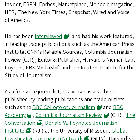
Insider, ESPN, Forbes, Marketplace, Monocle magazine,
NPR, The New York Times, Snapchat, Wired and Voice
of America.
He has been
interviewed
, and had his work featured,
in leading trade publications such as the American Press
Institute, CNN's Reliable Sources, Columbia Journalism
Review (CJR), Editor & Publisher, Harvard's Nieman Lab,
Poynter, PBS MediaShift and the Reuters Insitute for the
Study of Journalism.
As a freelance journalist, his work has also been
published by leading publications and trade outlets
such as the
BBC College of Journalism
and
BBC
Academy
,
Columbia Journalism Review
(CJR),
The
Conversation
,
Donald W. Reynolds Journalism
Institute
(RJI) at the University of Missouri,
Global
Investigative Journalism Network
(GIJN), Harvard's