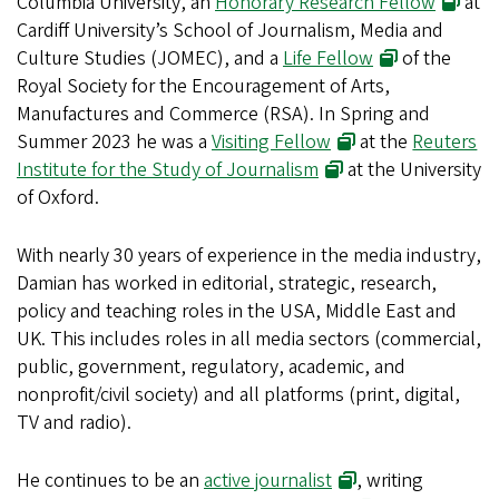
Columbia University, an
Honorary Research Fellow
at
Cardiff University’s School of Journalism, Media and
Culture Studies (JOMEC), and a
Life Fellow
of the
Royal Society for the Encouragement of Arts,
Manufactures and Commerce (RSA). In Spring and
Summer 2023 he was a
Visiting Fellow
at the
Reuters
Institute for the Study of Journalism
at the University
of Oxford.
With nearly 30 years of experience in the media industry,
Damian has worked in editorial, strategic, research,
policy and teaching roles in the USA, Middle East and
UK. This includes roles in all media sectors (commercial,
public, government, regulatory, academic, and
nonprofit/civil society) and all platforms (print, digital,
TV and radio).
He continues to be an
active journalist
, writing