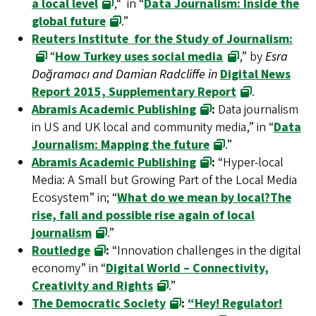
a local level
,“ in “
Data Journalism: Inside the
global future
.”
Reuters Institute for the Study of Journalism:
“
How Turkey uses social media
,” by
Esra
Doğramacı and Damian Radcliffe in
Digital News
Report 2015, Supplementary Report
.
Abramis Academic Publishing
:
Data journalism
in US and UK local and community media,” in “
Data
Journalism: Mapping the future
.”
Abramis Academic Publishing
:
“Hyper-local
Media: A Small but Growing Part of the Local Media
Ecosystem” in; “
What do we mean by local?The
rise, fall and possible rise again of local
journalism
.”
Routledge
:
“Innovation challenges in the digital
economy” in “
Digital World – Connectivity,
Creativity and Rights
.”
The Democratic Society
:
“Hey! Regulator!