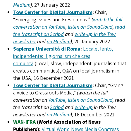
Medium
),
27 January 2022
Tow Center for Digital Journalism
:
Chair,
“Emerging Issues and Fresh Ideas,”
(
watch the full
conversation on YouTube
,
listen on SoundCloud
,
read
the transcript on Scribd
and
write-up in the Tow
newsletter
and
on Medium
),
20 January 2022
Sapienza Università di Roma
:
Locale, lento,
indipendente: Il giornalism che crea
comunità
(Local, slow, independent: journalism that
creates communities), Q&A on local journalism in
the USA, 16 December 2021
Tow Center for Digital Journalism
:
Chair, “Giving
a Voice to Grassroots Media,”
(watch the full
conversation on
YouTube
,
listen on SoundCloud
, read
the transcript on
Scribd
and
write-up
in the Tow
newsletter and
on Medium
),
16 December 2021
WAN-IFRA
(World Association of News
Publishers):
Virtual World News Media Congress