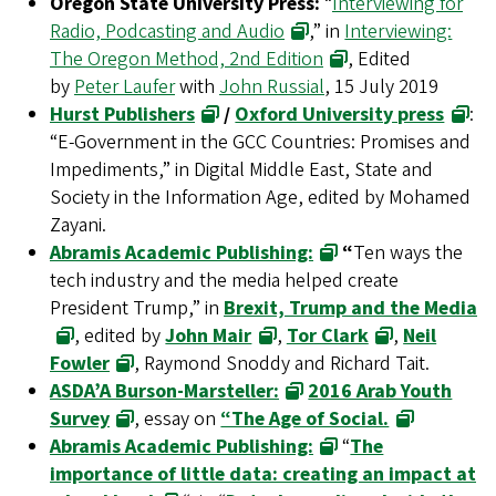
Oregon State University Press:
“
Interviewing for
Radio, Podcasting and Audio
,” in
Interviewing:
The Oregon Method, 2nd Edition
, Edited
by
Peter Laufer
with
John Russial
, 15 July 2019
Hurst Publishers
/
Oxford University press
:
“E-Government in the GCC Countries: Promises and
Impediments,” in Digital Middle East, State and
Society in the Information Age, edited by Mohamed
Zayani.
Abramis Academic Publishing:
“
Ten ways the
tech industry and the media helped create
President Trump,” in
Brexit, Trump and the Media
, edited by
John Mair
,
Tor Clark
,
Neil
Fowler
, Raymond Snoddy and Richard Tait.
ASDA’A Burson-Marsteller:
2016 Arab Youth
Survey
, essay on
“The Age of Social.
Abramis Academic Publishing:
“
The
importance of little data: creating an impact at