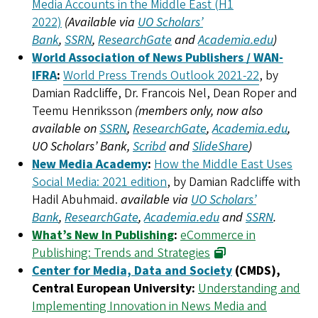
Media Accounts in the Middle East (H1
2022)
(Available via
UO Scholars’
Bank
,
SSRN
,
ResearchGate
and
Academia.edu
)
World Association of News Publishers / WAN-
IFRA
:
World Press Trends Outlook 2021-22
, by
Damian Radcliffe, Dr. Francois Nel, Dean Roper and
Teemu Henriksson
(members only, now also
available on
SSRN
,
ResearchGate
,
Academia.edu
,
UO Scholars’ Bank,
Scribd
and
SlideShare
)
New Media Academy
:
How the Middle East Uses
Social Media: 2021 edition
, by Damian Radcliffe with
Hadil Abuhmaid.
available via
UO Scholars’
Bank
,
ResearchGate
,
Academia.edu
and
SSRN
.
What’s New In Publishing
:
eCommerce in
Publishing: Trends and Strategies
Center for Media, Data and Society
(CMDS),
Central European University:
Understanding and
Implementing Innovation in News Media and