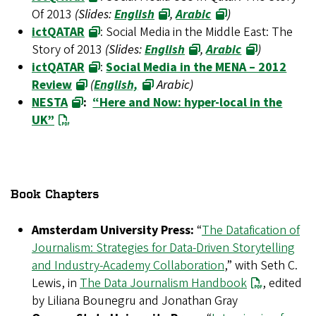
Of 2013
(Slides:
English
,
Arabic
)
ictQATAR
: Social Media in the Middle East: The
Story of 2013
(Slides:
English
,
Arabic
)
ictQATAR
:
Social Media in the MENA – 2012
Review
(
English,
Arabic)
NESTA
:
“Here and Now: hyper-local in the
UK”
Book Chapters
Amsterdam University Press:
“
The Datafication of
Journalism: Strategies for Data-Driven Storytelling
and Industry-Academy Collaboration
,” with Seth C.
Lewis, in
The Data Journalism Handbook
, edited
by Liliana Bounegru and Jonathan Gray