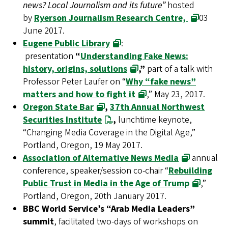
news? Local Journalism and its future”
hosted
by
Ryerson Journalism Research Centre,
03
June 2017.
Eugene Public Library
:
presentation
“
Understanding Fake News:
history, origins, solutions
,”
part of a talk with
Professor Peter Laufer on “
Why “fake news”
matters and how to fight it
,” May 23, 2017.
Oregon State Bar
,
37th Annual Northwest
Securities Institute
,
lunchtime keynote,
“Changing Media Coverage in the Digital Age,”
Portland, Oregon, 19 May 2017.
Association of Alternative News Media
annual
conference, speaker/session co-chair “
Rebuilding
Public Trust in Media in the Age of Trump
,”
Portland, Oregon, 20th January 2017.
BBC World Service’s “Arab Media Leaders”
summit
, facilitated two-days of workshops on