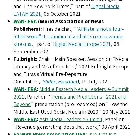
and The New York Times,” part of
Digital Media
LATAM 2021
, 05 October 2021
WAN-IFRA
(World Association of News
Publishers):
Fireside chat, “”
Affiliate is not a four-
letter word”: E-commerce and alternate revenue
streams
,” part of
Digital Media Europe 2021
, 08
September 2021
Fulbright:
Chair + Main Speaker, Session on “Media
Literacy and Misinformation,” 2021 Fulbright Europe
and Eurasia Virtual Pre-Departure
Orientation,
(
Slides
,
Handout
),
15 July 2021
WAN-IFRA
:
Middle Eastern Media Leaders e-Summit
2021
, Panel on "
Trends and Predictions - 2021 and
Beyond
" presentation (pre-recorded) on "How the
Middle East Used Social Media in 2020," 20 May 2021
WAN-IFRA
:
Asia Media Leaders eSummit
, Panel on
"Revenue-generating ideas that work," 08 April 2021
Foreign Press Association USA
:
Is journalism