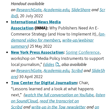
Handout available
on
ResearchGate
,
Academia.edu
,
SlideShare
and
Scr
ibd
),
20 July 2022
International News Media
Association
(INMA):
Why Publishers Need An E-
Commerce Strategy (and How to Implement It),
(
on-
demand video for members
,
write-up/webinar
summary
)
25 May 2022
New York Press Association
:
Spring Conference
,
workshop on “Media Policy Instruments to support
local journalism,”
(
slides
, also available
on
ResearchGate
,
Academia.edu
,
Scribd
and
SlideSh
are
)
30 April 2022
Tow Center for Digital Journalism
:
Chair,
“Lessons learned and a look at what happens
next,”
(
watch the full conversation on YouTube
,
listen
on SoundCloud
,
read the transcript on
Scribd
and
write-up in the Tow newsletter
and
on