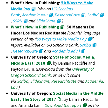
What’s New in Publishing:
50 Ways to Make
Media Pay
.
(Also on
UO Scholars
Bank
,
Academia.edu
,
ResearchGate
,
Scribd
,
SSRN
and
SlideShare
.)
What’s New in Publishing
: 50 Maneras De
Hacer Los Medios Redituable
(Spanish language
version of my “
50 Ways to Make Media Pay
”
report. Available on UO Scholars Bank,
Scribd
,
ResearchGate
and
Academia.edu.)
University of Oregon:
State of Social Media,
Middle East: 2018
, by Damian Radcliffe and
Payton Bruni. (
Download from the
University of
Oregon Scholars’ Bank
, or view it online
via
Scribd
,
SlideShare
,
ResearchGate
and
Academia.
Edu
.)
University of Oregon:
Social Media in the Middle
East, The Story of 2017
, by Damian Radcliffe
and Amanda Lam.
(
Download the report
on the