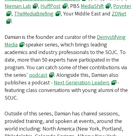
Nieman Lab
,
HuffPost
, PBS
MediaShift
,
Poynter
,
TheMediaBriefing
, Your Middle East and
ZDNet
.
Damian is the founder and curator of the
Demystifying
Media
speaker series, which brings leading
academics and industry professionals to the SOJC. To
date, more than 50 experts have participated in the
program. You can catch some of their contributions via
the series'
podcast
. Alongside this, Damian also
publishes a podcast -
Next Generation Leaders
-
featuring class conversations with young alumni of the
SOJC.
Outside of this series, Damian has chaired sessions,
provided training, and spoken at events, around the
world including: North America (New York, Portland,