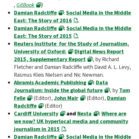
,
GitBook
)
Damian Radcliffe
:
Social Media in the Middle
East: The Story of 2016
Damian Radcliffe
:
Social Media in the Middle
East: The Story of 2015
Reuters Institute for the Study of Journalism,
University of Oxford:
Digital News Report
2015, Supplementary Report
, by Richard
Fletcher and Damian Radcliffe with David A. L. Levy,
Rasmus Kleis Nielsen and Nic Newman.
Abramis Academic Publishing
:
Data
Journalism: Inside the global future
, by
Tom
Felle
(Editor),
John Mair
(Editor),
Damian
Radcliffe
(Editor)
Cardiff University
and
Nesta
:
Where are
we now? UK hyperlocal media and community
journalism in 2015
Damian Radcliffe
:
Social Media in the Middle