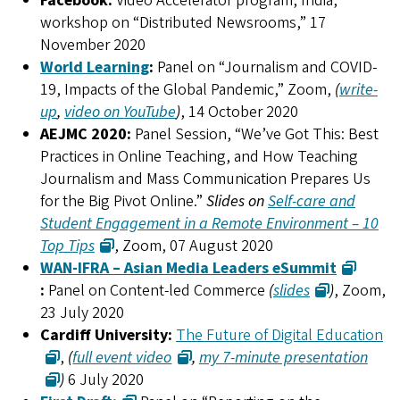
Facebook:
Video Accelerator program, India,
workshop on “Distributed Newsrooms,” 17
November 2020
World Learning
:
Panel on “Journalism and COVID-
19, Impacts of the Global Pandemic,” Zoom,
(
write-
up
,
video on YouTube
)
, 14 October 2020
AEJMC 2020:
Panel Session, “We’ve Got This: Best
Practices in Online Teaching, and How Teaching
Journalism and Mass Communication Prepares Us
for the Big Pivot Online.”
Slides on
Self-care and
Student Engagement in a Remote Environment – 10
Top Tips
, Zoom, 07 August 2020
WAN-IFRA – Asian Media Leaders eSummit
:
Panel on Content-led Commerce
(
slides
)
, Zoom,
23 July 2020
Cardiff University:
The Future of Digital Education
,
(
full event video
,
my 7-minute presentation
)
6 July 2020