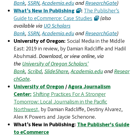
Bank
,
SSRN
,
Academia.edu
and
ResearchGate
)
What’s New In Publishing
:
The Publisher’s
Guide to eCommerce: Case Studies
(also
available via
UO Scholars
Bank
,
SSRN
,
Academia.edu
and
ResearchGate
)
University of Oregon:
Social Media in the Middle
East: 2019 in review, by Damian Radcliffe and Hadil
Abuhmaid.
Download, or view online, via
the
University of Oregon Scholars’
Bank
,
Scribd
,
SlideShare
,
Academia.edu
and
Resear
chGate
.
University of Oregon
/
Agora Journalism
Center:
Shifting Practices For A Stronger
Tomorrow: Local Journalism in the Pacific
Northwest,
by Damian Radcliffe, Destiny Alvarez,
Alex K Powers and Jaycie Schenone.
What’s New in Publishing:
The Publisher's Guide
to eCommerce