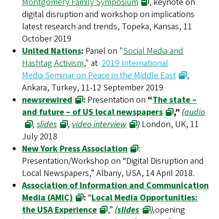
Montgomery Family Symposium
, keynote on
digital disruption and workshop on implications
latest research and trends, Topeka, Kansas, 11
October 2019
United Nations
:
Panel on "
Social Media and
Hashtag Activism
," at
2019 International
Media Seminar on Peace in the Middle East
,
Ankara, Turkey, 11-12 September 2019
newsrewired
:
Presentation on
“
The state –
and future – of US local newspapers
,”
(
audio
,
slides
,
video interview
)
London, UK, 11
July 2018
New York Press Association
:
Presentation/Workshop on “Digital Disruption and
Local Newspapers,” Albany, USA, 14 April 2018.
Association of Information and Communication
Media (AMIC)
:
“
Local Media Opportunities:
the USA Experience
,”
(
slides
),
opening