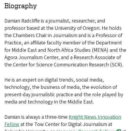
Biography
Damian Radcliffe is a journalist, researcher, and
professor based at the University of Oregon. He holds
the Chambers Chair in Journalism and is a Professor of
Practice, an affiliate faculty member of the Department
for Middle East and North Africa Studies (MENA) and the
Agora Journalism Center, and a Research Associate of
the Center for Science Communication Research (SCR).
He is an expert on digital trends, social media,
technology, the business of media, the evolution of
present-day journalistic practice and the role played by
media and technology in the Middle East.
Damian is always a three-time
Knight News Innovation
Fellow
at the Tow Center for Digital Journalism at