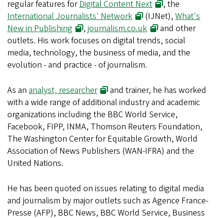
regular features for
Digital Content Next
, the
International Journalists' Network
(IJNet),
What's
New in Publishing
,
journalism.co.uk
and other
outlets. His work focuses on digital trends, social
media, technology, the business of media, and the
evolution - and practice - of journalism.
As an
analyst, researcher
and trainer, he has worked
with a wide range of additional industry and academic
organizations including the BBC World Service,
Facebook, FIPP, INMA, Thomson Reuters Foundation,
The Washington Center for Equitable Growth, World
Association of News Publishers (WAN-IFRA) and the
United Nations.
He has been quoted on issues relating to digital media
and journalism by major outlets such as Agence France-
Presse (AFP), BBC News, BBC World Service, Business