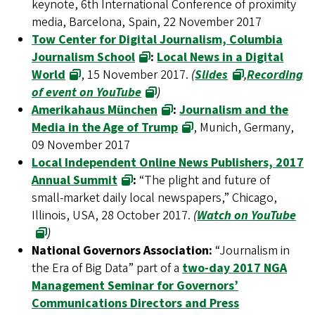
keynote, 6th International Conference of proximity
media, Barcelona, Spain, 22 November 2017
Tow Center for Digital Journalism, Columbia
Journalism School
:
Local News in a Digital
World
, 15 November 2017.
(
Slides
,
Recording
of event on YouTube
)
Amerikahaus München
:
Journalism and the
Media in the Age of Trump
, Munich, Germany,
09 November 2017
Local Independent Online News Publishers, 2017
Annual Summit
:
“The plight and future of
small-market daily local newspapers,” Chicago,
Illinois, USA, 28 October 2017.
(
Watch on YouTube
)
National Governors Association:
“Journalism in
the Era of Big Data” part of a
two-day 2017 NGA
Management Seminar for Governors’
Communications Directors and Press