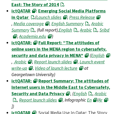
East: The Story of 2014
ictQATAR
:
Emerging Social Media Platforms
in Qatar
(
Launch slides
,
Press Release
,
Media coverage
,
English Summary
,
Arabic
Summary
, (full report),
English
,
Arabic
,
Sribd
,
Academia.edu
)
ictQATAR:
Full Report: “The attitudes of
online users in the MENA region to cybersafety,
security and data privacy in MENA”
(
English
,
Arabic
,
Report launch slides
,
Launch event
write-up
,
Video of launch lecture
at
Georgetown University)
ictQATAR:
Report Summary: The attitudes of
Internet users in the Middle East to Cybersafety,
Security and Data Privacy
,
(
English
,
Arabic
,
Report launch slides
, Infographic
En
/
Ar
])
ictQATAR
: Social Media Use In Qatar: The Story