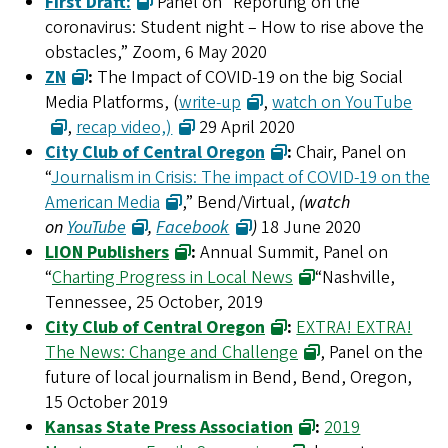
First Draft:
Panel on “Reporting on the
coronavirus: Student night – How to rise above the
obstacles,” Zoom, 6 May 2020
ZN
:
The Impact of COVID-19 on the big Social
Media Platforms, (
write-up
,
watch on YouTube
,
recap video,)
29 April 2020
City Club of Central Oregon
:
Chair, Panel on
“
Journalism in Crisis: The impact of COVID-19 on the
American Media
,” Bend/Virtual,
(watch
on
YouTube
,
Facebook
)
18 June 2020
LION Publishers
:
Annual Summit, Panel on
“
Charting Progress in Local News
“Nashville,
Tennessee, 25 October, 2019
City Club of Central Oregon
:
EXTRA! EXTRA!
The News: Change and Challenge
, Panel on the
future of local journalism in Bend, Bend, Oregon,
15 October 2019
Kansas State Press Association
:
2019