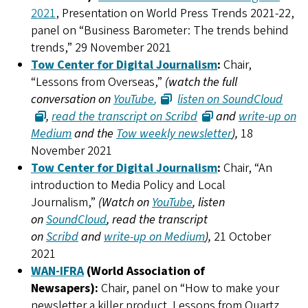
2021
, Presentation on World Press Trends 2021-22,
panel on “Business Barometer: The trends behind
trends,” 29 November 2021
Tow Center for Digital Journalism
:
Chair,
“Lessons from Overseas,”
(watch the full
conversation on
YouTube
,
listen on SoundCloud
,
read the transcript on Scribd
and
write-up on
Medium
and the
Tow weekly newsletter
),
18
November 2021
Tow Center for Digital Journalism
:
Chair, “An
introduction to Media Policy and Local
Journalism,”
(Watch on
YouTube
, listen
on
SoundCloud
, read the transcript
on
Scribd
and
write-up on Medium
),
21 October
2021
WAN-IFRA
(World Association of
Newsapers):
Chair, panel on “How to make your
newsletter a killer product. Lessons from Quartz