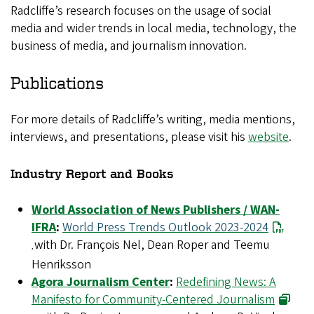
Radcliffe’s research focuses on the usage of social
media and wider trends in local media, technology, the
business of media, and journalism innovation.
Publications
For more details of Radcliffe’s writing, media mentions,
interviews, and presentations, please visit his
website
.
Industry Report and Books
World Association of News Publishers / WAN-
IFRA
:
World Press Trends Outlook 2023-2024
with Dr. François Nel, Dean Roper and Teemu
,
Henriksson
Agora Journalism Center
:
Redefining News: A
Manifesto for Community-Centered Journalism