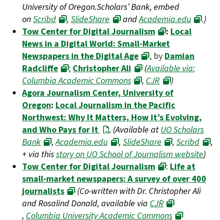
University of Oregon.Scholars’ Bank, embed
on
Scribd
,
SlideShare
and
Academia.edu
.)
Tow Center for Digital Journalism
:
Local
News in a Digital World: Small-Market
Newspapers in the Digital Age
, by
Damian
Radcliffe
;
Christopher Ali
(
Available via:
Columbia Academic Commons
,
CJR
)
Agora Journalism Center, University of
Oregon
:
Local Journalism in the Pacific
Northwest: Why It Matters, How It’s Evolving,
and Who Pays for It
(Available at
UO Scholars
Bank
,
Academia.edu
,
SlideShare
,
Scribd
,
+ via this
story on UO School of Journalism website
)
Tow Center for Digital Journalism
:
Life at
small-market newspapers: A survey of over 400
journalists
(Co-written with Dr. Christopher Ali
and Rosalind Donald, available via
CJR
,
Columbia University Academic Commons