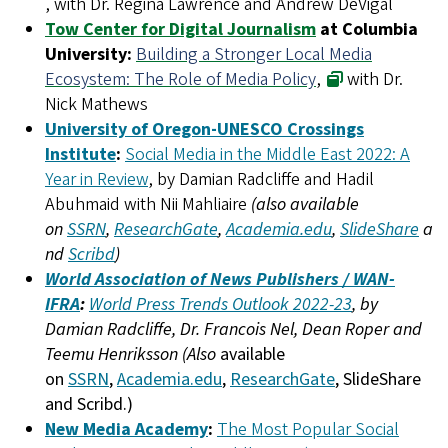
, with Dr. Regina Lawrence and Andrew DeVigal
Tow Center for Digital Journalism
at Columbia
University:
Building a Stronger Local Media
Ecosystem: The Role of Media Policy
,
with Dr.
Nick Mathews
University of Oregon-UNESCO Crossings
Institute
:
Social Media in the Middle East 2022: A
Year in Review
, by Damian Radcliffe and Hadil
Abuhmaid with Nii Mahliaire
(also available
on
SSRN
,
ResearchGate
,
Academia.edu
,
SlideShare
a
nd
Scribd
)
World Association of News Publishers / WAN-
IFRA
:
World Press Trends Outlook 2022-23
, by
Damian Radcliffe, Dr. Francois Nel, Dean Roper and
Teemu Henriksson (Also
available
on
SSRN
,
Academia.edu
,
ResearchGate
, SlideShare
and Scribd.)
New Media Academy
:
The Most Popular Social