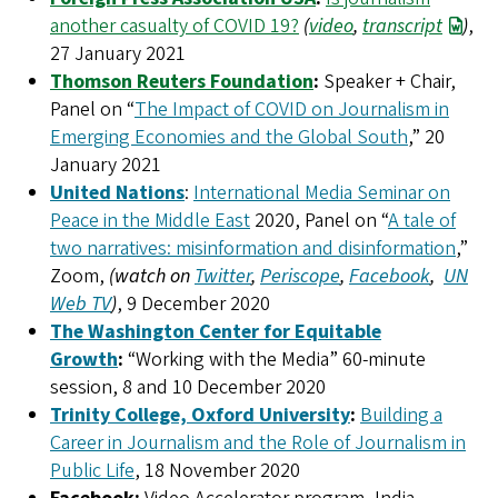
another casualty of COVID 19?
(
video
,
transcript
)
,
27 January 2021
Thomson Reuters Foundation
:
Speaker + Chair,
Panel on “
The Impact of COVID on Journalism in
Emerging Economies and the Global South
,” 20
January 2021
United Nations
:
International Media Seminar on
Peace in the Middle East
2020, Panel on “
A tale of
two narratives: misinformation and disinformation
,”
Zoom,
(watch on
Twitter
,
Periscope
,
Facebook
,
UN
Web TV
)
, 9 December 2020
The Washington Center for Equitable
Growth
:
“Working with the Media” 60-minute
session, 8 and 10 December 2020
Trinity College, Oxford University
:
Building a
Career in Journalism and the Role of Journalism in
Public Life
, 18 November 2020