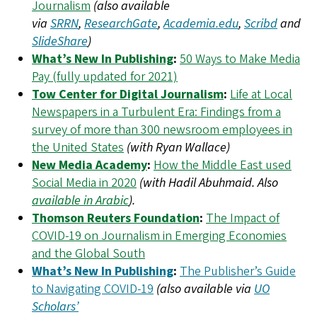
Journalism
(also available
via
SRRN
,
ResearchGate
,
Academia.edu
,
Scribd
and
SlideShare
)
What’s New In Publishing
:
50 Ways to Make Media
Pay (fully updated for 2021)
Tow Center for Digital Journalism
:
Life at Local
Newspapers in a Turbulent Era: Findings from a
survey of more than 300 newsroom employees in
the United States
(with Ryan Wallace)
New Media Academy
:
How the Middle East used
Social Media in 2020
(with Hadil Abuhmaid. Also
available in Arabic
).
Thomson Reuters Foundation
:
The Impact of
COVID-19 on Journalism in Emerging Economies
and the Global South
What’s New In Publishing
:
The Publisher’s Guide
to Navigating COVID-19
(also available via
UO
Scholars’