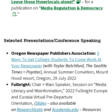
Leave those Hyperlocals alone!”
– for a
publication on “
Media Regulation & Democracy
.”
Selected Presentations/Conference Speaking
Oregon Newspaper Publishers Association:
5
Ways To Get College Students To Come Work At
Your Newspaper
(with Taylor Batchford, The Seattle
Times + Poynter),
Annual Summer Convetion, Mount
Hood resort, Oregon, 29 July 2022
Fulbright:
Chair + Main Speaker, Session on “Media
Literacy and Misinformation,” 2022 Fulbright Europe
and Eurasia Virtual Pre-Departure
Orientation,
(
Slides
– also available
on
ResearchGate
and
Academia.edu
– Resources