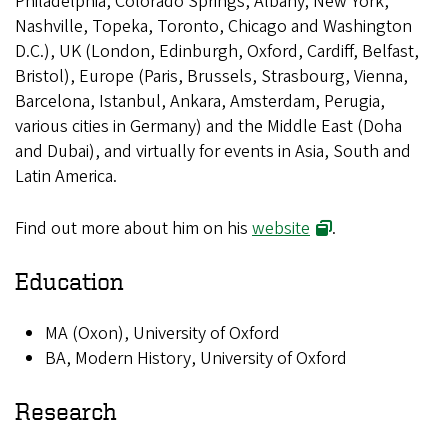
Philadelphia, Colorado Springs, Albany; New York,
Nashville, Topeka, Toronto, Chicago and Washington
D.C.), UK (London, Edinburgh, Oxford, Cardiff, Belfast,
Bristol), Europe (Paris, Brussels, Strasbourg, Vienna,
Barcelona, Istanbul, Ankara, Amsterdam, Perugia,
various cities in Germany) and the Middle East (Doha
and Dubai), and virtually for events in Asia, South and
Latin America.
Find out more about him on his
website
.
Education
MA (Oxon), University of Oxford
BA, Modern History, University of Oxford
Research