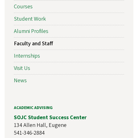
Courses
Student Work
Alumni Profiles
Faculty and Staff
Internships
Visit Us
News
ACADEMIC ADVISING
SOJC Student Success Center
134 Allen Hall, Eugene
541-346-2884