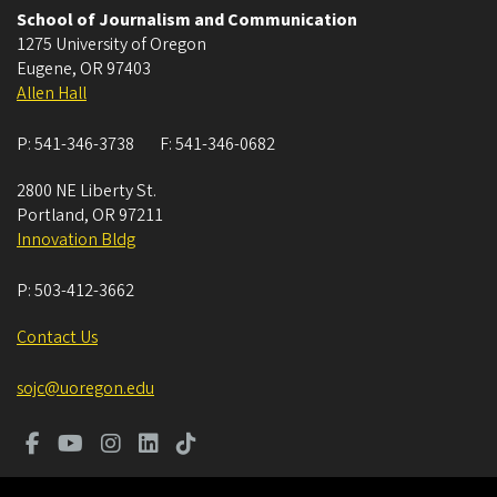
School of Journalism and Communication
1275 University of Oregon
Eugene
,
OR
97403
Allen Hall
P:
541-346-3738
F:
541-346-0682
2800 NE Liberty St.
Portland
,
OR
97211
Innovation Bldg
P:
503-412-3662
Contact Us
sojc@uoregon.edu