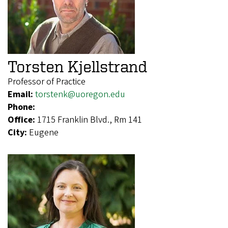
Torsten Kjellstrand
Professor of Practice
Email:
torstenk@uoregon.edu
Phone:
Office:
1715 Franklin Blvd., Rm 141
City:
Eugene