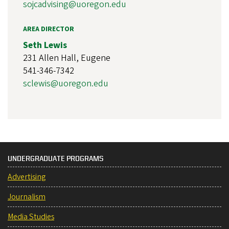
sojcadvising@uoregon.edu
AREA DIRECTOR
Seth Lewis
231 Allen Hall, Eugene
541-346-7342
sclewis@uoregon.edu
UNDERGRADUATE PROGRAMS
Advertising
Journalism
Media Studies