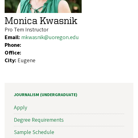
Monica Kwasnik
Pro Tem Instructor
Email:
mkwasnik@uoregon.edu
Phone:
Office:
City:
Eugene
JOURNALISM (UNDERGRADUATE)
Apply
Degree Requirements
Sample Schedule