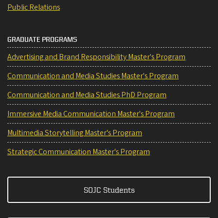
Public Relations
GRADUATE PROGRAMS
Advertising and Brand Responsibility Master's Program
Communication and Media Studies Master's Program
Communication and Media Studies PhD Program
Immersive Media Communication Master's Program
Multimedia Storytelling Master's Program
Strategic Communication Master's Program
SOJC Students