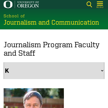
Skip
MENU
to
main
School of
Journalism and Communication
content
Journalism Program Faculty
and Staff