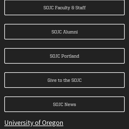
SOJC Faculty & Staff
SOJC Alumni
SOJC Portland
Give to the SOJC
SOJC News
University of Oregon