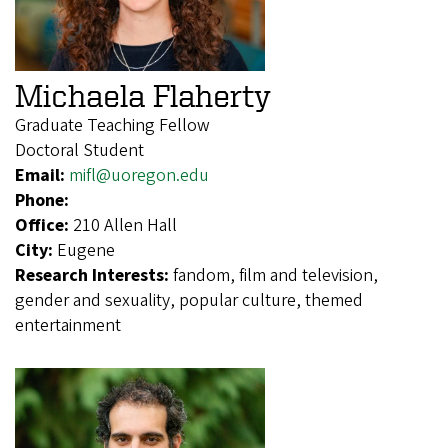
Michaela Flaherty
Graduate Teaching Fellow
Doctoral Student
Email:
mifl@uoregon.edu
Phone:
Office:
210 Allen Hall
City:
Eugene
Research Interests:
fandom, film and television,
gender and sexuality, popular culture, themed
entertainment