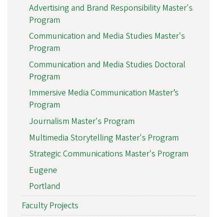
Advertising and Brand Responsibility Master's
Program
Communication and Media Studies Master's
Program
Communication and Media Studies Doctoral
Program
Immersive Media Communication Master’s
Program
Journalism Master's Program
Multimedia Storytelling Master's Program
Strategic Communications Master's Program
Eugene
Portland
Faculty Projects