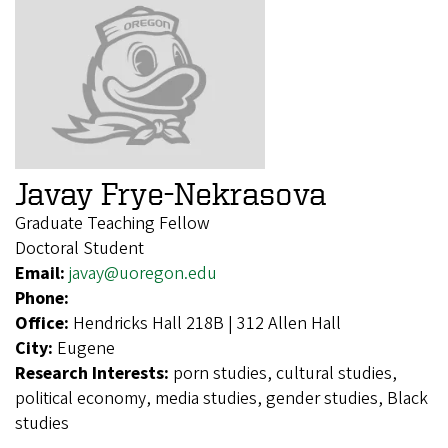
Javay Frye-Nekrasova
Graduate Teaching Fellow
Doctoral Student
Email:
javay@uoregon.edu
Phone:
Office:
Hendricks Hall 218B | 312 Allen Hall
City:
Eugene
Research Interests:
porn studies, cultural studies,
political economy, media studies, gender studies, Black
studies