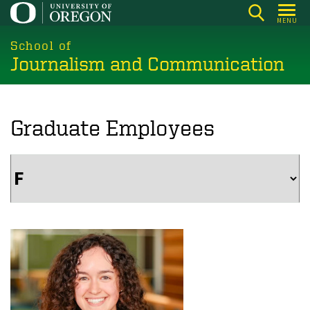
Skip
MENU
to
main
School of
Journalism and Communication
content
Graduate Employees