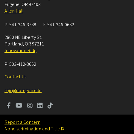
Eugene
,
OR
97403
Allen Hall
P:
541-346-3738
F:
541-346-0682
2800 NE Liberty St.
Portland
,
OR
97211
Innovation Bldg
P:
503-412-3662
Contact Us
sojc@uoregon.edu
Report a Concern
Nondiscrimination and Title IX