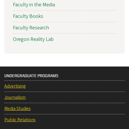
Faculty in the Media
Faculty Books
Faculty Research
Oregon Reality Lab
UNDERGRADUATE PROGRAMS
Advertising
Journalism
Media Studies
Public Relations