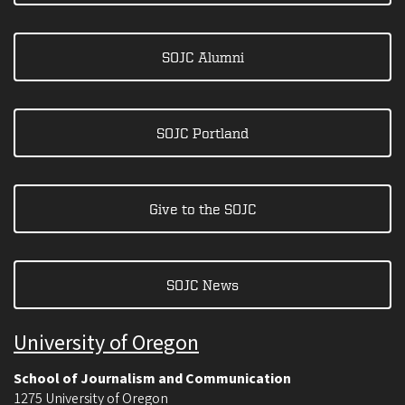
SOJC Alumni
SOJC Portland
Give to the SOJC
SOJC News
University of Oregon
School of Journalism and Communication
1275 University of Oregon