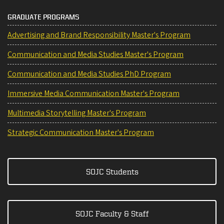
GRADUATE PROGRAMS
Advertising and Brand Responsibility Master's Program
Communication and Media Studies Master's Program
Communication and Media Studies PhD Program
Immersive Media Communication Master's Program
Multimedia Storytelling Master's Program
Strategic Communication Master's Program
SOJC Students
SOJC Faculty & Staff