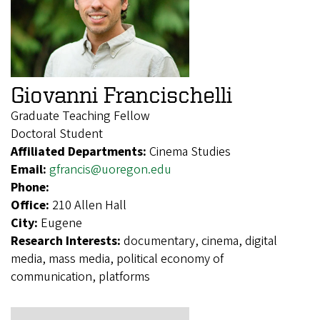
Giovanni Francischelli
Graduate Teaching Fellow
Doctoral Student
Affiliated Departments:
Cinema Studies
Email:
gfrancis@uoregon.edu
Phone:
Office:
210 Allen Hall
City:
Eugene
Research Interests:
documentary, cinema, digital
media, mass media, political economy of
communication, platforms