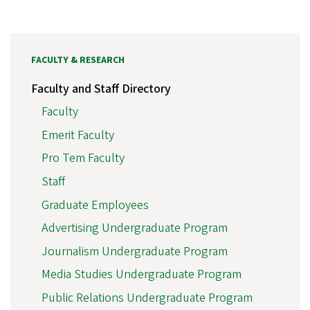
FACULTY & RESEARCH
Faculty and Staff Directory
Faculty
Emerit Faculty
Pro Tem Faculty
Staff
Graduate Employees
Advertising Undergraduate Program
Journalism Undergraduate Program
Media Studies Undergraduate Program
Public Relations Undergraduate Program