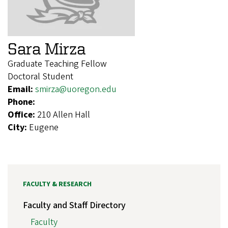
Sara Mirza
Graduate Teaching Fellow
Doctoral Student
Email:
smirza@uoregon.edu
Phone:
Office:
210 Allen Hall
City:
Eugene
FACULTY & RESEARCH
Faculty and Staff Directory
Faculty