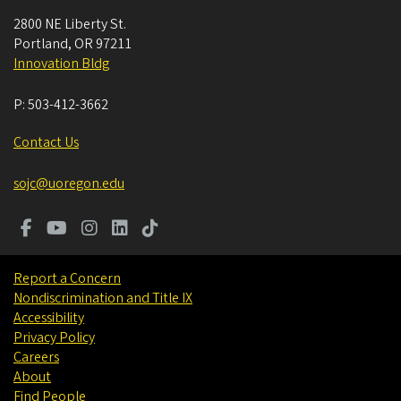
2800 NE Liberty St.
Portland
,
OR
97211
Innovation Bldg
P:
503-412-3662
Contact Us
sojc@uoregon.edu
Report a Concern
Nondiscrimination and Title IX
Accessibility
Privacy Policy
Careers
About
Find People