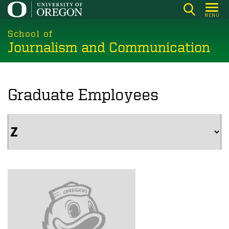
Skip
MENU
to
main
School of
Journalism and Communication
content
Graduate Employees