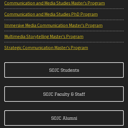
Communication and Media Studies Master's Program
Communication and Media Studies PhD Program
Immersive Media Communication Master's Program
Multimedia Storytelling Master's Program
Strategic Communication Master's Program
SOJC Students
SOJC Faculty & Staff
SOJC Alumni