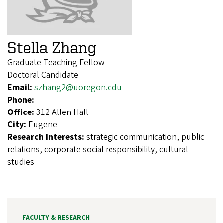
Stella Zhang
Graduate Teaching Fellow
Doctoral Candidate
Email:
szhang2@uoregon.edu
Phone:
Office:
312 Allen Hall
City:
Eugene
Research Interests:
strategic communication, public
relations, corporate social responsibility, cultural
studies
FACULTY & RESEARCH