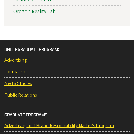
Oregon Reality Lab
UNDERGRADUATE PROGRAMS
Advertising
Journalism
Media Studies
Public Relations
GRADUATE PROGRAMS
Advertising and Brand Responsibility Master's Program