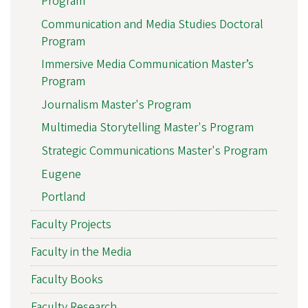
Program
Communication and Media Studies Doctoral
Program
Immersive Media Communication Master’s
Program
Journalism Master's Program
Multimedia Storytelling Master's Program
Strategic Communications Master's Program
Eugene
Portland
Faculty Projects
Faculty in the Media
Faculty Books
Faculty Research