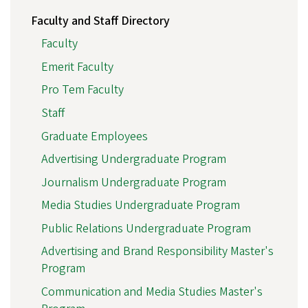
Faculty and Staff Directory
Faculty
Emerit Faculty
Pro Tem Faculty
Staff
Graduate Employees
Advertising Undergraduate Program
Journalism Undergraduate Program
Media Studies Undergraduate Program
Public Relations Undergraduate Program
Advertising and Brand Responsibility Master's
Program
Communication and Media Studies Master's