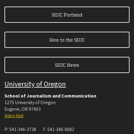
SOJC Portland
Give to the SOJC
SOJC News
University of Oregon
School of Journalism and Communication
1275 University of Oregon
Eugene
,
OR
97403
Allen Hall
P:
541-346-3738
F:
541-346-0682