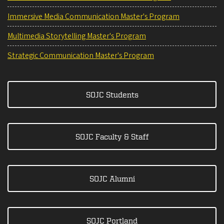
Immersive Media Communication Master's Program
Multimedia Storytelling Master's Program
Strategic Communication Master's Program
SOJC Students
SOJC Faculty & Staff
SOJC Alumni
SOJC Portland