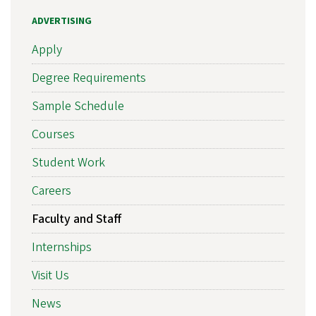
ADVERTISING
Apply
Degree Requirements
Sample Schedule
Courses
Student Work
Careers
Faculty and Staff
Internships
Visit Us
News