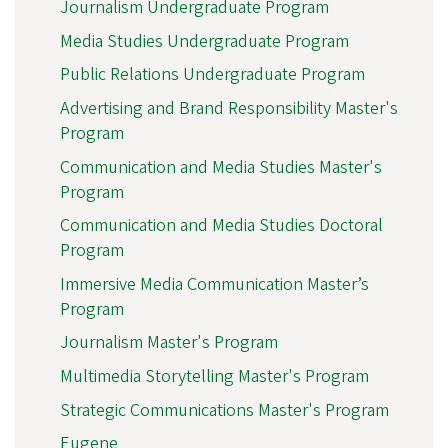
Journalism Undergraduate Program
Media Studies Undergraduate Program
Public Relations Undergraduate Program
Advertising and Brand Responsibility Master's
Program
Communication and Media Studies Master's
Program
Communication and Media Studies Doctoral
Program
Immersive Media Communication Master’s
Program
Journalism Master's Program
Multimedia Storytelling Master's Program
Strategic Communications Master's Program
Eugene