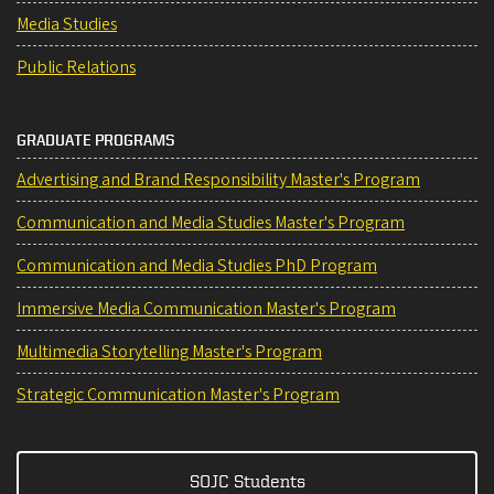
Media Studies
Public Relations
GRADUATE PROGRAMS
Advertising and Brand Responsibility Master's Program
Communication and Media Studies Master's Program
Communication and Media Studies PhD Program
Immersive Media Communication Master's Program
Multimedia Storytelling Master's Program
Strategic Communication Master's Program
SOJC Students