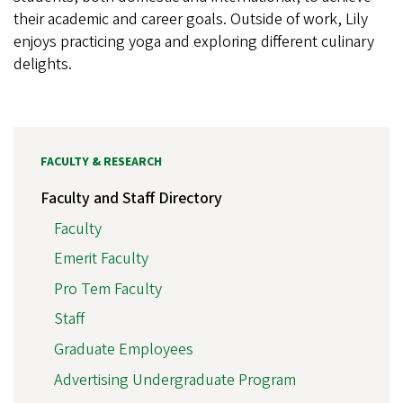
their academic and career goals. Outside of work, Lily
enjoys practicing yoga and exploring different culinary
delights.
FACULTY & RESEARCH
Faculty and Staff Directory
Faculty
Emerit Faculty
Pro Tem Faculty
Staff
Graduate Employees
Advertising Undergraduate Program