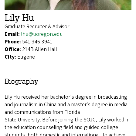
Lily Hu
Graduate Recruiter & Advisor
Email:
lhu@uoregon.edu
Phone:
541-346-3941
Office:
214B Allen Hall
City:
Eugene
Biography
Lily Hu received her bachelor's degree in broadcasting
and journalism in China and a master's degree in media
and communications from Florida
State University. Before joining the SOJC, Lily worked in
the education counseling field and guided college
students, both domestic and international, to achieve