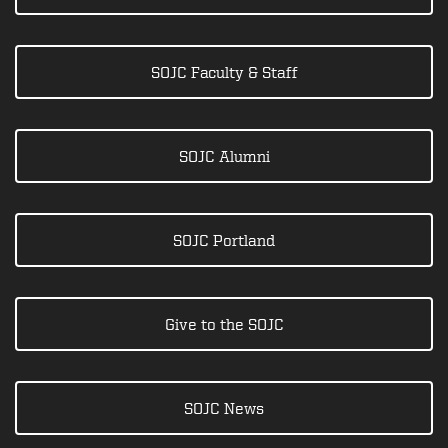
SOJC Faculty & Staff
SOJC Alumni
SOJC Portland
Give to the SOJC
SOJC News