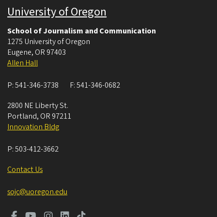
University of Oregon
School of Journalism and Communication
1275 University of Oregon
Eugene
,
OR
97403
Allen Hall
P:
541-346-3738
F:
541-346-0682
2800 NE Liberty St.
Portland
,
OR
97211
Innovation Bldg
P:
503-412-3662
Contact Us
sojc@uoregon.edu