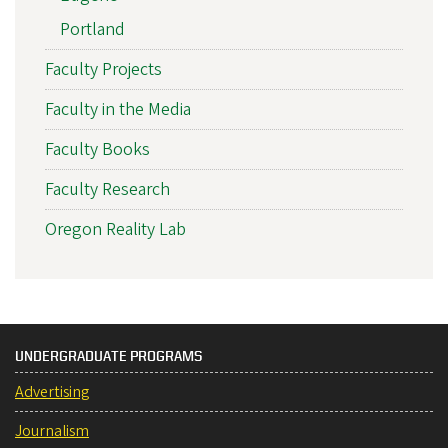
Portland
Faculty Projects
Faculty in the Media
Faculty Books
Faculty Research
Oregon Reality Lab
UNDERGRADUATE PROGRAMS
Advertising
Journalism