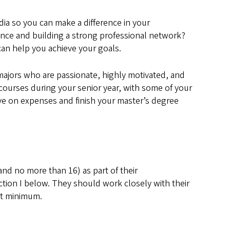
dia so you can make a difference in your
nce and building a strong professional network?
can help you achieve your goals.
majors who are passionate, highly motivated, and
 courses during your senior year, with some of your
ve on expenses and finish your master’s degree
nd no more than 16) as part of their
tion I below. They should work closely with their
it minimum.