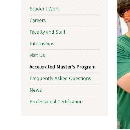
Student Work
Careers
Faculty and Staff
Internships
Visit Us
Accelerated Master’s Program
Frequently Asked Questions
News
Professional Certification