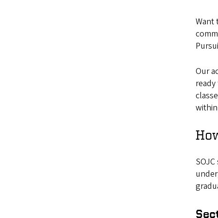
Want t
commu
Pursui
Our ac
ready 
class
within
How
SOJC s
underg
gradu
Sec