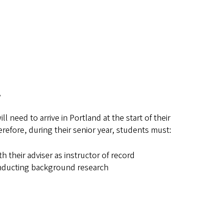
n
 need to arrive in Portland at the start of their
erefore, during their senior year, students must:
ith their adviser as instructor of record
nducting background research