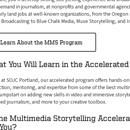
demand in journalism, at nonprofits and governmental agenc
arly land jobs at well-known organizations, from the Orego
 Broadcasting to Blue Chalk Media, Muse Storytelling, and In
Learn About the MMS Program
t You Will Learn in the Accelerate
at SOJC Portland, our accelerated program offers hands-on a
ction, mentoring, and expertise from some of the best multim
jumpstart on adding new skills in video and immersive story
d journalism, and more to your creative toolbox.
the Multimedia Storytelling Acceler
 You?