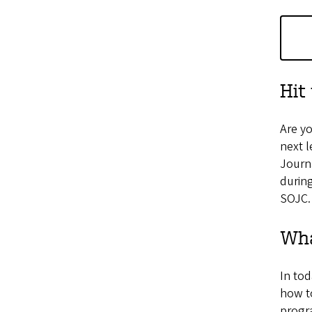
Hit
Are yo
next l
Journa
during
SOJC.
Wha
In tod
how to
progra