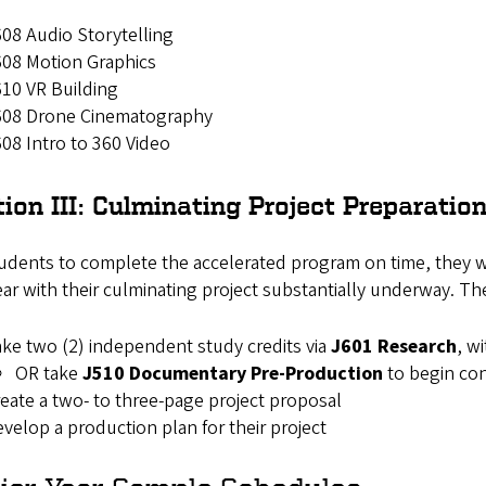
08 Audio Storytelling
08 Motion Graphics
10 VR Building
608 Drone Cinematography
08 Intro to 360 Video
ion III: Culminating Project Preparatio
udents to complete the accelerated program on time, they will
year with their culminating project substantially underway. Th
ke two (2) independent study credits via
J601 Research
, w
OR take
J510 Documentary Pre-Production
to begin co
eate a two- to three-page project proposal
velop a production plan for their project