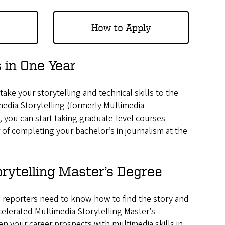
How to Apply
 in One Year
ake your storytelling and technical skills to the
media Storytelling (formerly Multimedia
 you can start taking graduate-level courses
 of completing your bachelor’s in journalism at the
rytelling Master’s Degree
nd reporters need to know how to find the story and
celerated Multimedia Storytelling Master’s
n your career prospects with multimedia skills in