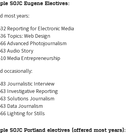
ple SOJC Eugene Electives:
d most years:
32 Reporting for Electronic Media
536 Topics: Web Design
566 Advanced Photojournalism
63 Audio Story
510 Media Entrepreneurship
d occasionally:
83 Journalistic Interview
63 Investigative Reporting
563 Solutions Journalism
563 Data Journalism
66 Lighting for Stills
le SOJC Portland electives (offered most years):