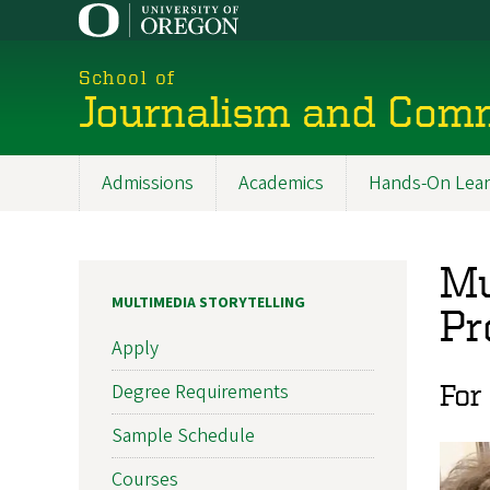
Skip
to
main
School of
content
Journalism and Com
Admissions
Academics
Hands-On Lear
Main
navigation
Mu
MULTIMEDIA STORYTELLING
Pr
Apply
For
Degree Requirements
Sample Schedule
Courses