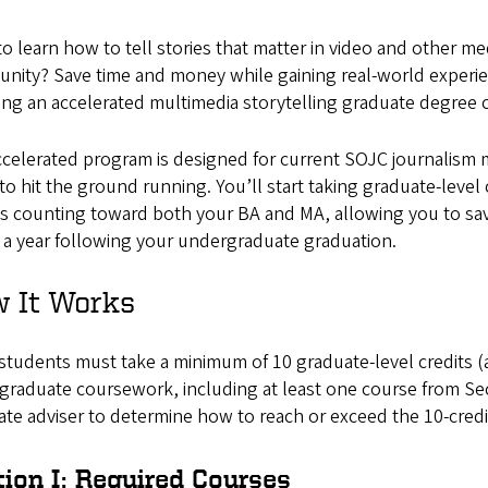
o learn how to tell stories that matter in video and other me
nity? Save time and money while gaining real-world experie
ng an accelerated multimedia storytelling graduate degree 
celerated program is designed for current SOJC journalism 
to hit the ground running. You’ll start taking graduate-level
es counting toward both your BA and MA, allowing you to sa
 a year following your undergraduate graduation.
 It Works
tudents must take a minimum of 10 graduate-level credits (a
raduate coursework, including at least one course from Sec
ate adviser to determine how to reach or exceed the 10-cred
tion I: Required Courses