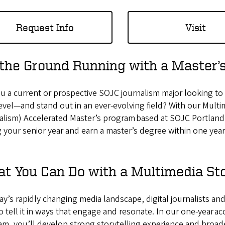
Request Info
Visit
 the Ground Running with a Master’s
u a current or prospective SOJC journalism major looking to t
evel—and stand out in an ever-evolving field? With our Multi
lism) Accelerated Master’s program based at SOJC Portland,
 your senior year and earn a master’s degree within one year
t You Can Do with a Multimedia Sto
ay’s rapidly changing media landscape, digital journalists a
 tell it in ways that engage and resonate. In our one-year ac
m, you’ll develop strong storytelling experience and broade