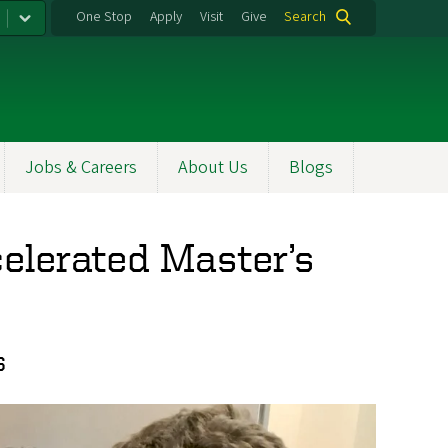
One Stop
Apply
Visit
Give
Search
Jobs & Careers
About Us
Blogs
celerated Master’s
s