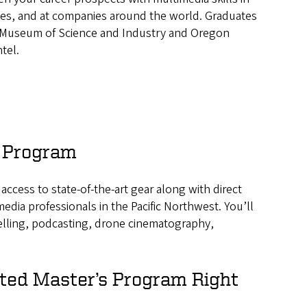
ies, and at companies around the world. Graduates
n Museum of Science and Industry and Oregon
tel.
d Program
ccess to state-of-the-art gear along with direct
edia professionals in the Pacific Northwest. You’ll
telling, podcasting, drone cinematography,
ated Master’s Program Right