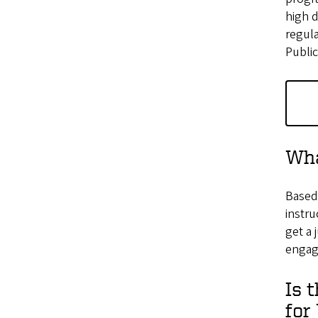
high 
regul
Public
Wha
Based 
instru
get a 
engage
Is 
for