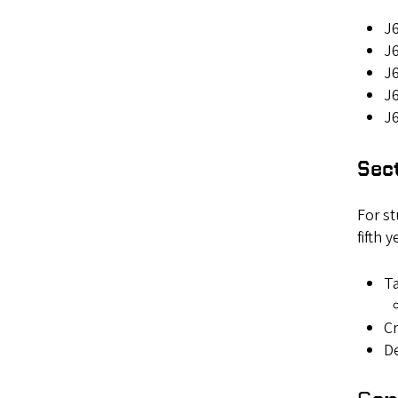
J6
J6
J6
J
J6
Sect
For st
fifth 
Ta
Cr
De