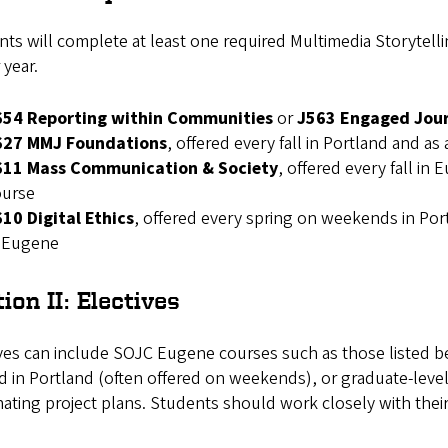
ts will complete at least one required Multimedia Storytellin
 year.
654 Reporting within Communities
or
J563 Engaged Jou
627 MMJ Foundations
, offered every fall in Portland and as
611 Mass Communication & Society
, offered every fall in
ourse
10 Digital Ethics
, offered every spring on weekends in Por
n Eugene
ion II: Electives
ves can include SOJC Eugene courses such as those listed be
d in Portland (often offered on weekends), or graduate-leve
ating project plans. Students should work closely with their 