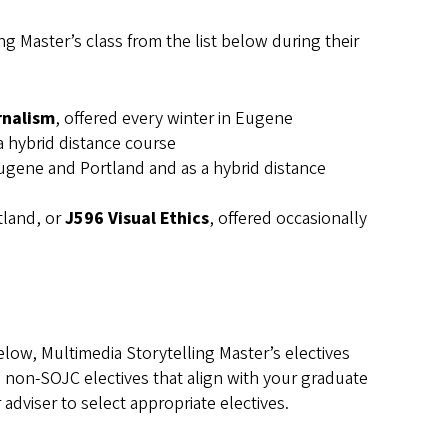
g Master’s class from the list below during their
rnalism
, offered every winter in Eugene
 a hybrid distance course
 Eugene and Portland and as a hybrid distance
tland, or
J596 Visual Ethics
, offered occasionally
low, Multimedia Storytelling Master’s electives
l non-SOJC electives that align with your graduate
adviser to select appropriate electives.