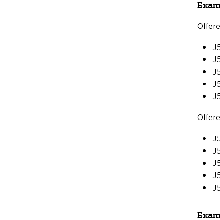
Exam
Offere
J5
J
J
J5
J
Offere
J5
J5
J
J
J5
Examp