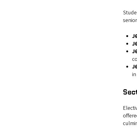
Studen
senior
J
J
J
c
J6
i
Sect
Electi
offere
culmin