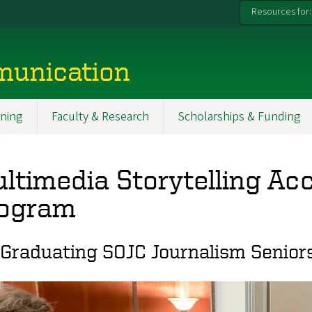
Resources for:
munication
ning
Faculty & Research
Scholarships & Funding
ltimedia Storytelling Ac
ogram
 Graduating SOJC Journalism Senior