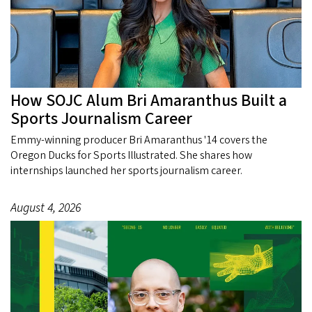
How SOJC Alum Bri Amaranthus Built a
Sports Journalism Career
Emmy-winning producer Bri Amaranthus '14 covers the
Oregon Ducks for Sports Illustrated. She shares how
internships launched her sports journalism career.
August 4, 2026