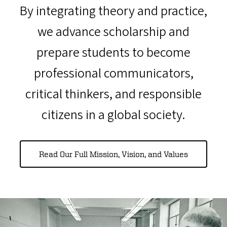
By integrating theory and practice,
we advance scholarship and
prepare students to become
professional communicators,
critical thinkers, and responsible
citizens in a global society.
Read Our Full Mission, Vision, and Values