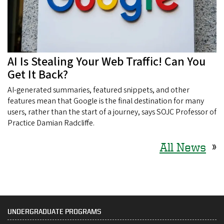
AI Is Stealing Your Web Traffic! Can You
Get It Back?
AI-generated summaries, featured snippets, and other
features mean that Google is the final destination for many
users, rather than the start of a journey, says SOJC Professor of
Practice Damian Radcliffe.
All News
»
UNDERGRADUATE PROGRAMS