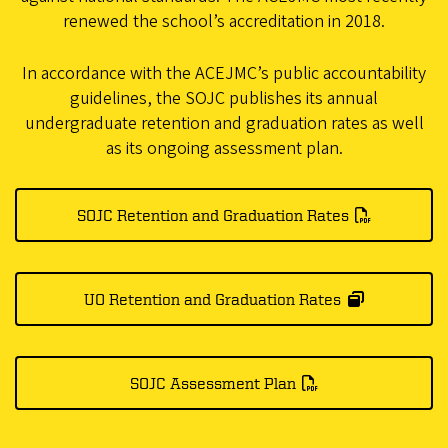
renewed the school’s accreditation in 2018.
In accordance with the ACEJMC’s public accountability
guidelines, the SOJC publishes its annual
undergraduate retention and graduation rates as well
as its ongoing assessment plan.
SOJC Retention and Graduation Rates
UO Retention and Graduation Rates
SOJC Assessment Plan