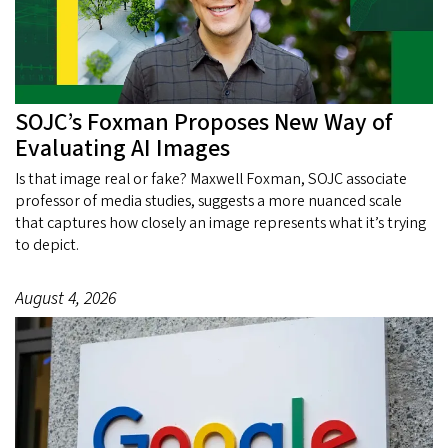
SOJC’s Foxman Proposes New Way of
Evaluating AI Images
Is that image real or fake? Maxwell Foxman, SOJC associate
professor of media studies, suggests a more nuanced scale
that captures how closely an image represents what it’s trying
to depict.
August 4, 2026