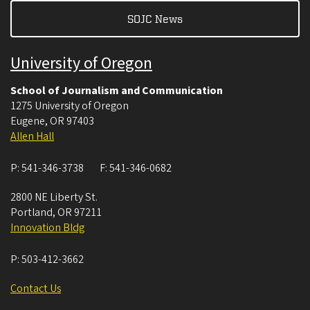
SOJC News
University of Oregon
School of Journalism and Communication
1275 University of Oregon
Eugene
,
OR
97403
Allen Hall
P:
541-346-3738
F:
541-346-0682
2800 NE Liberty St.
Portland
,
OR
97211
Innovation Bldg
P:
503-412-3662
Contact Us