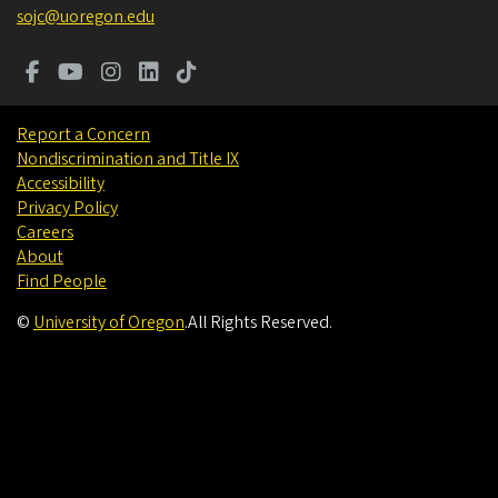
sojc@uoregon.edu
Report a Concern
Nondiscrimination and Title IX
Accessibility
Privacy Policy
Careers
About
Find People
©
University of Oregon
.
All Rights Reserved.