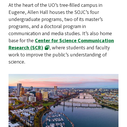
At the heart of the UO’s tree-filled campus in
Eugene, Allen Hall houses the SOJC’s four
undergraduate programs, two of its master’s
programs, and a doctoral program in
communication and media studies. It’s also home
base for the
Center for Science Communication
Research (SCR)
, where students and faculty
work to improve the public’s understanding of
science.