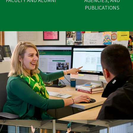
FACULTY AND ALUMNI
AGENCIES, AND
PUBLICATIONS