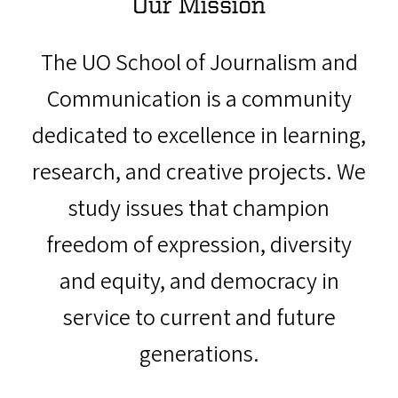
Our Mission
The UO School of Journalism and
Communication is a community
dedicated to excellence in learning,
research, and creative projects. We
study issues that champion
freedom of expression, diversity
and equity, and democracy in
service to current and future
generations.