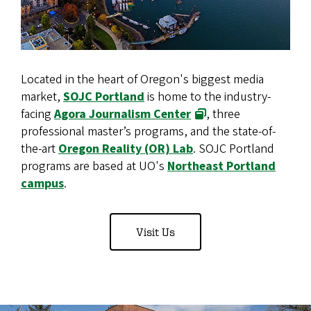
Located in the heart of Oregon's biggest media
market,
SOJC Portland
is home to the industry-
facing
Agora Journalism Center
, three
professional master’s programs, and the state-of-
the-art
Oregon Reality (OR) Lab
. SOJC Portland
programs are based at UO's
Northeast Portland
campus
.
Visit Us