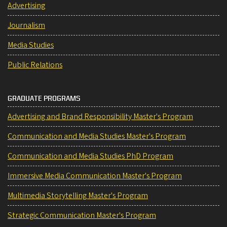
Advertising
Journalism
Media Studies
Public Relations
GRADUATE PROGRAMS
Advertising and Brand Responsibility Master's Program
Communication and Media Studies Master's Program
Communication and Media Studies PhD Program
Immersive Media Communication Master's Program
Multimedia Storytelling Master's Program
Strategic Communication Master's Program