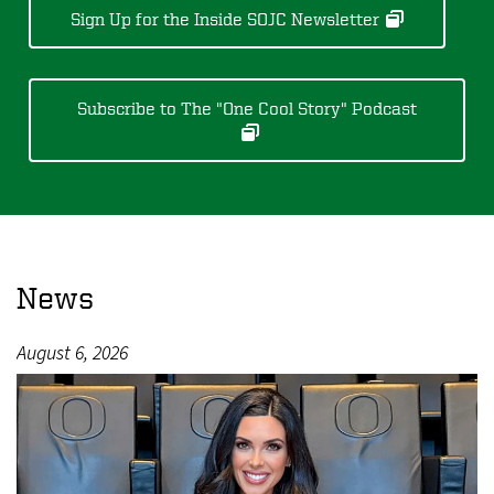
Sign Up for the Inside SOJC Newsletter
Subscribe to The "One Cool Story" Podcast
News
August 6, 2026