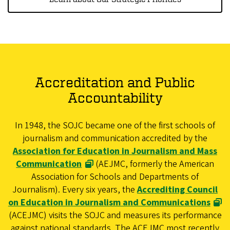
Accreditation and Public
Accountability
In 1948, the SOJC became one of the first schools of
journalism and communication accredited by the
Association for Education in Journalism and Mass
Communication
(AEJMC, formerly the American
Association for Schools and Departments of
Journalism). Every six years, the
Accrediting Council
on Education in Journalism and Communications
(ACEJMC) visits the SOJC and measures its performance
against national standards. The ACEJMC most recently