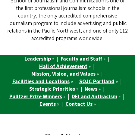
School of Journalism and Communication is one of
the first professional journalism schools in the
country, the only accredited comprehensive
journalism program to include advertising and public
relations in the Pacific Northwest, and one of only 112
accredited programs worldwide.
Leadership
» |
Faculty and Staff
» |
Hall of Achievement
» |
Mission, Vision, and Values
» |
Facilities and Locations
» |
SOJC Portland
» |
Strategic Priorities
» |
News
» |
Pulitzer Prize Winners
» |
DEI and Antiracism
» |
Events
» |
Contact Us
»