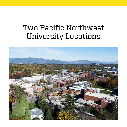
Two Pacific Northwest
University Locations