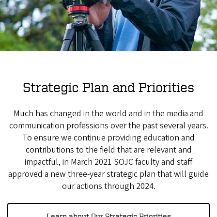
Strategic Plan and Priorities
Much has changed in the world and in the media and
communication professions over the past several years.
To ensure we continue providing education and
contributions to the field that are relevant and
impactful, in March 2021 SOJC faculty and staff
approved a new three-year strategic plan that will guide
our actions through 2024.
Learn about Our Strategic Priorities