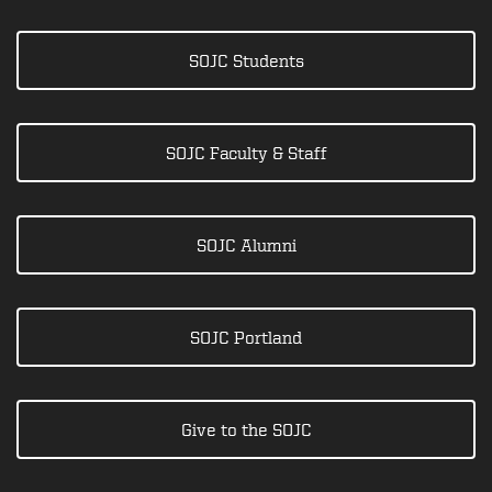
SOJC Students
SOJC Faculty & Staff
SOJC Alumni
SOJC Portland
Give to the SOJC