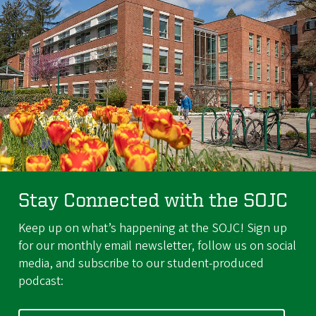
Stay Connected with the SOJC
Keep up on what’s happening at the SOJC! Sign up
for our monthly email newsletter, follow us on social
media, and subscribe to our student-produced
podcast: