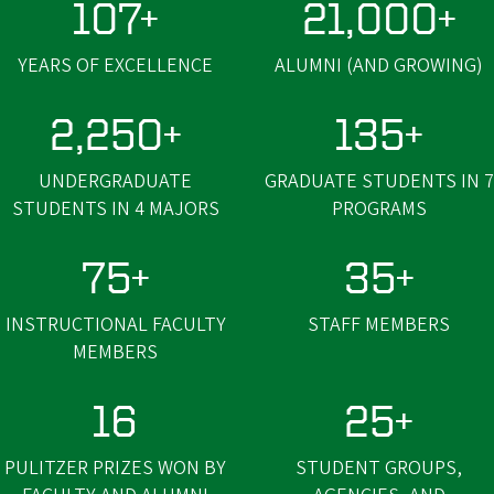
107+
21,000+
YEARS OF EXCELLENCE
ALUMNI (AND GROWING)
2,250+
135+
UNDERGRADUATE
GRADUATE STUDENTS IN 7
STUDENTS IN 4 MAJORS
PROGRAMS
75+
35+
INSTRUCTIONAL FACULTY
STAFF MEMBERS
MEMBERS
16
25+
PULITZER PRIZES WON BY
STUDENT GROUPS,