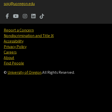
sojc@uoregon.edu
Report a Concern
Nondiscrimination and Title IX
Accessibility
Privacy Policy
Careers
About
Find People
©
University of Oregon
.
All Rights Reserved.