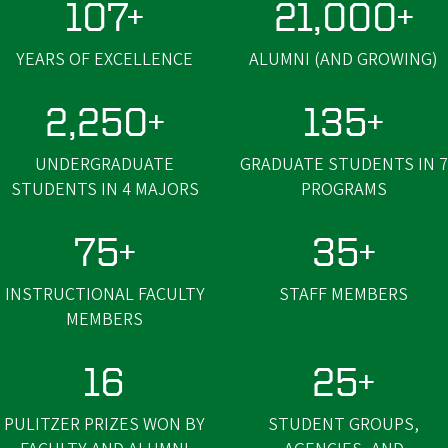
107+
21,000+
YEARS OF EXCELLENCE
ALUMNI (AND GROWING)
2,250+
135+
UNDERGRADUATE
GRADUATE STUDENTS IN 7
STUDENTS IN 4 MAJORS
PROGRAMS
75+
35+
INSTRUCTIONAL FACULTY
STAFF MEMBERS
MEMBERS
16
25+
PULITZER PRIZES WON BY
STUDENT GROUPS,