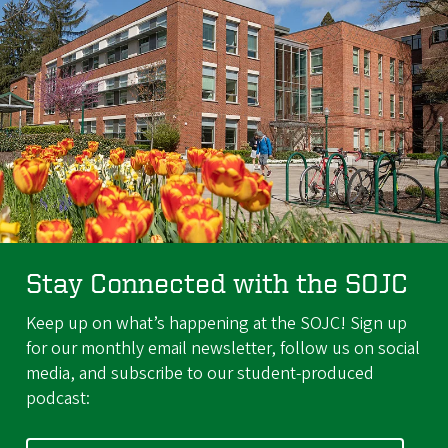
Stay Connected with the SOJC
Keep up on what’s happening at the SOJC! Sign up
for our monthly email newsletter, follow us on social
media, and subscribe to our student-produced
podcast: