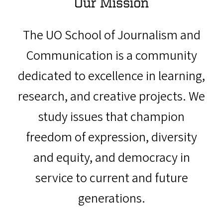
Our Mission
The UO School of Journalism and
Communication is a community
dedicated to excellence in learning,
research, and creative projects. We
study issues that champion
freedom of expression, diversity
and equity, and democracy in
service to current and future
generations.