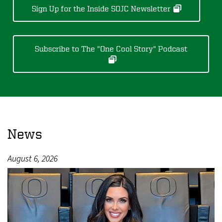
Sign Up for the Inside SOJC Newsletter
Subscribe to The "One Cool Story" Podcast
News
August 6, 2026