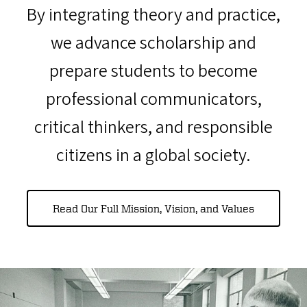
By integrating theory and practice,
we advance scholarship and
prepare students to become
professional communicators,
critical thinkers, and responsible
citizens in a global society.
Read Our Full Mission, Vision, and Values