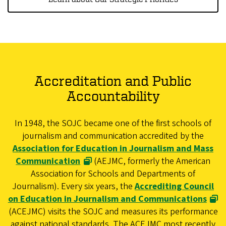
Accreditation and Public
Accountability
In 1948, the SOJC became one of the first schools of
journalism and communication accredited by the
Association for Education in Journalism and Mass
Communication
(AEJMC, formerly the American
Association for Schools and Departments of
Journalism). Every six years, the
Accrediting Council
on Education in Journalism and Communications
(ACEJMC) visits the SOJC and measures its performance
against national standards. The ACEJMC most recently