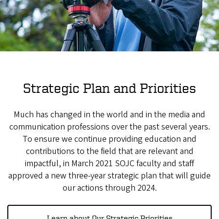
Strategic Plan and Priorities
Much has changed in the world and in the media and
communication professions over the past several years.
To ensure we continue providing education and
contributions to the field that are relevant and
impactful, in March 2021 SOJC faculty and staff
approved a new three-year strategic plan that will guide
our actions through 2024.
Learn about Our Strategic Priorities