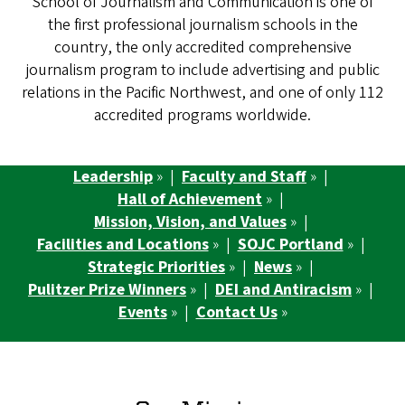
School of Journalism and Communication is one of
the first professional journalism schools in the
country, the only accredited comprehensive
journalism program to include advertising and public
relations in the Pacific Northwest, and one of only 112
accredited programs worldwide.
Leadership
» |
Faculty and Staff
» |
Hall of Achievement
» |
Mission, Vision, and Values
» |
Facilities and Locations
» |
SOJC Portland
» |
Strategic Priorities
» |
News
» |
Pulitzer Prize Winners
» |
DEI and Antiracism
» |
Events
» |
Contact Us
»