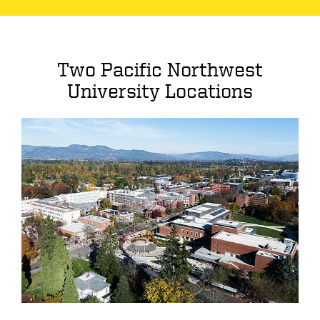
Two Pacific Northwest
University Locations