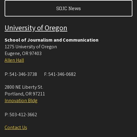
SOJC News
University of Oregon
School of Journalism and Communication
1275 University of Oregon
Eugene
,
OR
97403
Allen Hall
P:
541-346-3738
F:
541-346-0682
2800 NE Liberty St.
Portland
,
OR
97211
Innovation Bldg
P:
503-412-3662
Contact Us