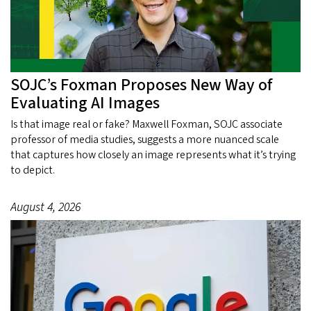
SOJC’s Foxman Proposes New Way of
Evaluating AI Images
Is that image real or fake? Maxwell Foxman, SOJC associate
professor of media studies, suggests a more nuanced scale
that captures how closely an image represents what it’s trying
to depict.
August 4, 2026