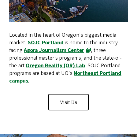
Located in the heart of Oregon's biggest media
market,
SOJC Portland
is home to the industry-
facing
Agora Journalism Center
, three
professional master’s programs, and the state-of-
the-art
Oregon Reality (OR) Lab
. SOJC Portland
programs are based at UO's
Northeast Portland
campus
.
Visit Us