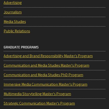
Advertising
Journalism
Media Studies
Public Relations
GRADUATE PROGRAMS
Advertising and Brand Responsibility Master's Program
Communication and Media Studies Master's Program
Communication and Media Studies PhD Program
Immersive Media Communication Master's Program
Multimedia Storytelling Master's Program
Strategic Communication Master's Program