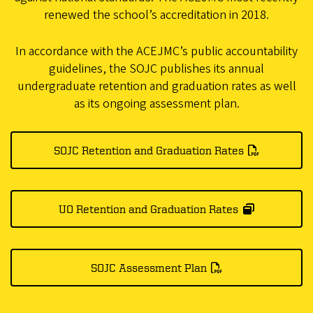
renewed the school’s accreditation in 2018.
In accordance with the ACEJMC’s public accountability
guidelines, the SOJC publishes its annual
undergraduate retention and graduation rates as well
as its ongoing assessment plan.
SOJC Retention and Graduation Rates
UO Retention and Graduation Rates
SOJC Assessment Plan