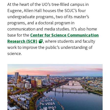
At the heart of the UO’s tree-filled campus in
Eugene, Allen Hall houses the SOJC’s four
undergraduate programs, two of its master’s
programs, and a doctoral program in
communication and media studies. It’s also home
base for the
Center for Science Communication
Research (SCR)
, where students and faculty
work to improve the public’s understanding of
science.