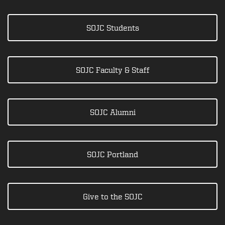
SOJC Students
SOJC Faculty & Staff
SOJC Alumni
SOJC Portland
Give to the SOJC