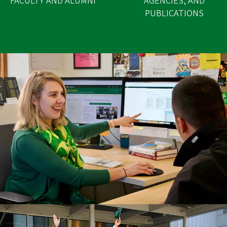
FACULTY AND ALUMNI
AGENCIES, AND
PUBLICATIONS