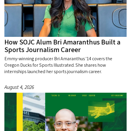
How SOJC Alum Bri Amaranthus Built a
Sports Journalism Career
Emmy-winning producer Bri Amaranthus '14 covers the
Oregon Ducks for Sports Illustrated. She shares how
internships launched her sports journalism career.
August 4, 2026