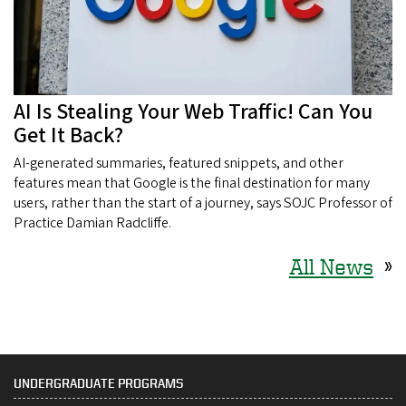
AI Is Stealing Your Web Traffic! Can You
Get It Back?
AI-generated summaries, featured snippets, and other
features mean that Google is the final destination for many
users, rather than the start of a journey, says SOJC Professor of
Practice Damian Radcliffe.
All News
»
UNDERGRADUATE PROGRAMS