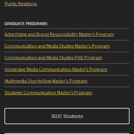
Public Relations
GRADUATE PROGRAMS
Advertising and Brand Responsibility Master's Program
Communication and Media Studies Master's Program
Communication and Media Studies PhD Program
Immersive Media Communication Master's Program
Multimedia Storytelling Master's Program
Strategic Communication Master's Program
SOJC Students