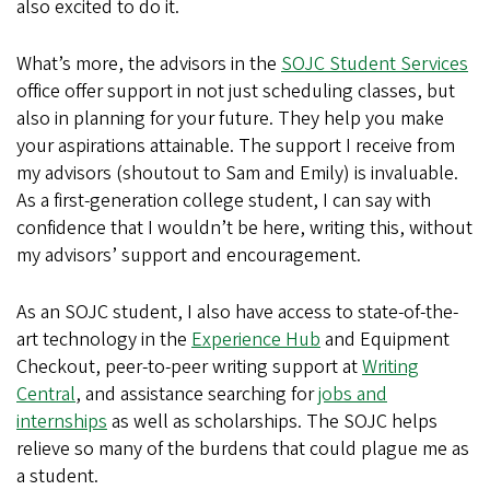
also excited to do it.
What’s more, the advisors in the
SOJC Student Services
office offer support in not just scheduling classes, but
also in planning for your future. They help you make
your aspirations attainable. The support I receive from
my advisors (shoutout to Sam and Emily) is invaluable.
As a first-generation college student, I can say with
confidence that I wouldn’t be here, writing this, without
my advisors’ support and encouragement.
As an SOJC student, I also have access to state-of-the-
art technology in the
Experience Hub
and Equipment
Checkout, peer-to-peer writing support at
Writing
Central
, and assistance searching for
jobs and
internships
as well as scholarships. The SOJC helps
relieve so many of the burdens that could plague me as
a student.