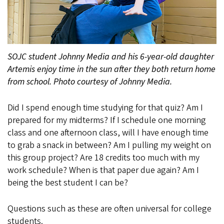
SOJC student Johnny Media and his 6-year-old daughter
Artemis enjoy time in the sun after they both return home
from school. Photo courtesy of Johnny Media.
Did I spend enough time studying for that quiz? Am I
prepared for my midterms? If I schedule one morning
class and one afternoon class, will I have enough time
to grab a snack in between? Am I pulling my weight on
this group project? Are 18 credits too much with my
work schedule? When is that paper due again? Am I
being the best student I can be?
Questions such as these are often universal for college
students.