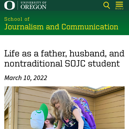
Skip
MENU
to
main
School of
Journalism and Communication
content
Life as a father, husband, and
nontraditional SOJC student
March 10, 2022