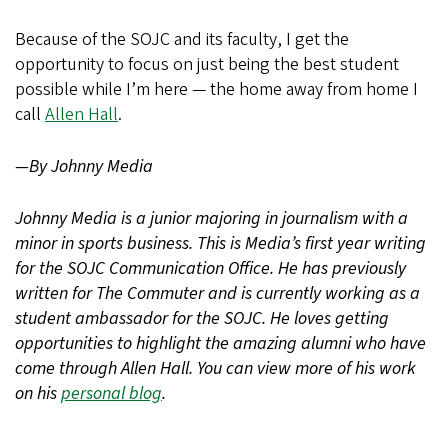
Because of the SOJC and its faculty, I get the
opportunity to focus on just being the best student
possible while I’m here — the home away from home I
call
Allen Hall
.
—By Johnny Media
Johnny Media is a junior majoring in journalism with a
minor in sports business. This is Media’s first year writing
for the SOJC Communication Office. He has previously
written for The Commuter and is currently working as a
student ambassador for the SOJC. He loves getting
opportunities to highlight the amazing alumni who have
come through Allen Hall. You can view more of his work
on his
personal blog
.