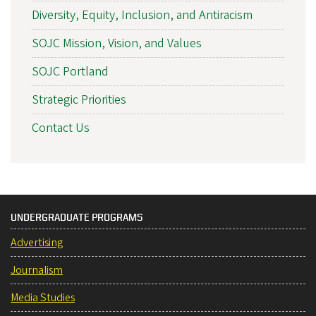
Diversity, Equity, Inclusion, and Antiracism
SOJC Mission, Vision, and Values
SOJC Portland
Strategic Priorities
Contact Us
UNDERGRADUATE PROGRAMS
Advertising
Journalism
Media Studies