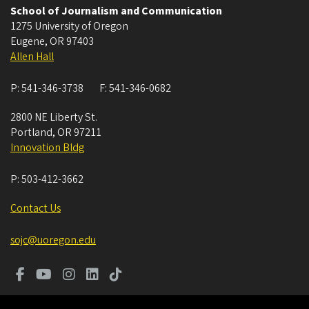
School of Journalism and Communication
1275 University of Oregon
Eugene
,
OR
97403
Allen Hall
P:
541-346-3738
F:
541-346-0682
2800 NE Liberty St.
Portland
,
OR
97211
Innovation Bldg
P:
503-412-3662
Contact Us
sojc@uoregon.edu