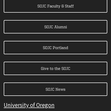
SOJC Faculty & Staff
SOJC Alumni
SOJC Portland
Give to the SOJC
SOJC News
University of Oregon