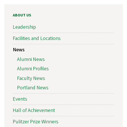
ABOUT US
Leadership
Facilities and Locations
News
Alumni News
Alumni Profiles
Faculty News
Portland News
Events
Hall of Achievement
Pulitzer Prize Winners