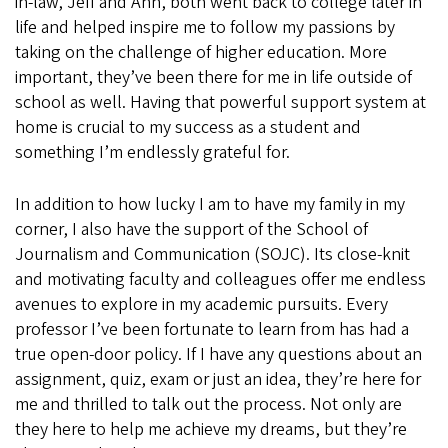
in-law, Jeff and Ann, both went back to college later in
life and helped inspire me to follow my passions by
taking on the challenge of higher education. More
important, they’ve been there for me in life outside of
school as well. Having that powerful support system at
home is crucial to my success as a student and
something I’m endlessly grateful for.
In addition to how lucky I am to have my family in my
corner, I also have the support of the School of
Journalism and Communication (SOJC). Its close-knit
and motivating faculty and colleagues offer me endless
avenues to explore in my academic pursuits. Every
professor I’ve been fortunate to learn from has had a
true open-door policy. If I have any questions about an
assignment, quiz, exam or just an idea, they’re here for
me and thrilled to talk out the process. Not only are
they here to help me achieve my dreams, but they’re