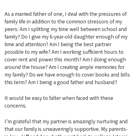
As a married father of one, I deal with the pressures of
family life in addition to the common stressors of my
peers: Am I splitting my time well between school and
family? Do I give my 6-year-old daughter enough of my
time and attention? Am I being the best partner
possible to my wife? Am I working sufficient hours to
cover rent and power this month? Am I doing enough
around the house? Am I creating ample memories for
my family? Do we have enough to cover books and bills
this term? Am I being a good father and husband?
It would be easy to falter when faced with these
concerns.
I’m grateful that my partner is amazingly nurturing and
that our family is unwaveringly supportive. My parents-