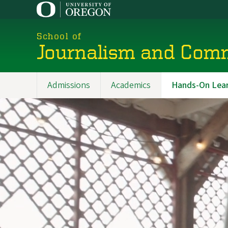
Skip
to
main
School of
content
Journalism and Com
Admissions
Academics
Hands-On Lear
Main
navigation