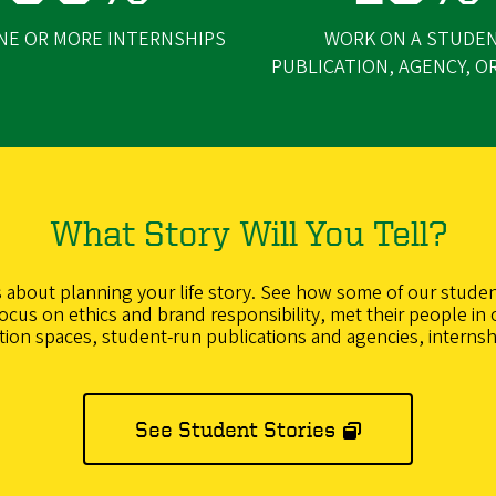
NE OR MORE INTERNSHIPS
WORK ON A STUDE
PUBLICATION, AGENCY, O
What Story Will You Tell?
’s about planning your life story. See how some of our studen
cus on ethics and brand responsibility, met their people in 
ction spaces, student-run publications and agencies, internsh
See Student Stories