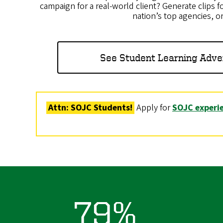
campaign for a real-world client? Generate clips fo
nation’s top agencies, o
See Student Learning Adve
Attn: SOJC Students!
Apply for
SOJC experie
79%