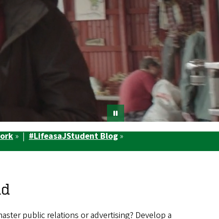
Work
» |
#LifeasaJStudent Blog
»
ld
master public relations or advertising? Develop a