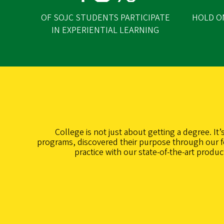
OF SOJC STUDENTS PARTICIPATE
HOLD O
IN EXPERIENTIAL LEARNING
College is not just about getting a degree. It
programs, discovered their purpose through our fo
practice with our state-of-the-art produ