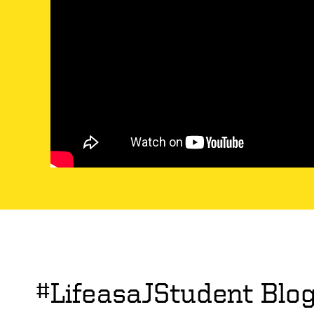
#LifeasaJStudent Blo