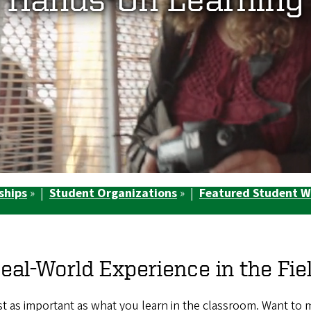
ships
» |
Student Organizations
» |
Featured Student 
eal-World Experience in the Fie
just as important as what you learn in the classroom. Want to 