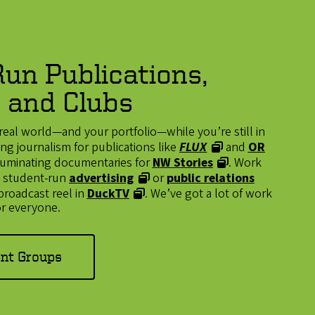
un Publications,
 and Clubs
real world—and your portfolio—while you’re still in
g journalism for publications like
FLUX
and
OR
illuminating documentaries for
NW Stories
. Work
n a student-run
advertising
or
public relations
 broadcast reel in
DuckTV
. We’ve got a lot of work
r everyone.
ent Groups