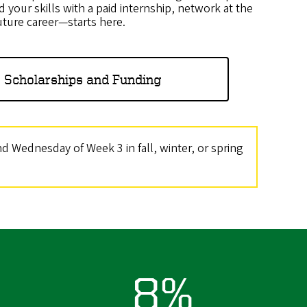
d your skills with a paid internship, network at the
uture career—starts here.
 Scholarships and Funding
 Wednesday of Week 3 in fall, winter, or spring
8%