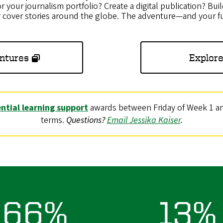
r your journalism portfolio? Create a digital publication? Buil
r cover stories around the globe. The adventure—and your f
ntures
Explore
ntial learning support
awards between Friday of Week 1 and
terms.
Questions?
Email Jessika Kaiser
.
66%
13%