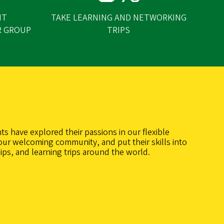
NT
TAKE LEARNING AND NETWORKING
R GROUP
TRIPS
ts have explored their passions in our flexible
our welcoming community, and put their skills into
ips, and learning trips around the world.