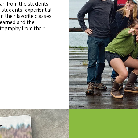
an from the students
students’ experiential
n their favorite classes.
learned and the
tography from their