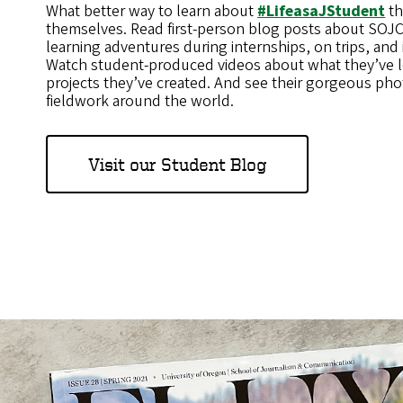
What better way to learn about
#LifeasaJStudent
th
themselves. Read first-person blog posts about SOJC 
learning adventures during internships, on trips, and i
Watch student-produced videos about what they’ve 
projects they’ve created. And see their gorgeous pho
fieldwork around the world.
Visit our Student Blog