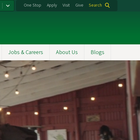
One Stop
Apply
Visit
Give
Search
Jobs & Careers
About Us
Blogs