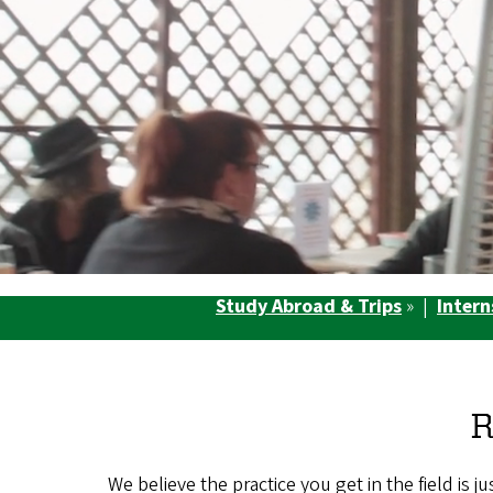
Study Abroad & Trips
» |
Intern
R
We believe the practice you get in the field is 