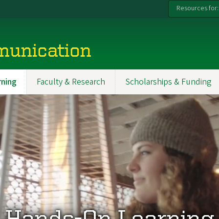
Resources for:
munication
ning
Faculty & Research
Scholarships & Funding
Hands-On Learning