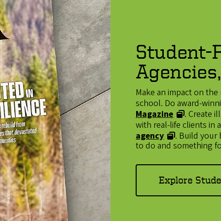
Student-R
Agencies,
Make an impact on the 
school. Do award-winnin
Magazine
. Create 
with real-life clients i
agency
. Build your
to do and something fo
Explore Stud