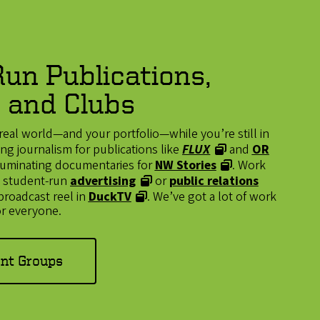
un Publications,
 and Clubs
real world—and your portfolio—while you’re still in
g journalism for publications like
FLUX
and
OR
illuminating documentaries for
NW Stories
. Work
n a student-run
advertising
or
public relations
 broadcast reel in
DuckTV
. We’ve got a lot of work
r everyone.
ent Groups