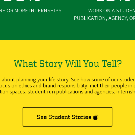
NE OR MORE INTERNSHIPS
WORK ON A STUDE
PUBLICATION, AGENCY, O
What Story Will You Tell?
’s about planning your life story. See how some of our studen
cus on ethics and brand responsibility, met their people in 
ction spaces, student-run publications and agencies, internsh
See Student Stories