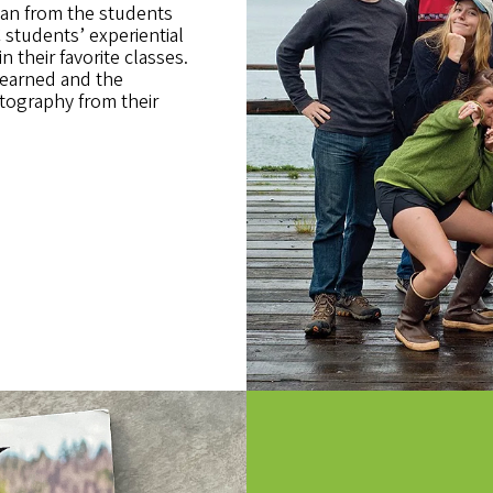
an from the students
students’ experiential
n their favorite classes.
learned and the
tography from their