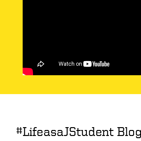
#LifeasaJStudent Blo