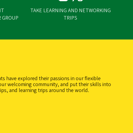
NT
TAKE LEARNING AND NETWORKING
R GROUP
TRIPS
ts have explored their passions in our flexible
our welcoming community, and put their skills into
ips, and learning trips around the world.