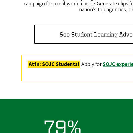
campaign for a real-world client? Generate clips fo
nation’s top agencies, o
See Student Learning Adve
Attn: SOJC Students!
Apply for
SOJC experie
79%