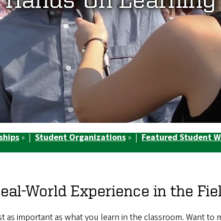
ships
» |
Student Organizations
» |
Featured Student 
eal-World Experience in the Fie
just as important as what you learn in the classroom. Want to 