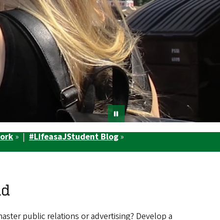
Work
» |
#LifeasaJStudent Blog
»
ld
master public relations or advertising? Develop a