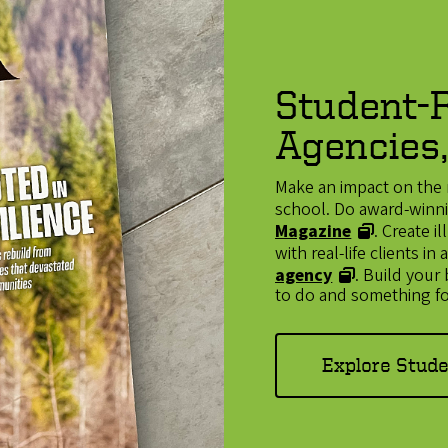
Student-R
Agencies,
Make an impact on the 
school. Do award-winnin
Magazine
. Create 
with real-life clients i
agency
. Build your
to do and something fo
Explore Stud