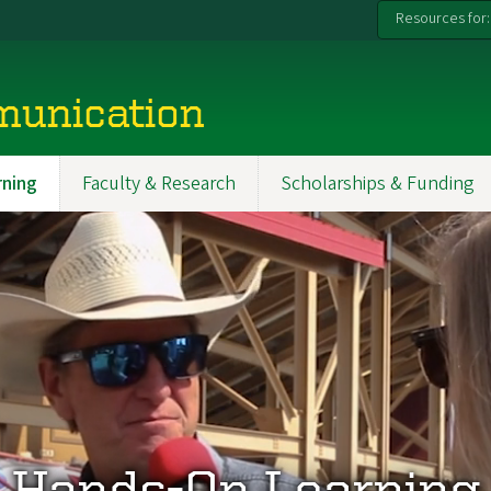
Resources for:
munication
ning
Faculty & Research
Scholarships & Funding
Hands-On Learning