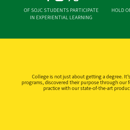
OF SOJC STUDENTS PARTICIPATE
HOLD O
IN EXPERIENTIAL LEARNING
College is not just about getting a degree. It
programs, discovered their purpose through our fo
practice with our state-of-the-art produ