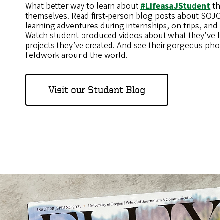
What better way to learn about
#LifeasaJStudent
th
themselves. Read first-person blog posts about SOJC 
learning adventures during internships, on trips, and i
Watch student-produced videos about what they’ve 
projects they’ve created. And see their gorgeous pho
fieldwork around the world.
Visit our Student Blog