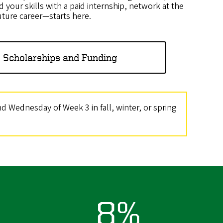
d your skills with a paid internship, network at the
uture career—starts here.
 Scholarships and Funding
 Wednesday of Week 3 in fall, winter, or spring
8%