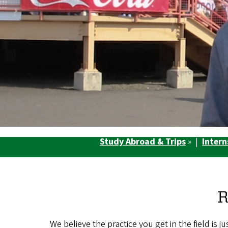
Study Abroad & Trips
» |
Intern
R
We believe the practice you get in the field is 