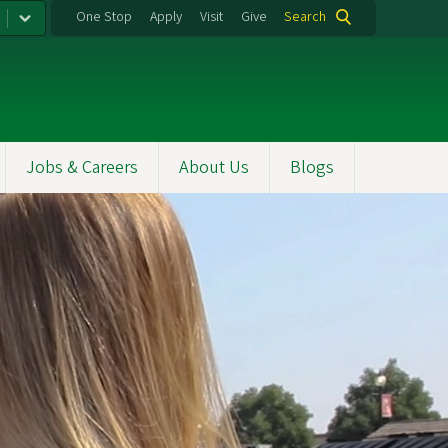
One Stop
Apply
Visit
Give
Search
Jobs & Careers
About Us
Blogs