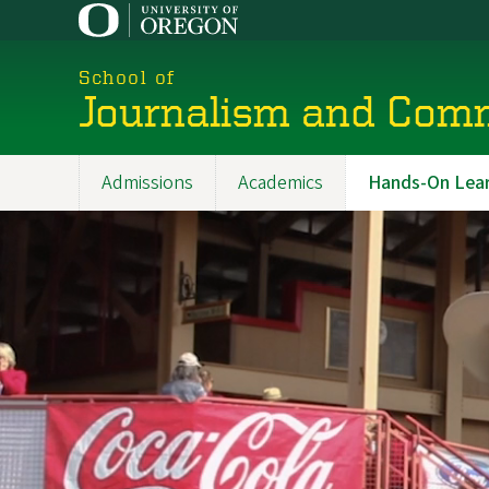
Skip
to
main
School of
content
Journalism and Com
Admissions
Academics
Hands-On Lear
Main
navigation