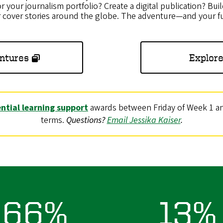
r your journalism portfolio? Create a digital publication? Buil
r cover stories around the globe. The adventure—and your f
ntures
Explore
ntial learning support
awards between Friday of Week 1 and
terms.
Questions?
Email Jessika Kaiser
.
66%
13%