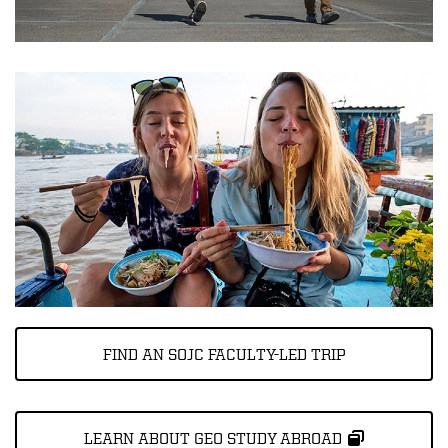
FIND AN SOJC FACULTY-LED TRIP
LEARN ABOUT GEO STUDY ABROAD