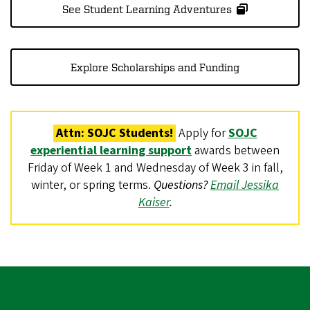
See Student Learning Adventures
Explore Scholarships and Funding
Attn: SOJC Students!
Apply for
SOJC
experiential learning support
awards between
Friday of Week 1 and Wednesday of Week 3 in fall,
winter, or spring terms.
Questions?
Email Jessika
Kaiser
.