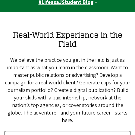
#LifeasaJStudent Blog
»
Real-World Experience in the
Field
We believe the practice you get in the field is just as
important as what you learn in the classroom. Want to
master public relations or advertising? Develop a
campaign for a real-world client? Generate clips for your
journalism portfolio? Create a digital publication? Build
your skills with a paid internship, network at the
nation’s top agencies, or cover stories around the
globe. The adventure—and your future career—starts
here.