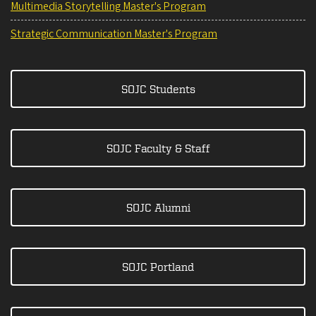
Multimedia Storytelling Master's Program
Strategic Communication Master's Program
SOJC Students
SOJC Faculty & Staff
SOJC Alumni
SOJC Portland