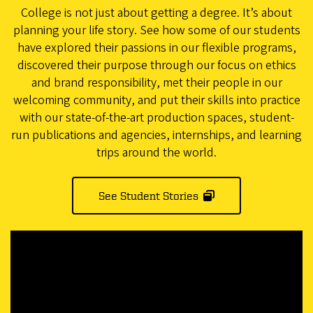
College is not just about getting a degree. It’s about
planning your life story. See how some of our students
have explored their passions in our flexible programs,
discovered their purpose through our focus on ethics
and brand responsibility, met their people in our
welcoming community, and put their skills into practice
with our state-of-the-art production spaces, student-
run publications and agencies, internships, and learning
trips around the world.
See Student Stories