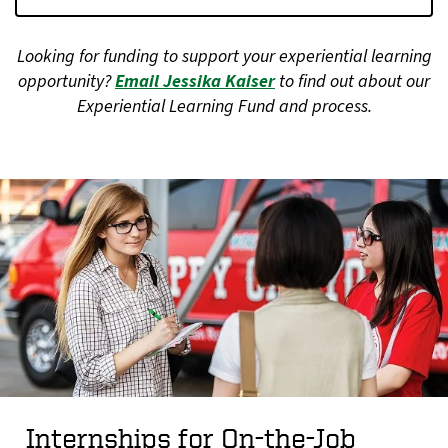
Looking for funding to support your experiential learning
opportunity?
Email Jessika Kaiser
to find out about our
Experiential Learning Fund and process.
Internships for On-the-Job