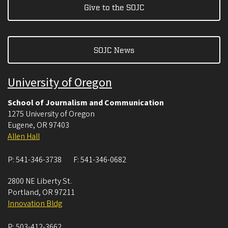
Give to the SOJC
SOJC News
University of Oregon
School of Journalism and Communication
1275 University of Oregon
Eugene
,
OR
97403
Allen Hall
P:
541-346-3738
F:
541-346-0682
2800 NE Liberty St.
Portland
,
OR
97211
Innovation Bldg
P:
503-412-3662