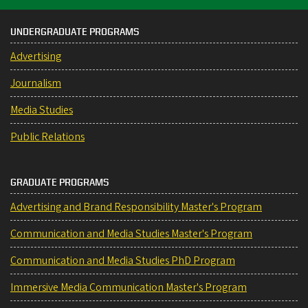
UNDERGRADUATE PROGRAMS
Advertising
Journalism
Media Studies
Public Relations
GRADUATE PROGRAMS
Advertising and Brand Responsibility Master's Program
Communication and Media Studies Master's Program
Communication and Media Studies PhD Program
Immersive Media Communication Master's Program