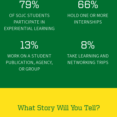
79%
66%
OF SOJC STUDENTS
HOLD ONE OR MORE
PARTICIPATE IN
INTERNSHIPS
EXPERIENTIAL LEARNING
13%
8%
WORK ON A STUDENT
TAKE LEARNING AND
PUBLICATION, AGENCY,
NETWORKING TRIPS
OR GROUP
What Story Will You Tell?