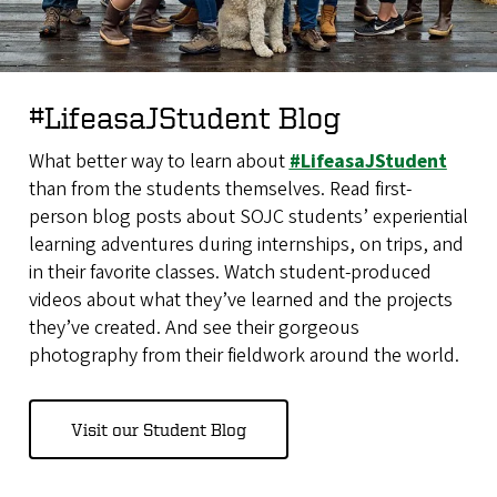
#LifeasaJStudent Blog
What better way to learn about
#LifeasaJStudent
than from the students themselves. Read first-
person blog posts about SOJC students’ experiential
learning adventures during internships, on trips, and
in their favorite classes. Watch student-produced
videos about what they’ve learned and the projects
they’ve created. And see their gorgeous
photography from their fieldwork around the world.
Visit our Student Blog