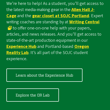
We’re here to help! As a student, you’ll get access to
the latest media-making gear in the
Allen Hall J-
Cage
and the
gear closet at SOJC Portland
. Expert
writing coaches are standing by at
Writing Central
to offer one-on-one help with your papers,
articles, and news releases. And you’ll get access to
state-of-the-art production equipment in our
Experience Hub
and Portland-based
Oregon
Reality Lab
. It’s all part of the SOJC student
experience.
Learn about the Experience Hub
Explore the OR Lab