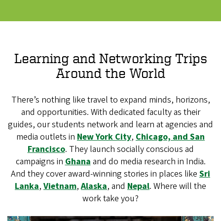
Learning and Networking Trips
Around the World
There’s nothing like travel to expand minds, horizons,
and opportunities. With dedicated faculty as their
guides, our students network and learn at agencies and
media outlets in
New York City
,
Chicago, and San
Francisco
. They launch socially conscious ad
campaigns in
Ghana
and do media research in India.
And they cover award-winning stories in places like
Sri
Lanka
,
Vietnam
,
Alaska
, and
Nepal
. Where will the
work take you?