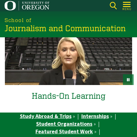
Skip
MENU
to
main
School of
Journalism and Communication
content
Hands-On Learning
Study Abroad & Trips
» |
Internships
» |
Student Organizations
» |
Featured Student Work
» |