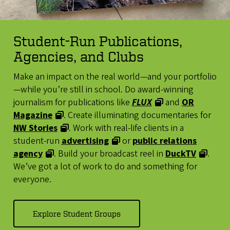
Student-Run Publications,
Agencies, and Clubs
Make an impact on the real world—and your portfolio
—while you’re still in school. Do award-winning
journalism for publications like
FLUX
and
OR
Magazine
. Create illuminating documentaries for
NW Stories
. Work with real-life clients in a
student-run
advertising
or
public relations
agency
. Build your broadcast reel in
DuckTV
.
We’ve got a lot of work to do and something for
everyone.
Explore Student Groups