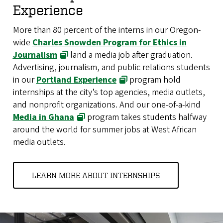
Experience
More than 80 percent of the interns in our Oregon-
wide
Charles Snowden Program for Ethics in
Journalism
land a media job after graduation.
Advertising, journalism, and public relations students
in our
Portland Experience
program hold
internships at the city’s top agencies, media outlets,
and nonprofit organizations. And our one-of-a-kind
Media in Ghana
program takes students halfway
around the world for summer jobs at West African
media outlets.
LEARN MORE ABOUT INTERNSHIPS