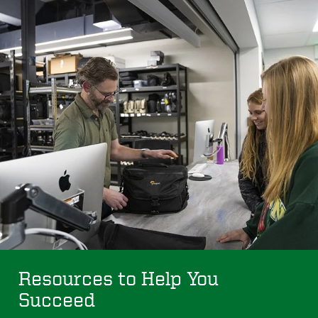
Resources to Help You
Succeed