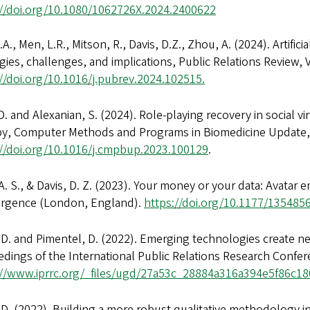
://doi.org/10.1080/1062726X.2024.2400622
.A., Men, L.R., Mitson, R., Davis, D.Z., Zhou, A. (2024). Artific
gies, challenges, and implications, Public Relations Review,
//doi.org/10.1016/j.pubrev.2024.102515.
D. and Alexanian, S. (2024). Role-playing recovery in social v
py, Computer Methods and Programs in Biomedicine Update,
://doi.org/10.1016/j.cmpbup.2023.100129
.
. S., & Davis, D. Z. (2023). Your money or your data: Avatar
rgence (London, England).
https://doi.org/10.1177/13548
 D. and Pimentel, D. (2022). Emerging technologies create ne
dings of the International Public Relations Research Confe
://www.iprrc.org/_files/ugd/27a53c_28884a316a394e5f86c
 D. (2022). Building a more robust qualitative methodology in