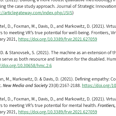
ting the case study approach. Journal of Strategic Innovation a
://articlegateway.com/index.php/JSIS
)
el, D., Foxman, M., Davis, D., and Markowitz, D. (2021). Virtu
rs to meeting VR’s true potential for well-being. Frontiers, Virt
ary 2021,
https://doi.org/10.3389/frvir.2021.627059
 D. & Stanovsek, S. (2021). The machine as an extension of t
 serve as both resource and limitation for the disabled. H
://doi.org/10.30658/hmc.2.6
, M., Markowitz, D. & Davis, D. (2021). Defining empathy: Confl
t.
New Media and Society
23(8):2167-2188.
https://doi.org/
el, D., Foxman, M., Davis, D., and Markowitz, D. (2021). Virtu
rs to meeting VR’s true potential for mental health.
Frontiers,
ary 2021,
https://doi.org/10.3389/frvir.2021.627059