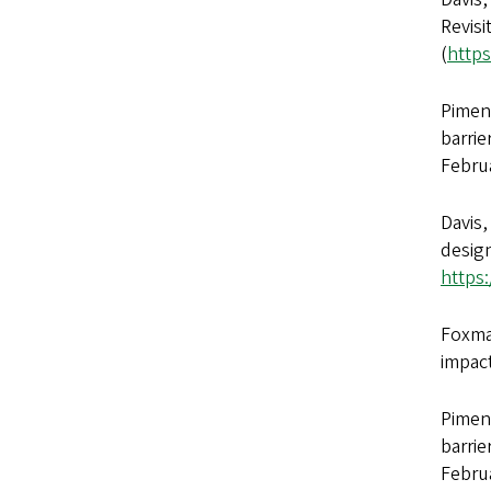
Revisi
(
https
Piment
barrie
Febru
Davis,
design
https
Foxman
impac
Piment
barrie
Febru