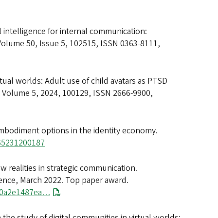
ial intelligence for internal communication:
 Volume 50, Issue 5, 102515, ISSN 0363-8111,
irtual worlds: Adult use of child avatars as PTSD
 Volume 5, 2024, 100129, ISSN 2666-9900,
 embodiment options in the identity economy.
565231200187
w realities in strategic communication.
rence, March 2022. Top paper award.
180a2e1487ea…
 the study of digital communities in virtual worlds: