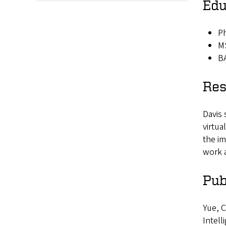
Edu
Ph
MS
BA
Res
Davis 
virtua
the im
work 
Pub
Yue, C
Intell