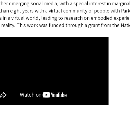
her emerging social media, with a special interest in margin
han eight years with a virtual community of people with Par
s in a virtual world, leading to research on embodied experie
l reality. This work was funded through a grant from the Na