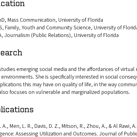
cation
D, Mass Communication, University of Florida
, Family, Youth and Community Science, University of Florid
, Journalism (Public Relations), University of Florida
earch
studies emerging social media and the affordances of virtual r
l environments. She is specifically interested in social cons
plications this may have on quality of life, in the way commu
also focuses on vulnerable and marginalized populations.
lications
. A., Men, L. R., Davis, D. Z., Mitson, R., Zhou, A., & Al Rawi, A
igence: Assessing Utilization and Outcomes. Journal of Publi