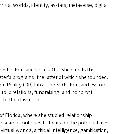
virtual worlds, identity, avatars, metaverse, digital
sed in Portland since 2011. She directs the
er’s programs, the latter of which she founded.
on Reality (OR) lab at the SOJC-Portland. Before
ublic relations, fundraising, and nonprofit
e to the classroom.
of Florida, where she studied relationship
research continues to focus on the potential uses
tual worlds, artificial intelligence, gamification,