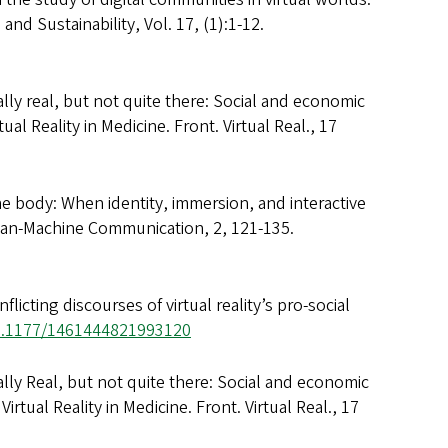
nd Sustainability, Vol. 17, (1):1-12.
ally real, but not quite there: Social and economic
ual Reality in Medicine. Front. Virtual Real., 17
he body: When identity, immersion, and interactive
uman-Machine Communication, 2, 121-135.
icting discourses of virtual reality’s pro-social
10.1177/1461444821993120
ally Real, but not quite there: Social and economic
Virtual Reality in Medicine. Front. Virtual Real., 17