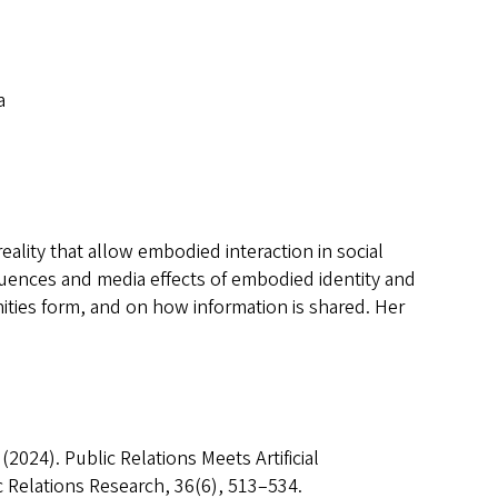
a
eality that allow embodied interaction in social
equences and media effects of embodied identity and
nities form, and on how information is shared. Her
. (2024). Public Relations Meets Artificial
c Relations Research, 36(6), 513–534.