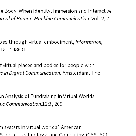
the Body: When Identity, Immersion and Interactive
urnal of Human-Machine Communication
. Vol. 2, 7-
al bias through virtual embodiment,
Information,
2018.1548631
f virtual places and bodies for people with
s in Digital Communication.
Amsterdam, The
 Analysis of Fundraising in Virtual Worlds
egic Communication,
12:3, 269-
om avatars in virtual worlds” American
 Science, Technology, and Computing (CASTAC).