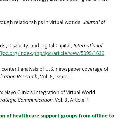
rough relationships in virtual worlds.
Journal of
ds, Disability, and Digital Capital,
International
/ijoc.org/index.php/ijoc/article/view/5099/1639
.
 A content analysis of U.S. newspaper coverage of
ication Research
, Vol. 6, Issue 1.
: Mayo Clinic’s Integration of Virtual World
Strategic Communication
. Vol. 3, Article 7.
ion of healthcare support groups from offline to
.