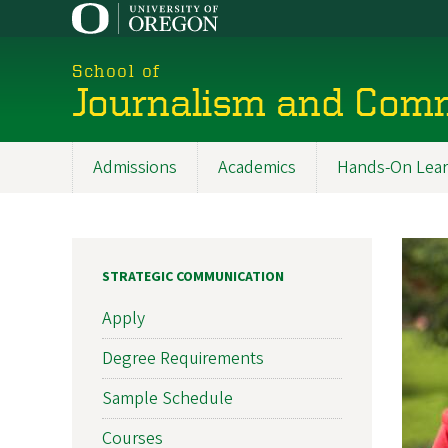
Skip
to
main
School of
content
Journalism and Com
Admissions
Academics
Hands-On Lear
Main
navigation
STRATEGIC COMMUNICATION
Apply
Degree Requirements
Sample Schedule
Courses