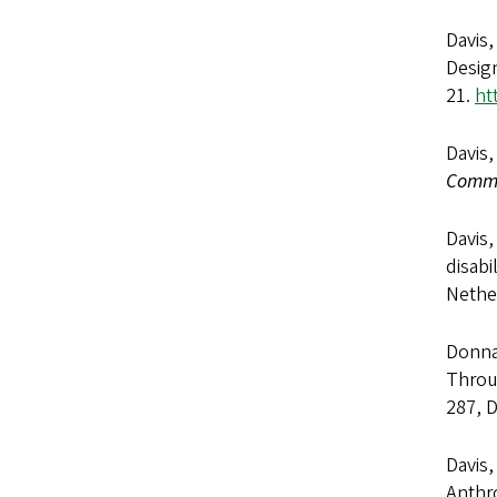
Davis,
Design
21.
ht
Davis,
Commu
Davis,
disabi
Nether
Donna 
Throug
287, 
Davis,
Anthr