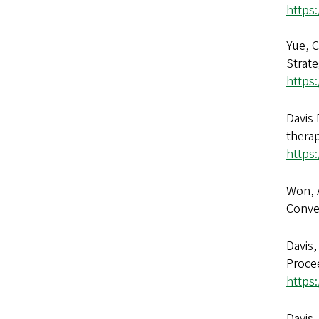
https
Yue, C
Strate
https:
Davis 
thera
https
Won, A
Conve
Davis,
Procee
https
Davis,