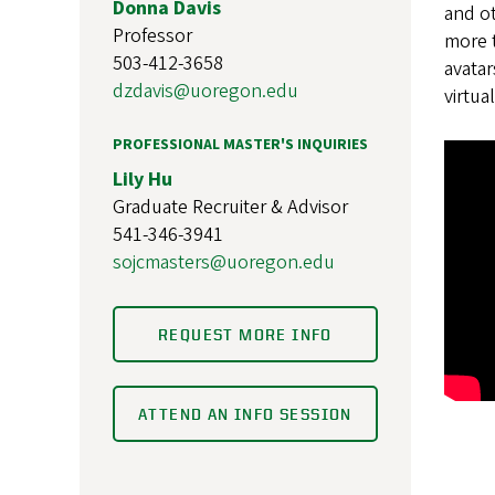
Donna Davis
and ot
Professor
more t
503-412-3658
avatar
dzdavis@uoregon.edu
virtua
PROFESSIONAL MASTER'S INQUIRIES
Lily Hu
Graduate Recruiter & Advisor
541-346-3941
sojcmasters@uoregon.edu
REQUEST MORE INFO
ATTEND AN INFO SESSION