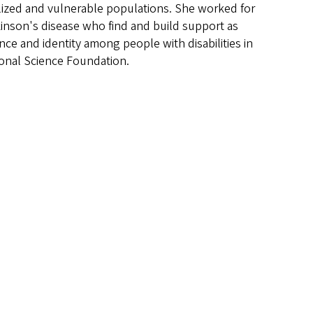
alized and vulnerable populations. She worked for
kinson's disease who find and build support as
nce and identity among people with disabilities in
tional Science Foundation.