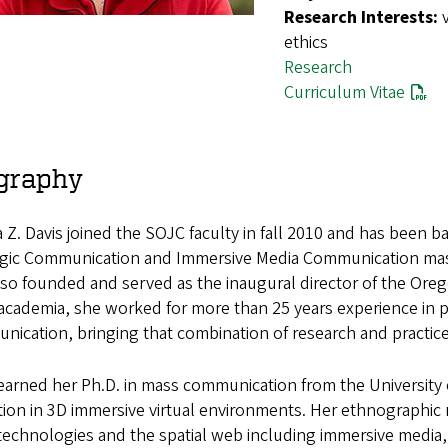
Research Interests:
ethics
Research
Curriculum Vitae
graphy
Z. Davis joined the SOJC faculty in fall 2010 and has been ba
egic Communication and Immersive Media Communication mast
so founded and served as the inaugural director of the Oreg
n academia, she worked for more than 25 years experience in p
ication, bringing that combination of research and practic
earned her Ph.D. in mass communication from the University 
ion in 3D immersive virtual environments. Her ethnographic 
technologies and the spatial web including immersive media, vir