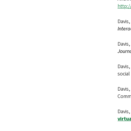
http:/
Davis,
Intera
Davis,
Journ
Davis,
social
Davis,
Commun
Davis,
virtu