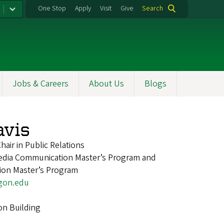
One Stop
Apply
Visit
Give
Search
Jobs & Careers
About Us
Blogs
vis
air in Public Relations
Media Communication Master’s Program and
ion Master’s Program
gon.edu
on Building