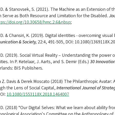
 D. & Stanovsek, S. (2021). The Machine as an Extension of 
 Serve as Both Resource and Limitation for the Disabled.
Jo
tps://doi.org/10.30658/hmc.2.6&nbsp
;
 D. & Chansiri, K. (2019). Digital identities - overcoming visu
nication & Society,
22:4, 491-505, DOI: 10.1080/1369118X.
 D. (2019). Social Virtual Reality – Understanding the power o
lities. In P. Ketelaar, J. Aarts, and S. Demir (Eds.)
30
Innovation
lands: BIS Publishers.
Z. Davis & Derek Moscato (2018) The Philanthropic Avatar: An
h the Lens of Social Capital,
International Journal of Strat
DOI:
10.1080/1553118X.2018.1464007
 D. (2018) “Our Digital Selves: What we learn about ability fr
opological Association's Committee on the Anthropology of