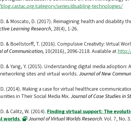
/blog.castac.org/category/series/disabling-technologies/
 D. & Moscato, D. (2017). Reimagining health and disability th
ctive Learning Research
, 28(4), 1-26.
 D. & Boellstorff, T. (2016). Compulsive Creativity: Virtual Worl
al of Communication,
10(2016), 2096-2118. Available at
http:/
 D. & Yang, Y. (2015). Understanding digital media adoption:
 networking sites and virtual worlds.
Journal of New Commun
 D. (2014). Making a case for virtual healthcare communication
ities in Their Social Media Mix.
Journal of Case Studies in 
 D. & Calitz, W. (2014).
Finding virtual support: The evolut
al worlds
.
Journal of Virtual Worlds Research
. Vol. 7, No. 3