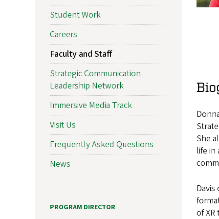
Student Work
Careers
Faculty and Staff
Strategic Communication
Bio
Leadership Network
Immersive Media Track
Donna 
Visit Us
Strat
She al
Frequently Asked Questions
life i
commun
News
Davis 
format
PROGRAM DIRECTOR
of XR 