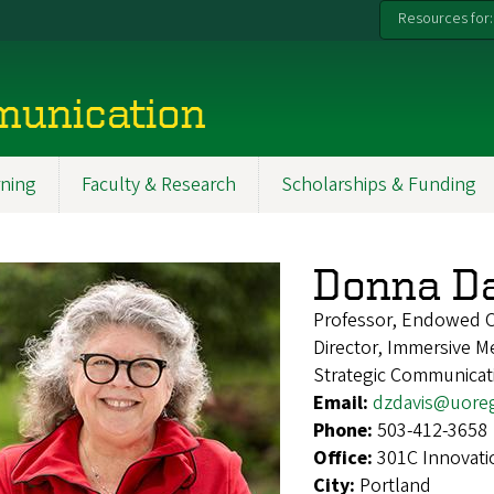
Resources for:
munication
ning
Faculty & Research
Scholarships & Funding
Donna Da
Professor, Endowed Ch
Director, Immersive 
Strategic Communicat
Email:
dzdavis@uore
Phone:
503-412-3658
Office:
301C Innovati
City:
Portland