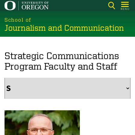
Skip
MENU
to
main
School of
Journalism and Communication
content
Strategic Communications
Program Faculty and Staff