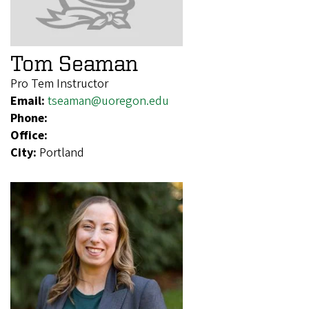
Tom Seaman
Pro Tem Instructor
Email:
tseaman@uoregon.edu
Phone:
Office:
City:
Portland