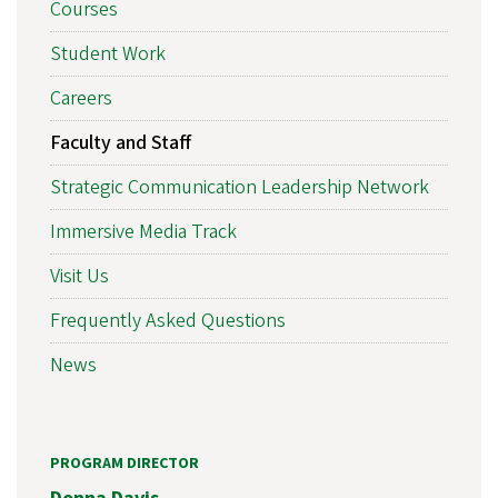
Courses
Student Work
Careers
Faculty and Staff
Strategic Communication Leadership Network
Immersive Media Track
Visit Us
Frequently Asked Questions
News
PROGRAM DIRECTOR