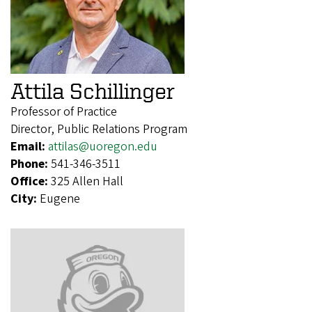
Attila Schillinger
Professor of Practice
Director, Public Relations Program
Email:
attilas@uoregon.edu
Phone:
541-346-3511
Office:
325 Allen Hall
City:
Eugene