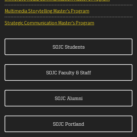
Multimedia Storytelling Master's Program
Strategic Communication Master's Program
SOJC Students
SOJC Faculty & Staff
SOJC Alumni
SOJC Portland