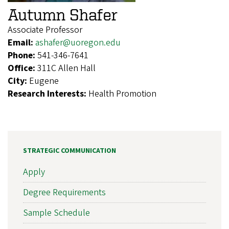
Autumn Shafer
Associate Professor
Email:
ashafer@uoregon.edu
Phone:
541-346-7641
Office:
311C Allen Hall
City:
Eugene
Research Interests:
Health Promotion
STRATEGIC COMMUNICATION
Apply
Degree Requirements
Sample Schedule