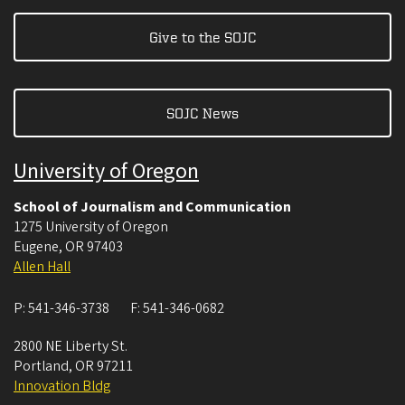
Give to the SOJC
SOJC News
University of Oregon
School of Journalism and Communication
1275 University of Oregon
Eugene
,
OR
97403
Allen Hall
P:
541-346-3738
F:
541-346-0682
2800 NE Liberty St.
Portland
,
OR
97211
Innovation Bldg