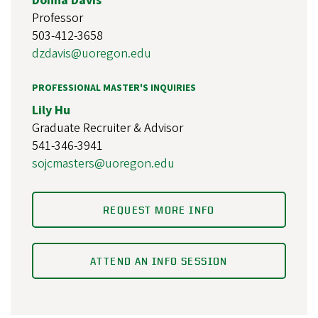
Donna Davis
Professor
503-412-3658
dzdavis@uoregon.edu
PROFESSIONAL MASTER'S INQUIRIES
Lily Hu
Graduate Recruiter & Advisor
541-346-3941
sojcmasters@uoregon.edu
REQUEST MORE INFO
ATTEND AN INFO SESSION