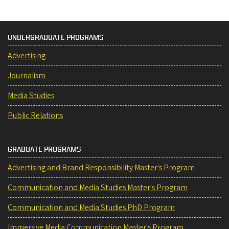
UNDERGRADUATE PROGRAMS
Advertising
Journalism
Media Studies
Public Relations
GRADUATE PROGRAMS
Advertising and Brand Responsibility Master's Program
Communication and Media Studies Master's Program
Communication and Media Studies PhD Program
Immersive Media Communication Master's Program