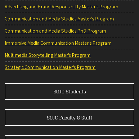
Advertising and Brand Responsibility Master's Program
Communication and Media Studies Master's Program
Communication and Media Studies PhD Program
Immersive Media Communication Master's Program
Multimedia Storytelling Master's Program
Strategic Communication Master's Program
SOJC Students
SOJC Faculty & Staff