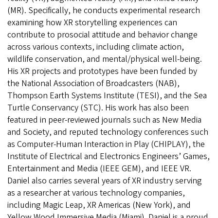
(MR). Specifically, he conducts experimental research
examining how XR storytelling experiences can
contribute to prosocial attitude and behavior change
across various contexts, including climate action,
wildlife conservation, and mental/physical well-being.
His XR projects and prototypes have been funded by
the National Association of Broadcasters (NAB),
Thompson Earth Systems Institute (TESI), and the Sea
Turtle Conservancy (STC). His work has also been
featured in peer-reviewed journals such as New Media
and Society, and reputed technology conferences such
as Computer-Human Interaction in Play (CHIPLAY), the
Institute of Electrical and Electronics Engineers’ Games,
Entertainment and Media (IEEE GEM), and IEEE VR.
Daniel also carries several years of XR industry serving
as a researcher at various technology companies,
including Magic Leap, XR Americas (New York), and
Yellow Wood Immersive Media (Miami). Daniel is a proud