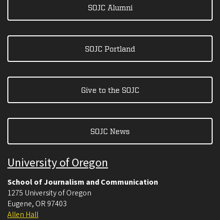
SOJC Alumni
SOJC Portland
Give to the SOJC
SOJC News
University of Oregon
School of Journalism and Communication
1275 University of Oregon
Eugene
,
OR
97403
Allen Hall