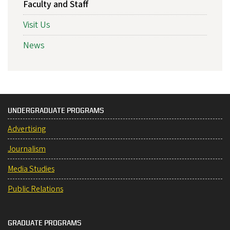
Faculty and Staff
Visit Us
News
UNDERGRADUATE PROGRAMS
Advertising
Journalism
Media Studies
Public Relations
GRADUATE PROGRAMS