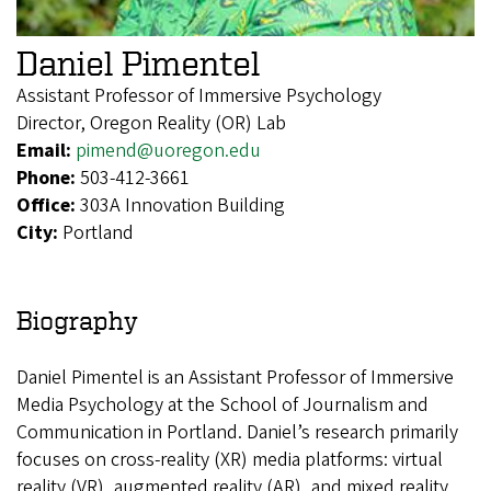
Daniel Pimentel
Assistant Professor of Immersive Psychology
Director, Oregon Reality (OR) Lab
Email:
pimend@uoregon.edu
Phone:
503-412-3661
Office:
303A Innovation Building
City:
Portland
Biography
Daniel Pimentel is an Assistant Professor of Immersive
Media Psychology at the School of Journalism and
Communication in Portland. Daniel’s research primarily
focuses on cross-reality (XR) media platforms: virtual
reality (VR), augmented reality (AR), and mixed reality