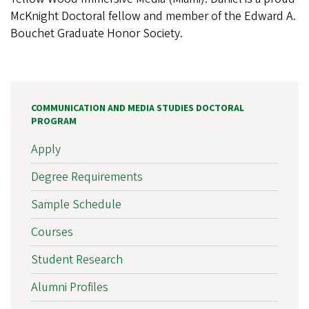
McKnight Doctoral fellow and member of the Edward A.
Bouchet Graduate Honor Society.
COMMUNICATION AND MEDIA STUDIES DOCTORAL
PROGRAM
Apply
Degree Requirements
Sample Schedule
Courses
Student Research
Alumni Profiles