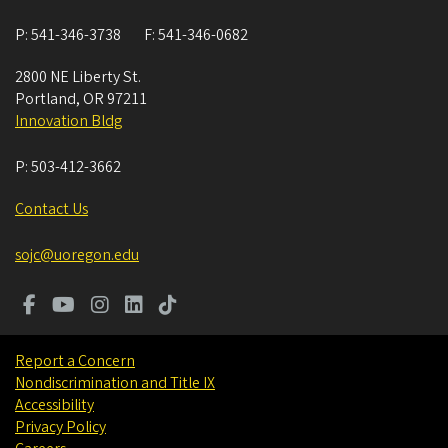
P:
541-346-3738
F:
541-346-0682
2800 NE Liberty St.
Portland
,
OR
97211
Innovation Bldg
P:
503-412-3662
Contact Us
sojc@uoregon.edu
Report a Concern
Nondiscrimination and Title IX
Accessibility
Privacy Policy