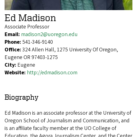
Ed Madison
Associate Professor
Email:
madison2@uoregon.edu
Phone:
541-346-9140
Office:
324 Allen Hall, 1275 University Of Oregon,
Eugene OR 97403-1275
City:
Eugene
Website:
http://edmadison.com
Biography
Ed Madison is an associate professor at the University of
Oregon School of Journalism and Communication, and
is an affiliate faculty member at the UO College of
Education, the Agora Journalism Center, and the Center