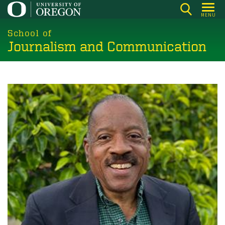
Skip
MENU
to
main
School of
Journalism and Communication
content