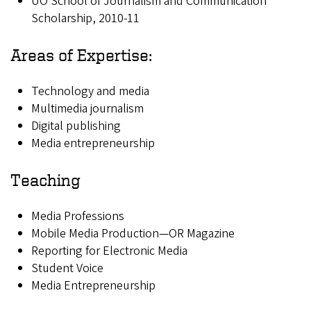
UO School of Journalism and Communication
Scholarship, 2010-11
Areas of Expertise:
Technology and media
Multimedia journalism
Digital publishing
Media entrepreneurship
Teaching
Media Professions
Mobile Media Production—OR Magazine
Reporting for Electronic Media
Student Voice
Media Entrepreneurship