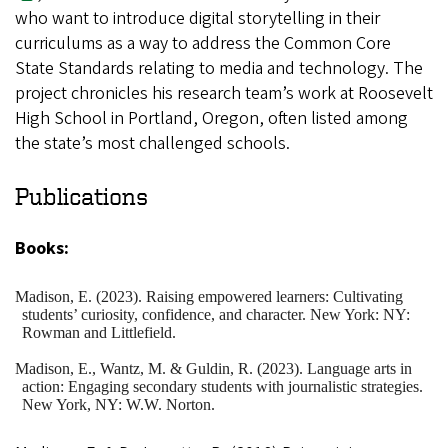
who want to introduce digital storytelling in their
curriculums as a way to address the Common Core
State Standards relating to media and technology. The
project chronicles his research team’s work at Roosevelt
High School in Portland, Oregon, often listed among
the state’s most challenged schools.
Publications
Books:
Madison
, E. (2023). Raising empowered learners: Cultivating
students’ curiosity, confidence, and character. New York: NY:
Rowman and Littlefield.
Madison
, E., Wantz, M. & Guldin, R. (2023). Language arts in
action: Engaging secondary students with journalistic strategies.
New York, NY: W.W. Norton.