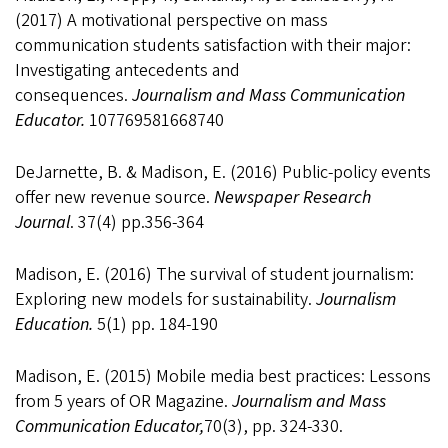
(2017) A motivational perspective on mass
communication students satisfaction with their major:
Investigating antecedents and
consequences.
Journalism and Mass Communication
Educator.
107769581668740
DeJarnette, B. & Madison, E. (2016) Public-policy events
offer new revenue source.
Newspaper Research
Journal
. 37(4) pp.356-364
Madison, E. (2016) The survival of student journalism:
Exploring new models for sustainability.
Journalism
Education.
5(1) pp. 184-190
Madison, E. (2015) Mobile media best practices: Lessons
from 5 years of OR Magazine.
Journalism
and Mass
Communication Educator,
70(3), pp. 324-330.