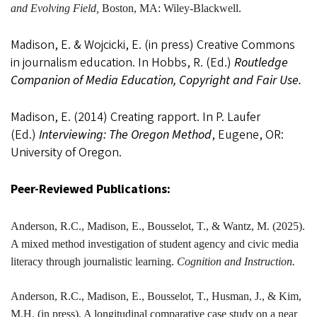
and Evolving Field,
Boston, MA: Wiley-Blackwell.
Madison, E. & Wojcicki, E. (in press) Creative Commons
in journalism education. In Hobbs, R. (Ed.)
Routledge
Companion of Media Education, Copyright and Fair Use.
Madison, E. (2014) Creating rapport. In P. Laufer
(Ed.)
Interviewing: The Oregon Method
, Eugene, OR:
University of Oregon.
Peer-Reviewed Publications:
Anderson, R.C.,
Madison
, E., Bousselot, T., & Wantz, M. (2025).
A mixed method investigation of student agency and civic media
literacy through journalistic learning.
Cognition and Instruction.
Anderson, R.C.,
Madison
, E., Bousselot, T., Husman, J., & Kim,
M.H. (in press). A longitudinal comparative case study on a near