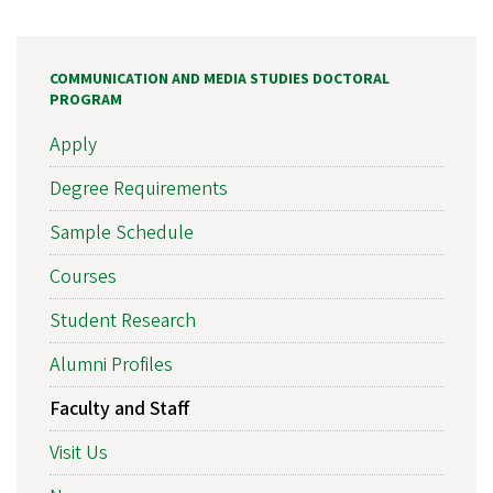
COMMUNICATION AND MEDIA STUDIES DOCTORAL
PROGRAM
Apply
Degree Requirements
Sample Schedule
Courses
Student Research
Alumni Profiles
Faculty and Staff
Visit Us