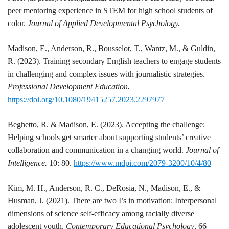
peer mentoring experience in STEM for high school students of
color.
Journal of Applied Developmental Psychology.
Madison
, E., Anderson, R., Bousselot, T., Wantz, M., & Guldin,
R. (2023). Training secondary English teachers to engage students
in challenging and complex issues with journalistic strategies.
Professional Development Education.
https://doi.org/10.1080/19415257.2023.2297977
Beghetto, R. &
Madison
, E. (2023). Accepting the challenge:
Helping schools get smarter about supporting students’ creative
collaboration and communication in a changing world.
Journal of
Intelligence.
10: 80.
https://www.mdpi.com/2079-3200/10/4/80
Kim, M. H., Anderson, R. C., DeRosia, N.,
Madison
, E., &
Husman, J. (2021). There are two I’s in motivation: Interpersonal
dimensions of science self-efficacy among racially diverse
adolescent youth.
Contemporary Educational Psychology
, 66