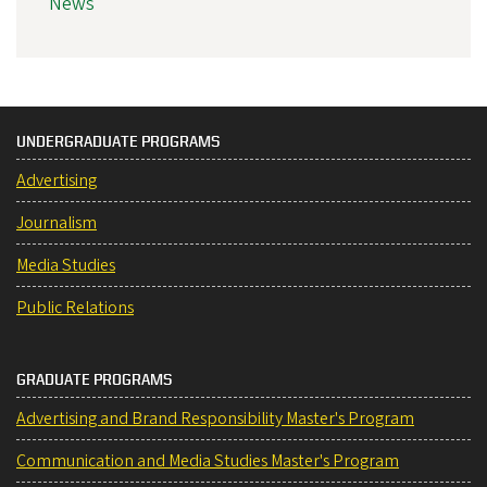
News
UNDERGRADUATE PROGRAMS
Advertising
Journalism
Media Studies
Public Relations
GRADUATE PROGRAMS
Advertising and Brand Responsibility Master's Program
Communication and Media Studies Master's Program