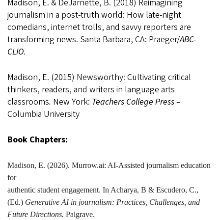
Madison, E. & DeJarnette, B. (2018) Reimagining
journalism in a post-truth world: How late-night
comedians, internet trolls, and savvy reporters are
transforming news. Santa Barbara, CA: Praeger/
ABC-
CLIO
.
Madison, E. (2015) Newsworthy: Cultivating critical
thinkers, readers, and writers in language arts
classrooms
.
New York:
Teachers College Press
–
Columbia University
Book Chapters:
Madison
, E. (2026). Murrow.ai: AI-Assisted journalism education
for
authentic student engagement
.
In Acharya, B & Escudero, C.,
(Ed.)
Generative AI in journalism: Practices, Challenges, and
Future Directions.
Palgrave.