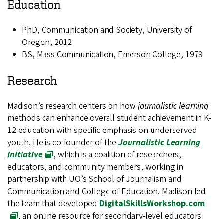
Education
PhD, Communication and Society, University of
Oregon, 2012
BS, Mass Communication, Emerson College, 1979
Research
Madison’s research centers on how
journalistic learning
methods can enhance overall student achievement in K-
12 education with specific emphasis on underserved
youth. He is co-founder of the
Journalistic Learning
Initiative
, which is a coalition of researchers,
educators, and community members, working in
partnership with UO’s School of Journalism and
Communication and College of Education. Madison led
the team that developed
DigitalSkillsWorkshop.com
, an online resource for secondary-level educators