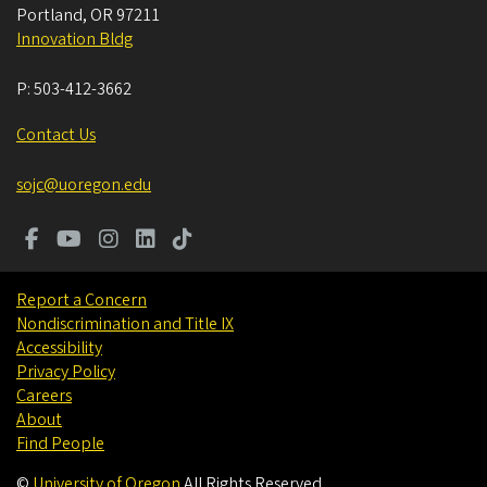
Portland
,
OR
97211
Innovation Bldg
P:
503-412-3662
Contact Us
sojc@uoregon.edu
Report a Concern
Nondiscrimination and Title IX
Accessibility
Privacy Policy
Careers
About
Find People
©
University of Oregon
.
All Rights Reserved.