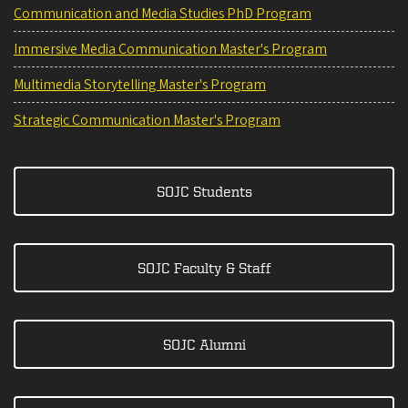
Communication and Media Studies PhD Program
Immersive Media Communication Master's Program
Multimedia Storytelling Master's Program
Strategic Communication Master's Program
SOJC Students
SOJC Faculty & Staff
SOJC Alumni