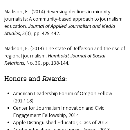
Madison, E. (2014) Reversing declines in minority
journalists: A community-based approach to journalism
education
. Journal of Applied Journalism and Media
Studies,
3(3), pp. 429-442.
Madison, E. (2014) The state of Jefferson and the rise of
regional journalism.
Humboldt
Journal of Social
Relations,
No. 36, pp. 138-144.
Honors and Awards:
American Leadership Forum of Oregon Fellow
(2017-18)
Center for Journalism Innovation and Civic
Engagement Fellowship, 2014
Apple Distinguished Educator, Class of 2013
Adobe Education Leader Impact Award, 2013