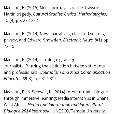
Madison, E. (2015) Media portrayals of the Trayvon
Martin tragedy.
Cultural Studies/Critical Methodologies
,
15 (4) pp. 278-282
Madison, E. (2014) News narratives, classified secrets,
privacy, and Edward Snowden.
Electronic News,
8(1) pp.
72-75
Madison, E. (2014) Training digital age
journalists: Blurring the distinction between students
and professionals.
Journalism
and Mass Communication
Educator,
69(3) pp. 314-324.
Madison, E., & Steeves, L. (2014) Intercultural dialogue
through immersive learning: Media internships in Ghana,
West Africa.
Media and Information and Intercultural
Dialogue 2014 Yearbook.
UNESCO/Temple University.