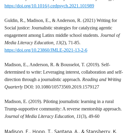
https://doi.org/10.1016/j.cedpsych.2021.101989
Guldin, R.,
Madison
, E., & Anderson, R. (2021) Writing for
Social justice: Journalistic strategies for catalyzing agentic
engagement among Latinx middle school students.
Journal of
Media Literacy Education, 13
(2), 71-85.
https://doi.org/10.23860/JMLE-2021-13-2-6
Madison
, E., Anderson, R. & Bousselot, T. (2019). Self-
determined to write: Leveraging interest, collaboration and self-
direction through a journalistic approach.
Reading and Writing
Quarterly
DOI: 10.1080/10573569.2019.1579127
Madison
, E. (2019). Piloting journalistic learning in a rural
Trump-supportive community: A reverse mentorship approach.
Journal of Media Literacy Education, 11
(3), 49-60
Madison, E., Hopp, T., Santana, A., & Stansberry, K.