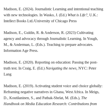
Madison
, E. (2024). Journalistic Learning and intentional teaching
with new technologies. In Wasko, J. (Ed.)
What is Life?,
U.K.:
Intellect Books Ltd./University of Chicago Press
Madison
, E., Guldin, R. & Anderson, R. (2023) Cultivating
agency and advocacy through Journalistic Learning. In Yough,
M., & Anderman, L. (Eds.). Teaching to prepare advocates.
Information Age Press.
Madison
, E. (2020). Reporting on education: Passing the post-
truth test. In Craig, E. (Ed.)
Navigating the news,
NYC: Peter
Lang
Madison
, E. (2019). Activating student voice and choice globally:
Reframing negative narratives in Ghana, West Africa. In Meigs,
D., Koutilaninen, S., and Pathak-Shelat, M. (Eds.),
The
Handbook on Media Education Research: Contributions from