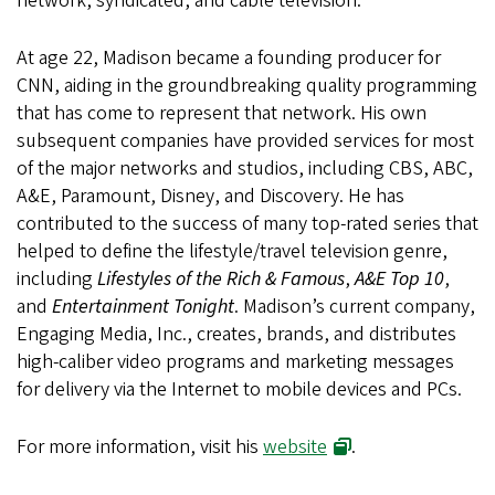
network, syndicated, and cable television.
At age 22, Madison became a founding producer for
CNN, aiding in the groundbreaking quality programming
that has come to represent that network. His own
subsequent companies have provided services for most
of the major networks and studios, including CBS, ABC,
A&E, Paramount, Disney, and Discovery. He has
contributed to the success of many top-rated series that
helped to define the lifestyle/travel television genre,
including
Lifestyles of the Rich & Famous
,
A&E Top 10
,
and
Entertainment Tonight
. Madison’s current company,
Engaging Media, Inc., creates, brands, and distributes
high-caliber video programs and marketing messages
for delivery via the Internet to mobile devices and PCs.
For more information, visit his
website
.