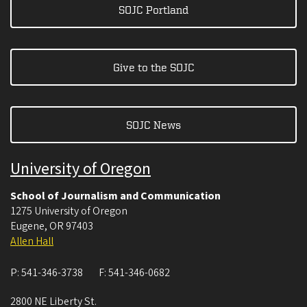
SOJC Portland
Give to the SOJC
SOJC News
University of Oregon
School of Journalism and Communication
1275 University of Oregon
Eugene
,
OR
97403
Allen Hall
P:
541-346-3738
F:
541-346-0682
2800 NE Liberty St.