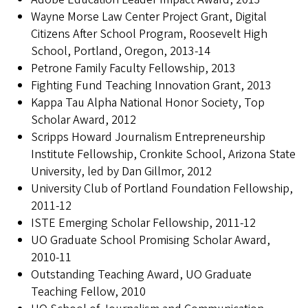
Wayne Morse Law Center Project Grant, Digital
Citizens After School Program, Roosevelt High
School, Portland, Oregon, 2013-14
Petrone Family Faculty Fellowship, 2013
Fighting Fund Teaching Innovation Grant, 2013
Kappa Tau Alpha National Honor Society, Top
Scholar Award, 2012
Scripps Howard Journalism Entrepreneurship
Institute Fellowship, Cronkite School, Arizona State
University, led by Dan Gillmor, 2012
University Club of Portland Foundation Fellowship,
2011-12
ISTE Emerging Scholar Fellowship, 2011-12
UO Graduate School Promising Scholar Award,
2010-11
Outstanding Teaching Award, UO Graduate
Teaching Fellow, 2010