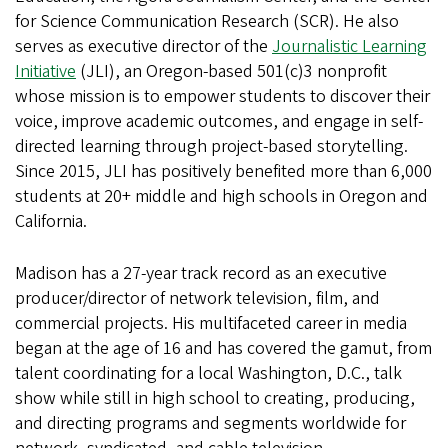
for Science Communication Research (SCR). He also
serves as executive director of the
Journalistic Learning
Initiative
(JLI), an Oregon-based 501(c)3 nonprofit
whose mission is to empower students to discover their
voice, improve academic outcomes, and engage in self-
directed learning through project-based storytelling.
Since 2015, JLI has positively benefited more than 6,000
students at 20+ middle and high schools in Oregon and
California.
Madison has a 27-year track record as an executive
producer/director of network television, film, and
commercial projects. His multifaceted career in media
began at the age of 16 and has covered the gamut, from
talent coordinating for a local Washington, D.C., talk
show while still in high school to creating, producing,
and directing programs and segments worldwide for