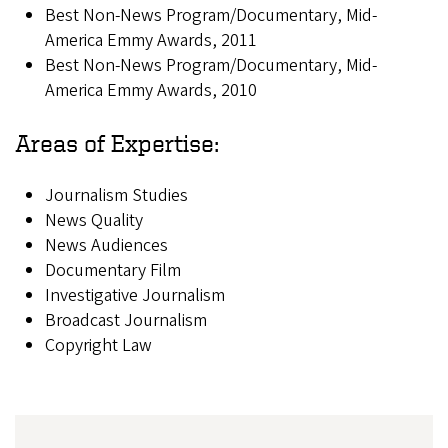
Best Non-News Program/Documentary, Mid-
America Emmy Awards, 2011
Best Non-News Program/Documentary, Mid-
America Emmy Awards, 2010
Areas of Expertise:
Journalism Studies
News Quality
News Audiences
Documentary Film
Investigative Journalism
Broadcast Journalism
Copyright Law