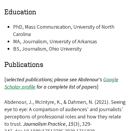
Education
PhD, Mass Communication, University of North
Carolina
MA, Journalism, University of Arkansas
BS, Journalism, Ohio University
Publications
[
selected publications; please see Abdenour's
Google
Scholar profile
for a complete list of papers
]
Abdenour, J., McIntyre, K., & Dahmen, N. (2021). Seeing
eye to eye: A comparison of audiences' and journalists'
perceptions of professional roles and how they relate
to trust.
Journalism Practice
,
15
(3), 329-