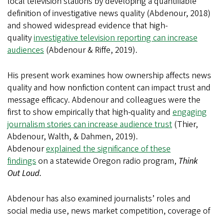
local television stations by developing a quantifiable
definition of investigative news quality (Abdenour, 2018)
and showed widespread evidence that high-
quality
investigative television reporting can increase
audiences
(Abdenour & Riffe, 2019).
His present work examines how ownership affects news
quality and how nonfiction content can impact trust and
message efficacy. Abdenour and colleagues were the
first to show empirically that high-quality and
engaging
journalism stories can increase audience trust
(Thier,
Abdenour, Walth, & Dahmen, 2019).
Abdenour
explained the significance of these
findings
on a statewide Oregon radio program,
Think
Out Loud.
Abdenour has also examined journalists’ roles and
social media use, news market competition, coverage of