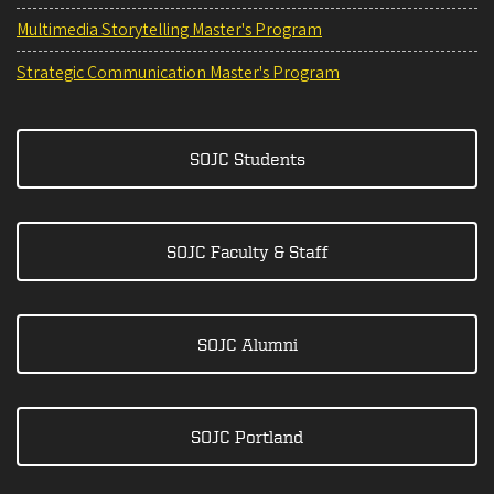
Multimedia Storytelling Master's Program
Strategic Communication Master's Program
SOJC Students
SOJC Faculty & Staff
SOJC Alumni
SOJC Portland