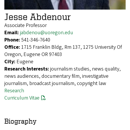
Jesse Abdenour
Associate Professor
Email:
jabdenou@uoregon.edu
Phone:
541-346-7640
Office:
1715 Franklin Bldg, Rm 137, 1275 University Of
Oregon, Eugene OR 97403
City:
Eugene
Research Interests:
journalism studies, news quality,
news audiences, documentary film, investigative
journalism, broadcast journalism, copyright law
Research
Curriculum Vitae
Biography