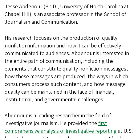
Jesse Abdenour (Ph.D., University of North Carolina at
Chapel Hill) is an associate professor in the School of
Journalism and Communication.
His research focuses on the production of quality
nonfiction information and how it can be effectively
communicated to audiences. Abdenour is interested in
the entire path of communication, including the
elements that constitute quality nonfiction messages,
how these messages are produced, the ways in which
consumers process such content, and how message
quality can be maintained in the face of financial,
institutional, and governmental challenges.
Abdenour is a leading researcher in the field of
investigative journalism. He provided the
first
comprehensive analysis of investigative reporting
at U.S.