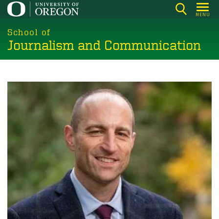
Skip
MENU
to
main
School of
Journalism and Communication
content