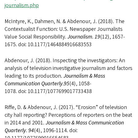
journalism.php
McIntyre, K., Dahmen, N. & Abdenour, J. (2018). The
Contextualist Function: U.S. Newspaper Journalists
Value Social Responsibility.
Journalism
.
19
(12), 1657-
1675. doi: 10.1177/1464884916683553
Abdenour, J. (2018). Inspecting the investigators: An
analysis of television investigative journalism and factors
leading to its production.
Journalism & Mass
Communication Quarterly
.
95
(4), 1058-
1078. doi: 10.1177/1077699017733438
Riffe, D. & Abdenour, J. (2017). “Erosion” of television
city hall reporting? Perceptions of reporters on the beat
in 2014 and 2001.
Journalism & Mass Communication
Quarterly
.
94
(4), 1096-1114. doi: