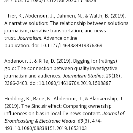
347. doi: 10.1080/17512786.2020.1716828
Thier, K., Abdenour, J., Dahmen, N., & Walth, B. (2019).
A narrative solution: The relationship between solutions
journalism, narrative transportation, and news
trust.
Journalism
. Advance online
publication. doi: 10.1177/1464884919876369
Abdenour, J. & Riffe, D. (2019). Digging for (ratings)
gold: The connection between quality investigative
journalism and audiences.
Journalism Studies
.
20
(16),
2386-2403. doi: 10.1080/1461670X.2019.1598887
Hedding, K., Bane, K., Abdenour, J., & Blankenship, J.
(2019). The Sinclair effect: Comparing ownership
influences on bias in local TV news content.
Journal of
Broadcasting & Electronic Media
.
63
(3), 474-
493. 10.1080/08838151.2019.1653103