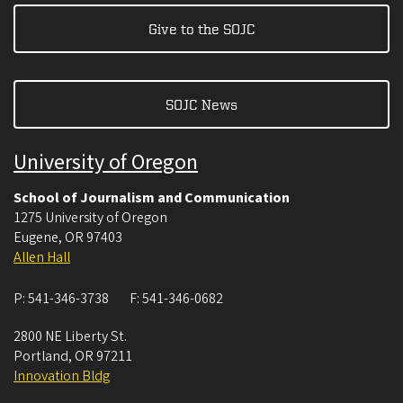
Give to the SOJC
SOJC News
University of Oregon
School of Journalism and Communication
1275 University of Oregon
Eugene
,
OR
97403
Allen Hall
P:
541-346-3738
F:
541-346-0682
2800 NE Liberty St.
Portland
,
OR
97211
Innovation Bldg