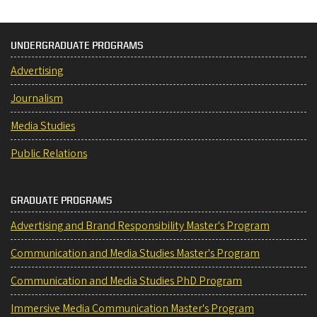
UNDERGRADUATE PROGRAMS
Advertising
Journalism
Media Studies
Public Relations
GRADUATE PROGRAMS
Advertising and Brand Responsibility Master's Program
Communication and Media Studies Master's Program
Communication and Media Studies PhD Program
Immersive Media Communication Master's Program