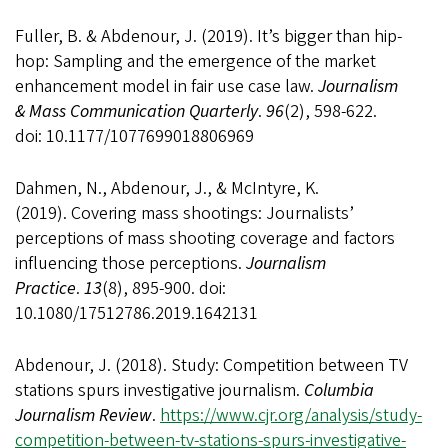
Fuller, B. & Abdenour, J. (2019). It’s bigger than hip-
hop: Sampling and the emergence of the market
enhancement model in fair use case law.
Journalism
& Mass Communication Quarterly
.
96
(2), 598-622.
doi: 10.1177/1077699018806969
Dahmen, N., Abdenour, J., & McIntyre, K.
(2019). Covering mass shootings: Journalists’
perceptions of mass shooting coverage and factors
influencing those perceptions.
Journalism
Practice
.
13
(8), 895-900. doi:
10.1080/17512786.2019.1642131
Abdenour, J. (2018). Study: Competition between TV
stations spurs investigative journalism.
Columbia
Journalism Review
.
https://www.cjr.org/analysis/study-
competition-between-tv-stations-spurs-investigative-