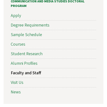
COMMUNICATION AND MEDIA STUDIES DOCTORAL
PROGRAM
Apply
Degree Requirements
Sample Schedule
Courses
Student Research
Alumni Profiles
Faculty and Staff
Visit Us
News