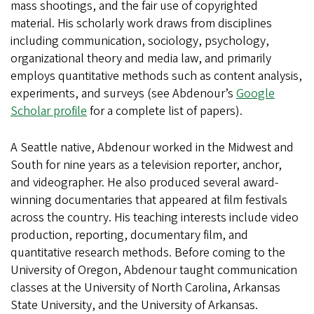
mass shootings, and the fair use of copyrighted
material. His scholarly work draws from disciplines
including communication, sociology, psychology,
organizational theory and media law, and primarily
employs quantitative methods such as content analysis,
experiments, and surveys (see Abdenour’s
Google
Scholar profile
for a complete list of papers).
A Seattle native, Abdenour worked in the Midwest and
South for nine years as a television reporter, anchor,
and videographer. He also produced several award-
winning documentaries that appeared at film festivals
across the country. His teaching interests include video
production, reporting, documentary film, and
quantitative research methods. Before coming to the
University of Oregon, Abdenour taught communication
classes at the University of North Carolina, Arkansas
State University, and the University of Arkansas.