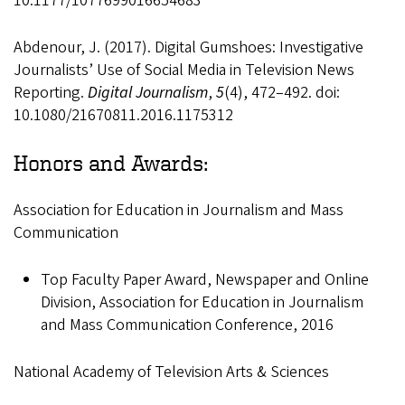
10.1177/1077699016654683
Abdenour, J. (2017). Digital Gumshoes: Investigative
Journalists’ Use of Social Media in Television News
Reporting.
Digital Journalism
,
5
(4), 472–492. doi:
10.1080/21670811.2016.1175312
Honors and Awards:
Association for Education in Journalism and Mass
Communication
Top Faculty Paper Award, Newspaper and Online
Division, Association for Education in Journalism
and Mass Communication Conference, 2016
National Academy of Television Arts & Sciences