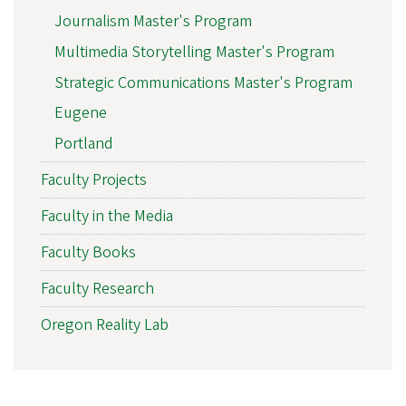
Journalism Master's Program
Multimedia Storytelling Master's Program
Strategic Communications Master's Program
Eugene
Portland
Faculty Projects
Faculty in the Media
Faculty Books
Faculty Research
Oregon Reality Lab