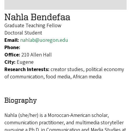
Nahla Bendefaa
Graduate Teaching Fellow
Doctoral Student
Email:
nahlab@uoregon.edu
Phone:
Office:
210 Allen Hall
City:
Eugene
Research Interests:
creator studies, political economy
of communication, food media, African media
Biography
Nahla (she/her) is a Moroccan-American scholar,
communication practitioner, and multimedia storyteller
pursuing a Ph.D. in Communication and Media Studies at