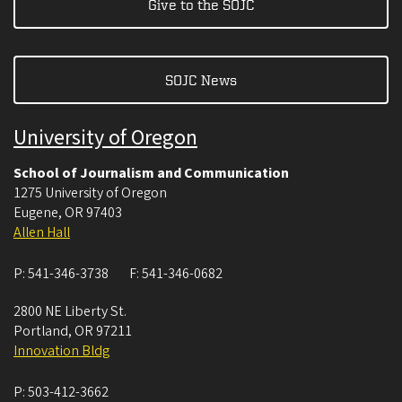
Give to the SOJC
SOJC News
University of Oregon
School of Journalism and Communication
1275 University of Oregon
Eugene
,
OR
97403
Allen Hall
P:
541-346-3738
F:
541-346-0682
2800 NE Liberty St.
Portland
,
OR
97211
Innovation Bldg
P:
503-412-3662