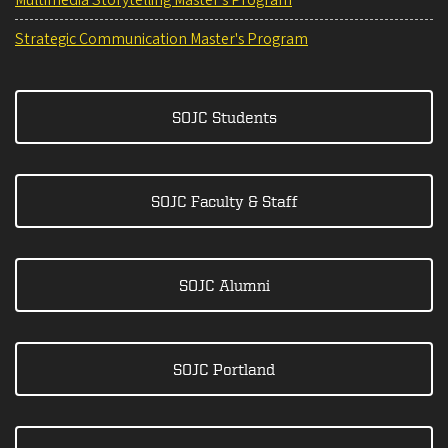
Strategic Communication Master's Program
SOJC Students
SOJC Faculty & Staff
SOJC Alumni
SOJC Portland