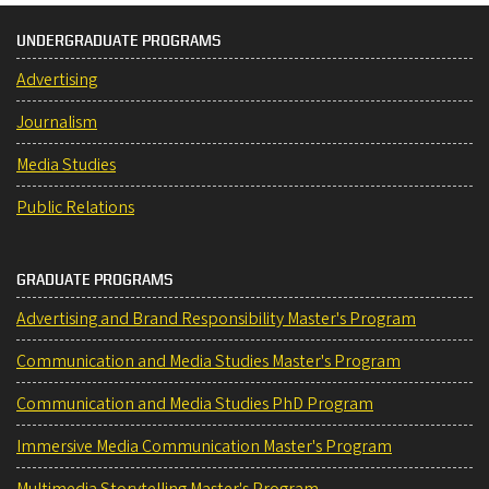
UNDERGRADUATE PROGRAMS
Advertising
Journalism
Media Studies
Public Relations
GRADUATE PROGRAMS
Advertising and Brand Responsibility Master's Program
Communication and Media Studies Master's Program
Communication and Media Studies PhD Program
Immersive Media Communication Master's Program
Multimedia Storytelling Master's Program