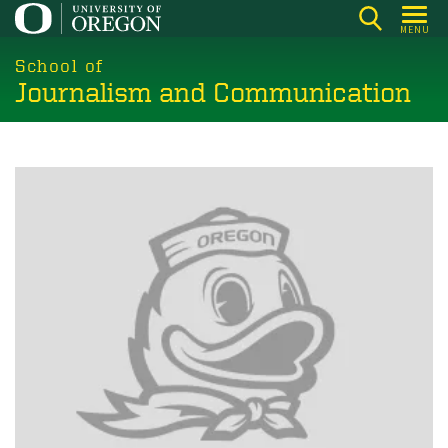
Skip
MENU
to
main
School of
Journalism and Communication
content