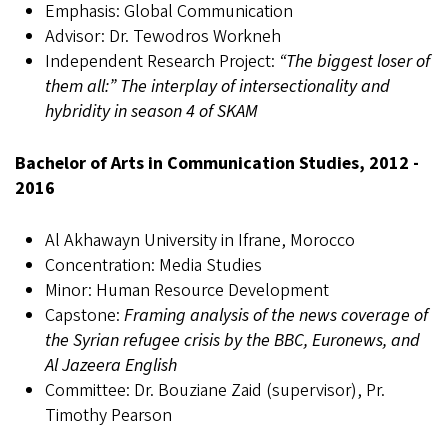
Emphasis: Global Communication
Advisor: Dr. Tewodros Workneh
Independent Research Project:
“The biggest loser of
them all:” The interplay of intersectionality and
hybridity in season 4 of SKAM
Bachelor of Arts in Communication Studies, 2012 -
2016
Al Akhawayn University in Ifrane, Morocco
Concentration: Media Studies
Minor: Human Resource Development
Capstone:
Framing analysis of the news coverage of
the Syrian refugee crisis by the BBC, Euronews, and
Al Jazeera English
Committee: Dr. Bouziane Zaid (supervisor), Pr.
Timothy Pearson