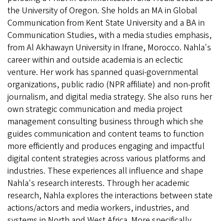
the University of Oregon. She holds an MA in Global
Communication from Kent State University and a BA in
Communication Studies, with a media studies emphasis,
from Al Akhawayn University in Ifrane, Morocco. Nahla's
career within and outside academia is an eclectic
venture. Her work has spanned quasi-governmental
organizations, public radio (NPR affiliate) and non-profit
journalism, and digital media strategy. She also runs her
own strategic communication and media project
management consulting business through which she
guides communication and content teams to function
more efficiently and produces engaging and impactful
digital content strategies across various platforms and
industries. These experiences all influence and shape
Nahla's research interests. Through her academic
research, Nahla explores the interactions between state
actions/actors and media workers, industries, and
systems in North and West Africa. More specifically,