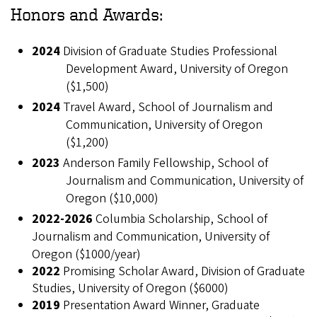
Honors and Awards:
2024
Division of Graduate Studies Professional
Development Award, University of Oregon
($1,500)
2024
Travel Award, School of Journalism and
Communication, University of Oregon
($1,200)
2023
Anderson Family Fellowship, School of
Journalism and Communication, University of
Oregon ($10,000)
2022-2026
Columbia Scholarship, School of
Journalism and Communication, University of
Oregon ($1000/year)
2022
Promising Scholar Award, Division of Graduate
Studies, University of Oregon ($6000)
2019
Presentation Award Winner, Graduate