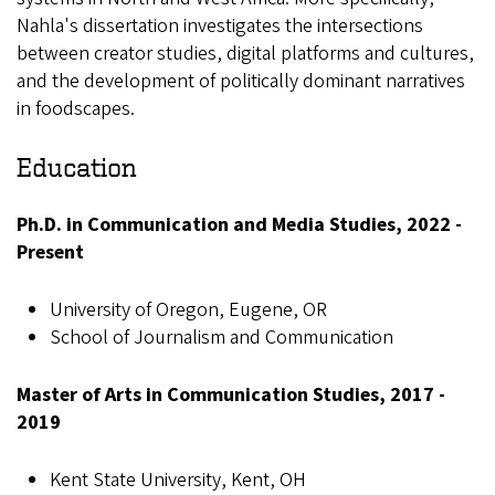
Nahla's dissertation investigates the intersections
between creator studies, digital platforms and cultures,
and the development of politically dominant narratives
in foodscapes.
Education
Ph.D. in Communication and Media Studies, 2022 -
Present
University of Oregon, Eugene, OR
School of Journalism and Communication
Master of Arts in Communication Studies, 2017 -
2019
Kent State University, Kent, OH