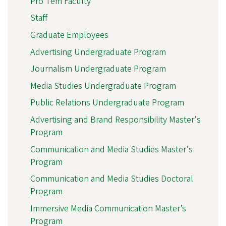
Pro Tem Faculty
Staff
Graduate Employees
Advertising Undergraduate Program
Journalism Undergraduate Program
Media Studies Undergraduate Program
Public Relations Undergraduate Program
Advertising and Brand Responsibility Master's
Program
Communication and Media Studies Master's
Program
Communication and Media Studies Doctoral
Program
Immersive Media Communication Master’s
Program