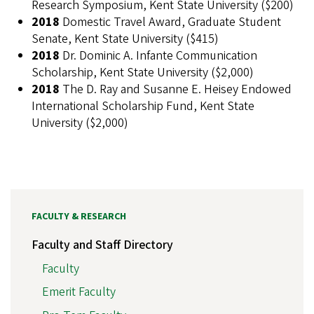
Research Symposium, Kent State University ($200)
2018
Domestic Travel Award, Graduate Student
Senate, Kent State University ($415)
2018
Dr. Dominic A. Infante Communication
Scholarship, Kent State University ($2,000)
2018
The D. Ray and Susanne E. Heisey Endowed
International Scholarship Fund, Kent State
University ($2,000)
FACULTY & RESEARCH
Faculty and Staff Directory
Faculty
Emerit Faculty