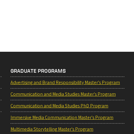
GRADUATE PROGRAMS
Advertising and Brand Responsibility Master's Program
Communication and Media Studies Master's Program
Communication and Media Studies PhD Program
Immersive Media Communication Master's Program
Multimedia Storytelling Master's Program