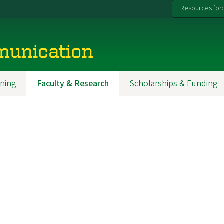
Resources for:
munication
ning
Faculty & Research
Scholarships & Funding