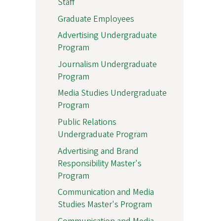
Staff
Graduate Employees
Advertising Undergraduate
Program
Journalism Undergraduate
Program
Media Studies Undergraduate
Program
Public Relations
Undergraduate Program
Advertising and Brand
Responsibility Master's
Program
Communication and Media
Studies Master's Program