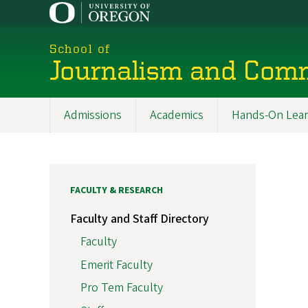
Skip
to
main
School of
content
Journalism and Com
Admissions
Academics
Hands-On Lear
Main
navigation
FACULTY & RESEARCH
Faculty and Staff Directory
Faculty
Emerit Faculty
Pro Tem Faculty