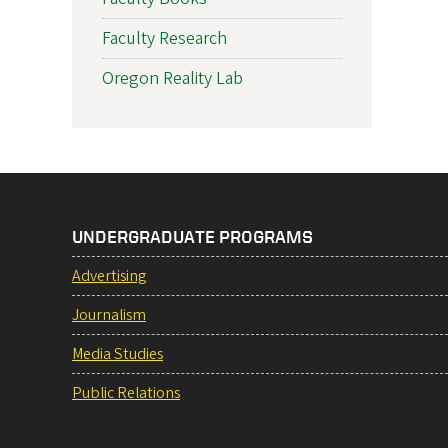
Faculty Research
Oregon Reality Lab
UNDERGRADUATE PROGRAMS
Advertising
Journalism
Media Studies
Public Relations