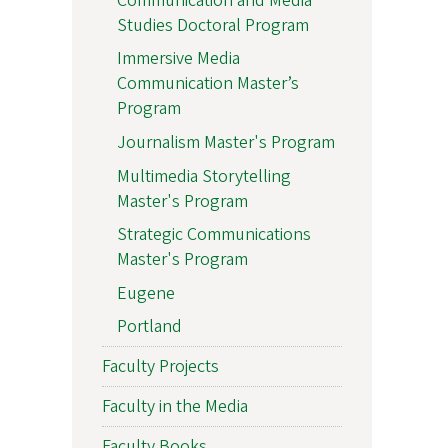
Communication and Media
Studies Doctoral Program
Immersive Media
Communication Master’s
Program
Journalism Master's Program
Multimedia Storytelling
Master's Program
Strategic Communications
Master's Program
Eugene
Portland
Faculty Projects
Faculty in the Media
Faculty Books