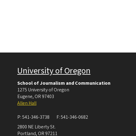
University of Oregon
School of Journalism and Communication
1275 University of Oregon
Eugene
,
OR
97403
Allen Hall
P:
541-346-3738
F:
541-346-0682
2800 NE Liberty St.
Portland
,
OR
97211