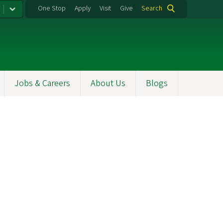
One Stop
Apply
Visit
Give
Search
Jobs & Careers
About Us
Blogs