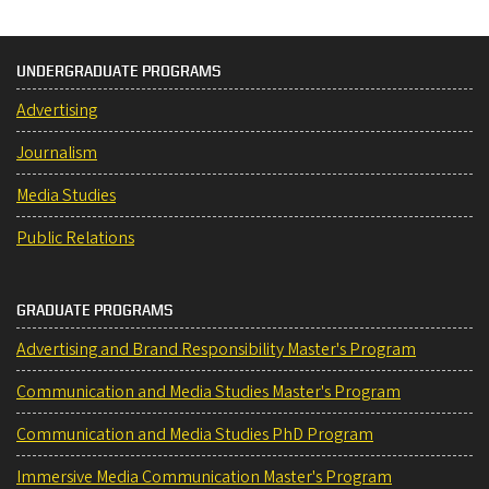
UNDERGRADUATE PROGRAMS
Advertising
Journalism
Media Studies
Public Relations
GRADUATE PROGRAMS
Advertising and Brand Responsibility Master's Program
Communication and Media Studies Master's Program
Communication and Media Studies PhD Program
Immersive Media Communication Master's Program