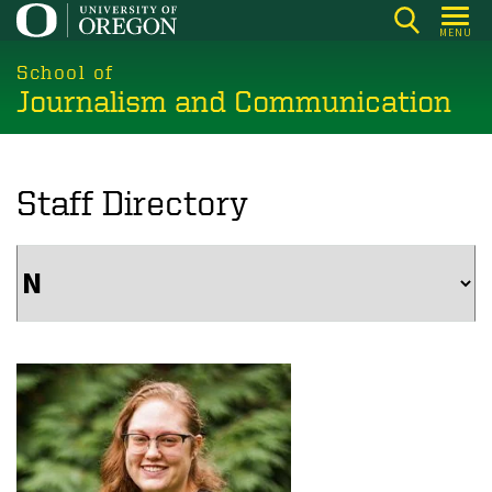
Skip
MENU
to
main
School of
Journalism and Communication
content
Staff Directory