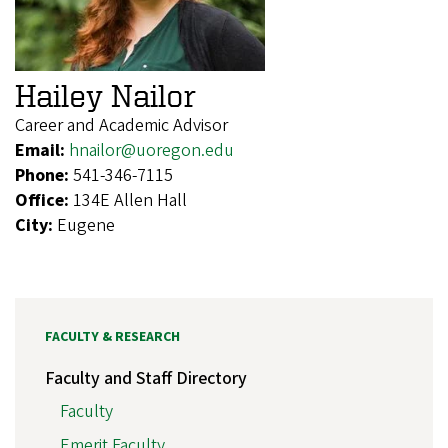
Hailey Nailor
Career and Academic Advisor
Email:
hnailor@uoregon.edu
Phone:
541-346-7115
Office:
134E Allen Hall
City:
Eugene
FACULTY & RESEARCH
Faculty and Staff Directory
Faculty
Emerit Faculty