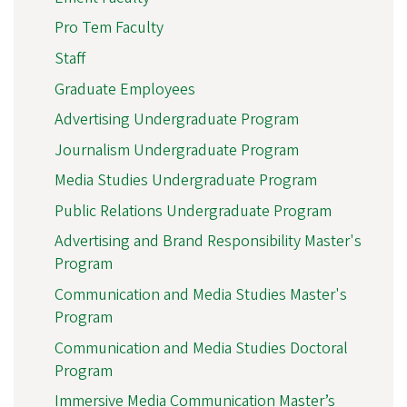
Pro Tem Faculty
Staff
Graduate Employees
Advertising Undergraduate Program
Journalism Undergraduate Program
Media Studies Undergraduate Program
Public Relations Undergraduate Program
Advertising and Brand Responsibility Master's
Program
Communication and Media Studies Master's
Program
Communication and Media Studies Doctoral
Program
Immersive Media Communication Master’s