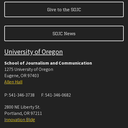
Give to the SOJC
SOJC News
University of Oregon
School of Journalism and Communication
1275 University of Oregon
Eugene
,
OR
97403
Allen Hall
P:
541-346-3738
F:
541-346-0682
2800 NE Liberty St.
Portland
,
OR
97211
Innovation Bldg