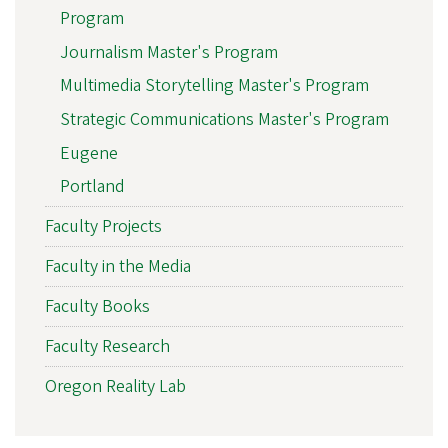
Program
Journalism Master's Program
Multimedia Storytelling Master's Program
Strategic Communications Master's Program
Eugene
Portland
Faculty Projects
Faculty in the Media
Faculty Books
Faculty Research
Oregon Reality Lab