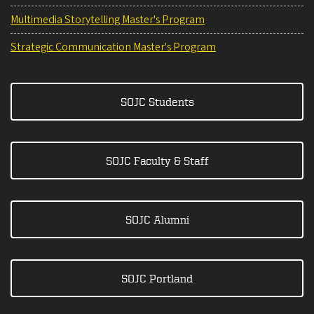
Multimedia Storytelling Master's Program
Strategic Communication Master's Program
SOJC Students
SOJC Faculty & Staff
SOJC Alumni
SOJC Portland