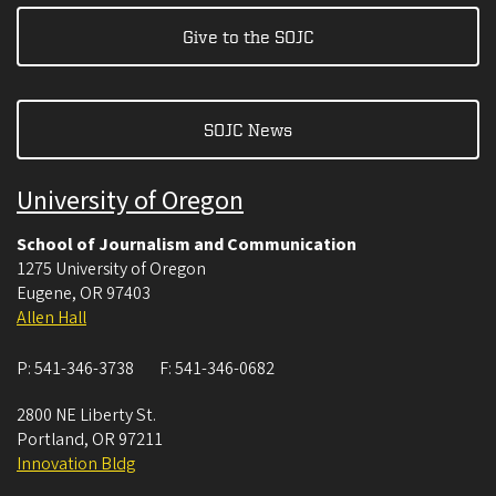
Give to the SOJC
SOJC News
University of Oregon
School of Journalism and Communication
1275 University of Oregon
Eugene
,
OR
97403
Allen Hall
P:
541-346-3738
F:
541-346-0682
2800 NE Liberty St.
Portland
,
OR
97211
Innovation Bldg