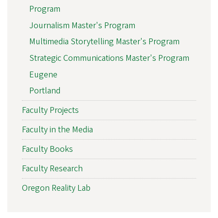
Program
Journalism Master's Program
Multimedia Storytelling Master's Program
Strategic Communications Master's Program
Eugene
Portland
Faculty Projects
Faculty in the Media
Faculty Books
Faculty Research
Oregon Reality Lab