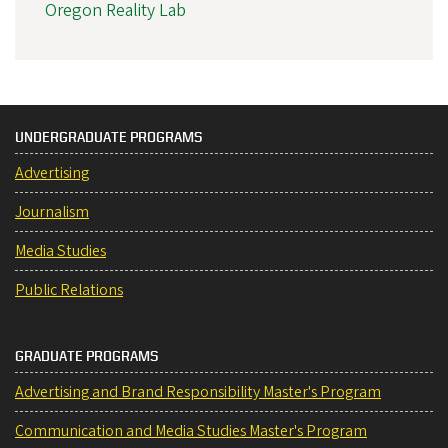
Oregon Reality Lab
UNDERGRADUATE PROGRAMS
Advertising
Journalism
Media Studies
Public Relations
GRADUATE PROGRAMS
Advertising and Brand Responsibility Master's Program
Communication and Media Studies Master's Program