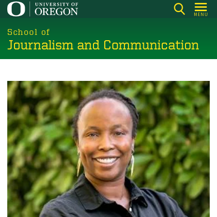
Skip
MENU
to
main
School of
Journalism and Communication
content