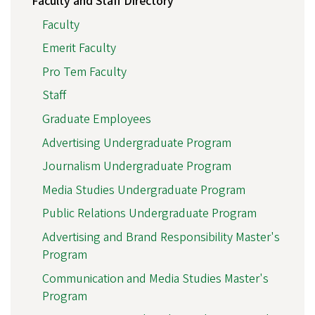
Faculty and Staff Directory
Faculty
Emerit Faculty
Pro Tem Faculty
Staff
Graduate Employees
Advertising Undergraduate Program
Journalism Undergraduate Program
Media Studies Undergraduate Program
Public Relations Undergraduate Program
Advertising and Brand Responsibility Master's
Program
Communication and Media Studies Master's
Program