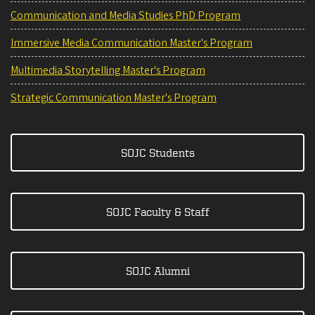
Communication and Media Studies PhD Program
Immersive Media Communication Master's Program
Multimedia Storytelling Master's Program
Strategic Communication Master's Program
SOJC Students
SOJC Faculty & Staff
SOJC Alumni