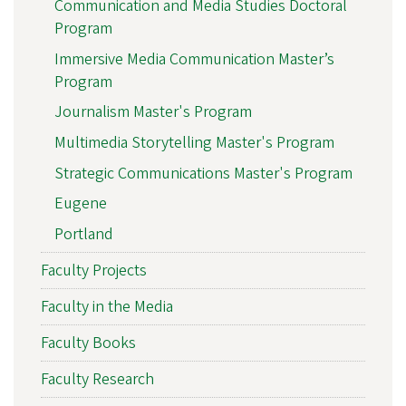
Communication and Media Studies Doctoral
Program
Immersive Media Communication Master’s
Program
Journalism Master's Program
Multimedia Storytelling Master's Program
Strategic Communications Master's Program
Eugene
Portland
Faculty Projects
Faculty in the Media
Faculty Books
Faculty Research