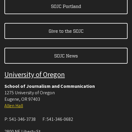
SOJC Portland
Give to the SOJC
SOJC News
University of Oregon
School of Journalism and Communication
1275 University of Oregon
Eugene
,
OR
97403
Allen Hall
P:
541-346-3738
F:
541-346-0682
2800 NE Liberty St.