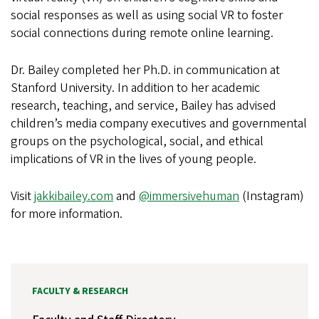
social responses as well as using social VR to foster
social connections during remote online learning.
Dr. Bailey completed her Ph.D. in communication at
Stanford University. In addition to her academic
research, teaching, and service, Bailey has advised
children’s media company executives and governmental
groups on the psychological, social, and ethical
implications of VR in the lives of young people.
Visit
jakkibailey.com
and
@immersivehuman
(Instagram)
for more information.
FACULTY & RESEARCH