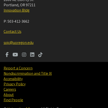
Portland
,
OR
97211
Innovation Bldg
P:
503-412-3662
Contact Us
sojc@uoregon.edu
Report a Concern
Nondiscrimination and Title IX
Accessibility
Privacy Policy
Careers
About
Find People