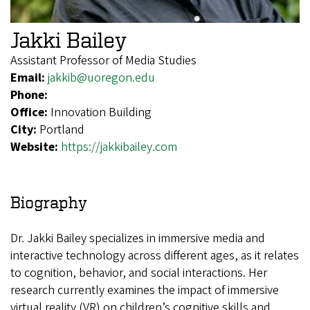
Jakki Bailey
Assistant Professor of Media Studies
Email:
jakkib@uoregon.edu
Phone:
Office:
Innovation Building
City:
Portland
Website:
https://jakkibailey.com
Biography
Dr. Jakki Bailey specializes in immersive media and
interactive technology across different ages, as it relates
to cognition, behavior, and social interactions. Her
research currently examines the impact of immersive
virtual reality (VR) on children’s cognitive skills and