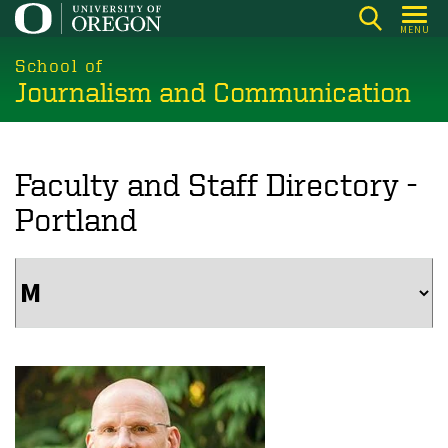
Skip
MENU
to
main
School of
Journalism and Communication
content
Faculty and Staff Directory -
Portland