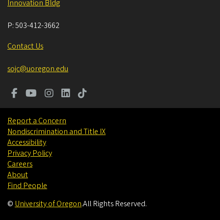
Innovation Bldg
P:
503-412-3662
Contact Us
sojc@uoregon.edu
Report a Concern
Nondiscrimination and Title IX
Accessibility
Privacy Policy
Careers
About
Find People
©
University of Oregon
.
All Rights Reserved.