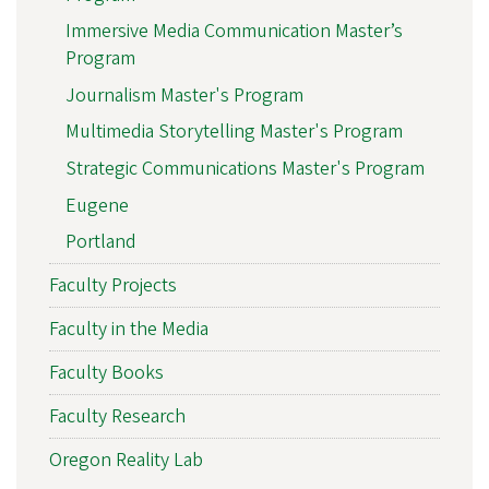
Immersive Media Communication Master’s
Program
Journalism Master's Program
Multimedia Storytelling Master's Program
Strategic Communications Master's Program
Eugene
Portland
Faculty Projects
Faculty in the Media
Faculty Books
Faculty Research
Oregon Reality Lab