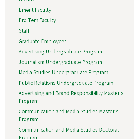
Emerit Faculty
Pro Tem Faculty
Staff
Graduate Employees
Advertising Undergraduate Program
Journalism Undergraduate Program
Media Studies Undergraduate Program
Public Relations Undergraduate Program
Advertising and Brand Responsibility Master's
Program
Communication and Media Studies Master's
Program
Communication and Media Studies Doctoral
Program