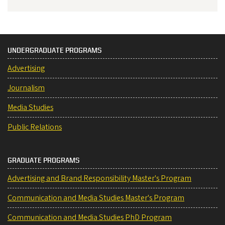
UNDERGRADUATE PROGRAMS
Advertising
Journalism
Media Studies
Public Relations
GRADUATE PROGRAMS
Advertising and Brand Responsibility Master's Program
Communication and Media Studies Master's Program
Communication and Media Studies PhD Program