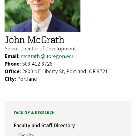
John McGrath
Senior Director of Development
Email:
mcgrathj@uoregon.edu
Phone:
503-412-3726
Office:
2800 NE Liberty St, Portland, OR 97211
City:
Portland
FACULTY & RESEARCH
Faculty and Staff Directory
Faculty