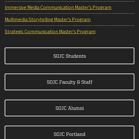
Immersive Media Communication Master's Program
Multimedia Storytelling Master's Program
Strategic Communication Master's Program
SOJC Students
SOJC Faculty & Staff
SOJC Alumni
SOJC Portland