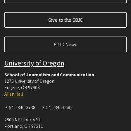
Give to the SOJC
SOJC News
University of Oregon
School of Journalism and Communication
1275 University of Oregon
Eugene
,
OR
97403
Allen Hall
P:
541-346-3738
F:
541-346-0682
2800 NE Liberty St.
Portland
,
OR
97211