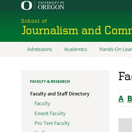
Skip
to
main
School of
content
Journalism and Com
Admissions
Academics
Hands-On Lear
Main
navigation
Fa
FACULTY & RESEARCH
Faculty and Staff Directory
A
Faculty
Emerit Faculty
Pro Tem Faculty