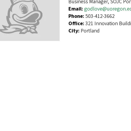
Business Manager, SOJC Por
Email:
godlove@uoregon.e
Phone:
503-412-3662
Office:
321 Innovation Build
City:
Portland