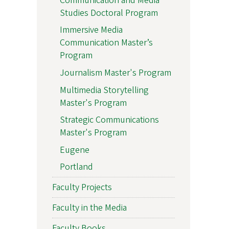
Communication and Media
Studies Doctoral Program
Immersive Media
Communication Master’s
Program
Journalism Master's Program
Multimedia Storytelling
Master's Program
Strategic Communications
Master's Program
Eugene
Portland
Faculty Projects
Faculty in the Media
Faculty Books