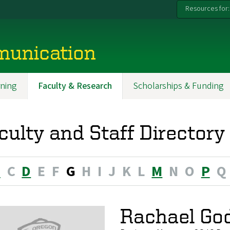
Resources for:
munication
ning
Faculty & Research
Scholarships & Funding
culty and Staff Directory
B
C
D
E
F
G
H
I
J
K
L
M
N
O
P
Q
Rachael Go