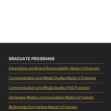
GRADUATE PROGRAMS
Advertising and Brand Responsibility Master's Program
Communication and Media Studies Master's Program
Communication and Media Studies PhD Program
Immersive Media Communication Master's Program
Multimedia Storytelling Master's Program