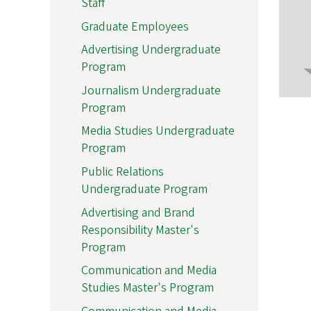
Staff
Graduate Employees
Advertising Undergraduate
Program
Journalism Undergraduate
Program
Media Studies Undergraduate
Program
Public Relations
Undergraduate Program
Advertising and Brand
Responsibility Master's
Program
Communication and Media
Studies Master's Program