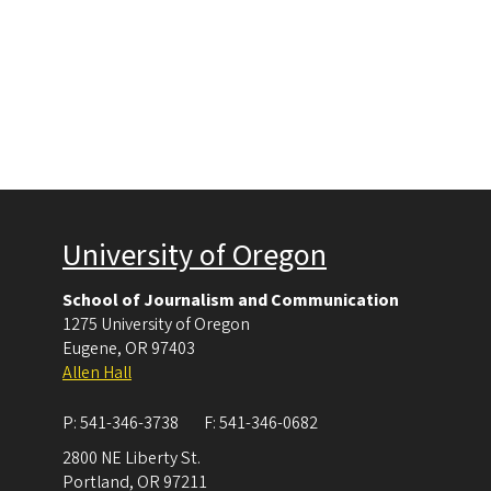
University of Oregon
School of Journalism and Communication
1275 University of Oregon
Eugene
,
OR
97403
Allen Hall
P:
541-346-3738
F:
541-346-0682
2800 NE Liberty St.
Portland
,
OR
97211