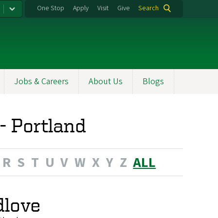
One Stop
Apply
Visit
Give
Search
Jobs & Careers
About Us
Blogs
 - Portland
R
S
T
U
V
W
X
Y
Z
ALL
dlove