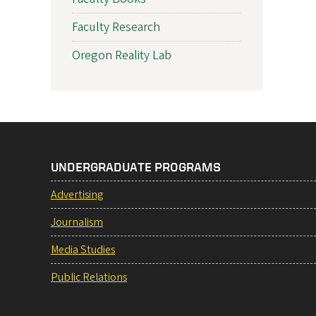
Faculty Research
Oregon Reality Lab
UNDERGRADUATE PROGRAMS
Advertising
Journalism
Media Studies
Public Relations