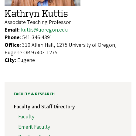
Kathryn Kuttis
Associate Teaching Professor
Email:
kuttis@uoregon.edu
Phone:
541-346-4891
Office:
310 Allen Hall, 1275 University of Oregon,
Eugene OR 97403-1275
City:
Eugene
FACULTY & RESEARCH
Faculty and Staff Directory
Faculty
Emerit Faculty