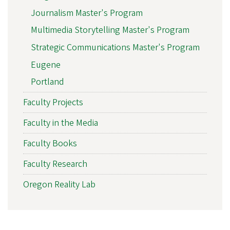
Journalism Master's Program
Multimedia Storytelling Master's Program
Strategic Communications Master's Program
Eugene
Portland
Faculty Projects
Faculty in the Media
Faculty Books
Faculty Research
Oregon Reality Lab