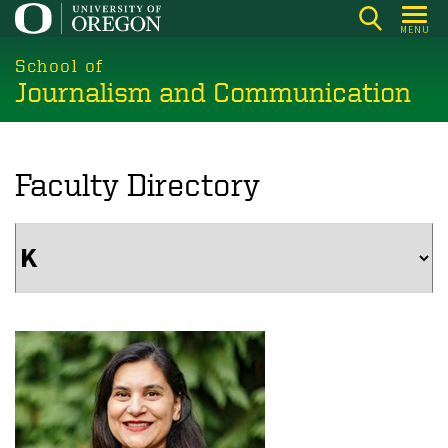
Skip
MENU
to
main
School of
Journalism and Communication
content
Faculty Directory