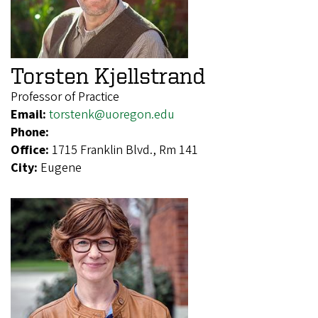
Torsten Kjellstrand
Professor of Practice
Email:
torstenk@uoregon.edu
Phone:
Office:
1715 Franklin Blvd., Rm 141
City:
Eugene