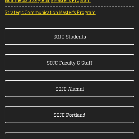
Multimedia Storytelling Master's Program
Strategic Communication Master's Program
SOJC Students
SOJC Faculty & Staff
SOJC Alumni
SOJC Portland