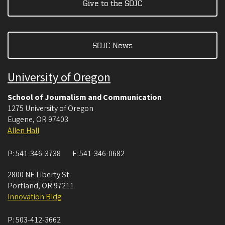
Give to the SOJC
SOJC News
University of Oregon
School of Journalism and Communication
1275 University of Oregon
Eugene
,
OR
97403
Allen Hall
P:
541-346-3738
F:
541-346-0682
2800 NE Liberty St.
Portland
,
OR
97211
Innovation Bldg
P:
503-412-3662