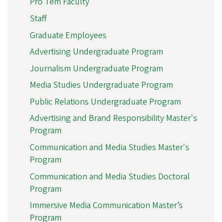
Pro Tem Faculty
Staff
Graduate Employees
Advertising Undergraduate Program
Journalism Undergraduate Program
Media Studies Undergraduate Program
Public Relations Undergraduate Program
Advertising and Brand Responsibility Master's
Program
Communication and Media Studies Master's
Program
Communication and Media Studies Doctoral
Program
Immersive Media Communication Master’s
Program