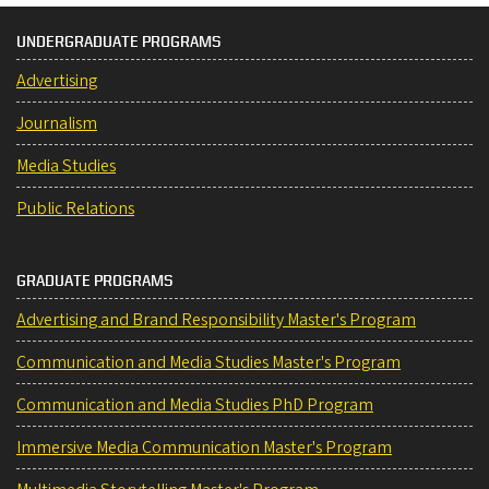
UNDERGRADUATE PROGRAMS
Advertising
Journalism
Media Studies
Public Relations
GRADUATE PROGRAMS
Advertising and Brand Responsibility Master's Program
Communication and Media Studies Master's Program
Communication and Media Studies PhD Program
Immersive Media Communication Master's Program