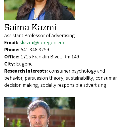
Saima Kazmi
Assistant Professor of Advertising
Email:
skazmi@uoregon.edu
Phone:
541-346-3759
Office:
1715 Franklin Blvd., Rm 149
City:
Eugene
Research Interests:
consumer psychology and
behavior, persuasion theory, sustainability, consumer
decision making, socially responsible advertising