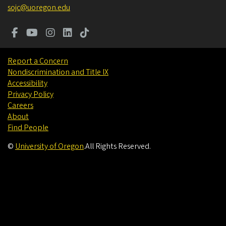
sojc@uoregon.edu
Report a Concern
Nondiscrimination and Title IX
Accessibility
Privacy Policy
Careers
About
Find People
©
University of Oregon
.
All Rights Reserved.