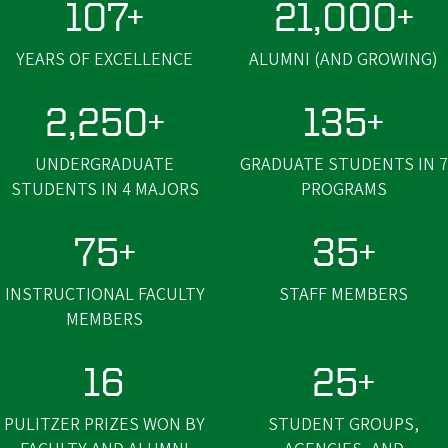
107+
21,000+
YEARS OF EXCELLENCE
ALUMNI (AND GROWING)
2,250+
135+
UNDERGRADUATE
GRADUATE STUDENTS IN 7
STUDENTS IN 4 MAJORS
PROGRAMS
75+
35+
INSTRUCTIONAL FACULTY
STAFF MEMBERS
MEMBERS
16
25+
PULITZER PRIZES WON BY
STUDENT GROUPS,