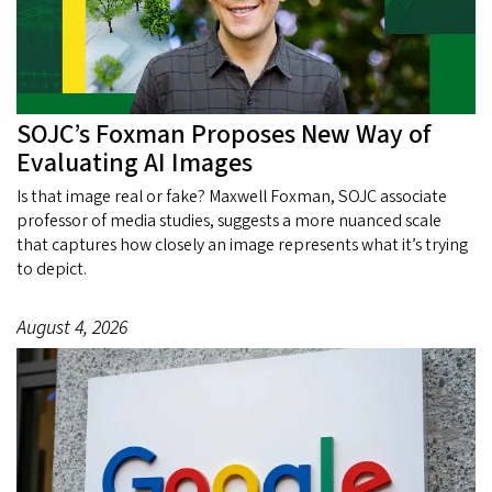
SOJC’s Foxman Proposes New Way of
Evaluating AI Images
Is that image real or fake? Maxwell Foxman, SOJC associate
professor of media studies, suggests a more nuanced scale
that captures how closely an image represents what it’s trying
to depict.
August 4, 2026