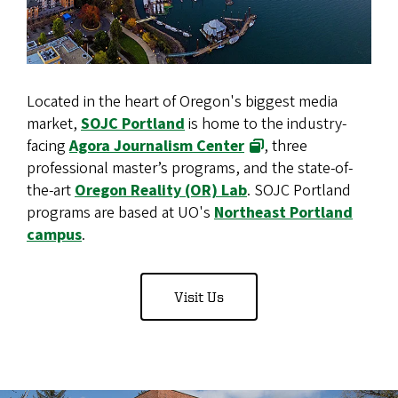
Located in the heart of Oregon's biggest media
market,
SOJC Portland
is home to the industry-
facing
Agora Journalism Center
, three
professional master’s programs, and the state-of-
the-art
Oregon Reality (OR) Lab
. SOJC Portland
programs are based at UO's
Northeast Portland
campus
.
Visit Us