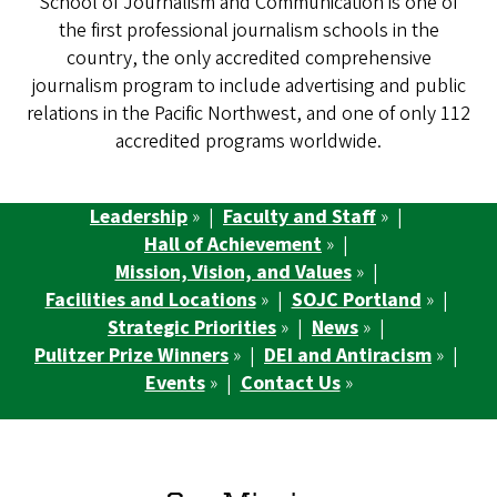
School of Journalism and Communication is one of
the first professional journalism schools in the
country, the only accredited comprehensive
journalism program to include advertising and public
relations in the Pacific Northwest, and one of only 112
accredited programs worldwide.
Leadership
» |
Faculty and Staff
» |
Hall of Achievement
» |
Mission, Vision, and Values
» |
Facilities and Locations
» |
SOJC Portland
» |
Strategic Priorities
» |
News
» |
Pulitzer Prize Winners
» |
DEI and Antiracism
» |
Events
» |
Contact Us
»