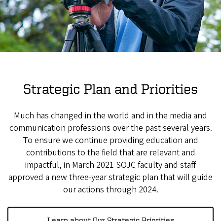
Strategic Plan and Priorities
Much has changed in the world and in the media and
communication professions over the past several years.
To ensure we continue providing education and
contributions to the field that are relevant and
impactful, in March 2021 SOJC faculty and staff
approved a new three-year strategic plan that will guide
our actions through 2024.
Learn about Our Strategic Priorities