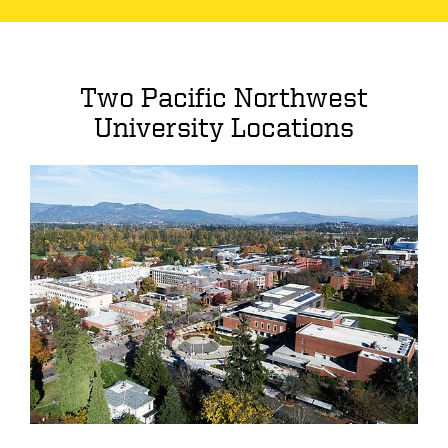
Two Pacific Northwest
University Locations