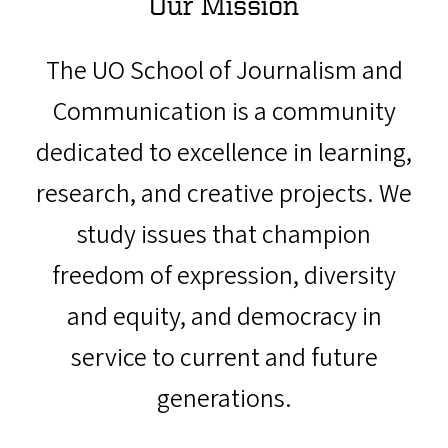
Our Mission
The UO School of Journalism and
Communication is a community
dedicated to excellence in learning,
research, and creative projects. We
study issues that champion
freedom of expression, diversity
and equity, and democracy in
service to current and future
generations.