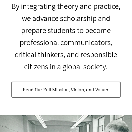
By integrating theory and practice,
we advance scholarship and
prepare students to become
professional communicators,
critical thinkers, and responsible
citizens in a global society.
Read Our Full Mission, Vision, and Values