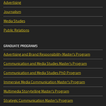
Advertising
Journalism
Media Studies
Public Relations
GRADUATE PROGRAMS
Advertising and Brand Responsibility Master's Program
Communication and Media Studies Master's Program
Communication and Media Studies PhD Program
Immersive Media Communication Master's Program
Multimedia Storytelling Master's Program
Strategic Communication Master's Program