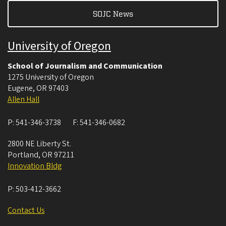
SOJC News
University of Oregon
School of Journalism and Communication
1275 University of Oregon
Eugene
,
OR
97403
Allen Hall
P:
541-346-3738
F:
541-346-0682
2800 NE Liberty St.
Portland
,
OR
97211
Innovation Bldg
P:
503-412-3662
Contact Us