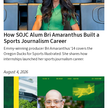
How SOJC Alum Bri Amaranthus Built a
Sports Journalism Career
Emmy-winning producer Bri Amaranthus '14 covers the
Oregon Ducks for Sports Illustrated. She shares how
internships launched her sports journalism career.
August 4, 2026