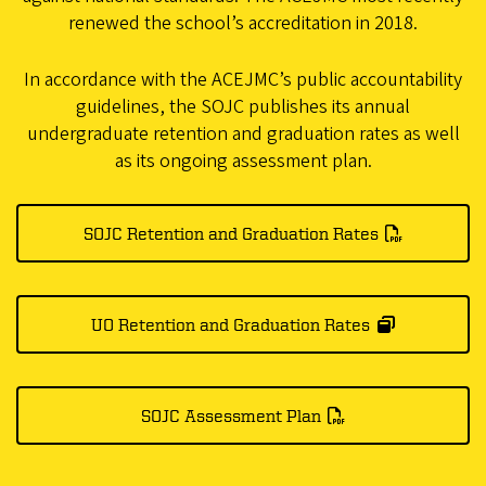
renewed the school’s accreditation in 2018.
In accordance with the ACEJMC’s public accountability
guidelines, the SOJC publishes its annual
undergraduate retention and graduation rates as well
as its ongoing assessment plan.
SOJC Retention and Graduation Rates
UO Retention and Graduation Rates
SOJC Assessment Plan