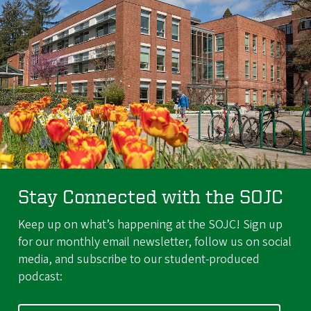
Stay Connected with the SOJC
Keep up on what’s happening at the SOJC! Sign up
for our monthly email newsletter, follow us on social
media, and subscribe to our student-produced
podcast: