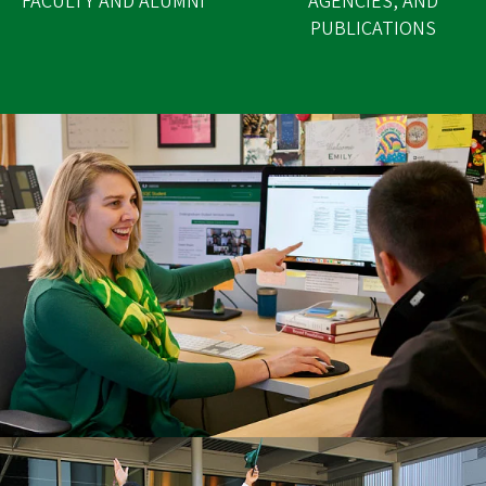
FACULTY AND ALUMNI
AGENCIES, AND
PUBLICATIONS