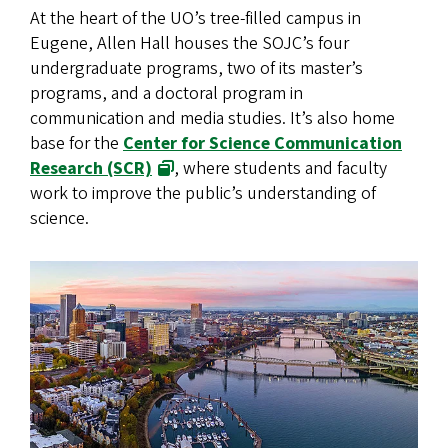
At the heart of the UO’s tree-filled campus in
Eugene, Allen Hall houses the SOJC’s four
undergraduate programs, two of its master’s
programs, and a doctoral program in
communication and media studies. It’s also home
base for the
Center for Science Communication
Research (SCR)
, where students and faculty
work to improve the public’s understanding of
science.