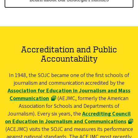
Accreditation and Public
Accountability
In 1948, the SOJC became one of the first schools of
journalism and communication accredited by the
Association for Education in Journalism and Mass
Communication
(AEJMC, formerly the American
Association for Schools and Departments of
Journalism). Every six years, the
Accrediting Council
on Education in Journalism and Communications
(ACEJMC) visits the SOJC and measures its performance
against national standards. The ACEJMC most recently