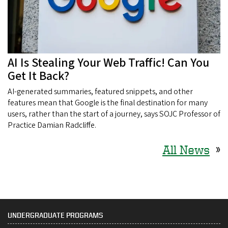
AI Is Stealing Your Web Traffic! Can You
Get It Back?
AI-generated summaries, featured snippets, and other
features mean that Google is the final destination for many
users, rather than the start of a journey, says SOJC Professor of
Practice Damian Radcliffe.
All News
»
UNDERGRADUATE PROGRAMS