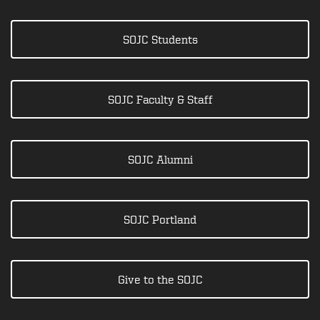
SOJC Students
SOJC Faculty & Staff
SOJC Alumni
SOJC Portland
Give to the SOJC