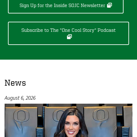
Sign Up for the Inside SOJC Newsletter
Subscribe to The "One Cool Story" Podcast
News
August 6, 2026