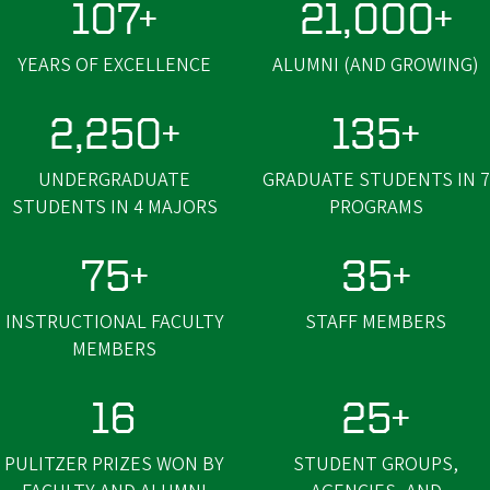
107+
21,000+
YEARS OF EXCELLENCE
ALUMNI (AND GROWING)
2,250+
135+
UNDERGRADUATE
GRADUATE STUDENTS IN 7
STUDENTS IN 4 MAJORS
PROGRAMS
75+
35+
INSTRUCTIONAL FACULTY
STAFF MEMBERS
MEMBERS
16
25+
PULITZER PRIZES WON BY
STUDENT GROUPS,