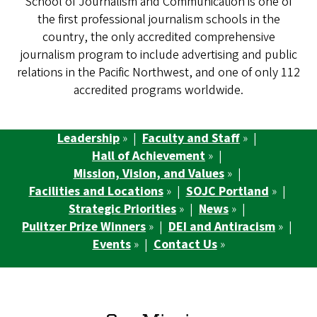
School of Journalism and Communication is one of
the first professional journalism schools in the
country, the only accredited comprehensive
journalism program to include advertising and public
relations in the Pacific Northwest, and one of only 112
accredited programs worldwide.
Leadership
» |
Faculty and Staff
» |
Hall of Achievement
» |
Mission, Vision, and Values
» |
Facilities and Locations
» |
SOJC Portland
» |
Strategic Priorities
» |
News
» |
Pulitzer Prize Winners
» |
DEI and Antiracism
» |
Events
» |
Contact Us
»