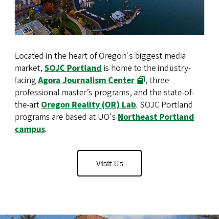
Located in the heart of Oregon's biggest media
market,
SOJC Portland
is home to the industry-
facing
Agora Journalism Center
, three
professional master’s programs, and the state-of-
the-art
Oregon Reality (OR) Lab
. SOJC Portland
programs are based at UO's
Northeast Portland
campus
.
Visit Us