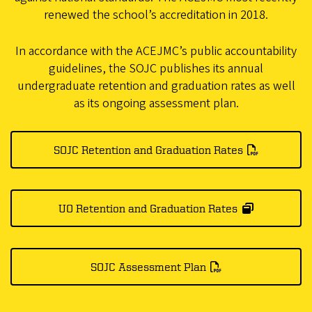
renewed the school’s accreditation in 2018.
In accordance with the ACEJMC’s public accountability
guidelines, the SOJC publishes its annual
undergraduate retention and graduation rates as well
as its ongoing assessment plan.
SOJC Retention and Graduation Rates
UO Retention and Graduation Rates
SOJC Assessment Plan