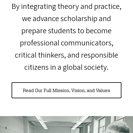
By integrating theory and practice,
we advance scholarship and
prepare students to become
professional communicators,
critical thinkers, and responsible
citizens in a global society.
Read Our Full Mission, Vision, and Values