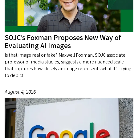
SOJC’s Foxman Proposes New Way of
Evaluating AI Images
Is that image real or fake? Maxwell Foxman, SOJC associate
professor of media studies, suggests a more nuanced scale
that captures how closely an image represents what it’s trying
to depict.
August 4, 2026