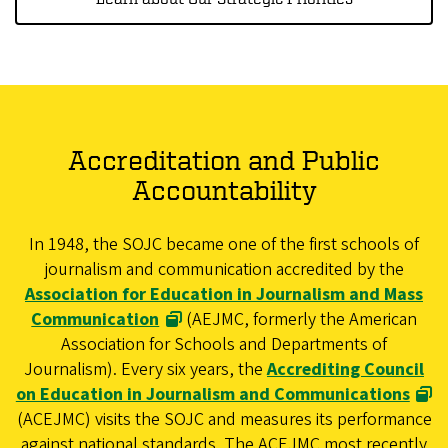
Accreditation and Public
Accountability
In 1948, the SOJC became one of the first schools of
journalism and communication accredited by the
Association for Education in Journalism and Mass
Communication
(AEJMC, formerly the American
Association for Schools and Departments of
Journalism). Every six years, the
Accrediting Council
on Education in Journalism and Communications
(ACEJMC) visits the SOJC and measures its performance
against national standards. The ACEJMC most recently