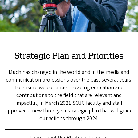
Strategic Plan and Priorities
Much has changed in the world and in the media and
communication professions over the past several years.
To ensure we continue providing education and
contributions to the field that are relevant and
impactful, in March 2021 SOJC faculty and staff
approved a new three-year strategic plan that will guide
our actions through 2024.
Learn about Our Strategic Priorities