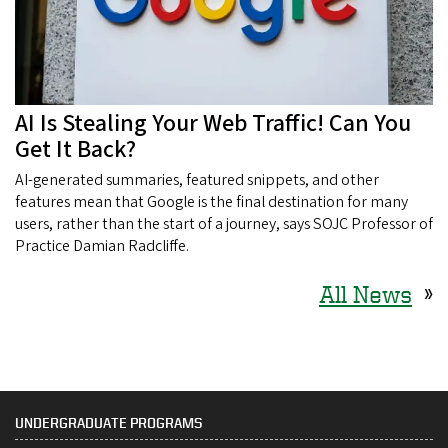
AI Is Stealing Your Web Traffic! Can You
Get It Back?
AI-generated summaries, featured snippets, and other
features mean that Google is the final destination for many
users, rather than the start of a journey, says SOJC Professor of
Practice Damian Radcliffe.
All News
»
UNDERGRADUATE PROGRAMS