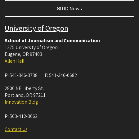
SOJC News
University of Oregon
School of Journalism and Communication
1275 University of Oregon
Eugene
,
OR
97403
Allen Hall
P:
541-346-3738
F:
541-346-0682
2800 NE Liberty St.
Portland
,
OR
97211
Innovation Bldg
P:
503-412-3662
Contact Us