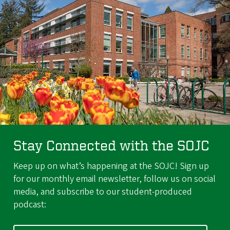
Stay Connected with the SOJC
Keep up on what’s happening at the SOJC! Sign up
for our monthly email newsletter, follow us on social
media, and subscribe to our student-produced
podcast: