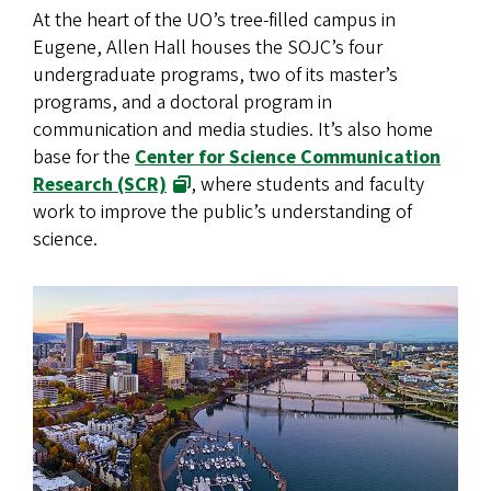
At the heart of the UO’s tree-filled campus in
Eugene, Allen Hall houses the SOJC’s four
undergraduate programs, two of its master’s
programs, and a doctoral program in
communication and media studies. It’s also home
base for the
Center for Science Communication
Research (SCR)
, where students and faculty
work to improve the public’s understanding of
science.