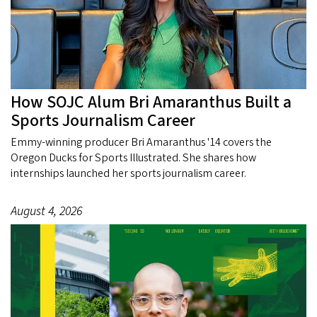
How SOJC Alum Bri Amaranthus Built a
Sports Journalism Career
Emmy-winning producer Bri Amaranthus '14 covers the
Oregon Ducks for Sports Illustrated. She shares how
internships launched her sports journalism career.
August 4, 2026