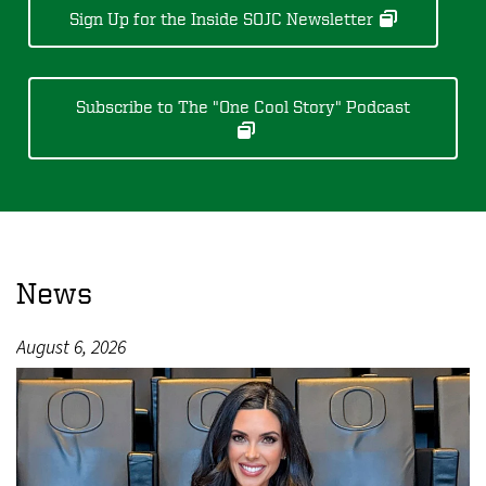
Sign Up for the Inside SOJC Newsletter
Subscribe to The "One Cool Story" Podcast
News
August 6, 2026