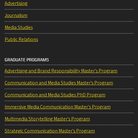
Advertising
Journalism
Media Studies
Public Relations
GRADUATE PROGRAMS
Advertising and Brand Responsibility Master's Program
Communication and Media Studies Master's Program
Communication and Media Studies PhD Program
Immersive Media Communication Master's Program
Multimedia Storytelling Master's Program
Strategic Communication Master's Program