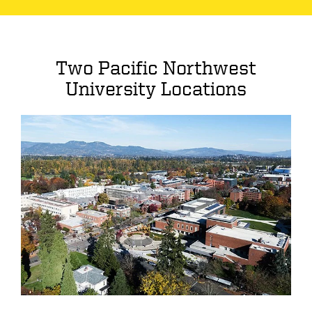
Two Pacific Northwest
University Locations