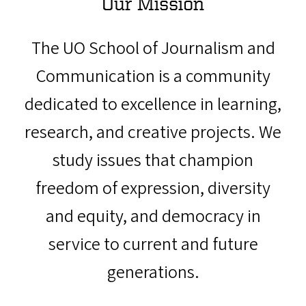
Our Mission
The UO School of Journalism and
Communication is a community
dedicated to excellence in learning,
research, and creative projects. We
study issues that champion
freedom of expression, diversity
and equity, and democracy in
service to current and future
generations.