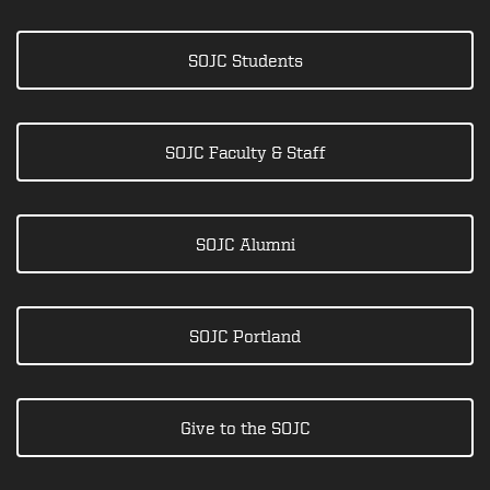
SOJC Students
SOJC Faculty & Staff
SOJC Alumni
SOJC Portland
Give to the SOJC