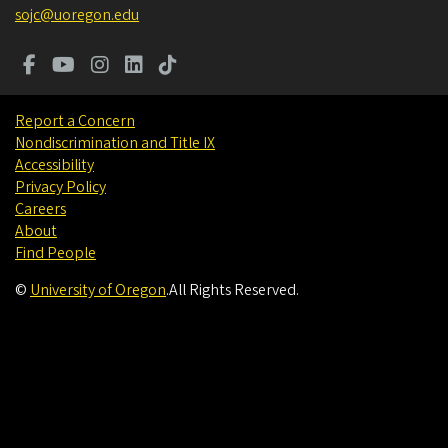
sojc@uoregon.edu
Report a Concern
Nondiscrimination and Title IX
Accessibility
Privacy Policy
Careers
About
Find People
©
University of Oregon
.
All Rights Reserved.