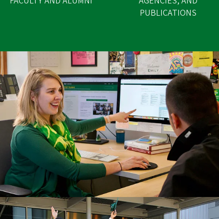
FACULTY AND ALUMNI
AGENCIES, AND
PUBLICATIONS