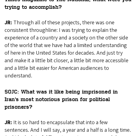
trying to accomplish?
JR:
Through all of these projects, there was one
consistent throughline: I was trying to explain the
experience of a country and a society on the other side
of the world that we have had a limited understanding
of here in the United States for decades. And just try
and make it a little bit closer, a little bit more accessible
and a little bit easier for American audiences to
understand.
SOJC: What was it like being imprisoned in
Iran's most notorious prison for political
prisoners?
JR:
It is so hard to encapsulate that into a few
sentences. And I will say, a year and a half is a long time.