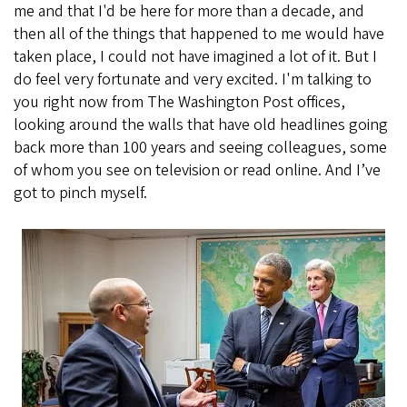
me and that I'd be here for more than a decade, and
then all of the things that happened to me would have
taken place, I could not have imagined a lot of it. But I
do feel very fortunate and very excited. I'm talking to
you right now from The Washington Post offices,
looking around the walls that have old headlines going
back more than 100 years and seeing colleagues, some
of whom you see on television or read online. And I’ve
got to pinch myself.