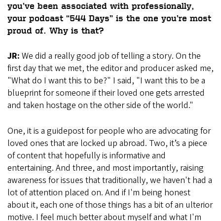
you’ve been associated with professionally,
your podcast “544 Days” is the one you’re most
proud of. Why is that?
JR:
We did a really good job of telling a story. On the
first day that we met, the editor and producer asked me,
"What do I want this to be?" I said, "I want this to be a
blueprint for someone if their loved one gets arrested
and taken hostage on the other side of the world."
One, it is a guidepost for people who are advocating for
loved ones that are locked up abroad. Two, it’s a piece
of content that hopefully is informative and
entertaining. And three, and most importantly, raising
awareness for issues that traditionally, we haven't had a
lot of attention placed on. And if I'm being honest
about it, each one of those things has a bit of an ulterior
motive. I feel much better about myself and what I'm