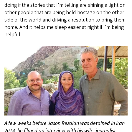
doing if the stories that I'm telling are shining a light on
other people that are being held hostage on the other
side of the world and driving a resolution to bring them
home. And it helps me sleep easier at night if I'm being
helpful.
A few weeks before Jason Rezaian was detained in Iran
2014, he filmed an interview with his wife, journalist