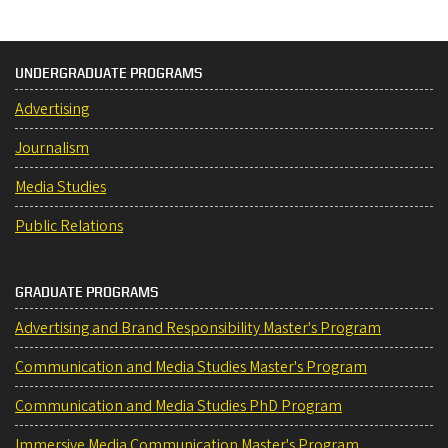
UNDERGRADUATE PROGRAMS
Advertising
Journalism
Media Studies
Public Relations
GRADUATE PROGRAMS
Advertising and Brand Responsibility Master's Program
Communication and Media Studies Master's Program
Communication and Media Studies PhD Program
Immersive Media Communication Master's Program