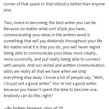
corner of that space or that industry better than anyone
else.
Two, invest in becoming the best writer you can be.
Because no matter what sort of job you have,
communicating your ideas in the written word is
something that will pay dividends throughout your life.
No matter what it is that you do, you will never regret
being able to communicate your ideas more clearly,
more succinctly, and just really being able to connect
with people. And our verbal and written communication
skills are really all that we have when we strip
everything else away. I know a lot of people say, "Well,
I'm just not a good writer." You're not a good writer
because you haven't spent the time to become one.
Anybody can do this, right?
—By Sydney Seymour, class of ’25