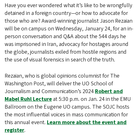
Have you ever wondered what it’s like to be wrongfully
detained in a foreign country—or how to advocate for
those who are? Award-winning journalist Jason Rezaian
will be on campus on Wednesday, January 24, for an in-
person conversation and Q&A about the 544 days he
was imprisoned in Iran, advocacy for hostages around
the globe, journalists exiled from hostile regions and
the use of visual forensics in search of the truth.
Rezaian, who is global opinions columnist for The
Washington Post, will deliver the UO School of
Journalism and Communication’s 2024
Robert and
Mabel Ruhl Lecture
at 5:30 p.m. on Jan. 24 in the EMU
Ballroom on the Eugene UO campus. The SOJC hosts
the most influential voices in mass communication for
this annual event.
Learn more about the event and
register
.