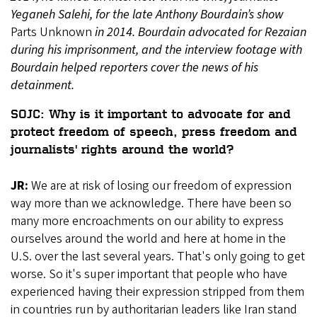
Yeganeh Salehi, for the late Anthony Bourdain’s show
Parts Unknown
in 2014. Bourdain advocated for Rezaian
during his imprisonment, and the interview footage with
Bourdain helped reporters cover the news of his
detainment.
SOJC: Why is it important to advocate for and
protect freedom of speech, press freedom and
journalists' rights around the world?
JR:
We are at risk of losing our freedom of expression
way more than we acknowledge. There have been so
many more encroachments on our ability to express
ourselves around the world and here at home in the
U.S. over the last several years. That's only going to get
worse. So it's super important that people who have
experienced having their expression stripped from them
in countries run by authoritarian leaders like Iran stand