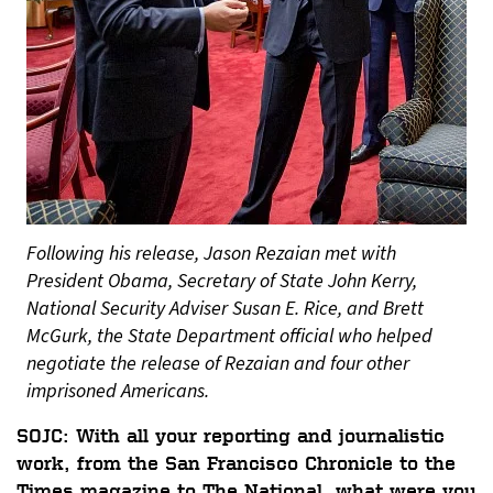
Following his release, Jason Rezaian met with
President Obama, Secretary of State John Kerry,
National Security Adviser Susan E. Rice, and Brett
McGurk, the State Department official who helped
negotiate the release of Rezaian and four other
imprisoned Americans.
SOJC: With all your reporting and journalistic
work, from the San Francisco Chronicle to the
Times magazine to The National, what were you