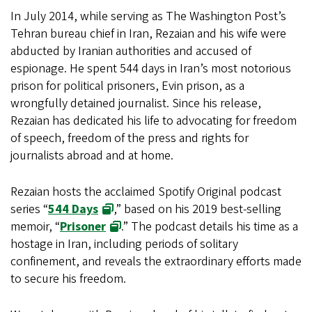
In July 2014, while serving as The Washington Post’s
Tehran bureau chief in Iran, Rezaian and his wife were
abducted by Iranian authorities and accused of
espionage. He spent 544 days in Iran’s most notorious
prison for political prisoners, Evin prison, as a
wrongfully detained journalist. Since his release,
Rezaian has dedicated his life to advocating for freedom
of speech, freedom of the press and rights for
journalists abroad and at home.
Rezaian hosts the acclaimed Spotify Original podcast
series “
544 Days
,” based on his 2019 best-selling
memoir, “
Prisoner
.” The podcast details his time as a
hostage in Iran, including periods of solitary
confinement, and reveals the extraordinary efforts made
to secure his freedom.