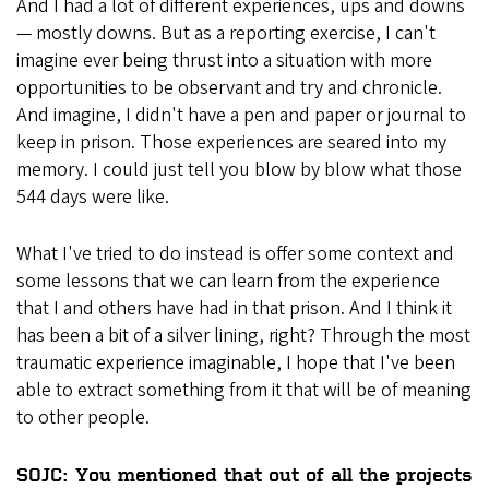
And I had a lot of different experiences, ups and downs
— mostly downs. But as a reporting exercise, I can't
imagine ever being thrust into a situation with more
opportunities to be observant and try and chronicle.
And imagine, I didn't have a pen and paper or journal to
keep in prison. Those experiences are seared into my
memory. I could just tell you blow by blow what those
544 days were like.
What I've tried to do instead is offer some context and
some lessons that we can learn from the experience
that I and others have had in that prison. And I think it
has been a bit of a silver lining, right? Through the most
traumatic experience imaginable, I hope that I've been
able to extract something from it that will be of meaning
to other people.
SOJC: You mentioned that out of all the projects