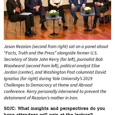
Jason Rezaian (second from right) sat on a panel about
“Facts, Truth and the Press” alongside former U.S.
Secretary of State John Kerry (far left), journalist Bob
Woodward (second from left), political analyst Elise
Jordan (center), and Washington Post columnist David
Ignatius (far right) during Yale University’s 2019
Challenges to Democracy at Home and Abroad
conference. Kerry personally intervened to prevent the
detainment of Rezaian's mother in Iran.
SOJC: What insights and perspectives do you
hope attendees will gain at the lecture?