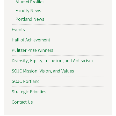
Alumni Profiles
Faculty News
Portland News
Events
Hall of Achievement
Pulitzer Prize Winners
Diversity, Equity, Inclusion, and Antiracism
SOJC Mission, Vision, and Values
SOJC Portland
Strategic Priorities
Contact Us