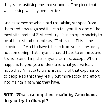
they were justifying my imprisonment. The piece that
was missing was my perspective.
And as someone who's had that ability stripped from
them and now regained it, I can tell you, it is one of the
most vital parts of 21st-century life in an open society to
be able to stand up and say, "This is me. This is my
experience." And to have it taken from you is obviously
not something that anyone should have to endure, and
it's not something that anyone can just accept. When it
happens to you, you understand what you've lost. I
hope that I'm able to transmit some of that experience
to people so that they really put more stock and effort
into maintaining what they have.
SOJC: What assumptions made by Americans
do you try to disrupt?