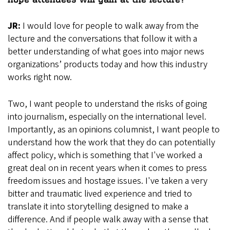
JR:
I would love for people to walk away from the
lecture and the conversations that follow it with a
better understanding of what goes into major news
organizations’ products today and how this industry
works right now.
Two, I want people to understand the risks of going
into journalism, especially on the international level.
Importantly, as an opinions columnist, I want people to
understand how the work that they do can potentially
affect policy, which is something that I've worked a
great deal on in recent years when it comes to press
freedom issues and hostage issues. I've taken a very
bitter and traumatic lived experience and tried to
translate it into storytelling designed to make a
difference. And if people walk away with a sense that