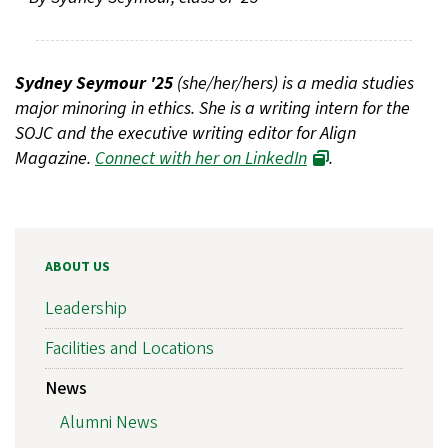
Sydney Seymour '25
(she/her/hers) is a media studies
major minoring in ethics. She is a writing intern for the
SOJC and the executive writing editor for Align
Magazine.
Connect with her on LinkedIn
.
ABOUT US
Leadership
Facilities and Locations
News
Alumni News