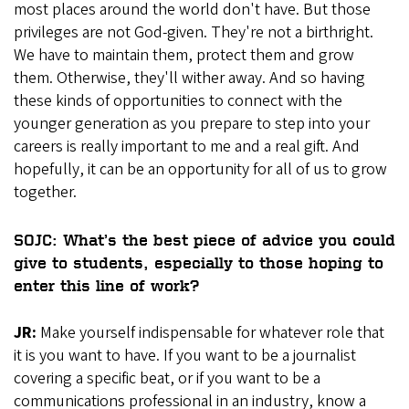
most places around the world don't have. But those
privileges are not God-given. They're not a birthright.
We have to maintain them, protect them and grow
them. Otherwise, they'll wither away. And so having
these kinds of opportunities to connect with the
younger generation as you prepare to step into your
careers is really important to me and a real gift. And
hopefully, it can be an opportunity for all of us to grow
together.
SOJC: What’s the best piece of advice you could
give to students, especially to those hoping to
enter this line of work?
JR:
Make yourself indispensable for whatever role that
it is you want to have. If you want to be a journalist
covering a specific beat, or if you want to be a
communications professional in an industry, know a