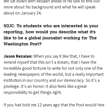
We sat down with Rezaian ahead of his talk to find out
more about his background and what he will speak
about on January 24.
SOJC: To students who are interested in your
reporting, how would you describe what it's
like to be a global journalist working for The
Washington Post?
Jason Rezaian:
When you say it like that, I have to
remind myself that this isn't a dream, that I have the
incredible good fortune to write for not only one of the
leading newspapers of the world, but a really important
institution in our country and our democracy. So it's a
privilege. It's an honor. It also feels like a great
responsibility to get things right.
If you had told me 12 years ago that the Post would hire