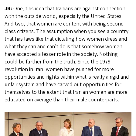
JR:
One, this idea that Iranians are against connection
with the outside world, especially the United States.
And two, that women are content with being second-
class citizens. The assumption when you see a country
that has laws like that dictating how women dress and
what they can and can't do is that somehow women
have accepted a lesser role in the society. Nothing
could be further from the truth. Since the 1979
revolution in Iran, women have pushed for more
opportunities and rights within what is really a rigid and
unfair system and have carved out opportunities for
themselves to the extent that Iranian women are more
educated on average than their male counterparts.