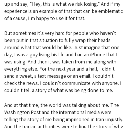
up and say, "Hey, this is what we risk losing.” And if my
experience is an example of that that can be emblematic
of a cause, I'm happy to use it for that.
But sometimes it's very hard for people who haven't
been put in that situation to fully wrap their heads
around what that would be like. Just imagine that one
day, I was a guy living his life and had an iPhone that I
was using. And then it was taken from me along with
everything else. For the next year and a half, I didn't
send a tweet, a text message or an email. I couldn't
check the news. I couldn't communicate with anyone. I
couldn't tell a story of what was being done to me.
And at that time, the world was talking about me. The
Washington Post and the international media were
telling the story of me being imprisoned in Iran unjustly.
And the Iranian authorities were telling the story of why