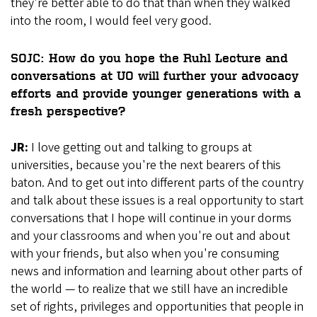
they're better able to do that than when they walked
into the room, I would feel very good.
SOJC: How do you hope the Ruhl Lecture and
conversations at UO will further your advocacy
efforts and provide younger generations with a
fresh perspective?
JR:
I love getting out and talking to groups at
universities, because you're the next bearers of this
baton. And to get out into different parts of the country
and talk about these issues is a real opportunity to start
conversations that I hope will continue in your dorms
and your classrooms and when you're out and about
with your friends, but also when you're consuming
news and information and learning about other parts of
the world — to realize that we still have an incredible
set of rights, privileges and opportunities that people in