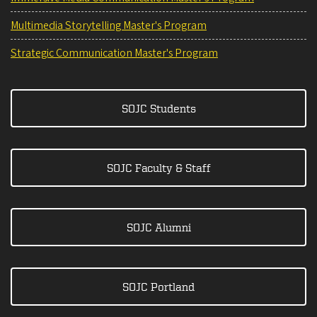
Multimedia Storytelling Master's Program
Strategic Communication Master's Program
SOJC Students
SOJC Faculty & Staff
SOJC Alumni
SOJC Portland