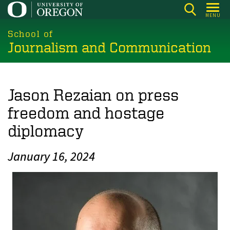
Skip
MENU
to
main
School of
Journalism and Communication
content
Jason Rezaian on press
freedom and hostage
diplomacy
January 16, 2024