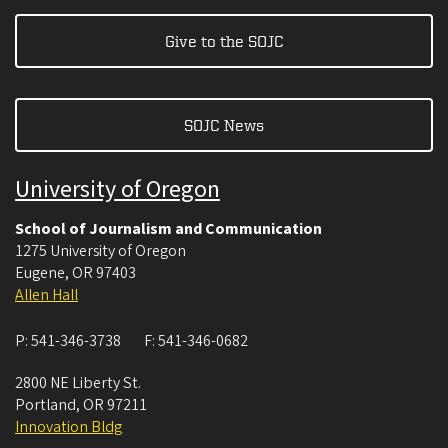
Give to the SOJC
SOJC News
University of Oregon
School of Journalism and Communication
1275 University of Oregon
Eugene
,
OR
97403
Allen Hall
P:
541-346-3738
F:
541-346-0682
2800 NE Liberty St.
Portland
,
OR
97211
Innovation Bldg