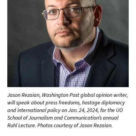
Jason Rezaian, Washington Post global opinion writer,
will speak about press freedoms, hostage diplomacy
and international policy on Jan. 24, 2024, for the UO
School of Journalism and Communication’s annual
Ruhl Lecture. Photos courtesy of Jason Rezaian.