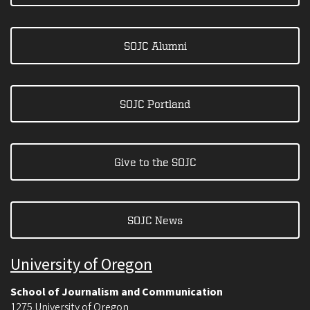
SOJC Alumni
SOJC Portland
Give to the SOJC
SOJC News
University of Oregon
School of Journalism and Communication
1275 University of Oregon