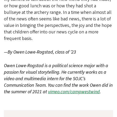
or how good lunch was or how they had shot a
bullseye at the archery range. In a time when almost all
of the news often seems like bad news, there is a lot of
value in bringing the perspectives, the joy and the hope
that children offer into our news cycle on a more
frequent basis.
—By Owen Lowe-Rogstad, class of ’23
Owen Lowe-Rogstad is a political science major with a
passion for visual storytelling. He currently works as a
video and multimedia intern for the SOJC’s
Communication Team. You can find the work Owen did in
the summer of 2021 at
vimeo.com/campwestwind
.