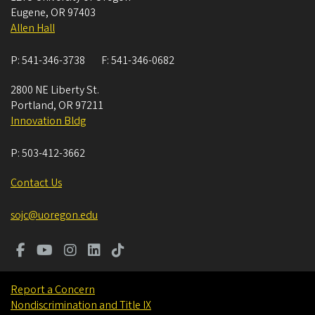
Eugene
,
OR
97403
Allen Hall
P:
541-346-3738
F:
541-346-0682
2800 NE Liberty St.
Portland
,
OR
97211
Innovation Bldg
P:
503-412-3662
Contact Us
sojc@uoregon.edu
Report a Concern
Nondiscrimination and Title IX