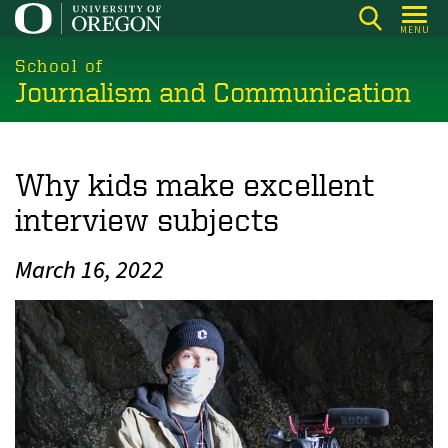
Skip
MENU
to
main
School of
Journalism and Communication
content
Why kids make excellent
interview subjects
March 16, 2022