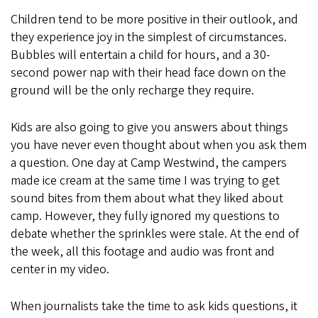
Children tend to be more positive in their outlook, and
they experience joy in the simplest of circumstances.
Bubbles will entertain a child for hours, and a 30-
second power nap with their head face down on the
ground will be the only recharge they require.
Kids are also going to give you answers about things
you have never even thought about when you ask them
a question. One day at Camp Westwind, the campers
made ice cream at the same time I was trying to get
sound bites from them about what they liked about
camp. However, they fully ignored my questions to
debate whether the sprinkles were stale. At the end of
the week, all this footage and audio was front and
center in my video.
When journalists take the time to ask kids questions, it