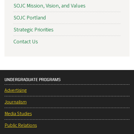
SOJC Mission, Vision, and Values
SOJC Portland
Strategic Priorities
Contact Us
UNDERGRADUATE PROGRAMS
Advertising
Journalism
Media Studies
Public Relations