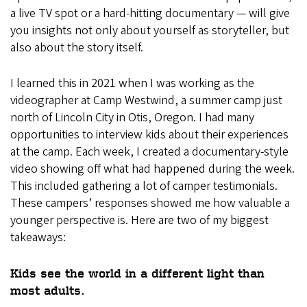
a live TV spot or a hard-hitting documentary — will give
you insights not only about yourself as storyteller, but
also about the story itself.
I learned this in 2021 when I was working as the
videographer at Camp Westwind, a summer camp just
north of Lincoln City in Otis, Oregon. I had many
opportunities to interview kids about their experiences
at the camp. Each week, I created a documentary-style
video showing off what had happened during the week.
This included gathering a lot of camper testimonials.
These campers’ responses showed me how valuable a
younger perspective is. Here are two of my biggest
takeaways:
Kids see the world in a different light than
most adults.