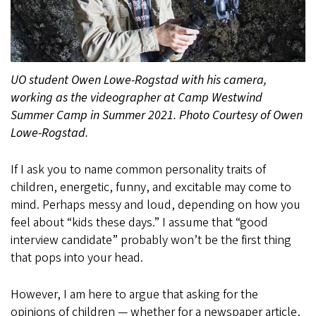
UO student Owen Lowe-Rogstad with his camera,
working as the videographer at Camp Westwind
Summer Camp in Summer 2021. Photo Courtesy of Owen
Lowe-Rogstad.
If I ask you to name common personality traits of
children, energetic, funny, and excitable may come to
mind. Perhaps messy and loud, depending on how you
feel about “kids these days.” I assume that “good
interview candidate” probably won’t be the first thing
that pops into your head.
However, I am here to argue that asking for the
opinions of children — whether for a newspaper article,