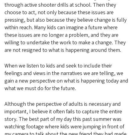
through active shooter drills at school. Then they
choose to act, not only because these issues are
pressing, but also because they believe change is fully
within reach. Many kids can imagine a future where
these issues are no longer a problem, and they are
willing to undertake the work to make a change. They
are not resigned to what is happening around them.
When we listen to kids and seek to include their
feelings and views in the narratives we are telling, we
gain a new perspective on what is happening today and
what we must do for the future.
Although the perspective of adults is necessary and
important, I believe it often fails to capture the entire
story. The best part of my day this past summer was
watching footage where kids were jumping in front of
my camera to talk about the new friend they had made,