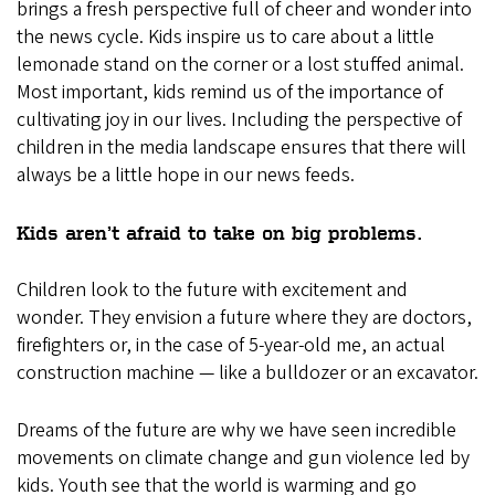
brings a fresh perspective full of cheer and wonder into
the news cycle. Kids inspire us to care about a little
lemonade stand on the corner or a lost stuffed animal.
Most important, kids remind us of the importance of
cultivating joy in our lives. Including the perspective of
children in the media landscape ensures that there will
always be a little hope in our news feeds.
Kids aren’t afraid to take on big problems.
Children look to the future with excitement and
wonder. They envision a future where they are doctors,
firefighters or, in the case of 5-year-old me, an actual
construction machine — like a bulldozer or an excavator.
Dreams of the future are why we have seen incredible
movements on climate change and gun violence led by
kids. Youth see that the world is warming and go