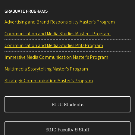
GRADUATE PROGRAMS
Advertising and Brand Responsibility Master's Program
Communication and Media Studies Master's Program
Communication and Media Studies PhD Program
Immersive Media Communication Master's Program
Multimedia Storytelling Master's Program
Strategic Communication Master's Program
SOJC Students
SOJC Faculty & Staff