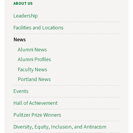
ABOUT US
Leadership
Facilities and Locations
News
Alumni News
Alumni Profiles
Faculty News
Portland News
Events
Hall of Achievement
Pulitzer Prize Winners
Diversity, Equity, Inclusion, and Antiracism