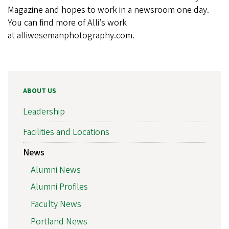
Magazine and hopes to work in a newsroom one day.
You can find more of Alli’s work
at alliwesemanphotography.com.
ABOUT US
Leadership
Facilities and Locations
News
Alumni News
Alumni Profiles
Faculty News
Portland News