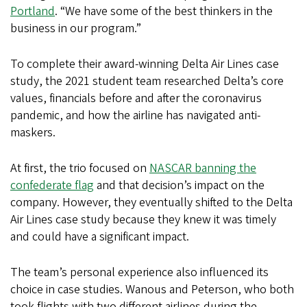
Portland
. “We have some of the best thinkers in the
business in our program.”
To complete their award-winning Delta Air Lines case
study, the 2021 student team researched Delta’s core
values, financials before and after the coronavirus
pandemic, and how the airline has navigated anti-
maskers.
At first, the trio focused on
NASCAR banning the
confederate flag
and that decision’s impact on the
company. However, they eventually shifted to the Delta
Air Lines case study because they knew it was timely
and could have a significant impact.
The team’s personal experience also influenced its
choice in case studies. Wanous and Peterson, who both
took flights with two different airlines during the