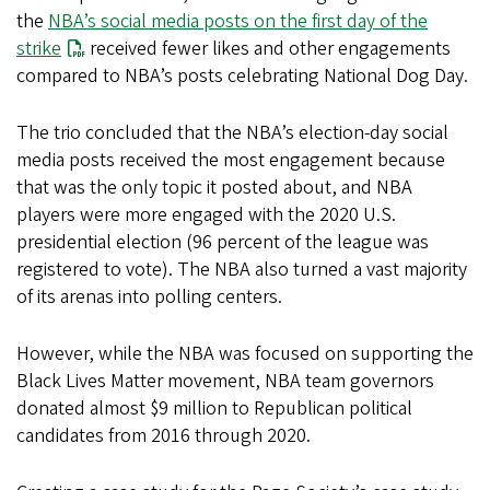
the
NBA’s social media posts on the first day of the
strike
received fewer likes and other engagements
compared to NBA’s posts celebrating National Dog Day.
The trio concluded that the NBA’s election-day social
media posts received the most engagement because
that was the only topic it posted about, and NBA
players were more engaged with the 2020 U.S.
presidential election (96 percent of the league was
registered to vote). The NBA also turned a vast majority
of its arenas into polling centers.
However, while the NBA was focused on supporting the
Black Lives Matter movement, NBA team governors
donated almost $9 million to Republican political
candidates from 2016 through 2020.