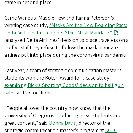
came in second place.
Carrie Wanous, Maddie Tew and Karina Peterson’s
winning case study,
“Masks Are the New Boarding Pass:
Delta Air Lines Implements Strict Mask Mandate,”
analyzed Delta Air Lines’ decision to place travelers on a
no-fly list if they refuse to follow the mask mandate
airlines put into place during the coronavirus pandemic.
Last year, a team of strategic communication master’s
students won the Koten Award for a case study
examining Dick’s Sporting Goods’ decision to halt gun
sales
at 125 locations.
“People all over the country now know that the
University of Oregon is producing great students and
great content,” said
Donna Davis
, director of the
strategic communication master’s program at
SOJC