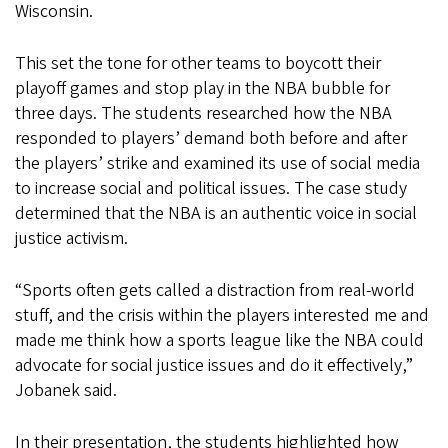
Wisconsin.
This set the tone for other teams to boycott their
playoff games and stop play in the NBA bubble for
three days. The students researched how the NBA
responded to players’ demand both before and after
the players’ strike and examined its use of social media
to increase social and political issues. The case study
determined that the NBA is an authentic voice in social
justice activism.
“Sports often gets called a distraction from real-world
stuff, and the crisis within the players interested me and
made me think how a sports league like the NBA could
advocate for social justice issues and do it effectively,”
Jobanek said.
In their presentation, the students highlighted how