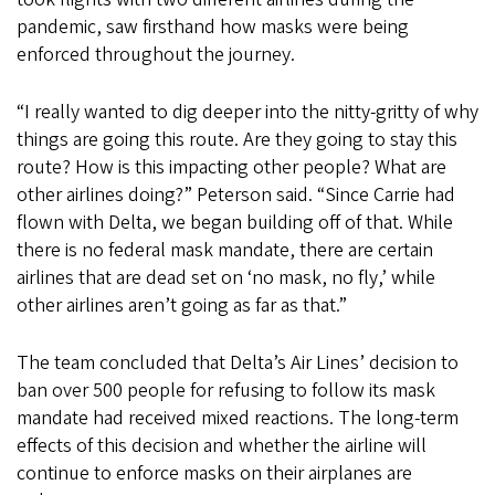
pandemic, saw firsthand how masks were being
enforced throughout the journey.
“I really wanted to dig deeper into the nitty-gritty of why
things are going this route. Are they going to stay this
route? How is this impacting other people? What are
other airlines doing?” Peterson said. “Since Carrie had
flown with Delta, we began building off of that. While
there is no federal mask mandate, there are certain
airlines that are dead set on ‘no mask, no fly,’ while
other airlines aren’t going as far as that.”
The team concluded that Delta’s Air Lines’ decision to
ban over 500 people for refusing to follow its mask
mandate had received mixed reactions. The long-term
effects of this decision and whether the airline will
continue to enforce masks on their airplanes are