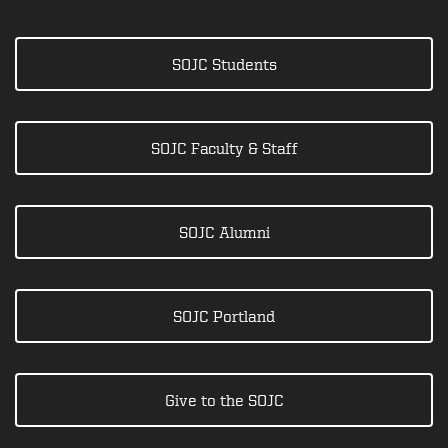
SOJC Students
SOJC Faculty & Staff
SOJC Alumni
SOJC Portland
Give to the SOJC