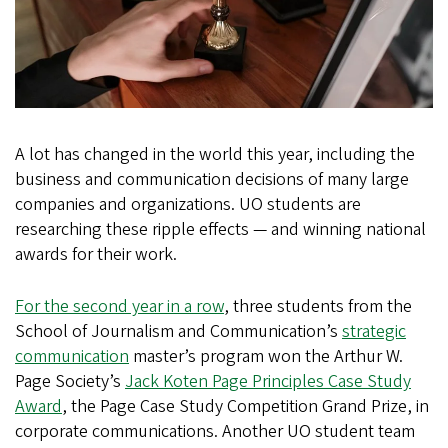
A lot has changed in the world this year, including the
business and communication decisions of many large
companies and organizations. UO students are
researching these ripple effects — and winning national
awards for their work.
For the second year in a row
, three students from the
School of Journalism and Communication’s
strategic
communication
master’s program won the Arthur W.
Page Society’s
Jack Koten Page Principles Case Study
Award
, the Page Case Study Competition Grand Prize, in
corporate communications. Another UO student team