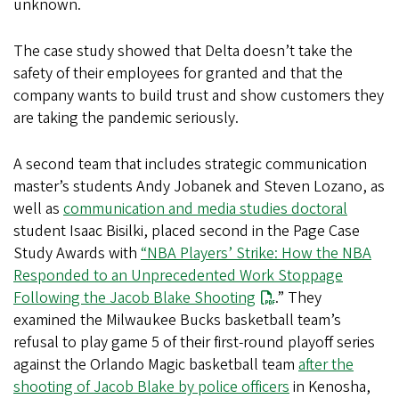
unknown.
The case study showed that Delta doesn’t take the
safety of their employees for granted and that the
company wants to build trust and show customers they
are taking the pandemic seriously.
A second team that includes strategic communication
master’s students Andy Jobanek and Steven Lozano, as
well as
communication and media studies doctoral
student Isaac Bisilki, placed second in the Page Case
Study Awards with
“NBA Players’ Strike: How the NBA
Responded to an Unprecedented Work Stoppage
Following the Jacob Blake Shooting
.” They
examined the Milwaukee Bucks basketball team’s
refusal to play game 5 of their first-round playoff series
against the Orlando Magic basketball team
after the
shooting of Jacob Blake by police officers
in Kenosha,