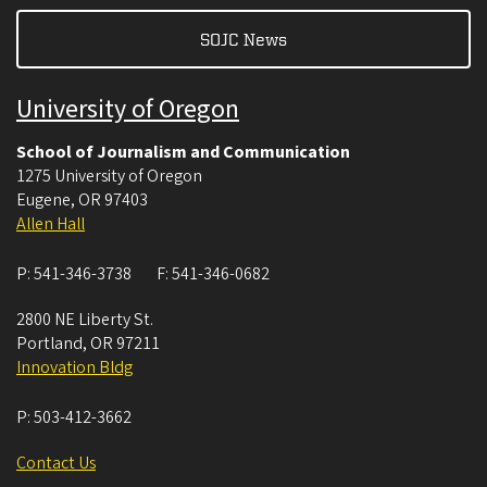
SOJC News
University of Oregon
School of Journalism and Communication
1275 University of Oregon
Eugene
,
OR
97403
Allen Hall
P:
541-346-3738
F:
541-346-0682
2800 NE Liberty St.
Portland
,
OR
97211
Innovation Bldg
P:
503-412-3662
Contact Us