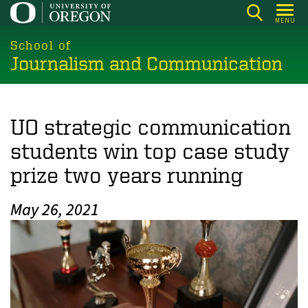
Skip
MENU
to
main
School of
Journalism and Communication
content
UO strategic communication
students win top case study
prize two years running
May 26, 2021