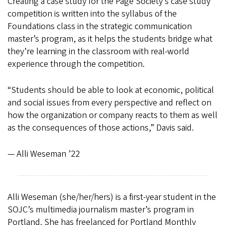
Creating a case study for the Page Society’s case study
competition is written into the syllabus of the
Foundations class in the strategic communication
master’s program, as it helps the students bridge what
they’re learning in the classroom with real-world
experience through the competition.
“Students should be able to look at economic, political
and social issues from every perspective and reflect on
how the organization or company reacts to them as well
as the consequences of those actions,” Davis said.
— Alli Weseman ’22
Alli Weseman (she/her/hers) is a first-year student in the
SOJC’s multimedia journalism master’s program in
Portland. She has freelanced for Portland Monthly