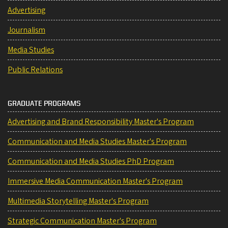
Advertising
Journalism
Media Studies
Public Relations
GRADUATE PROGRAMS
Advertising and Brand Responsibility Master's Program
Communication and Media Studies Master's Program
Communication and Media Studies PhD Program
Immersive Media Communication Master's Program
Multimedia Storytelling Master's Program
Strategic Communication Master's Program