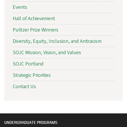
Events
Hall of Achievement
Pulitzer Prize Winners
Diversity, Equity, Inclusion, and Antiracism
SOJC Mission, Vision, and Values
SOJC Portland
Strategic Priorities
Contact Us
UNDERGRADUATE PROGRAMS