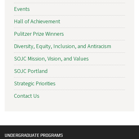
Events
Hall of Achievement
Pulitzer Prize Winners
Diversity, Equity, Inclusion, and Antiracism
SOJC Mission, Vision, and Values
SOJC Portland
Strategic Priorities
Contact Us
UNDERGRADUATE PROGRAMS