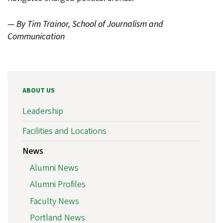
— By Tim Trainor, School of Journalism and
Communication
ABOUT US
Leadership
Facilities and Locations
News
Alumni News
Alumni Profiles
Faculty News
Portland News