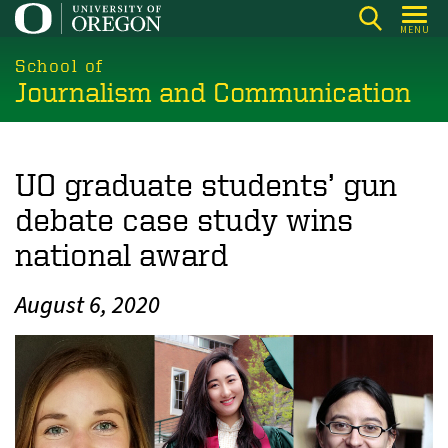
Skip
MENU
to
main
School of
Journalism and Communication
content
UO graduate students’ gun
debate case study wins
national award
August 6, 2020