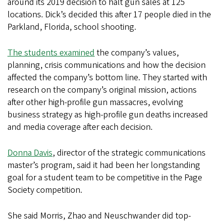
around its 2019 decision to halt gun sales at 125
locations. Dick’s decided this after 17 people died in the
Parkland, Florida, school shooting.
The students examined
the company’s values,
planning, crisis communications and how the decision
affected the company’s bottom line. They started with
research on the company’s original mission, actions
after other high-profile gun massacres, evolving
business strategy as high-profile gun deaths increased
and media coverage after each decision.
Donna Davis
, director of the strategic communications
master’s program, said it had been her longstanding
goal for a student team to be competitive in the Page
Society competition.
She said Morris, Zhao and Neuschwander did top-