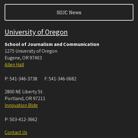
SOJC News
University of Oregon
School of Journalism and Communication
1275 University of Oregon
Eugene
,
OR
97403
Allen Hall
P:
541-346-3738
F:
541-346-0682
2800 NE Liberty St.
Portland
,
OR
97211
Innovation Bldg
P:
503-412-3662
Contact Us