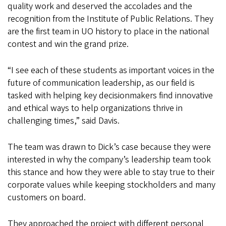
quality work and deserved the accolades and the
recognition from the Institute of Public Relations. They
are the first team in UO history to place in the national
contest and win the grand prize.
“I see each of these students as important voices in the
future of communication leadership, as our field is
tasked with helping key decisionmakers find innovative
and ethical ways to help organizations thrive in
challenging times,” said Davis.
The team was drawn to Dick’s case because they were
interested in why the company’s leadership team took
this stance and how they were able to stay true to their
corporate values while keeping stockholders and many
customers on board.
They approached the project with different personal