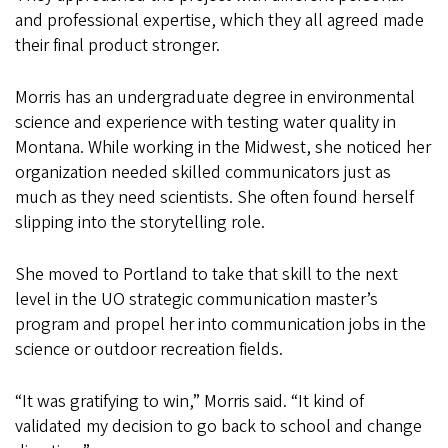
and professional expertise, which they all agreed made
their final product stronger.
Morris has an undergraduate degree in environmental
science and experience with testing water quality in
Montana. While working in the Midwest, she noticed her
organization needed skilled communicators just as
much as they need scientists. She often found herself
slipping into the storytelling role.
She moved to Portland to take that skill to the next
level in the UO strategic communication master’s
program and propel her into communication jobs in the
science or outdoor recreation fields.
“It was gratifying to win,” Morris said. “It kind of
validated my decision to go back to school and change