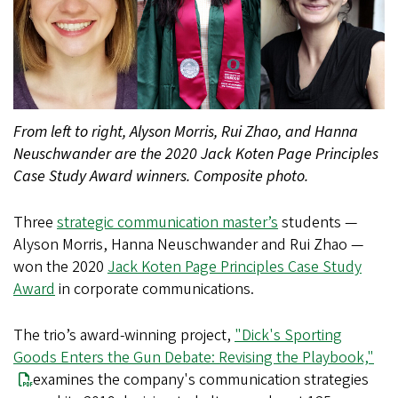
From left to right, Alyson Morris, Rui Zhao, and Hanna
Neuschwander are the 2020 Jack Koten Page Principles
Case Study Award winners. Composite photo.
Three
strategic communication master’s
students —
Alyson Morris, Hanna Neuschwander and Rui Zhao —
won the 2020
Jack Koten Page Principles Case Study
Award
in corporate communications.
The trio’s award-winning project,
"Dick's Sporting
Goods Enters the Gun Debate: Revising the Playbook,"
examines the company's communication strategies