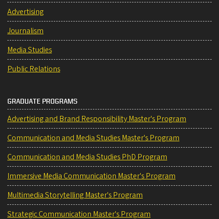
Advertising
Journalism
Media Studies
Public Relations
GRADUATE PROGRAMS
Advertising and Brand Responsibility Master's Program
Communication and Media Studies Master's Program
Communication and Media Studies PhD Program
Immersive Media Communication Master's Program
Multimedia Storytelling Master's Program
Strategic Communication Master's Program