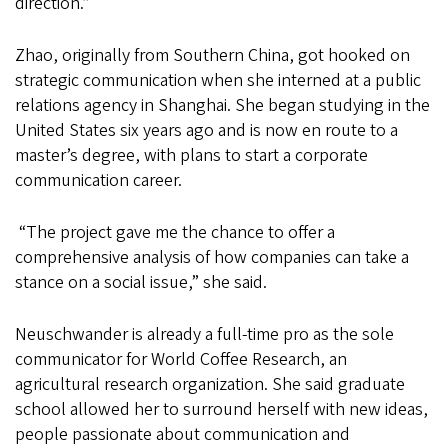
direction.”
Zhao, originally from Southern China, got hooked on
strategic communication when she interned at a public
relations agency in Shanghai. She began studying in the
United States six years ago and is now en route to a
master’s degree, with plans to start a corporate
communication career.
“The project gave me the chance to offer a
comprehensive analysis of how companies can take a
stance on a social issue,” she said.
Neuschwander is already a full-time pro as the sole
communicator for World Coffee Research, an
agricultural research organization. She said graduate
school allowed her to surround herself with new ideas,
people passionate about communication and