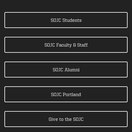
SOJC Students
SOJC Faculty & Staff
SOJC Alumni
SOJC Portland
Give to the SOJC