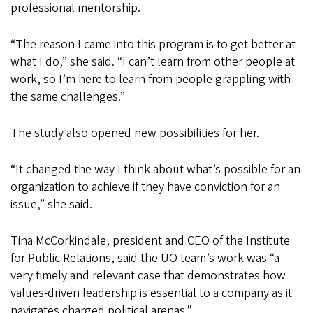
professional mentorship.
“The reason I came into this program is to get better at
what I do,” she said. “I can’t learn from other people at
work, so I’m here to learn from people grappling with
the same challenges.”
The study also opened new possibilities for her.
“It changed the way I think about what’s possible for an
organization to achieve if they have conviction for an
issue,” she said.
Tina McCorkindale, president and CEO of the Institute
for Public Relations, said the UO team’s work was “a
very timely and relevant case that demonstrates how
values-driven leadership is essential to a company as it
navigates charged political arenas.”