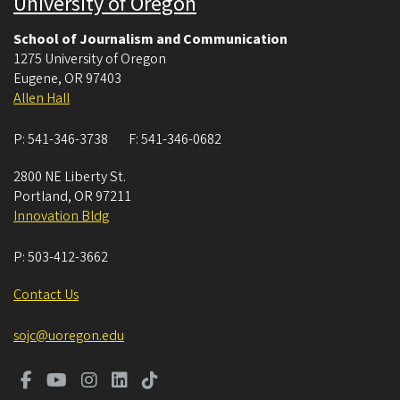
University of Oregon
School of Journalism and Communication
1275 University of Oregon
Eugene
,
OR
97403
Allen Hall
P:
541-346-3738
F:
541-346-0682
2800 NE Liberty St.
Portland
,
OR
97211
Innovation Bldg
P:
503-412-3662
Contact Us
sojc@uoregon.edu