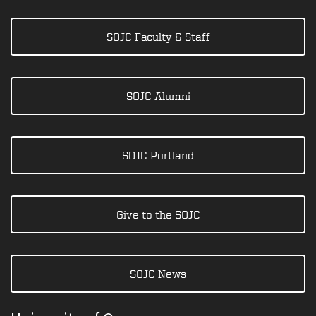
SOJC Faculty & Staff
SOJC Alumni
SOJC Portland
Give to the SOJC
SOJC News