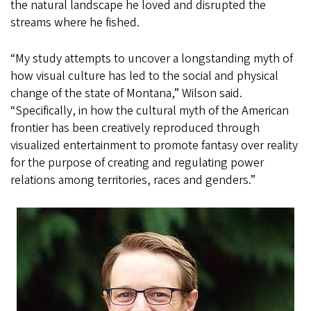
the natural landscape he loved and disrupted the
streams where he fished.
“My study attempts to uncover a longstanding myth of
how visual culture has led to the social and physical
change of the state of Montana,” Wilson said.
“Specifically, in how the cultural myth of the American
frontier has been creatively reproduced through
visualized entertainment to promote fantasy over reality
for the purpose of creating and regulating power
relations among territories, races and genders.”