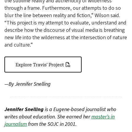
the sublime reality and authenticity of wilderness
through a frame. Furthermore, our attempts to do so
blur the line between reality and fiction,” Wilson said.
“This project is my attempt to evaluate, understand and
describe how the discourse of visual media is breathing
new life into the wilderness at the intersection of nature
and culture.”
Explore Travis’ Project
—By Jennifer Snelling
Jennifer Snelling
is a Eugene-based journalist who
writes about education. She earned her
master’s in
journalism
from the SOJC in 2001.