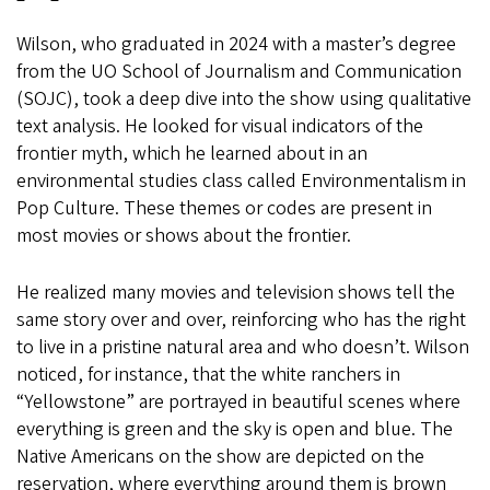
Wilson, who graduated in 2024 with a master’s degree
from the UO School of Journalism and Communication
(SOJC), took a deep dive into the show using qualitative
text analysis. He looked for visual indicators of the
frontier myth, which he learned about in an
environmental studies class called Environmentalism in
Pop Culture. These themes or codes are present in
most movies or shows about the frontier.
He realized many movies and television shows tell the
same story over and over, reinforcing who has the right
to live in a pristine natural area and who doesn’t. Wilson
noticed, for instance, that the white ranchers in
“Yellowstone” are portrayed in beautiful scenes where
everything is green and the sky is open and blue. The
Native Americans on the show are depicted on the
reservation, where everything around them is brown