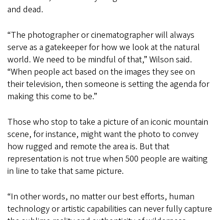
and dead.
“The photographer or cinematographer will always
serve as a gatekeeper for how we look at the natural
world. We need to be mindful of that,” Wilson said.
“When people act based on the images they see on
their television, then someone is setting the agenda for
making this come to be.”
Those who stop to take a picture of an iconic mountain
scene, for instance, might want the photo to convey
how rugged and remote the area is. But that
representation is not true when 500 people are waiting
in line to take that same picture.
“In other words, no matter our best efforts, human
technology or artistic capabilities can never fully capture