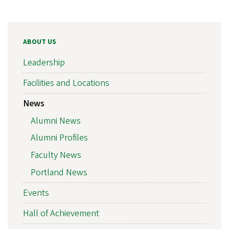
ABOUT US
Leadership
Facilities and Locations
News
Alumni News
Alumni Profiles
Faculty News
Portland News
Events
Hall of Achievement