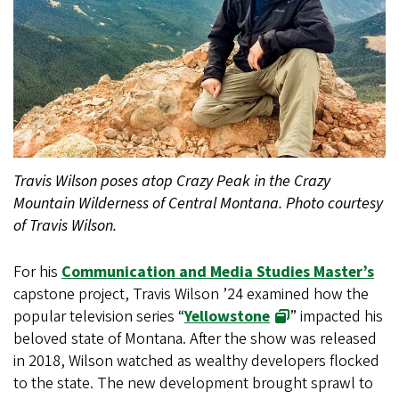
Travis Wilson poses atop Crazy Peak in the Crazy
Mountain Wilderness of Central Montana. Photo courtesy
of Travis Wilson.
For his
Communication and Media Studies Master’s
capstone project, Travis Wilson ’24 examined how the
popular television series “
Yellowstone
” impacted his
beloved state of Montana. After the show was released
in 2018, Wilson watched as wealthy developers flocked
to the state. The new development brought sprawl to