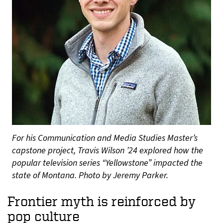
For his Communication and Media Studies Master’s
capstone project, Travis Wilson ’24 explored how the
popular television series “Yellowstone” impacted the
state of Montana. Photo by Jeremy Parker.
Frontier myth is reinforced by
pop culture