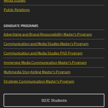
Media Studies
Public Relations
GRADUATE PROGRAMS
Advertising and Brand Responsibility Master's Program
Communication and Media Studies Master's Program
Communication and Media Studies PhD Program
Immersive Media Communication Master's Program
Multimedia Storytelling Master's Program
Strategic Communication Master's Program
SOJC Students