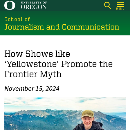
Skip
MENU
to
main
School of
Journalism and Communication
content
How Shows like
‘Yellowstone’ Promote the
Frontier Myth
November 15, 2024