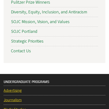
Pulitzer Prize Winners
Diversity, Equity, Inclusion, and Antiracism
SOJC Mission, Vision, and Values
SOJC Portland
Strategic Priorities
Contact Us
UNDERGRADUATE PROGRAMS
Advertising
Journalism