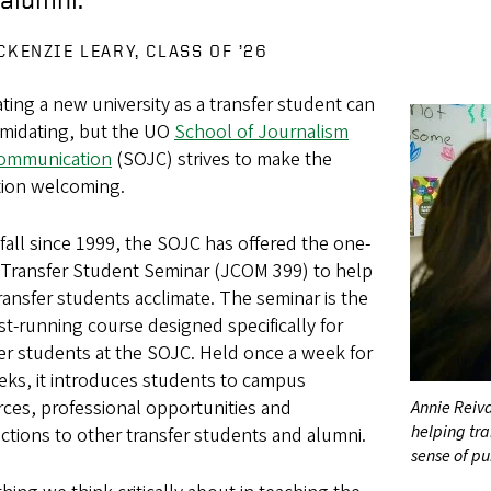
CKENZIE LEARY, CLASS OF ’26
ting a new university as a transfer student can
imidating, but the UO
School of Journalism
ommunication
(SOJC) strives to make the
tion welcoming.
fall since 1999, the SOJC has offered the one-
t Transfer Student Seminar (JCOM 399) to help
ansfer students acclimate. The seminar is the
t-running course designed specifically for
er students at the SOJC. Held once a week for
eks, it introduces students to campus
ces, professional opportunities and
Annie Reiva
helping tra
tions to other transfer students and alumni.
sense of p