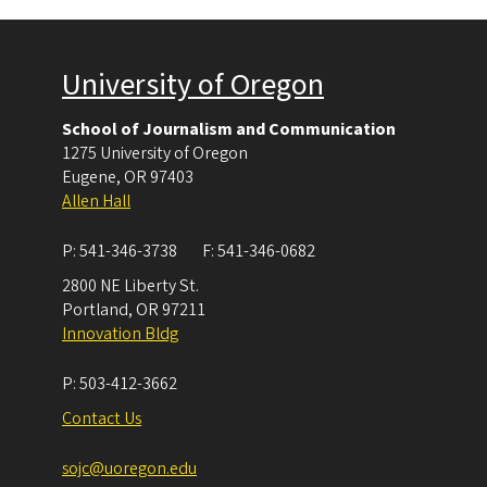
University of Oregon
School of Journalism and Communication
1275 University of Oregon
Eugene
,
OR
97403
Allen Hall
P:
541-346-3738
F:
541-346-0682
2800 NE Liberty St.
Portland
,
OR
97211
Innovation Bldg
P:
503-412-3662
Contact Us
sojc@uoregon.edu