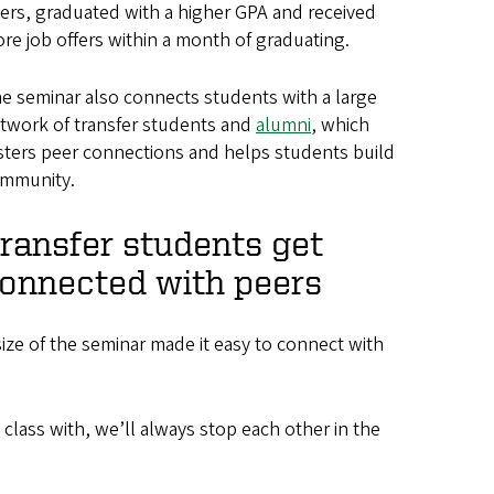
ers, graduated with a higher GPA and received
re job offers within a month of graduating.
e seminar also connects students with a large
twork of transfer students and
alumni
, which
sters peer connections and helps students build
mmunity.
ransfer students get
onnected with peers
size of the seminar made it easy to connect with
 class with, we’ll always stop each other in the