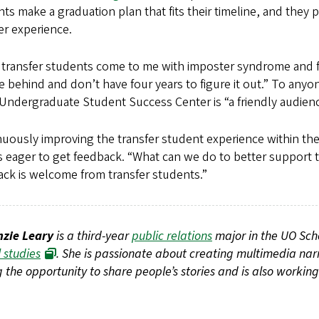
ts make a graduation plan that fits their timeline, and they 
er experience.
transfer students come to me with imposter syndrome and fee
e behind and don’t have four years to figure it out.” To any
ndergraduate Student Success Center is “a friendly audienc
uously improving the transfer student experience within the S
 eager to get feedback. “What can we do to better support th
ck is welcome from transfer students.”
zie Leary
is a third-year
public relations
major in the UO Sch
 studies
. She is passionate about creating multimedia nar
 the opportunity to share people’s stories and is also working