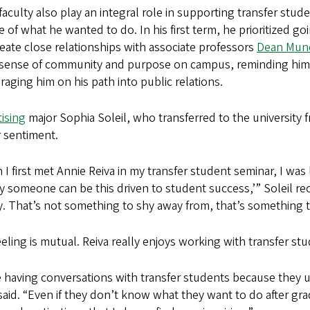
aculty also play an integral role in supporting transfer stude
 of what he wanted to do. In his first term, he prioritized go
eate close relationships with associate professors
Dean Mun
a sense of community and purpose on campus, reminding him t
aging him on his path into public relations.
ising
major Sophia Soleil, who transferred to the university fr
r sentiment.
I first met Annie Reiva in my transfer student seminar, I was 
 someone can be this driven to student success,’” Soleil reca
y. That’s not something to shy away from, that’s something to 
eling is mutual. Reiva really enjoys working with transfer stu
e having conversations with transfer students because they u
said. “Even if they don’t know what they want to do after gra