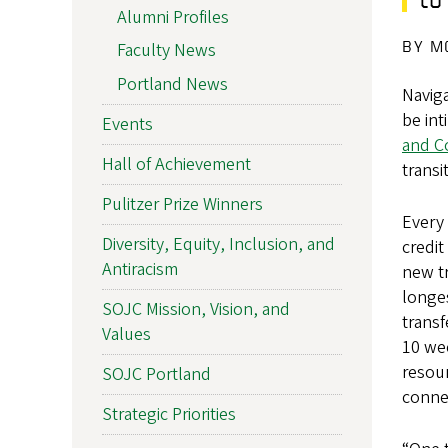
Alumni Profiles
BY M
Faculty News
Portland News
Naviga
be int
Events
and C
Hall of Achievement
transi
Pulitzer Prize Winners
Every 
Diversity, Equity, Inclusion, and
credi
Antiracism
new tr
longes
SOJC Mission, Vision, and
transf
Values
10 we
resour
SOJC Portland
connec
Strategic Priorities