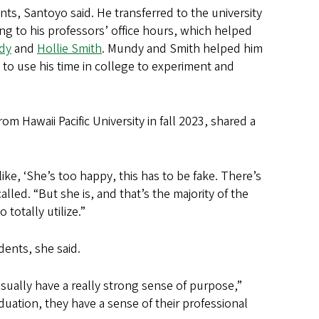
nts, Santoyo said. He transferred to the university
ing to his professors’ office hours, which helped
dy
and
Hollie Smith
. Mundy and Smith helped him
o use his time in college to experiment and
om Hawaii Pacific University in fall 2023, shared a
like, ‘She’s too happy, this has to be fake. There’s
lled. “But she is, and that’s the majority of the
totally utilize.”
dents, she said.
sually have a really strong sense of purpose,”
duation, they have a sense of their professional