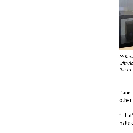
McKenz
with A
the Tr
Danie
other
“That’
halls 