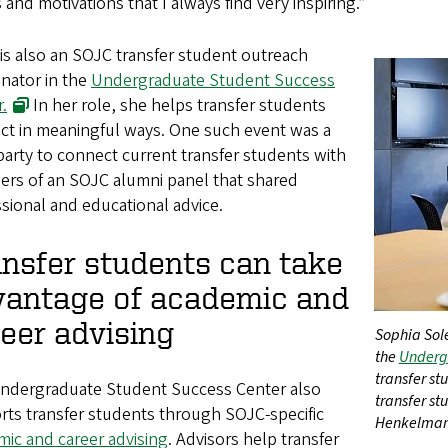
 and motivations that I always find very inspiring.”
 is also an SOJC transfer student outreach
nator in the
Undergraduate Student Success
.
In her role, she helps transfer students
ct in meaningful ways. One such event was a
party to connect current transfer students with
rs of an SOJC alumni panel that shared
sional and educational advice.
nsfer students can take
vantage of academic and
eer advising
Sophia Sole
the
Undergr
transfer st
ndergraduate Student Success Center also
transfer s
rts transfer students through SOJC-specific
Henkelman
ic and career advising
. Advisors help transfer