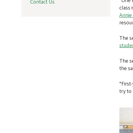
“One t
Contact Us
class 
Annie 
resour
The s
stude
The se
the s
“First
try to