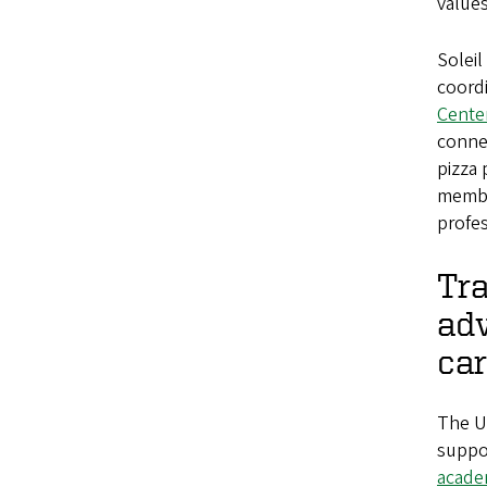
values
Soleil
coordi
Center
conne
pizza 
membe
profes
Tra
ad
car
The U
suppo
academ