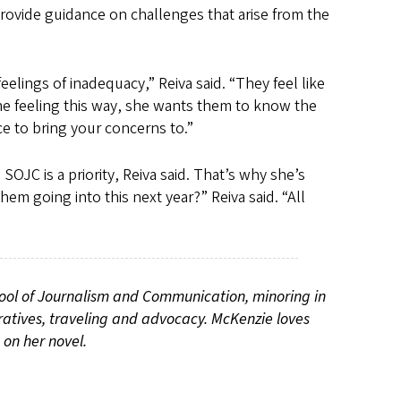
provide guidance on challenges that arise from the
lings of inadequacy,” Reiva said. “They feel like
one feeling this way, she wants them to know the
e to bring your concerns to.”
OJC is a priority, Reiva said. That’s why she’s
em going into this next year?” Reiva said. “All
ool of Journalism and Communication, minoring in
ratives, traveling and advocacy. McKenzie loves
 on her novel.