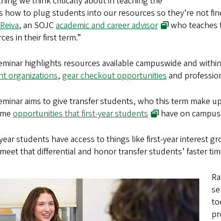
hing we think critically about in teaching the
is how to plug students into our resources so they’re not fin
Reiva
, an SOJC
academic and career advisor
who teaches t
ces in their first term.”
eminar highlights resources available campuswide and withi
nt organizations
,
gear checkout opportunities
and professio
minar aims to give transfer students, who this term make u
ame
opportunities that first-year students
have on campus
-year students have access to things like first-year interest gr
 meet that differential and honor transfer students’ faster tim
Ra
se
to
pr