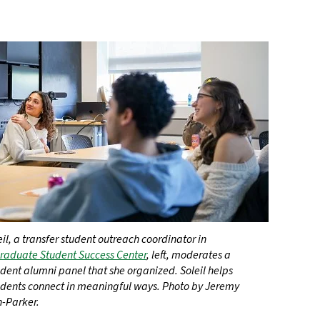
il, a transfer student outreach coordinator in
aduate Student Success Center
, left, moderates a
udent alumni panel that she organized. Soleil helps
tudents connect in meaningful ways. Photo by Jeremy
-Parker.