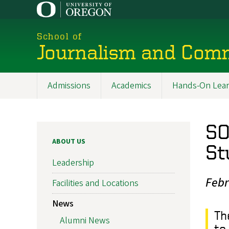
Skip
to
main
School of
content
Journalism and Com
Admissions
Academics
Hands-On Lear
Main
navigation
SO
ABOUT US
St
Leadership
Febr
Facilities and Locations
News
Th
Alumni News
to