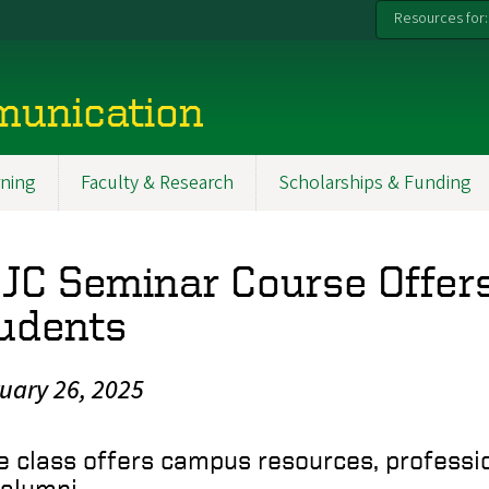
Resources for:
munication
ning
Faculty & Research
Scholarships & Funding
JC Seminar Course Offers
udents
uary 26, 2025
e class offers campus resources, professi
 alumni.