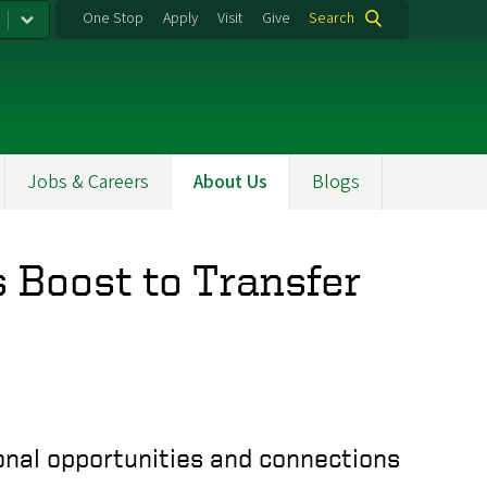
One Stop
Apply
Visit
Give
Search
Jobs & Careers
About Us
Blogs
 Boost to Transfer
onal opportunities and connections