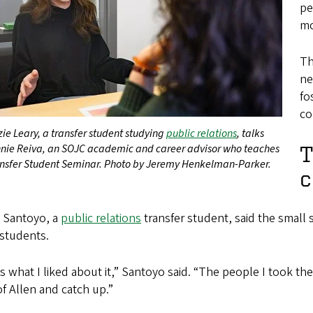
pe
mo
Th
ne
fo
co
ie Leary, a transfer student studying
public relations
, talks
nnie Reiva, an SOJC academic and career advisor who teaches
T
ansfer Student Seminar. Photo by Jeremy Henkelman-Parker.
c
l Santoyo, a
public relations
transfer student, said the small 
 students.
s what I liked about it,” Santoyo said. “The people I took the
of Allen and catch up.”