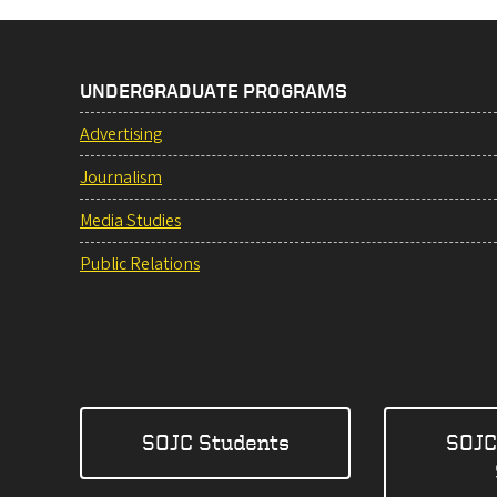
UNDERGRADUATE PROGRAMS
Advertising
Journalism
Media Studies
Public Relations
SOJC Students
SOJC