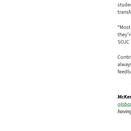
studen
transf
“Most 
they’r
SOJC U
Contin
always
feedba
McKen
global
having