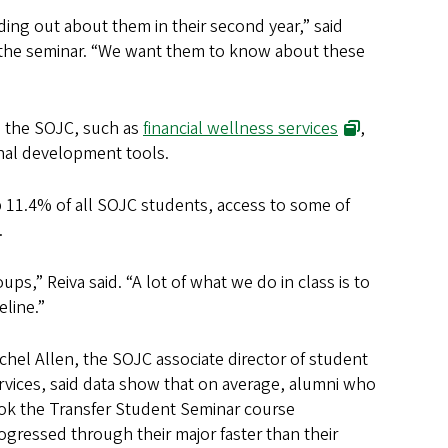
ding out about them in their second year,” said
he seminar. “We want them to know about these
n the SOJC, such as
financial wellness services
,
nal development tools.
p 11.4% of all SOJC students, access to some of
.
oups,” Reiva said. “A lot of what we do in class is to
eline.”
chel Allen, the SOJC associate director of student
rvices, said data show that on average, alumni who
ok the Transfer Student Seminar course
ogressed through their major faster than their