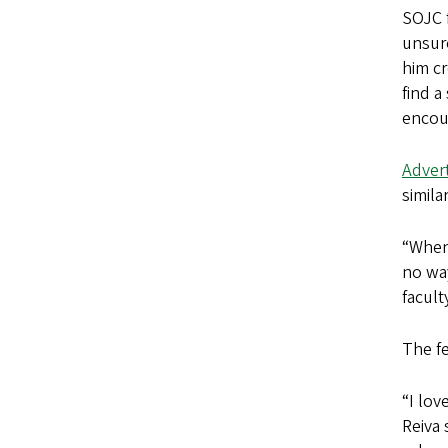
SOJC f
unsure
him cr
find 
encour
Advert
simila
“When 
no way
facult
The fe
“I lov
Reiva 