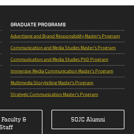
GRADUATE PROGRAMS
Advertising and Brand Responsibility Master's Program
Communication and Media Studies Master's Program
Communication and Media Studies PhD Program
Immersive Media Communication Master's Program
Multimedia Storytelling Master's Program
Strategic Communication Master's Program
 Faculty &
SOJC Alumni
Staff