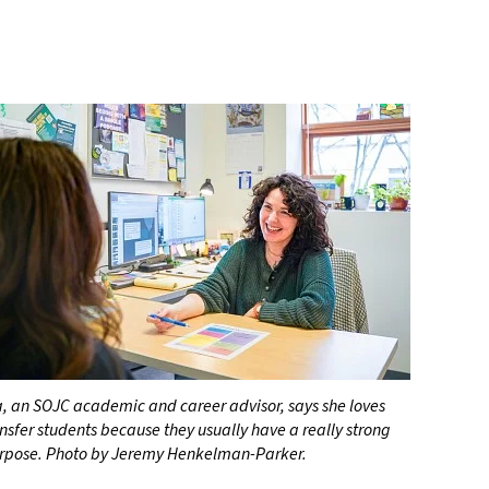
, an SOJC academic and career advisor, says she loves
nsfer students because they usually have a really strong
urpose. Photo by Jeremy Henkelman-Parker.