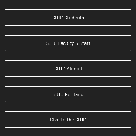
SOJC Students
SOJC Faculty & Staff
SOJC Alumni
SOJC Portland
Give to the SOJC