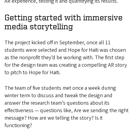
AR experience, testing it and quantifying its results.
Getting started with immersive
media storytelling
The project kicked off in September, once all 11
students were selected and Hope for Haiti was chosen
as the nonprofit they’d be working with. The first step
for the design team was creating a compelling AR story
to pitch to Hope for Haiti.
The team of five students met once a week during
winter term to discuss and tweak the design and
answer the research team’s questions about its
effectiveness — questions like, Are we sending the right
message? How are we telling the story? Is it
functioning?