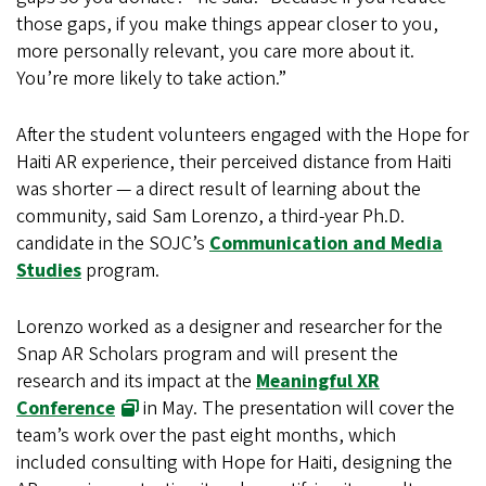
those gaps, if you make things appear closer to you,
more personally relevant, you care more about it.
You’re more likely to take action.”
After the student volunteers engaged with the Hope for
Haiti AR experience, their perceived distance from Haiti
was shorter — a direct result of learning about the
community, said Sam Lorenzo, a third-year Ph.D.
candidate in the SOJC’s
Communication and Media
Studies
program.
Lorenzo worked as a designer and researcher for the
Snap AR Scholars program and will present the
research and its impact at the
Meaningful XR
Conference
in May. The presentation will cover the
team’s work over the past eight months, which
included consulting with Hope for Haiti, designing the