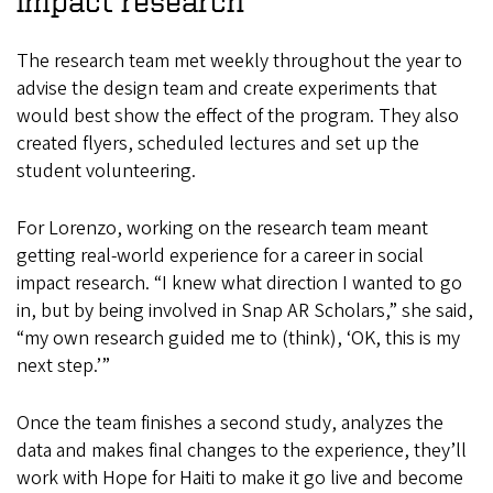
impact research
The research team met weekly throughout the year to
advise the design team and create experiments that
would best show the effect of the program. They also
created flyers, scheduled lectures and set up the
student volunteering.
For Lorenzo, working on the research team meant
getting real-world experience for a career in social
impact research. “I knew what direction I wanted to go
in, but by being involved in Snap AR Scholars,” she said,
“my own research guided me to (think), ‘OK, this is my
next step.’”
Once the team finishes a second study, analyzes the
data and makes final changes to the experience, they’ll
work with Hope for Haiti to make it go live and become