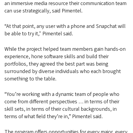
an immersive media resource their communication team
can use strategically, said Pimentel.
“At that point, any user with a phone and Snapchat will
be able to try it," Pimentel said.
While the project helped team members gain hands-on
experience, hone software skills and build their
portfolios, they agreed the best part was being
surrounded by diverse individuals who each brought
something to the table.
“You’re working with a dynamic team of people who
come from different perspectives … in terms of their
skill sets, in terms of their cultural backgrounds, in
terms of what field they’re in,” Pimentel said.
The program offers opportunities for every major, every