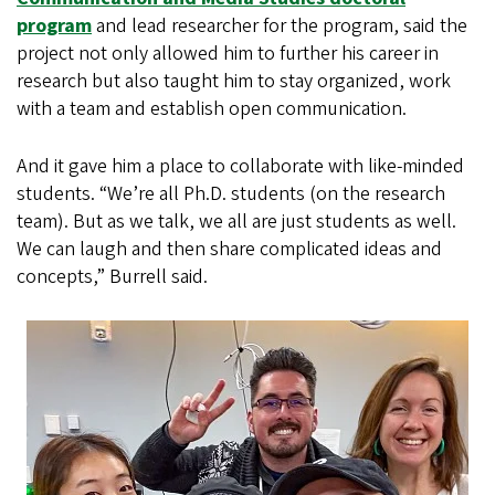
program
and lead researcher for the program, said the
project not only allowed him to further his career in
research but also taught him to stay organized, work
with a team and establish open communication.
And it gave him a place to collaborate with like-minded
students. “We’re all Ph.D. students (on the research
team). But as we talk, we all are just students as well.
We can laugh and then share complicated ideas and
concepts,” Burrell said.