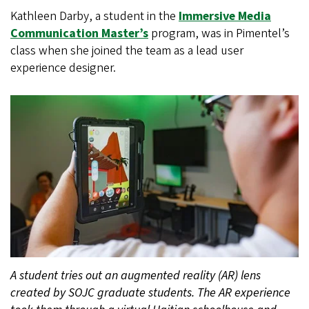
Kathleen Darby, a student in the
Immersive Media
Communication Master’s
program, was in Pimentel’s
class when she joined the team as a lead user
experience designer.
A student tries out an augmented reality (AR) lens
created by SOJC graduate students. The AR experience