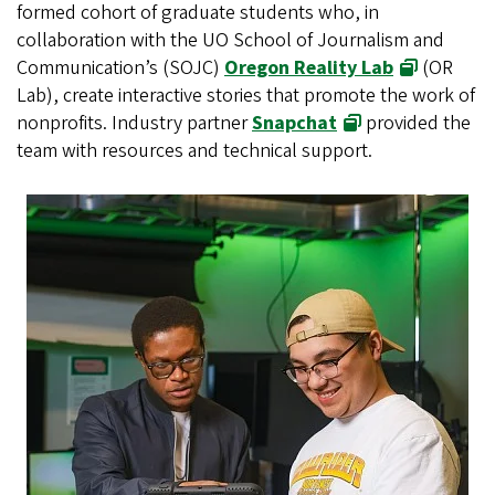
formed cohort of graduate students who, in
collaboration with the UO School of Journalism and
Communication’s (SOJC)
Oregon Reality Lab
(OR
Lab), create interactive stories that promote the work of
nonprofits. Industry partner
Snapchat
provided the
team with resources and technical support.