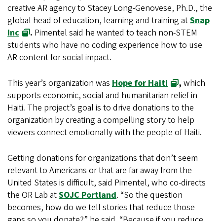
creative AR agency to Stacey Long-Genovese, Ph.D., the
global head of education, learning and training at
Snap
Inc
.
Pimentel said he wanted to teach non-STEM
students who have no coding experience how to use
AR content for social impact.
This year’s organization was
Hope for Haiti
,
which
supports economic, social and humanitarian relief in
Haiti. The project’s goal is to drive donations to the
organization by creating a compelling story to help
viewers connect emotionally with the people of Haiti.
Getting donations for organizations that don’t seem
relevant to Americans or that are far away from the
United States is difficult, said Pimentel, who co-directs
the OR Lab at
SOJC Portland
. “So the question
becomes, how do we tell stories that reduce those
gaps so you donate?” he said. “Because if you reduce