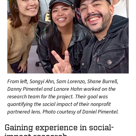
From left, Songyi Ahn, Sam Lorenzo, Shane Burrell,
Danny Pimentel and Lanore Hahn worked on the
research team for the project. Their goal was
quantifying the social impact of their nonprofit
partnered lens. Photo courtesy of Daniel Pimentel.
Gaining experience in social-