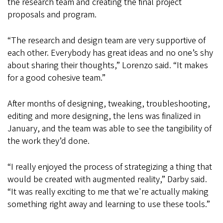
the research team and creating the final project
proposals and program.
“The research and design team are very supportive of
each other. Everybody has great ideas and no one’s shy
about sharing their thoughts,” Lorenzo said. “It makes
for a good cohesive team.”
After months of designing, tweaking, troubleshooting,
editing and more designing, the lens was finalized in
January, and the team was able to see the tangibility of
the work they’d done.
“I really enjoyed the process of strategizing a thing that
would be created with augmented reality,” Darby said.
“It was really exciting to me that we're actually making
something right away and learning to use these tools.”