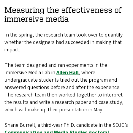
Measuring the effectiveness of
immersive media
In the spring, the research team took over to quantify
whether the designers had succeeded in making that
impact.
The team designed and ran experiments in the
Immersive Media Lab in
Allen Hall
, where
undergraduate students tried out the program and
answered questions before and after the experience.
The research team then worked together to interpret
the results and write a research paper and case study,
which will make up their presentation in May.
Shane Burrell, a third-year Ph.D. candidate in the SOJC’s
Communication and Media Studies doctoral