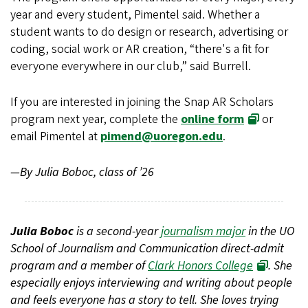
year and every student, Pimentel said. Whether a
student wants to do design or research, advertising or
coding, social work or AR creation, “there's a fit for
everyone everywhere in our club,” said Burrell.
If you are interested in joining the Snap AR Scholars
program next year, complete the
online form
or
email Pimentel at
pimend@uoregon.edu
.
—By Julia Boboc, class of ’26
Julia Boboc
is a second-year
journalism major
in the UO
School of Journalism and Communication direct-admit
program and a member of
Clark Honors College
. She
especially enjoys interviewing and writing about people
and feels everyone has a story to tell. She loves trying