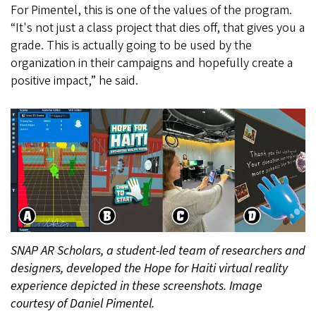
For Pimentel, this is one of the values of the program.
“It's not just a class project that dies off, that gives you a
grade. This is actually going to be used by the
organization in their campaigns and hopefully create a
positive impact,” he said.
SNAP AR Scholars, a student-led team of researchers and
designers, developed the Hope for Haiti virtual reality
experience depicted in these screenshots. Image
courtesy of Daniel Pimentel.