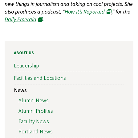
new things in journalism and taking on cool projects. She
also produces a podcast, “
How It’s Reported
,” for the
Daily Emerald
.
ABOUT US
Leadership
Facilities and Locations
News
Alumni News
Alumni Profiles
Faculty News
Portland News