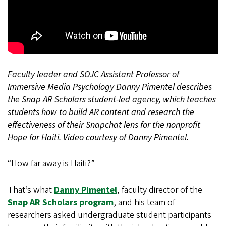
Faculty leader and SOJC Assistant Professor of
Immersive Media Psychology Danny Pimentel describes
the Snap AR Scholars student-led agency, which teaches
students how to build AR content and research the
effectiveness of their Snapchat lens for the nonprofit
Hope for Haiti. Video courtesy of Danny Pimentel.
“How far away is Haiti?”
That’s what
Danny Pimentel
, faculty director of the
Snap AR Scholars program
, and his team of
researchers asked undergraduate student participants