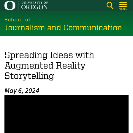
Skip
MENU
to
main
School of
Journalism and Communication
content
Spreading Ideas with
Augmented Reality
Storytelling
May 6, 2024