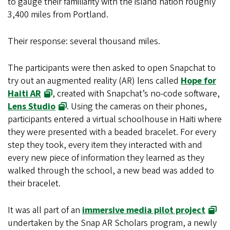
to gauge their familiarity with the island nation roughly
3,400 miles from Portland.
Their response: several thousand miles.
The participants were then asked to open Snapchat to
try out an augmented reality (AR) lens called
Hope for
Haiti AR
, created with Snapchat’s no-code software,
Lens Studio
. Using the cameras on their phones,
participants entered a virtual schoolhouse in Haiti where
they were presented with a beaded bracelet. For every
step they took, every item they interacted with and
every new piece of information they learned as they
walked through the school, a new bead was added to
their bracelet.
It was all part of an
immersive media pilot project
undertaken by the Snap AR Scholars program, a newly