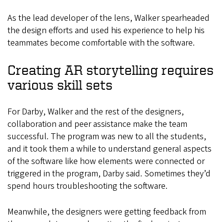
As the lead developer of the lens, Walker spearheaded
the design efforts and used his experience to help his
teammates become comfortable with the software.
Creating AR storytelling requires
various skill sets
For Darby, Walker and the rest of the designers,
collaboration and peer assistance make the team
successful. The program was new to all the students,
and it took them a while to understand general aspects
of the software like how elements were connected or
triggered in the program, Darby said. Sometimes they’d
spend hours troubleshooting the software.
Meanwhile, the designers were getting feedback from