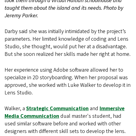
took them through a virtual Haitian schoolhouse and
taught them about the island and its needs. Photo by
Jeremy Parker.
Darby said she was initially intimidated by the project’s
parameters. Her limited knowledge of coding and Lens
Studio, she thought, would put her at a disadvantage.
But she soon realized her skills made her right at home.
Her experience using Adobe software allowed her to
specialize in 2D storyboarding. When her proposal was
approved, she worked with Luke Walker to develop it in
Lens Studio.
Walker, a
Strategic Communication
and
Immersive
Media Communication
dual master's student, had
used similar software before and worked with other
designers with different skill sets to develop the lens.