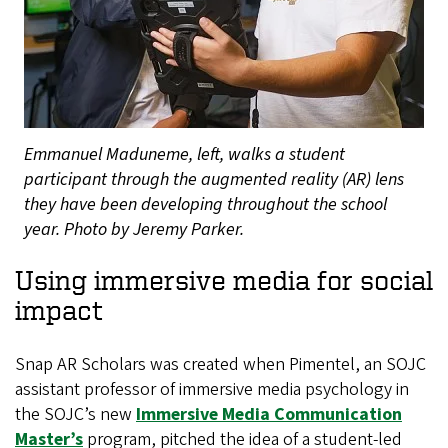
Emmanuel Maduneme, left, walks a student
participant through the augmented reality (AR) lens
they have been developing throughout the school
year. Photo by Jeremy Parker.
Using immersive media for social
impact
Snap AR Scholars was created when Pimentel, an SOJC
assistant professor of immersive media psychology in
the SOJC’s new
Immersive Media Communication
Master’s
program, pitched the idea of a student-led