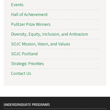
Events
Hall of Achievement
Pulitzer Prize Winners
Diversity, Equity, Inclusion, and Antiracism
SOJC Mission, Vision, and Values
SOJC Portland
Strategic Priorities
Contact Us
UNDERGRADUATE PROGRAMS