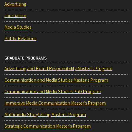
Advertising
Journalism
Media Studies
Public Relations
GRADUATE PROGRAMS
Advertising and Brand Responsibility Master's Program
Communication and Media Studies Master's Program
Communication and Media Studies PhD Program
Immersive Media Communication Master's Program
Multimedia Storytelling Master's Program
Strategic Communication Master's Program