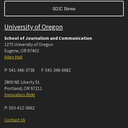
SOJC News
University of Oregon
School of Journalism and Communication
1275 University of Oregon
Eugene
,
OR
97403
Allen Hall
P:
541-346-3738
F:
541-346-0682
2800 NE Liberty St.
Portland
,
OR
97211
Innovation Bldg
P:
503-412-3662
Contact Us