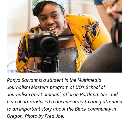
Ranya Salvant is a student in the Multimedia
Journalism Master’s program at UO’s School of
Journalism and Communication in Portland. She and
her cohort produced a documentary to bring attention
to an important story about the Black community in
Oregon. Photo by Fred Joe.