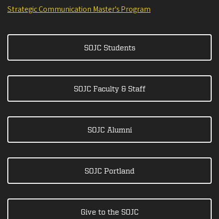
Strategic Communication Master's Program
SOJC Students
SOJC Faculty & Staff
SOJC Alumni
SOJC Portland
Give to the SOJC