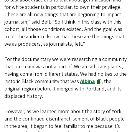
for white students in particular, to own their privilege.
These are all new things that are beginning to impact
journalism,” said Bell. “So I think in this class with this
cohort, all those conditions existed. And the goal was
to let the audience know that these are the things that
we as producers, as journalists, felt.”
For the documentary we were researching a community
that our team was not a part of. We are all transplants,
having come from different states. We had no ties to the
historic Black community that was
Albina
, the
original region before it merged with Portland, and its
displaced history.
However, as we learned more about the story of York
and the continued disenfranchisement of Black people
in the area, it began to feel familiar to me because it’s