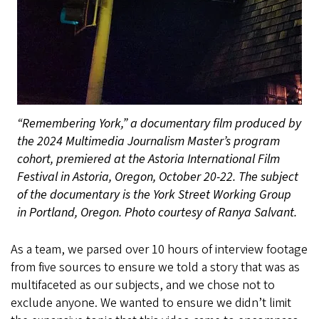
“Remembering York,” a documentary film produced by
the 2024 Multimedia Journalism Master’s program
cohort, premiered at the Astoria International Film
Festival in Astoria, Oregon, October 20-22. The subject
of the documentary is the York Street Working Group
in Portland, Oregon. Photo courtesy of Ranya Salvant.
As a team, we parsed over 10 hours of interview footage
from five sources to ensure we told a story that was as
multifaceted as our subjects, and we chose not to
exclude anyone. We wanted to ensure we didn’t limit