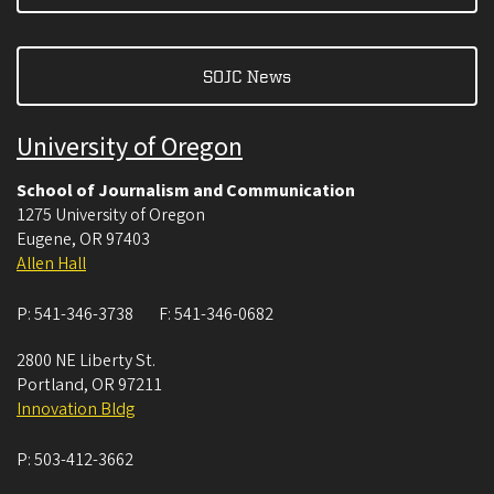
SOJC News
University of Oregon
School of Journalism and Communication
1275 University of Oregon
Eugene
,
OR
97403
Allen Hall
P:
541-346-3738
F:
541-346-0682
2800 NE Liberty St.
Portland
,
OR
97211
Innovation Bldg
P:
503-412-3662