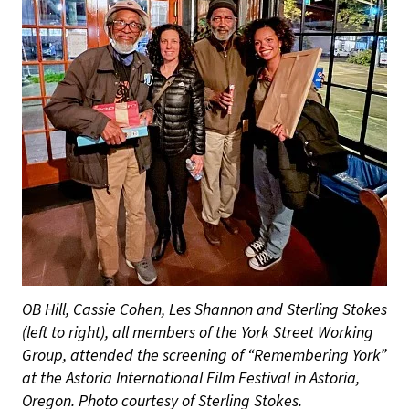
OB Hill, Cassie Cohen, Les Shannon and Sterling Stokes
(left to right), all members of the York Street Working
Group, attended the screening of “Remembering York”
at the Astoria International Film Festival in Astoria,
Oregon. Photo courtesy of Sterling Stokes.