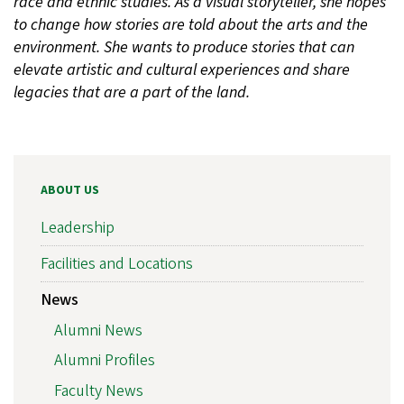
race and ethnic studies. As a visual storyteller, she hopes
to change how stories are told about the arts and the
environment. She wants to produce stories that can
elevate artistic and cultural experiences and share
legacies that are a part of the land.
ABOUT US
Leadership
Facilities and Locations
News
Alumni News
Alumni Profiles
Faculty News