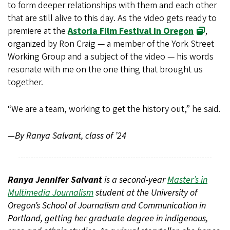
to form deeper relationships with them and each other
that are still alive to this day. As the video gets ready to
premiere at the
Astoria Film Festival in Oregon
,
organized by Ron Craig — a member of the York Street
Working Group and a subject of the video — his words
resonate with me on the one thing that brought us
together.
“We are a team, working to get the history out,” he said.
—By Ranya Salvant, class of ’24
Ranya Jennifer Salvant
is a second-year
Master’s in
Multimedia Journalism
student at the University of
Oregon’s School of Journalism and Communication in
Portland, getting her graduate degree in indigenous,