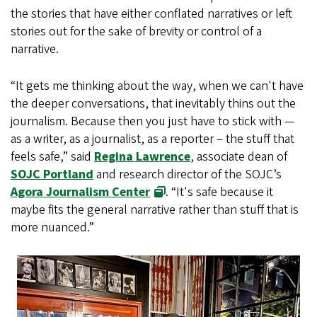
the stories that have either conflated narratives or left
stories out for the sake of brevity or control of a
narrative.
“It gets me thinking about the way, when we can't have
the deeper conversations, that inevitably thins out the
journalism. Because then you just have to stick with —
as a writer, as a journalist, as a reporter – the stuff that
feels safe,” said
Regina Lawrence
, associate dean of
SOJC Portland
and research director of the SOJC’s
Agora Journalism Center
. “It's safe because it
maybe fits the general narrative rather than stuff that is
more nuanced.”