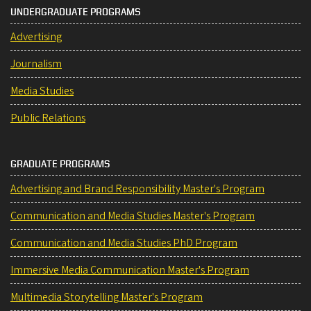
UNDERGRADUATE PROGRAMS
Advertising
Journalism
Media Studies
Public Relations
GRADUATE PROGRAMS
Advertising and Brand Responsibility Master's Program
Communication and Media Studies Master's Program
Communication and Media Studies PhD Program
Immersive Media Communication Master's Program
Multimedia Storytelling Master's Program