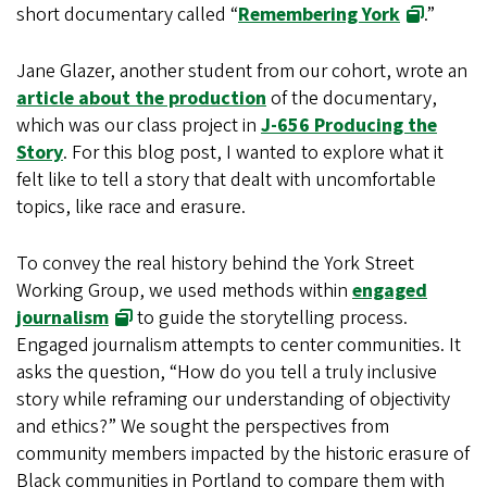
short documentary called “
Remembering York
.”
Jane Glazer, another student from our cohort, wrote an
article about the production
of the documentary,
which was our class project in
J-656 Producing the
Story
. For this blog post, I wanted to explore what it
felt like to tell a story that dealt with uncomfortable
topics, like race and erasure.
To convey the real history behind the York Street
Working Group, we used methods within
engaged
journalism
to guide the storytelling process.
Engaged journalism attempts to center communities. It
asks the question, “How do you tell a truly inclusive
story while reframing our understanding of objectivity
and ethics?” We sought the perspectives from
community members impacted by the historic erasure of
Black communities in Portland to compare them with