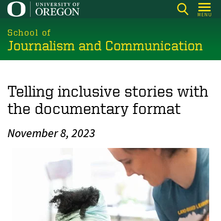
Skip
MENU
to
main
School of
Journalism and Communication
content
Telling inclusive stories with
the documentary format
November 8, 2023