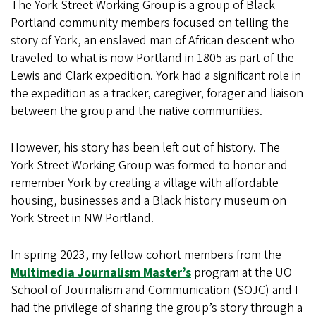
The York Street Working Group is a group of Black
Portland community members focused on telling the
story of York, an enslaved man of African descent who
traveled to what is now Portland in 1805 as part of the
Lewis and Clark expedition. York had a significant role in
the expedition as a tracker, caregiver, forager and liaison
between the group and the native communities.
However, his story has been left out of history. The
York Street Working Group was formed to honor and
remember York by creating a village with affordable
housing, businesses and a Black history museum on
York Street in NW Portland.
In spring 2023, my fellow cohort members from the
Multimedia Journalism Master’s
program at the UO
School of Journalism and Communication (SOJC) and I
had the privilege of sharing the group’s story through a