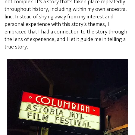
not complex. It’s a story that’s taken place repeatedly
throughout history, including within my own ancestral
line. Instead of shying away from my interest and
personal experience with this story’s themes, I
embraced that I had a connection to the story through
the lens of experience, and I let it guide me in telling a
true story.