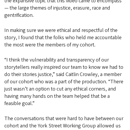
the expansive topic that this video came to encompass
— the large themes of injustice, erasure, race and
gentrification.
In making sure we were ethical and respectful of the
story, I found that the folks who held me accountable
the most were the members of my cohort.
“I think the vulnerability and transparency of our
storytellers really inspired our team to know we had to
do their stories justice,” said Caitlin Crowley, a member
of our cohort who was a part of the production. “There
just wasn’t an option to cut any ethical corners, and
having many hands on the team helped that be a
feasible goal.”
The conversations that were hard to have between our
cohort and the York Street Working Group allowed us