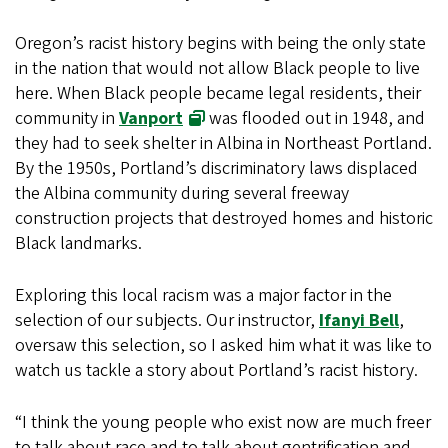
Oregon’s racist history begins with being the only state
in the nation that would not allow Black people to live
here. When Black people became legal residents, their
community in
Vanport
was flooded out in 1948, and
they had to seek shelter in Albina in Northeast Portland.
By the 1950s, Portland’s discriminatory laws displaced
the Albina community during several freeway
construction projects that destroyed homes and historic
Black landmarks.
Exploring this local racism was a major factor in the
selection of our subjects. Our instructor,
Ifanyi Bell
,
oversaw this selection, so I asked him what it was like to
watch us tackle a story about Portland’s racist history.
“I think the young people who exist now are much freer
to talk about race and to talk about gentrification and,