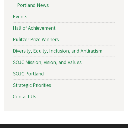
Portland News
Events
Hall of Achievement
Pulitzer Prize Winners
Diversity, Equity, Inclusion, and Antiracism
SOJC Mission, Vision, and Values
SOJC Portland
Strategic Priorities
Contact Us