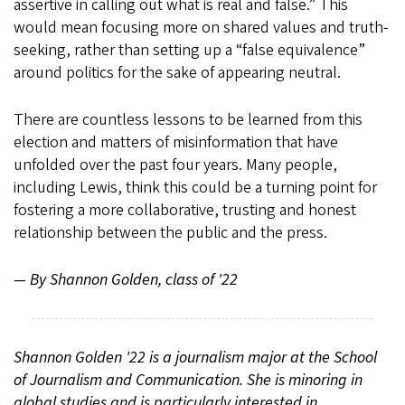
assertive in calling out what is real and false.” This
would mean focusing more on shared values and truth-
seeking, rather than setting up a “false equivalence”
around politics for the sake of appearing neutral.
There are countless lessons to be learned from this
election and matters of misinformation that have
unfolded over the past four years. Many people,
including Lewis, think this could be a turning point for
fostering a more collaborative, trusting and honest
relationship between the public and the press.
— By Shannon Golden, class of '22
Shannon Golden '22 is a journalism major at the School
of Journalism and Communication. She is minoring in
global studies and is particularly interested in