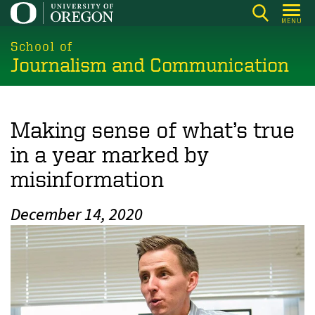
Skip
MENU
to
main
School of
Journalism and Communication
content
Making sense of what’s true
in a year marked by
misinformation
December 14, 2020