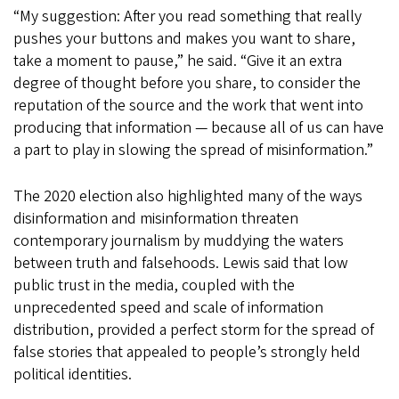
“My suggestion: After you read something that really
pushes your buttons and makes you want to share,
take a moment to pause,” he said. “Give it an extra
degree of thought before you share, to consider the
reputation of the source and the work that went into
producing that information — because all of us can have
a part to play in slowing the spread of misinformation.”
The 2020 election also highlighted many of the ways
disinformation and misinformation threaten
contemporary journalism by muddying the waters
between truth and falsehoods. Lewis said that low
public trust in the media, coupled with the
unprecedented speed and scale of information
distribution, provided a perfect storm for the spread of
false stories that appealed to people’s strongly held
political identities.