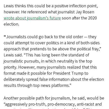
Lewis thinks this could be a positive inflection point,
however. He referenced what journalist Jay Rosen
wrote about journalism’s future
soon after the 2020
election.
“
Journalists could go back to the old order — they
could attempt to cover politics in a kind of both-sides
approach that pretends to be above the political fray,”
Lewis said. “This has long been the standard of
journalistic pursuits, in which neutrality is the top
priority. However, many journalists realized that this
format made it possible for President Trump to
deliberately spread false information about the election
results through top news platforms.”
Another possible path for journalism, he said, would be
“aggressively pro-truth, pro-democracy, anti-racist and