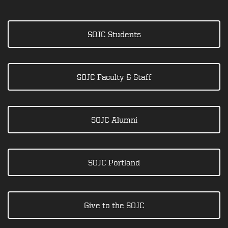
SOJC Students
SOJC Faculty & Staff
SOJC Alumni
SOJC Portland
Give to the SOJC