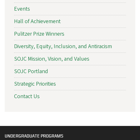
Events
Hall of Achievement
Pulitzer Prize Winners
Diversity, Equity, Inclusion, and Antiracism
SOJC Mission, Vision, and Values
SOJC Portland
Strategic Priorities
Contact Us
UNDERGRADUATE PROGRAMS