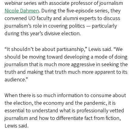
webinar series with associate professor of journalism
Nicole Dahmen
. During the five-episode series, they
convened UO faculty and alumni experts to discuss
journalism’s role in covering politics — particularly
during this year’s divisive election.
“It shouldn’t be about partisanship,” Lewis said. “We
should be moving toward developing a mode of doing
journalism that is much more aggressive in seeking the
truth and making that truth much more apparent to its
audience.”
When there is so much information to consume about
the election, the economy and the pandemic, it is
essential to understand what is professionally vetted
journalism and how to differentiate fact from fiction,
Lewis said.