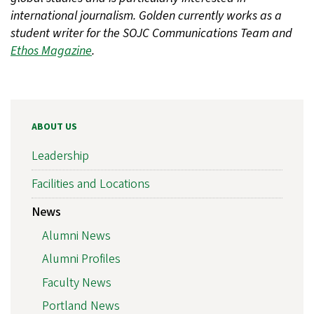
international journalism. Golden currently works as a
student writer for the SOJC Communications Team and
Ethos Magazine
.
ABOUT US
Leadership
Facilities and Locations
News
Alumni News
Alumni Profiles
Faculty News
Portland News