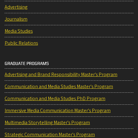
Advertising
Journalism
Media Studies
Public Relations
GRADUATE PROGRAMS
Advertising and Brand Responsibility Master's Program
Communication and Media Studies Master's Program
Communication and Media Studies PhD Program
Immersive Media Communication Master's Program
Multimedia Storytelling Master's Program
Strategic Communication Master's Program