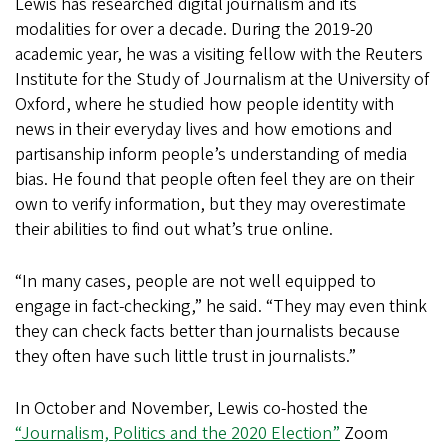
Lewis has researched digital journalism and its
modalities for over a decade. During the 2019-20
academic year, he was a visiting fellow with the Reuters
Institute for the Study of Journalism at the University of
Oxford, where he studied how people identity with
news in their everyday lives and how emotions and
partisanship inform people’s understanding of media
bias. He found that people often feel they are on their
own to verify information, but they may overestimate
their abilities to find out what’s true online.
“In many cases, people are not well equipped to
engage in fact-checking,” he said. “They may even think
they can check facts better than journalists because
they often have such little trust in journalists.”
In October and November, Lewis co-hosted the
“Journalism, Politics and the 2020 Election”
Zoom