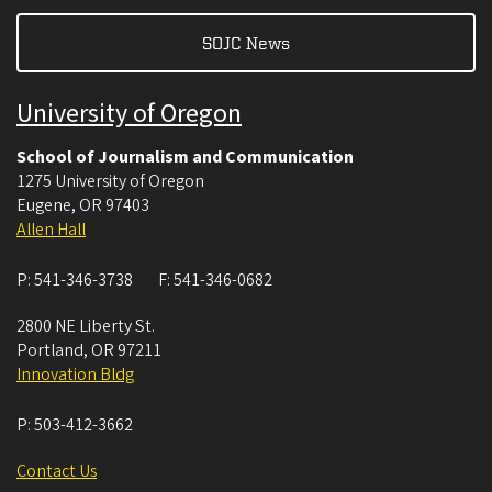
SOJC News
University of Oregon
School of Journalism and Communication
1275 University of Oregon
Eugene
,
OR
97403
Allen Hall
P:
541-346-3738
F:
541-346-0682
2800 NE Liberty St.
Portland
,
OR
97211
Innovation Bldg
P:
503-412-3662
Contact Us