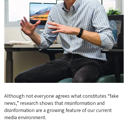
Although not everyone agrees what constitutes “fake
news,” research shows that misinformation and
disinformation are a growing feature of our current
media environment.