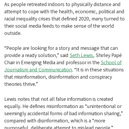
As people retreated indoors to physically distance and
attempt to cope with the health, economic, political and
racial inequality crises that defined 2020, many turned to
their social media feeds to make sense of the world
outside.
“People are looking for a story and message that can
provide a ready solution,” said
Seth Lewis
, Shirley Papé
Chair in Emerging Media and professor in the
School of
Journalism and Communication
. “It is in these situations
that misinformation, disinformation and conspiracy
theories thrive.”
Lewis notes that not all false information is created
equally. He defines misinformation as “unintentional or
seemingly accidental forms of bad information sharing,”
compared with disinformation, which is a “more
purposeful, deliberate attempt to mislead people.”