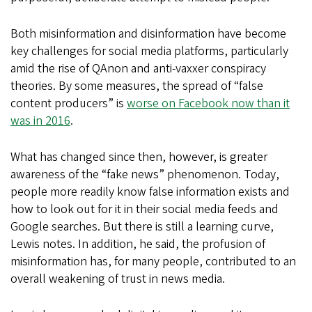
Both misinformation and disinformation have become
key challenges for social media platforms, particularly
amid the rise of QAnon and anti-vaxxer conspiracy
theories. By some measures, the spread of “false
content producers” is
worse on Facebook now than it
was in 2016
.
What has changed since then, however, is greater
awareness of the “fake news” phenomenon. Today,
people more readily know false information exists and
how to look out for it in their social media feeds and
Google searches. But there is still a learning curve,
Lewis notes. In addition, he said, the profusion of
misinformation has, for many people, contributed to an
overall weakening of trust in news media.