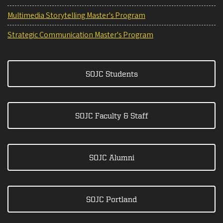
Multimedia Storytelling Master's Program
Strategic Communication Master's Program
SOJC Students
SOJC Faculty & Staff
SOJC Alumni
SOJC Portland