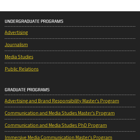
UNDERGRADUATE PROGRAMS
Advertising
Journalism
Media Studies
Public Relations
GRADUATE PROGRAMS
Advertising and Brand Responsibility Master's Program
Communication and Media Studies Master's Program
Communication and Media Studies PhD Program
Immersive Media Communication Master's Program