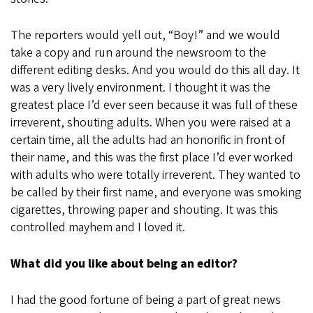
The reporters would yell out, “Boy!” and we would
take a copy and run around the newsroom to the
different editing desks. And you would do this all day. It
was a very lively environment. I thought it was the
greatest place I’d ever seen because it was full of these
irreverent, shouting adults. When you were raised at a
certain time, all the adults had an honorific in front of
their name, and this was the first place I’d ever worked
with adults who were totally irreverent. They wanted to
be called by their first name, and everyone was smoking
cigarettes, throwing paper and shouting. It was this
controlled mayhem and I loved it.
What did you like about being an editor?
I had the good fortune of being a part of great news