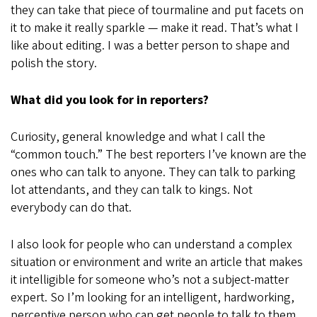
they can take that piece of tourmaline and put facets on
it to make it really sparkle — make it read. That’s what I
like about editing. I was a better person to shape and
polish the story.
What did you look for in reporters?
Curiosity, general knowledge and what I call the
“common touch.” The best reporters I’ve known are the
ones who can talk to anyone. They can talk to parking
lot attendants, and they can talk to kings. Not
everybody can do that.
I also look for people who can understand a complex
situation or environment and write an article that makes
it intelligible for someone who’s not a subject-matter
expert. So I’m looking for an intelligent, hardworking,
perceptive person who can get people to talk to them.