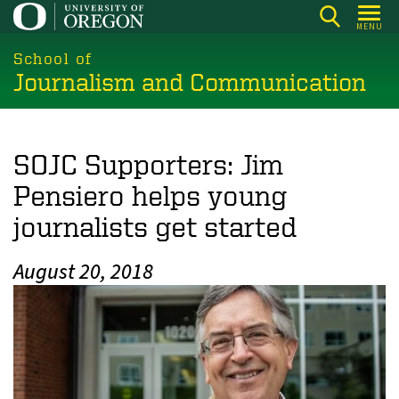
Skip
MENU
to
main
School of
Journalism and Communication
content
SOJC Supporters: Jim
Pensiero helps young
journalists get started
August 20, 2018