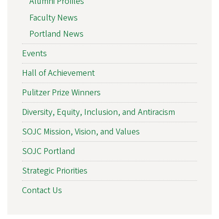
Alumni Profiles
Faculty News
Portland News
Events
Hall of Achievement
Pulitzer Prize Winners
Diversity, Equity, Inclusion, and Antiracism
SOJC Mission, Vision, and Values
SOJC Portland
Strategic Priorities
Contact Us