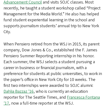
Advancement Council
and visits SOJC classes. Most
recently, he taught a student workshop called “Project
Management for the Media World.” He also has helped
fund student experiential learning in the school and
supports journalism students’ annual trip to New York
City.
When Pensiero retired from the WSJ in 2015, its parent
company, Dow Jones & Co., established the F. James
Pensiero Summer Reporting internship in his honor.
Each summer, the WSJ selects a student pursuing a
career in business or financial journalism, with a
preference for students at public universities, to work in
the paper’s office in New York City for 10 weeks. The
first two internships were awarded to SOJC alumni:
Dahlia Bazzaz ’16
, who is currently an education
reporter for The Seattle Times, and
Francesca Fontana
’17
, now a full-time reporter at the WSJ.