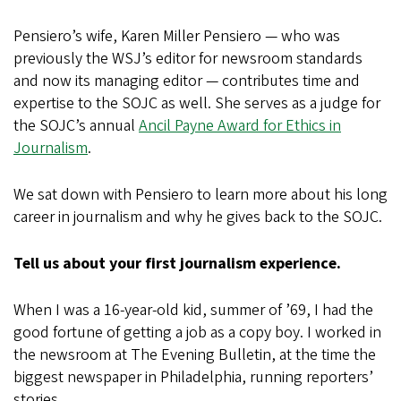
Pensiero’s wife, Karen Miller Pensiero — who was
previously the WSJ’s editor for newsroom standards
and now its managing editor — contributes time and
expertise to the SOJC as well. She serves as a judge for
the SOJC’s annual
Ancil Payne Award for Ethics in
Journalism
.
We sat down with Pensiero to learn more about his long
career in journalism and why he gives back to the SOJC.
Tell us about your first journalism experience.
When I was a 16-year-old kid, summer of ’69, I had the
good fortune of getting a job as a copy boy. I worked in
the newsroom at The Evening Bulletin, at the time the
biggest newspaper in Philadelphia, running reporters’
stories.