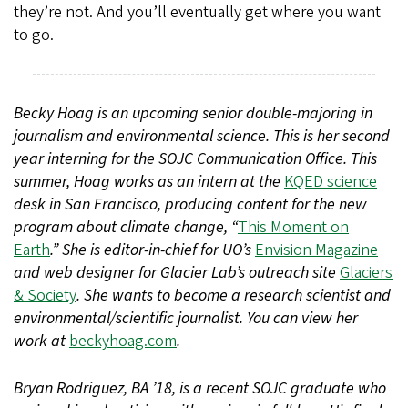
they’re not. And you’ll eventually get where you want
to go.
Becky Hoag is an upcoming senior double-majoring in
journalism and environmental science. This is her second
year interning for the SOJC Communication Office. This
summer, Hoag works as an intern at the
KQED science
desk in San Francisco, producing content for the new
program about climate change, “
This Moment on
Earth
.” She is editor-in-chief for UO’s
Envision Magazine
and web designer for Glacier Lab’s outreach site
Glaciers
& Society
. She wants to become a research scientist and
environmental/scientific journalist. You can view her
work at
beckyhoag.com
.
Bryan Rodriguez, BA ’18, is a recent SOJC graduate who