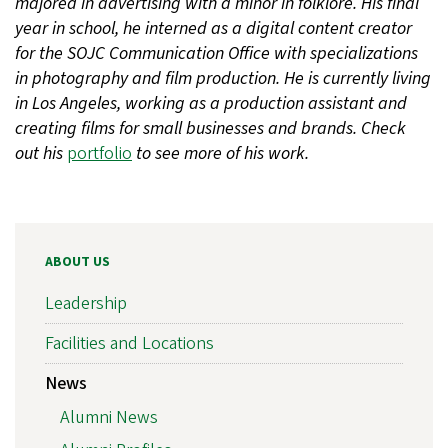
majored in advertising with a minor in folklore. His final
year in school, he interned as a digital content creator
for the SOJC Communication Office with specializations
in photography and film production. He is currently living
in Los Angeles, working as a production assistant and
creating films for small businesses and brands. Check
out his
portfolio
to see more of his work.
ABOUT US
Leadership
Facilities and Locations
News
Alumni News