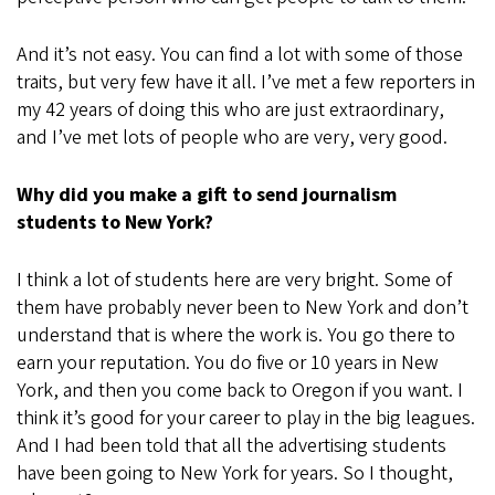
And it’s not easy. You can find a lot with some of those
traits, but very few have it all. I’ve met a few reporters in
my 42 years of doing this who are just extraordinary,
and I’ve met lots of people who are very, very good.
Why did you make a gift to send journalism
students to New York?
I think a lot of students here are very bright. Some of
them have probably never been to New York and don’t
understand that is where the work is. You go there to
earn your reputation. You do five or 10 years in New
York, and then you come back to Oregon if you want. I
think it’s good for your career to play in the big leagues.
And I had been told that all the advertising students
have been going to New York for years. So I thought,