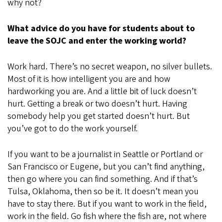
why not?
What advice do you have for students about to
leave the SOJC and enter the working world?
Work hard. There’s no secret weapon, no silver bullets.
Most of it is how intelligent you are and how
hardworking you are. And a little bit of luck doesn’t
hurt. Getting a break or two doesn’t hurt. Having
somebody help you get started doesn’t hurt. But
you’ve got to do the work yourself.
If you want to be a journalist in Seattle or Portland or
San Francisco or Eugene, but you can’t find anything,
then go where you can find something. And if that’s
Tulsa, Oklahoma, then so be it. It doesn’t mean you
have to stay there. But if you want to work in the field,
work in the field. Go fish where the fish are, not where