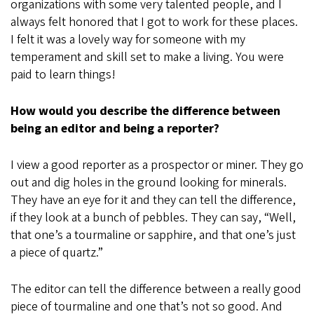
organizations with some very talented people, and I
always felt honored that I got to work for these places.
I felt it was a lovely way for someone with my
temperament and skill set to make a living. You were
paid to learn things!
How would you describe the difference between
being an editor and being a reporter?
I view a good reporter as a prospector or miner. They go
out and dig holes in the ground looking for minerals.
They have an eye for it and they can tell the difference,
if they look at a bunch of pebbles. They can say, “Well,
that one’s a tourmaline or sapphire, and that one’s just
a piece of quartz.”
The editor can tell the difference between a really good
piece of tourmaline and one that’s not so good. And