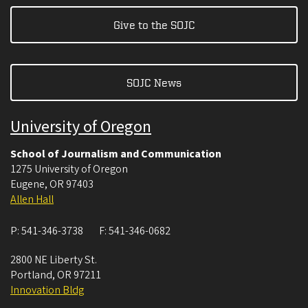
Give to the SOJC
SOJC News
University of Oregon
School of Journalism and Communication
1275 University of Oregon
Eugene
,
OR
97403
Allen Hall
P:
541-346-3738
F:
541-346-0682
2800 NE Liberty St.
Portland
,
OR
97211
Innovation Bldg