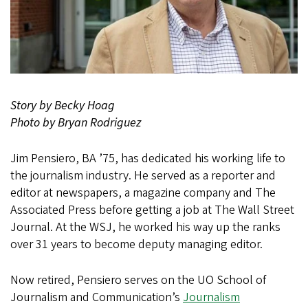
Story by Becky Hoag
Photo by Bryan Rodriguez
Jim Pensiero, BA ’75, has dedicated his working life to
the journalism industry. He served as a reporter and
editor at newspapers, a magazine company and The
Associated Press before getting a job at The Wall Street
Journal. At the WSJ, he worked his way up the ranks
over 31 years to become deputy managing editor.
Now retired, Pensiero serves on the UO School of
Journalism and Communication’s
Journalism